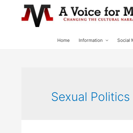
Home
Information
Social 
Sexual Politics