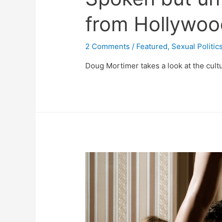
from Hollywoo
2 Comments
/
Featured
,
Sexual Politic
Doug Mortimer takes a look at the cultu