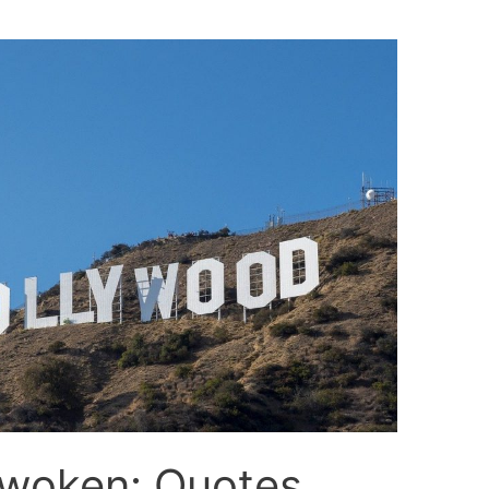
nwoken: Quotes