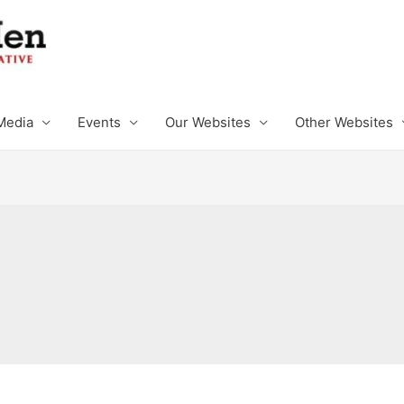
Media
Events
Our Websites
Other Websites