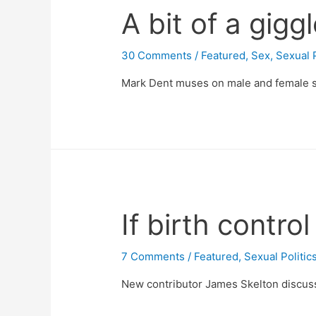
A bit of a gigg
30 Comments
/
Featured
,
Sex
,
Sexual P
Mark Dent muses on male and female s
If birth contro
7 Comments
/
Featured
,
Sexual Politic
New contributor James Skelton discusses