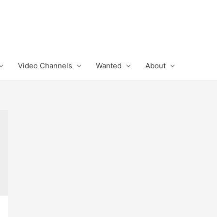
Video Channels
Wanted
About