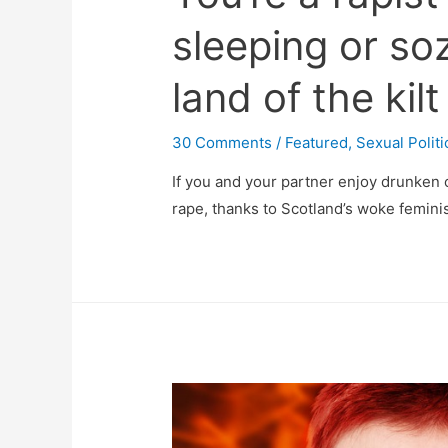
sleeping or soz
land of the kilt
30 Comments
/
Featured
,
Sexual Politi
If you and your partner enjoy drunken 
rape, thanks to Scotland’s woke feminis