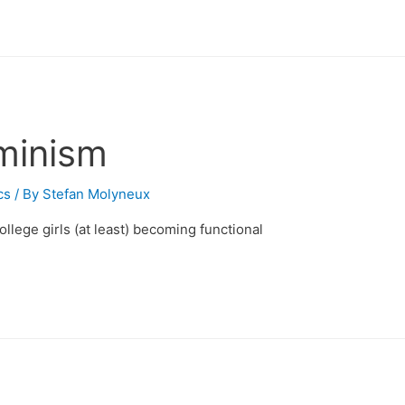
minism
cs
/ By
Stefan Molyneux
college girls (at least) becoming functional