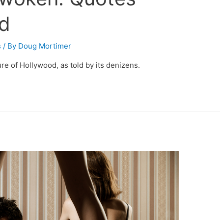
d
s
/ By
Doug Mortimer
re of Hollywood, as told by its denizens.