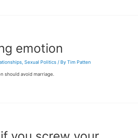
ting emotion
ationships
,
Sexual Politics
/ By
Tim Patten
n should avoid marriage.
 if you screw your