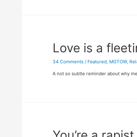
Love is a flee
34 Comments
/
Featured
,
MGTOW
,
Rel
A not so subtle reminder about why me
You’re a rapist