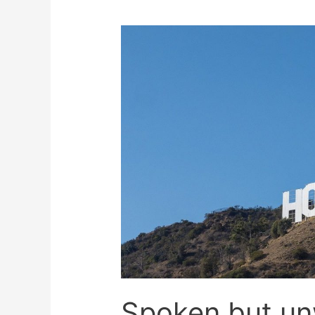
Spoken but u