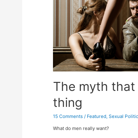
The myth that
thing
15 Comments
/
Featured
,
Sexual Politi
What do men really want?