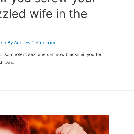
zled wife in the
cs
/ By
Andrew Tettenborn
or somnolent sex, she can now blackmail you for
t laws.