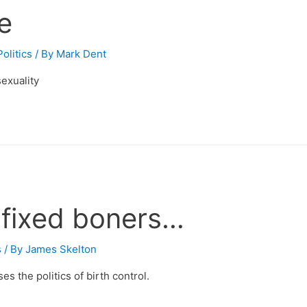
le
olitics
/ By
Mark Dent
exuality
l fixed boners…
s
/ By
James Skelton
 the politics of birth control.