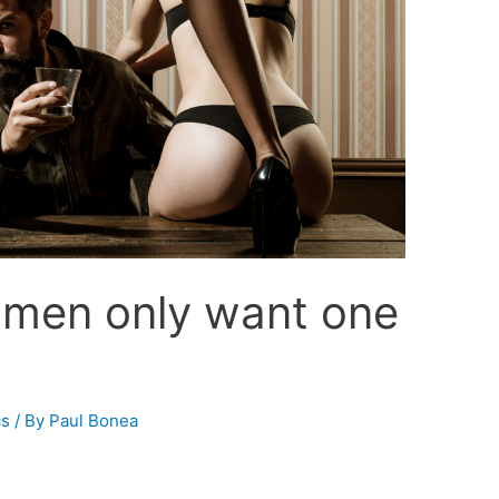
 men only want one
cs
/ By
Paul Bonea