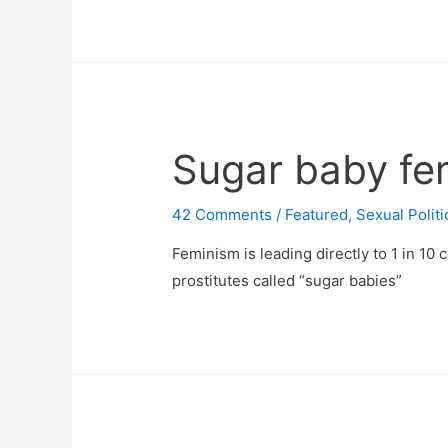
Sugar baby fe
42 Comments
/
Featured
,
Sexual Politi
Feminism is leading directly to 1 in 10 
prostitutes called “sugar babies”