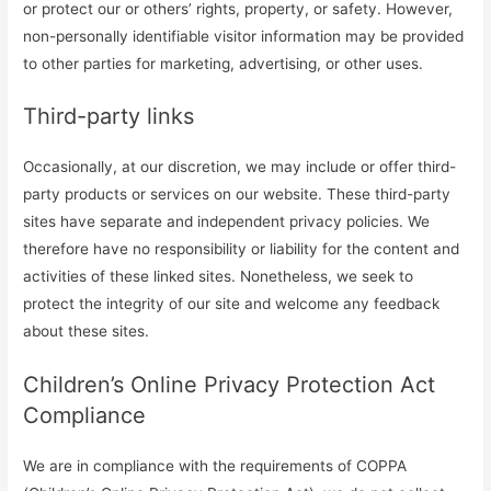
or protect our or others’ rights, property, or safety. However,
non-personally identifiable visitor information may be provided
to other parties for marketing, advertising, or other uses.
Third-party links
Occasionally, at our discretion, we may include or offer third-
party products or services on our website. These third-party
sites have separate and independent privacy policies. We
therefore have no responsibility or liability for the content and
activities of these linked sites. Nonetheless, we seek to
protect the integrity of our site and welcome any feedback
about these sites.
Children’s Online Privacy Protection Act
Compliance
We are in compliance with the requirements of COPPA