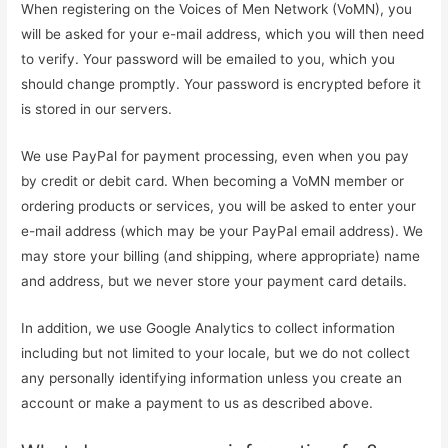
When registering on the Voices of Men Network (VoMN), you
will be asked for your e-mail address, which you will then need
to verify. Your password will be emailed to you, which you
should change promptly. Your password is encrypted before it
is stored in our servers.
We use PayPal for payment processing, even when you pay
by credit or debit card. When becoming a VoMN member or
ordering products or services, you will be asked to enter your
e-mail address (which may be your PayPal email address). We
may store your billing (and shipping, where appropriate) name
and address, but we never store your payment card details.
In addition, we use Google Analytics to collect information
including but not limited to your locale, but we do not collect
any personally identifying information unless you create an
account or make a payment to us as described above.