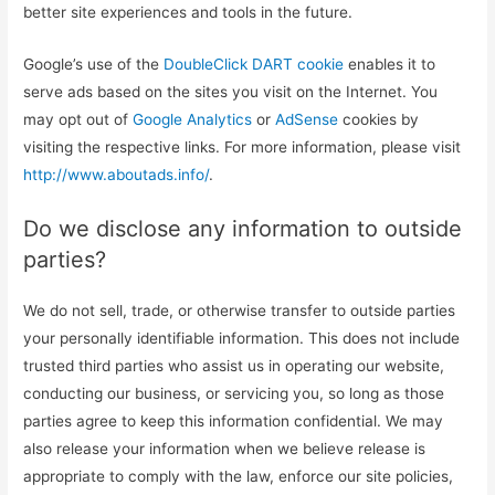
better site experiences and tools in the future.
Google’s use of the
DoubleClick DART cookie
enables it to
serve ads based on the sites you visit on the Internet. You
may opt out of
Google Analytics
or
AdSense
cookies by
visiting the respective links. For more information, please visit
http://www.aboutads.info/
.
Do we disclose any information to outside
parties?
We do not sell, trade, or otherwise transfer to outside parties
your personally identifiable information. This does not include
trusted third parties who assist us in operating our website,
conducting our business, or servicing you, so long as those
parties agree to keep this information confidential. We may
also release your information when we believe release is
appropriate to comply with the law, enforce our site policies,