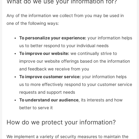
What do we use your information for?
Any of the information we collect from you may be used in
one of the following ways:
To personalize your experience:
your information helps
us to better respond to your individual needs
To improve our website:
we continually strive to
improve our website offerings based on the information
and feedback we receive from you
To improve customer service:
your information helps
us to more effectively respond to your customer service
requests and support needs
To understand our audience
, its interests and how
better to serve it
How do we protect your information?
We implement a variety of security measures to maintain the