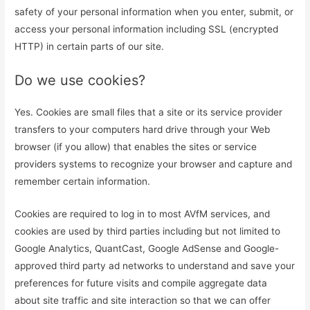
safety of your personal information when you enter, submit, or
access your personal information including SSL (encrypted
HTTP) in certain parts of our site.
Do we use cookies?
Yes. Cookies are small files that a site or its service provider
transfers to your computers hard drive through your Web
browser (if you allow) that enables the sites or service
providers systems to recognize your browser and capture and
remember certain information.
Cookies are required to log in to most AVfM services, and
cookies are used by third parties including but not limited to
Google Analytics, QuantCast, Google AdSense and Google-
approved third party ad networks to understand and save your
preferences for future visits and compile aggregate data
about site traffic and site interaction so that we can offer