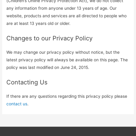
(Children’s Online Privacy Protection Act), we do not collect
any information from anyone under 13 years of age. Our
website, products and services are all directed to people who
are at least 13 years old or older.
Changes to our Privacy Policy
We may change our privacy policy without notice, but the
latest privacy policy will always be available on this page. The
policy was last modified on June 24, 2015.
Contacting Us
If there are any questions regarding this privacy policy please
contact us
.