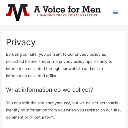
Main
Men
Privacy
By using our site, you consent to our privacy policy as
described below. This online privacy policy applies only to
information collected through our website and not to
information collected offline.
What information do we collect?
You can visit the site anonymously, but we collect personally-
identifying information from you when you register on our site,
comment or fill out a form.