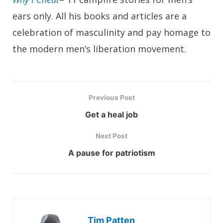
ears only. All his books and articles are a
celebration of masculinity and pay homage to
the modern men’s liberation movement.
Previous Post
Get a heal job
Next Post
A pause for patriotism
Tim Patten