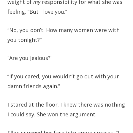
weight of
my
responsibility for what she was
feeling. “But I love you.”
“No, you don’t. How many women were with
you tonight?”
“Are you jealous?”
“If you cared, you wouldn’t go out with your
damn friends again.”
I stared at the floor. I knew there was nothing
I could say. She won the argument.
Ellen screwed her face into angry creases. “I