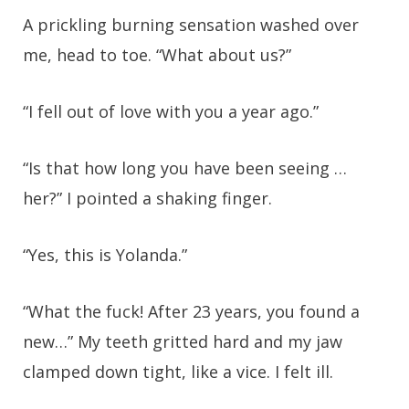
A prickling burning sensation washed over
me, head to toe. “What about us?”
“I fell out of love with you a year ago.”
“Is that how long you have been seeing …
her?” I pointed a shaking finger.
“Yes, this is Yolanda.”
“What the fuck! After 23 years, you found a
new…” My teeth gritted hard and my jaw
clamped down tight, like a vice. I felt ill.