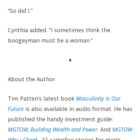
“So did I.”
Cynthia added. “I sometimes think the
boogeyman must be a woman.”
♦
About the Author
Tim Patten’s latest book
Masculinity Is Our
Future
is also available in audio format. He has
published the handy investment guide:
MGTOW, Building Wealth and Power
.
And
MGTOW
Why I Cheat
– 11 campfire stories for men’s