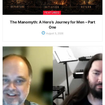
FEATURED
The Manomyth: A Hero’s Journey for Men – Part
One
August 5, 2026