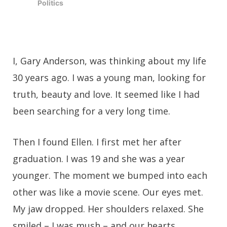
Politics
I, Gary Anderson, was thinking about my life
30 years ago. I was a young man, looking for
truth, beauty and love. It seemed like I had
been searching for a very long time.
Then I found Ellen. I first met her after
graduation. I was 19 and she was a year
younger. The moment we bumped into each
other was like a movie scene. Our eyes met.
My jaw dropped. Her shoulders relaxed. She
smiled – I was mush – and our hearts