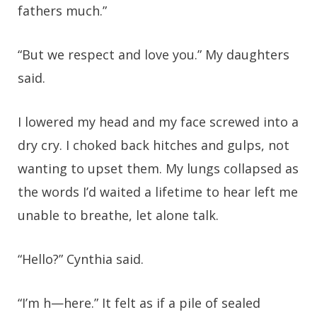
fathers much.”
“But we respect and love you.” My daughters
said.
I lowered my head and my face screwed into a
dry cry. I choked back hitches and gulps, not
wanting to upset them. My lungs collapsed as
the words I’d waited a lifetime to hear left me
unable to breathe, let alone talk.
“Hello?” Cynthia said.
“I’m h—here.” It felt as if a pile of sealed