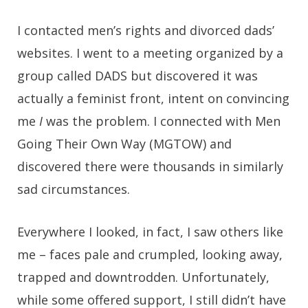
I contacted men’s rights and divorced dads’
websites. I went to a meeting organized by a
group called DADS but discovered it was
actually a feminist front, intent on convincing
me
I
was the problem. I connected with Men
Going Their Own Way (MGTOW) and
discovered there were thousands in similarly
sad circumstances.
Everywhere I looked, in fact, I saw others like
me – faces pale and crumpled, looking away,
trapped and downtrodden. Unfortunately,
while some offered support, I still didn’t have