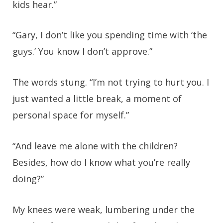
kids hear.”
“Gary, I don’t like you spending time with ‘the
guys.’ You know I don’t approve.”
The words stung. “I’m not trying to hurt you. I
just wanted a little break, a moment of
personal space for myself.”
“And leave me alone with the children?
Besides, how do I know what you’re really
doing?”
My knees were weak, lumbering under the