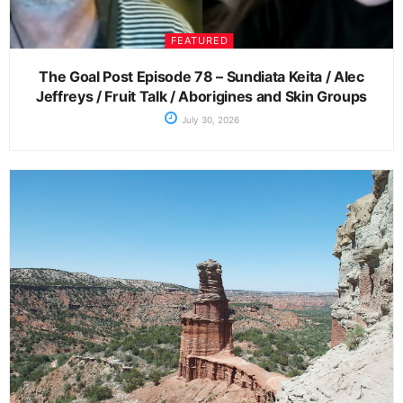
FEATURED
The Goal Post Episode 78 – Sundiata Keita / Alec
Jeffreys / Fruit Talk / Aborigines and Skin Groups
July 30, 2026