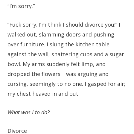
“I’m sorry.”
“Fuck sorry. I’m think I should divorce you!” I
walked out, slamming doors and pushing
over furniture. I slung the kitchen table
against the wall, shattering cups and a sugar
bowl. My arms suddenly felt limp, and I
dropped the flowers. I was arguing and
cursing, seemingly to no one. I gasped for air;
my chest heaved in and out.
What was I to do?
Divorce