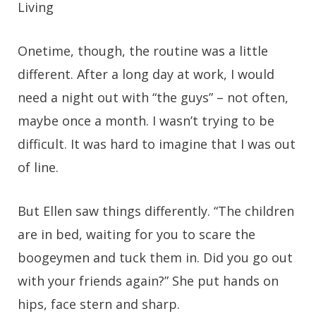
Living
Onetime, though, the routine was a little
different. After a long day at work, I would
need a night out with “the guys” – not often,
maybe once a month. I wasn’t trying to be
difficult. It was hard to imagine that I was out
of line.
But Ellen saw things differently. “The children
are in bed, waiting for you to scare the
boogeymen and tuck them in. Did you go out
with your friends again?” She put hands on
hips, face stern and sharp.