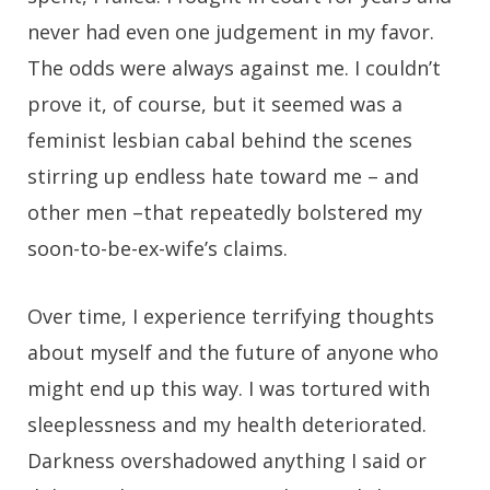
never had even one judgement in my favor.
The odds were always against me. I couldn’t
prove it, of course, but it seemed was a
feminist lesbian cabal behind the scenes
stirring up endless hate toward me – and
other men –that repeatedly bolstered my
soon-to-be-ex-wife’s claims.
Over time, I experience terrifying thoughts
about myself and the future of anyone who
might end up this way. I was tortured with
sleeplessness and my health deteriorated.
Darkness overshadowed anything I said or