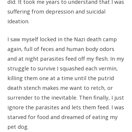
did. It took me years to understand that I was
suffering from depression and suicidal
ideation.
I saw myself locked in the Nazi death camp
again, full of feces and human body odors
and at night parasites feed off my flesh. In my
struggle to survive I squashed each vermin,
killing them one at a time until the putrid
death stench makes me want to retch, or
surrender to the inevitable. Then finally, I just
ignore the parasites and lets them feed. I was
starved for food and dreamed of eating my
pet dog.