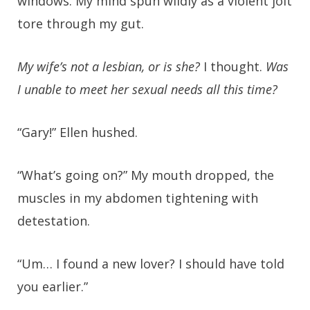
windows. My mind spun wildly as a violent jolt
tore through my gut.
My wife’s not a lesbian, or is she?
I thought.
Was
I unable to meet her sexual needs all this time?
“Gary!” Ellen hushed.
“What’s going on?” My mouth dropped, the
muscles in my abdomen tightening with
detestation.
“Um… I found a new lover? I should have told
you earlier.”