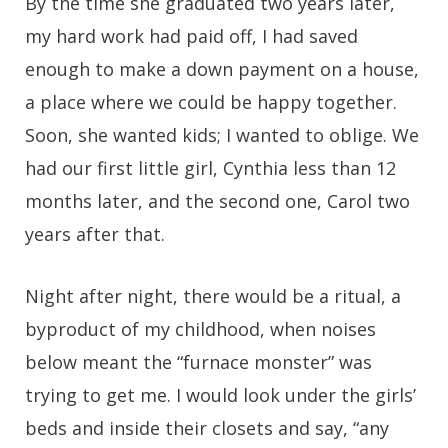
By the time she graduated two years later,
my hard work had paid off, I had saved
enough to make a down payment on a house,
a place where we could be happy together.
Soon, she wanted kids; I wanted to oblige. We
had our first little girl, Cynthia less than 12
months later, and the second one, Carol two
years after that.
Night after night, there would be a ritual, a
byproduct of my childhood, when noises
below meant the “furnace monster” was
trying to get me. I would look under the girls’
beds and inside their closets and say, “any