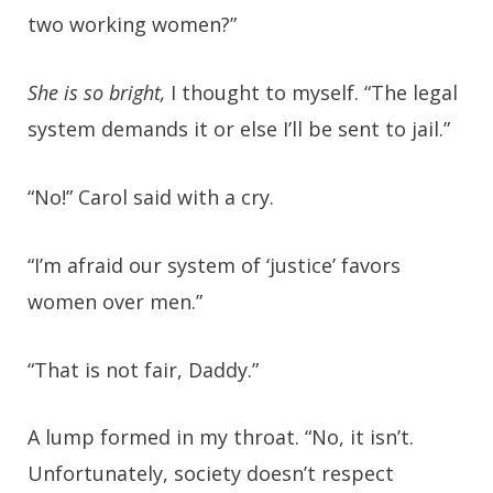
two working women?”
She is so bright,
I thought to myself. “The legal
system demands it or else I’ll be sent to jail.”
“No!” Carol said with a cry.
“I’m afraid our system of ‘justice’ favors
women over men.”
“That is not fair, Daddy.”
A lump formed in my throat. “No, it isn’t.
Unfortunately, society doesn’t respect