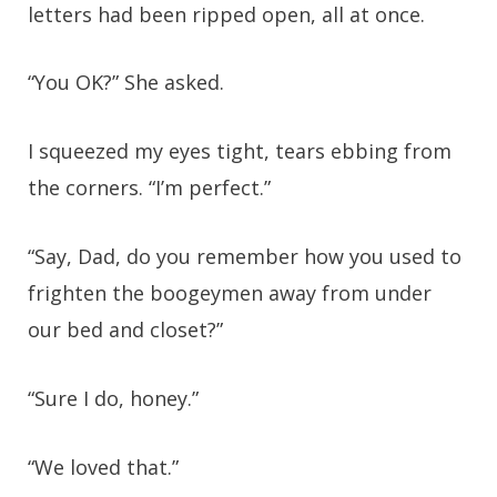
letters had been ripped open, all at once.
“You OK?” She asked.
I squeezed my eyes tight, tears ebbing from
the corners. “I’m perfect.”
“Say, Dad, do you remember how you used to
frighten the boogeymen away from under
our bed and closet?”
“Sure I do, honey.”
“We loved that.”