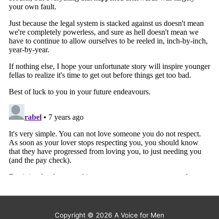
Copyright © 2026
A Voice for Men