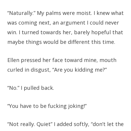
“Naturally.” My palms were moist. I knew what
was coming next, an argument I could never
win. I turned towards her, barely hopeful that
maybe things would be different this time.
Ellen pressed her face toward mine, mouth
curled in disgust, “Are you kidding me?”
“No.” I pulled back.
“You have to be fucking joking!”
“Not really. Quiet” I added softly, “don’t let the