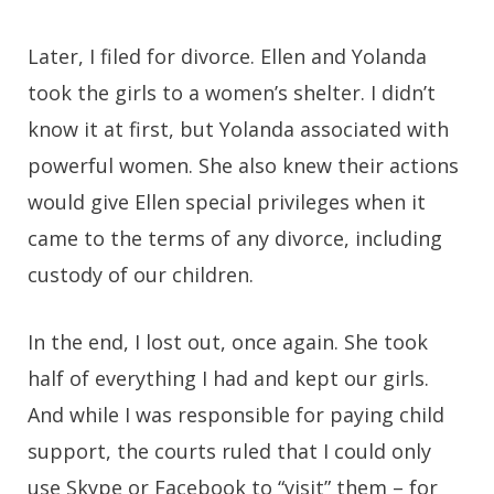
Later, I filed for divorce. Ellen and Yolanda
took the girls to a women’s shelter. I didn’t
know it at first, but Yolanda associated with
powerful women. She also knew their actions
would give Ellen special privileges when it
came to the terms of any divorce, including
custody of our children.
In the end, I lost out, once again. She took
half of everything I had and kept our girls.
And while I was responsible for paying child
support, the courts ruled that I could only
use Skype or Facebook to “visit” them – for