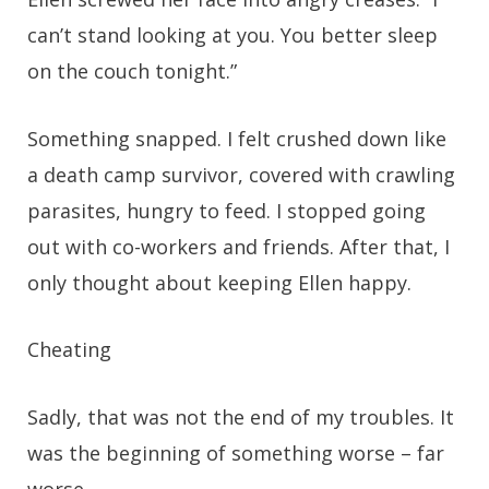
can’t stand looking at you. You better sleep
on the couch tonight.”
Something snapped. I felt crushed down like
a death camp survivor, covered with crawling
parasites, hungry to feed. I stopped going
out with co-workers and friends. After that, I
only thought about keeping Ellen happy.
Cheating
Sadly, that was not the end of my troubles. It
was the beginning of something worse – far