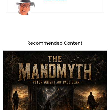
Recommended Content