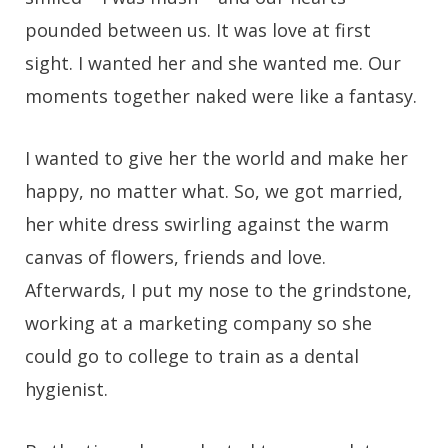
pounded between us. It was love at first
sight. I wanted her and she wanted me. Our
moments together naked were like a fantasy.
I wanted to give her the world and make her
happy, no matter what. So, we got married,
her white dress swirling against the warm
canvas of flowers, friends and love.
Afterwards, I put my nose to the grindstone,
working at a marketing company so she
could go to college to train as a dental
hygienist.