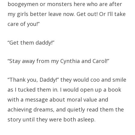
boogeymen or monsters here who are after
my girls better leave now. Get out! Or I’ll take
care of you!”
“Get them daddy!”
“Stay away from my Cynthia and Carol!”
“Thank you, Daddy!” they would coo and smile
as I tucked them in. I would open up a book
with a message about moral value and
achieving dreams, and quietly read them the
story until they were both asleep.