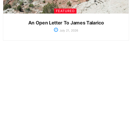
FEATURED
An Open Letter To James Talarico
July 21, 2026