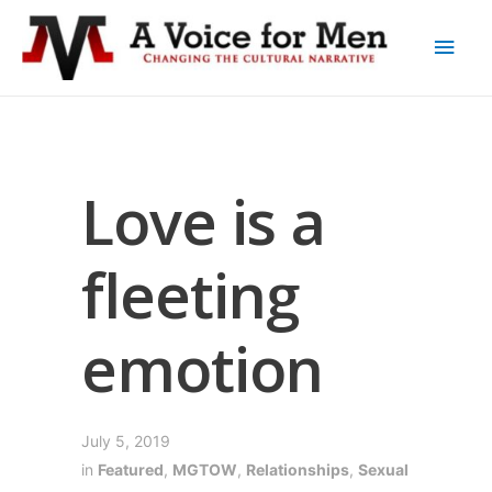
Love is a
fleeting
emotion
July 5, 2019
in
Featured
,
MGTOW
,
Relationships
,
Sexual