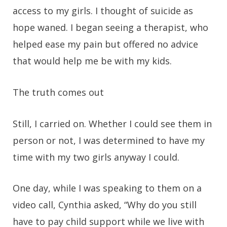
access to my girls. I thought of suicide as
hope waned. I began seeing a therapist, who
helped ease my pain but offered no advice
that would help me be with my kids.
The truth comes out
Still, I carried on. Whether I could see them in
person or not, I was determined to have my
time with my two girls anyway I could.
One day, while I was speaking to them on a
video call, Cynthia asked, “Why do you still
have to pay child support while we live with