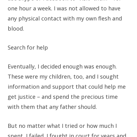
one hour a week. I was not allowed to have
any physical contact with my own flesh and
blood.
Search for help
Eventually, I decided enough was enough.
These were my children, too, and I sought
information and support that could help me
get justice – and spend the precious time
with them that any father should.
But no matter what I tried or how much I
spent, I failed. I fought in court for years and