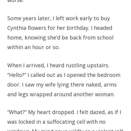
worse.
Some years later, I left work early to buy
Cynthia flowers for her birthday. I headed
home, knowing she’d be back from school
within an hour or so.
When I arrived, I heard rustling upstairs.
“Hello?” I called out as I opened the bedroom
door. I saw my wife lying there naked, arms
and legs wrapped around another woman.
“What?” My heart dropped. I felt dazed, as if I
was locked in a suffocating cell with no