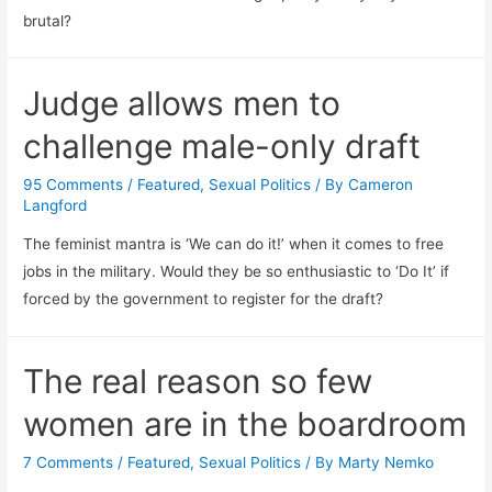
brutal?
Judge allows men to
challenge male-only draft
95 Comments
/
Featured
,
Sexual Politics
/ By
Cameron
Langford
The feminist mantra is ‘We can do it!’ when it comes to free
jobs in the military. Would they be so enthusiastic to ‘Do It’ if
forced by the government to register for the draft?
The real reason so few
women are in the boardroom
7 Comments
/
Featured
,
Sexual Politics
/ By
Marty Nemko