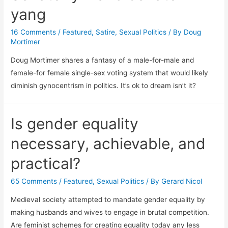
yang
16 Comments
/
Featured
,
Satire
,
Sexual Politics
/ By
Doug
Mortimer
Doug Mortimer shares a fantasy of a male-for-male and
female-for female single-sex voting system that would likely
diminish gynocentrism in politics. It’s ok to dream isn’t it?
Is gender equality
necessary, achievable, and
practical?
65 Comments
/
Featured
,
Sexual Politics
/ By
Gerard Nicol
Medieval society attempted to mandate gender equality by
making husbands and wives to engage in brutal competition.
Are feminist schemes for creating equality today any less