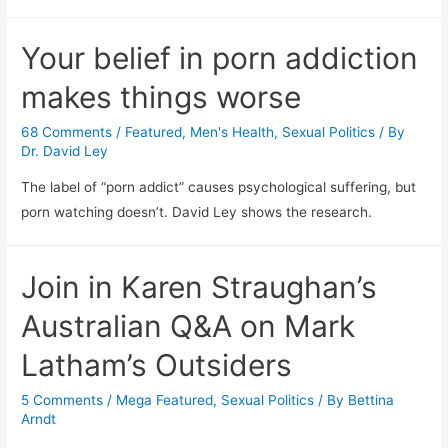
Your belief in porn addiction
makes things worse
68 Comments
/
Featured
,
Men's Health
,
Sexual Politics
/ By
Dr. David Ley
The label of “porn addict” causes psychological suffering, but
porn watching doesn’t. David Ley shows the research.
Join in Karen Straughan’s
Australian Q&A on Mark
Latham’s Outsiders
5 Comments
/
Mega Featured
,
Sexual Politics
/ By
Bettina
Arndt