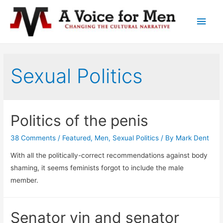
Main
Men
Sexual Politics
Politics of the penis
38 Comments
/
Featured
,
Men
,
Sexual Politics
/ By
Mark Dent
With all the politically-correct recommendations against body
shaming, it seems feminists forgot to include the male
member.
Senator yin and senator