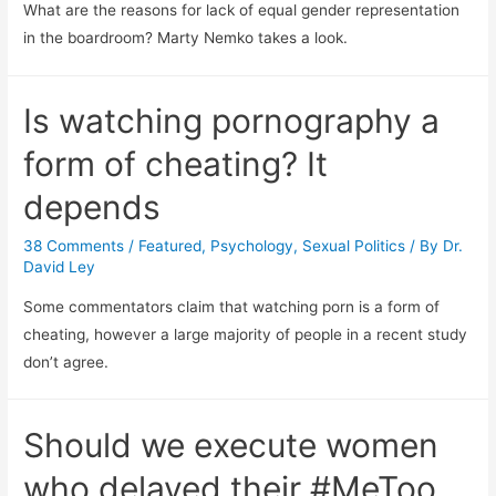
What are the reasons for lack of equal gender representation
in the boardroom? Marty Nemko takes a look.
Is watching pornography a
form of cheating? It
depends
38 Comments
/
Featured
,
Psychology
,
Sexual Politics
/ By
Dr.
David Ley
Some commentators claim that watching porn is a form of
cheating, however a large majority of people in a recent study
don’t agree.
Should we execute women
who delayed their #MeToo