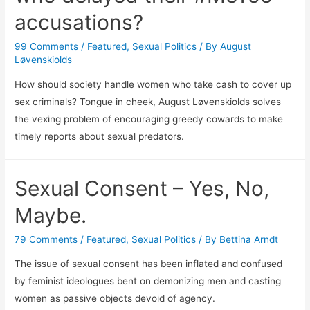
accusations?
99 Comments
/
Featured
,
Sexual Politics
/ By
August
Løvenskiolds
How should society handle women who take cash to cover up
sex criminals? Tongue in cheek, August Løvenskiolds solves
the vexing problem of encouraging greedy cowards to make
timely reports about sexual predators.
Sexual Consent – Yes, No,
Maybe.
79 Comments
/
Featured
,
Sexual Politics
/ By
Bettina Arndt
The issue of sexual consent has been inflated and confused
by feminist ideologues bent on demonizing men and casting
women as passive objects devoid of agency.