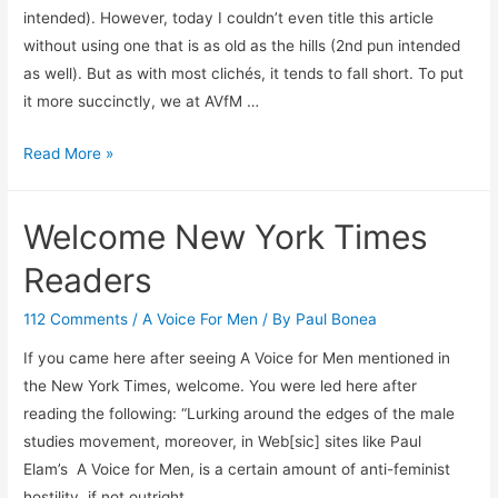
intended). However, today I couldn’t even title this article
without using one that is as old as the hills (2nd pun intended
as well). But as with most clichés, it tends to fall short. To put
it more succinctly, we at AVfM …
Starting
Read More »
out
2011
Welcome New York Times
with
a
Readers
Bang
112 Comments
/
A Voice For Men
/ By
Paul Bonea
If you came here after seeing A Voice for Men mentioned in
the New York Times, welcome. You were led here after
reading the following: “Lurking around the edges of the male
studies movement, moreover, in Web[sic] sites like Paul
Elam’s A Voice for Men, is a certain amount of anti-feminist
hostility, if not outright …