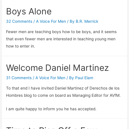
Boys Alone
32 Comments
/
A Voice For Men
/ By
B.R. Merrick
Fewer men are teaching boys how to be boys, and it seems
that even fewer men are interested in teaching young men
how to enter in.
Welcome Daniel Martinez
31 Comments
/
A Voice For Men
/ By
Paul Elam
To that end I have invited Daniel Martinez of Derechos de los
Hombres blog to come on board as Managing Editor for AVfM.
I am quite happy to inform you he has accepted.