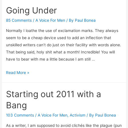
Comment
Going Under
on
Comments
85 Comments
/
A Voice For Men
/ By
Paul Bonea
Normally I loathe the use of exclamation marks. They always
seem to be a cheap device used to add an inflection that
unskilled writers can’t do just on their facility with words alone.
That being said, holy shit what a month! Incredible! You will
have to bear with me a little because I am still …
Going
Read More »
Under
Starting out 2011 with a
Bang
103 Comments
/
A Voice For Men
,
Activism
/ By
Paul Bonea
As a writer, I am supposed to avoid clichés like the plague (pun