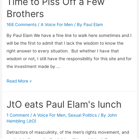
Time to Piss Off a Few
Brothers
168 Comments
/
A Voice For Men
/ By
Paul Elam
By Paul Elam We have a fine line to walk here sometimes and I
will be the first to admit that I lack the wisdom to know the
right answer to every situation. But whether I have that
wisdom or not, I still have the responsibility for this site and for
the investment made by …
Time
Read More »
to
Piss
JtO eats Paul Elam's lunch
Off
a
1 Comment
/
A Voice For Men
,
Sexual Politics
/ By
John
Few
Hembling (JtO)
Brothers
Detractors of masculinity, of the men’s rights movement, and