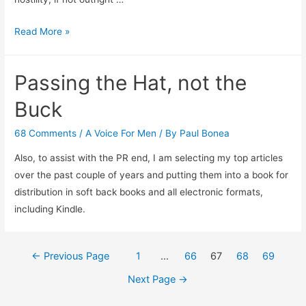
Welcome
Read More »
New
York
Passing the Hat, not the
Times
Readers
Buck
68 Comments
/
A Voice For Men
/ By
Paul Bonea
Also, to assist with the PR end, I am selecting my top articles
over the past couple of years and putting them into a book for
distribution in soft back books and all electronic formats,
including Kindle.
Posts
←
Previous Page
1
…
66
67
68
69
navigation
Next Page
→