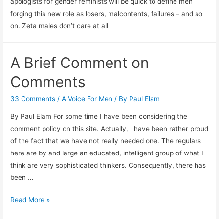
apologists for gender feminists will be quick to define men
forging this new role as losers, malcontents, failures – and so
on. Zeta males don’t care at all
A Brief Comment on
Comments
33 Comments
/
A Voice For Men
/ By
Paul Elam
By Paul Elam For some time I have been considering the
comment policy on this site. Actually, I have been rather proud
of the fact that we have not really needed one. The regulars
here are by and large an educated, intelligent group of what I
think are very sophisticated thinkers. Consequently, there has
been …
A
Read More »
Brief