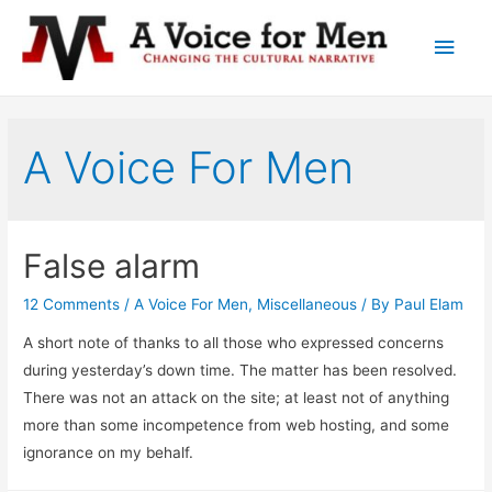
Main
Men
A Voice For Men
False alarm
12 Comments
/
A Voice For Men
,
Miscellaneous
/ By
Paul Elam
A short note of thanks to all those who expressed concerns
during yesterday’s down time. The matter has been resolved.
There was not an attack on the site; at least not of anything
more than some incompetence from web hosting, and some
ignorance on my behalf.