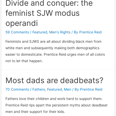
Divide and conquer: the
feminist SJW modus
operandi
59 Comments
/
Featured
,
Men's Rights
/ By
Prentice Reid
Feminists and SJWS are all about dividing black men from
white men and subsequently making both demographics
easier to domesticate. Prentice Reid urges men of all colors
not to let that happen.
Most dads are deadbeats?
70 Comments
/
Fathers
,
Featured
,
Men
/ By
Prentice Reid
Fathers love their children and work hard to support them.
Prentice Reid rips apart the persistent myths about deadbeat
men and their support for their kids.