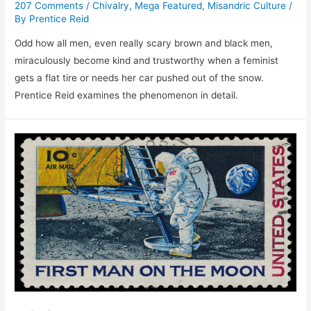
207 Comments
/
Chivalry
,
Mega Featured
,
Misandric Culture
/
By
Prentice Reid
Odd how all men, even really scary brown and black men,
miraculously become kind and trustworthy when a feminist
gets a flat tire or needs her car pushed out of the snow.
Prentice Reid examines the phenomenon in detail.