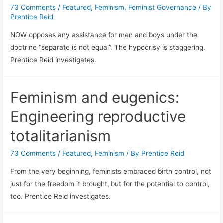
73 Comments
/
Featured
,
Feminism
,
Feminist Governance
/ By
Prentice Reid
NOW opposes any assistance for men and boys under the
doctrine “separate is not equal”. The hypocrisy is staggering.
Prentice Reid investigates.
Feminism and eugenics:
Engineering reproductive
totalitarianism
73 Comments
/
Featured
,
Feminism
/ By
Prentice Reid
From the very beginning, feminists embraced birth control, not
just for the freedom it brought, but for the potential to control,
too. Prentice Reid investigates.