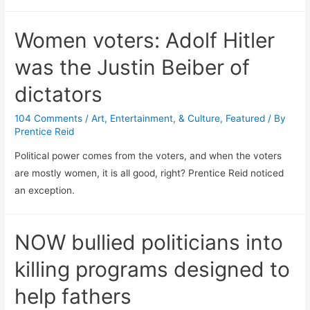
Women voters: Adolf Hitler
was the Justin Beiber of
dictators
104 Comments
/
Art, Entertainment, & Culture
,
Featured
/ By
Prentice Reid
Political power comes from the voters, and when the voters
are mostly women, it is all good, right? Prentice Reid noticed
an exception.
NOW bullied politicians into
killing programs designed to
help fathers