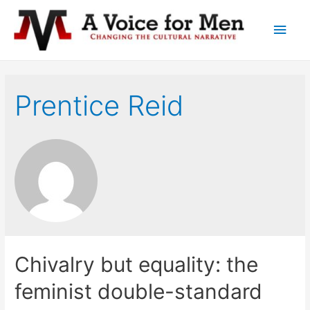
Main
Men
Prentice Reid
Chivalry but equality: the
feminist double-standard