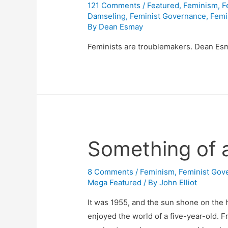
121 Comments
/
Featured
,
Feminism
,
F
Damseling
,
Feminist Governance
,
Femi
By
Dean Esmay
Feminists are troublemakers. Dean Esm
Something of a
8 Comments
/
Feminism
,
Feminist Gov
Mega Featured
/ By
John Elliot
It was 1955, and the sun shone on the 
enjoyed the world of a five-year-old. F