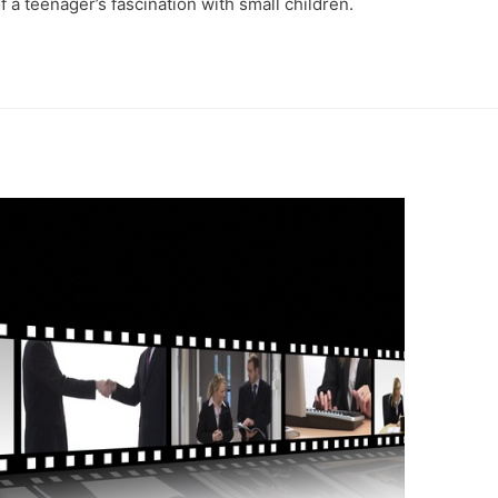
a teenager’s fascination with small children.