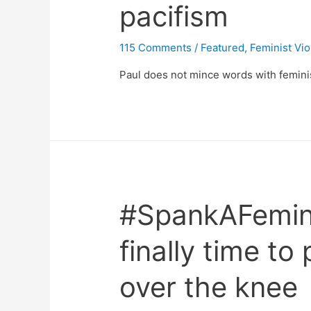
pacifism
115 Comments
/
Featured
,
Feminist Vi
Paul does not mince words with feminis
#SpankAFeminis
finally time to 
over the knee