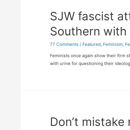
SJW fascist a
Southern with 
77 Comments
/
Featured
,
Feminism
,
Fe
Feminists once again show their firm 
with urine for questioning their ideolog
Don’t mistake 