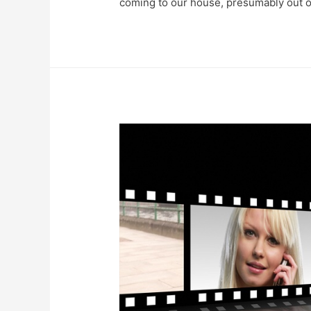
coming to our house, presumably out of 