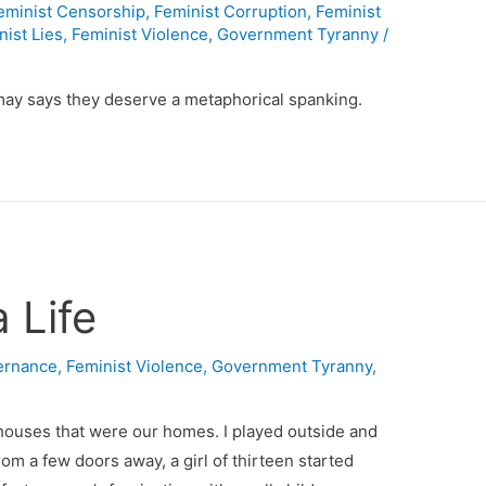
eminist Censorship
,
Feminist Corruption
,
Feminist
nist Lies
,
Feminist Violence
,
Government Tyranny
/
ay says they deserve a metaphorical spanking.
 Life
ernance
,
Feminist Violence
,
Government Tyranny
,
houses that were our homes. I played outside and
rom a few doors away, a girl of thirteen started