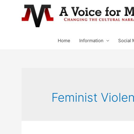
Home
Information
Social 
Feminist Viole