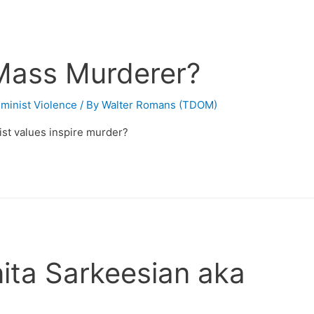
Mass Murderer?
minist Violence
/ By
Walter Romans (TDOM)
nist values inspire murder?
ita Sarkeesian aka