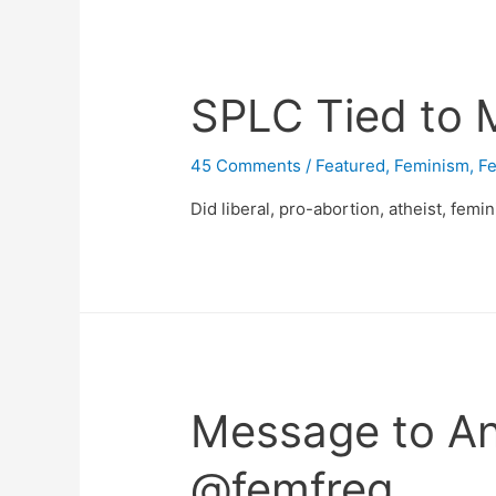
SPLC Tied to 
45 Comments
/
Featured
,
Feminism
,
Fe
Did liberal, pro-abortion, atheist, femi
Message to An
@femfreq