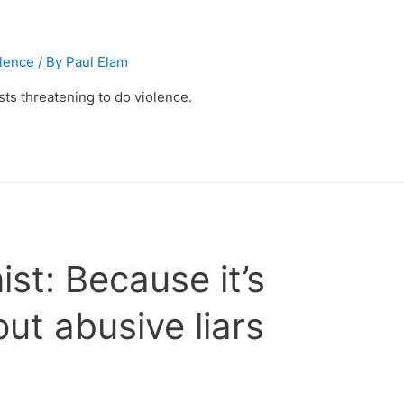
olence
/ By
Paul Elam
ts threatening to do violence.
t: Because it’s
put abusive liars