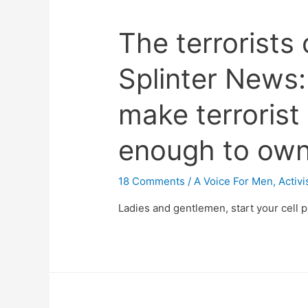
The terrorists
Splinter News:
make terrorist
enough to own 
18 Comments
/
A Voice For Men
,
Activ
Ladies and gentlemen, start your cell 