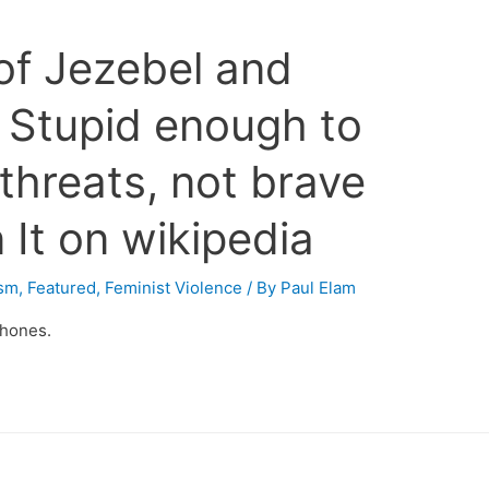
 of Jezebel and
 Stupid enough to
 threats, not brave
It on wikipedia
ism
,
Featured
,
Feminist Violence
/ By
Paul Elam
phones.