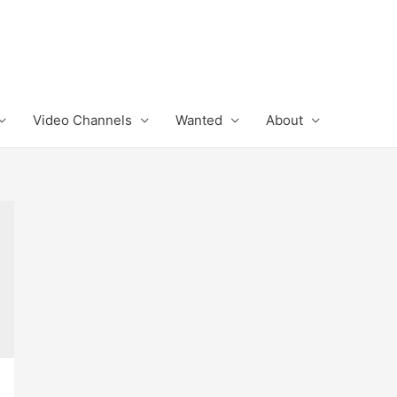
Video Channels
Wanted
About