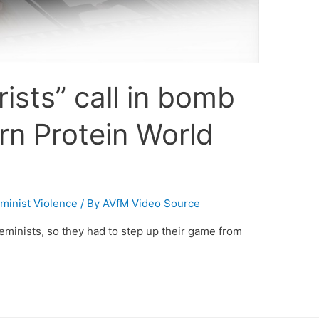
rists” call in bomb
rn Protein World
minist Violence
/ By
AVfM Video Source
minists, so they had to step up their game from