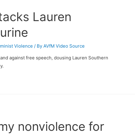
ttacks Lauren
urine
minist Violence
/ By
AVfM Video Source
stand against free speech, dousing Lauren Southern
y.
my nonviolence for