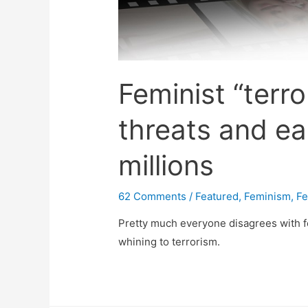
Feminist “terro
threats and ea
millions
62 Comments
/
Featured
,
Feminism
,
Fe
Pretty much everyone disagrees with fe
whining to terrorism.