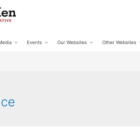
Media
Events
Our Websites
Other Websites
nce