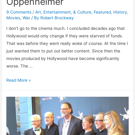
Oppenheimer
9 Comments
/
Art, Entertainment, & Culture
,
Featured
,
History
,
Movies
,
War
/ By
Robert Brockway
I don’t go to the cinema much. I concluded decades ago that
Hollywood would only change if they were starved of funds.
That was before they went really woke of course. At the time I
just wanted them to put out better content. Since then the
movies produced by Hollywood have become significantly
worse. The …
Oppenheimer
Read More »