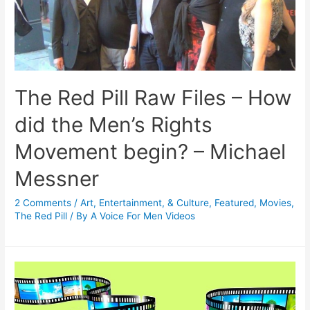
The Red Pill Raw Files – How
did the Men’s Rights
Movement begin? – Michael
Messner
2 Comments
/
Art, Entertainment, & Culture
,
Featured
,
Movies
,
The Red Pill
/ By
A Voice For Men Videos