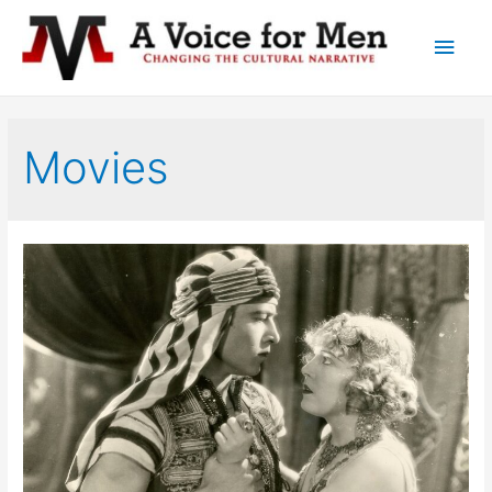
Main
Men
Movies