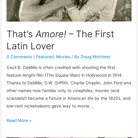
That’s
Amore!
– The First
Latin Lover
0 Comments
/
Featured
,
Movies
/ By
Doug Mortimer
Cecil B. DeMille is often credited with shooting the first
feature-length film (The Squaw Man) in Hollywood in 1914.
Thanks to DeMille, D.W. Griffith, Charlie Chaplin, John Ford and
other names now familiar only to cinephiles, movies (and
scandals!) became a fixture in American life by the 1920s, and
low-rent nickelodeons gave way to movie …
That’s
Read More »
Amore!
–