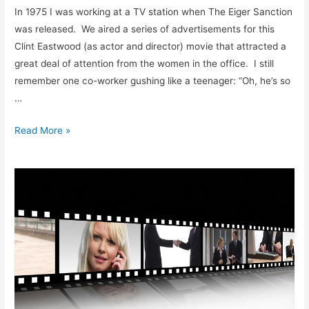
In 1975 I was working at a TV station when The Eiger Sanction
was released. We aired a series of advertisements for this
Clint Eastwood (as actor and director) movie that attracted a
great deal of attention from the women in the office. I still
remember one co-worker gushing like a teenager: “Oh, he’s so
…
Midlife
Read More »
Crisis
of
An
Alpha
male