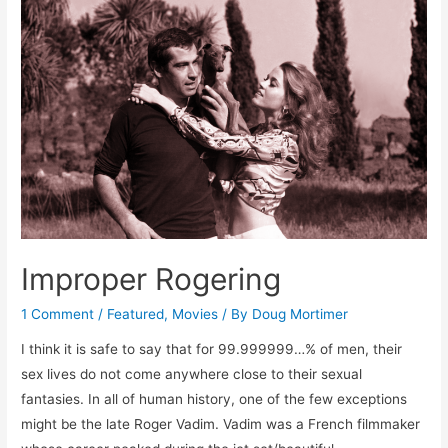
The
First
Latin
Lover
Improper Rogering
1 Comment
/
Featured
,
Movies
/ By
Doug Mortimer
I think it is safe to say that for 99.999999…% of men, their
sex lives do not come anywhere close to their sexual
fantasies. In all of human history, one of the few exceptions
might be the late Roger Vadim. Vadim was a French filmmaker