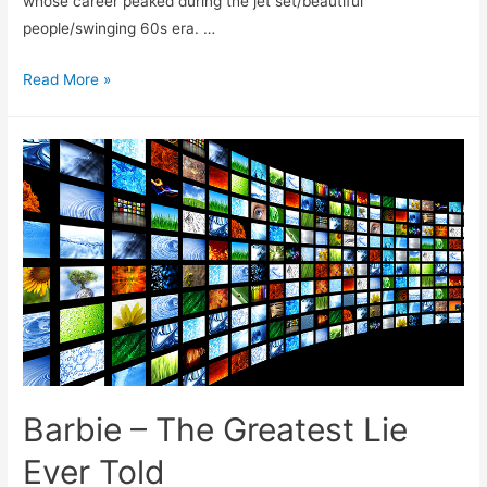
whose career peaked during the jet set/beautiful
people/swinging 60s era. …
Improper
Read More »
Rogering
Barbie – The Greatest Lie
Ever Told