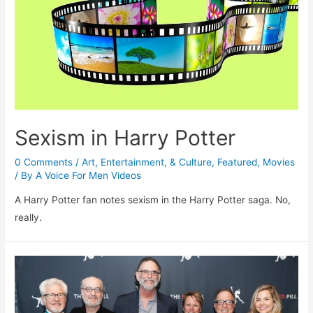
Sexism in Harry Potter
0 Comments
/
Art, Entertainment, & Culture
,
Featured
,
Movies
/ By
A Voice For Men Videos
A Harry Potter fan notes sexism in the Harry Potter saga. No,
really.