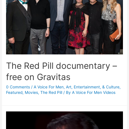
The Red Pill documentary –
free on Gravitas
0 Comments
/
A Voice For Men
,
Art, Entertainment, & Culture
,
Featured
,
Movies
,
The Red Pill
/ By
A Voice For Men Videos