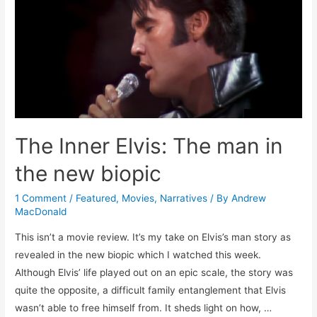
The Inner Elvis: The man in
the new biopic
1 Comment
/
Featured
,
Movies
,
Narratives
/ By
Andrew
MacDonald
This isn’t a movie review. It’s my take on Elvis’s man story as
revealed in the new biopic which I watched this week.
Although Elvis’ life played out on an epic scale, the story was
quite the opposite, a difficult family entanglement that Elvis
wasn’t able to free himself from. It sheds light on how, …