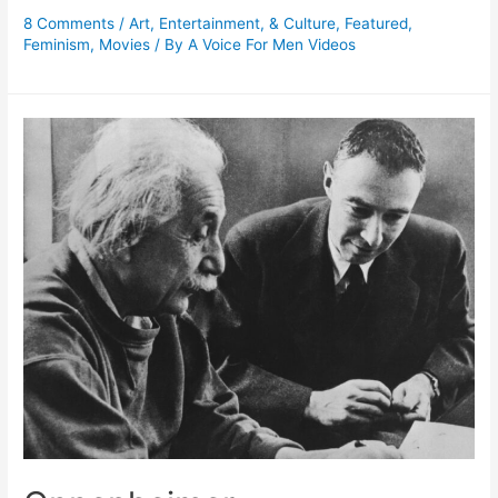
8 Comments
/
Art, Entertainment, & Culture
,
Featured
,
Feminism
,
Movies
/ By
A Voice For Men Videos