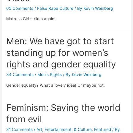
65 Comments
/
False Rape Culture
/ By
Kevin Weinberg
Matress Girl strikes again!
Men: We have got to start
standing up for women’s
rights and gender equality
34 Comments
/
Men's Rights
/ By
Kevin Weinberg
Gender equality? What a lovely idea! Or maybe not.
Feminism: Saving the world
from evil
31 Comments
/
Art, Entertainment, & Culture
,
Featured
/ By