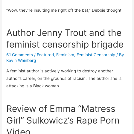
“Wow, they’re insulting me right off the bat,” Debbie thought.
Author Jenny Trout and the
feminist censorship brigade
61 Comments
/
Featured
,
Feminism
,
Feminist Censorship
/ By
Kevin Weinberg
A feminist author is actively working to destroy another
author’s career, on the grounds of racism. The author she is
attacking is a Black woman.
Review of Emma “Matress
Girl” Sulkowicz’s Rape Porn
Video