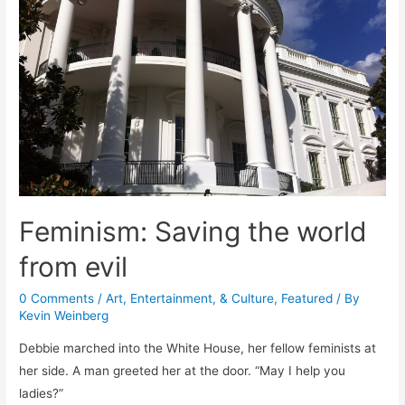
Feminism: Saving the world
from evil
0 Comments
/
Art, Entertainment, & Culture
,
Featured
/ By
Kevin Weinberg
Debbie marched into the White House, her fellow feminists at
her side. A man greeted her at the door. “May I help you
ladies?”