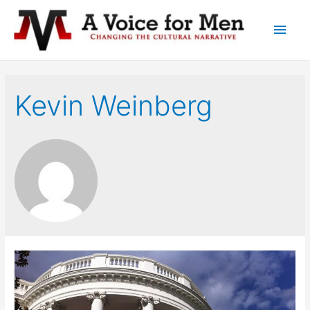
Main
Men
Kevin Weinberg