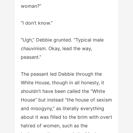
woman?”
“I don’t know.”
“Ugh,” Debbie grunted. “Typical male
chauvinism. Okay, lead the way,
peasant.”
The peasant led Debbie through the
White House, though in all honesty, it
shouldn’t have been called the “White
House” but instead “the house of sexism
and misogyny,” as literally everything
about it was filled to the brim with overt
hatred of women, such as the