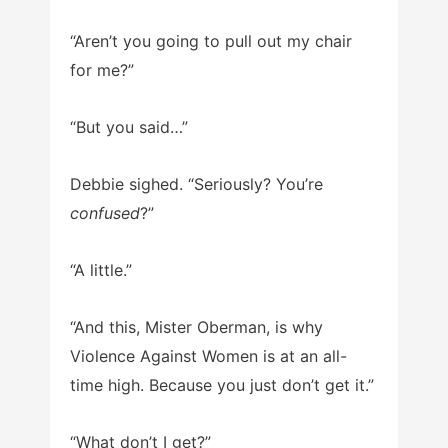
“Aren’t you going to pull out my chair
for me?”
“But you said…”
Debbie sighed. “Seriously? You’re
confused
?”
“A little.”
“And this, Mister Oberman, is why
Violence Against Women is at an all-
time high. Because you just don’t get it.”
“What don’t I get?”