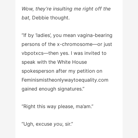
Wow, they’re insulting me right off the
bat,
Debbie thought.
“If by ‘ladies’, you mean vagina-bearing
persons of the x-chromosome—or just
vbpotxcs—then yes. I was invited to
speak with the White House
spokesperson after my petition on
Feminismistheonlywaytoequality
.com
gained enough signatures.”
“Right this way please, ma’am.”
“Ugh, excuse
you
, sir.”