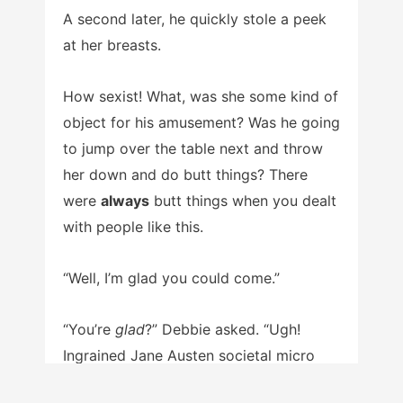
A second later, he quickly stole a peek
at her breasts.
How sexist! What, was she some kind of
object for his amusement? Was he going
to jump over the table next and throw
her down and do butt things? There
were
always
butt things when you dealt
with people like this.
“Well, I’m glad you could come.”
“You’re
glad
?” Debbie asked. “Ugh!
Ingrained Jane Austen societal micro
chauvinistic sexism right there!”