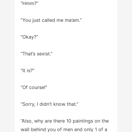
“Hmm?”
“You just called me ma’am.”
“Okay?”
“That’s sexist.”
“It is?”
“Of course!”
“Sorry, I didn’t know that.”
“Also, why are there 10 paintings on the
wall behind you of men and only 1 of a