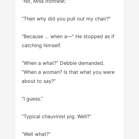
“No, Miss Irontwat.”
“Then why did you pull out my chair?”
“Because … when a—” He stopped as if
catching himself.
“When a
what
?” Debbie demanded.
“When a
woman
? Is that what you were
about to say?”
“I guess.”
“Typical chauvinist pig. Well?”
“Well what?”