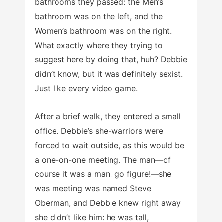
bathrooms they passed: the Men’s
bathroom was on the left, and the
Women’s bathroom was on the right.
What exactly where they trying to
suggest here by doing that, huh? Debbie
didn’t know, but it was definitely sexist.
Just like every video game.
After a brief walk, they entered a small
office. Debbie’s she-warriors were
forced to wait outside, as this would be
a one-on-one meeting. The man—of
course it was a man, go figure!—she
was meeting was named Steve
Oberman, and Debbie knew right away
she didn’t like him: he was tall,