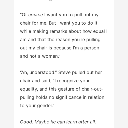
“Of
course
I want you to pull out my
chair for me. But I want you to do it
while making remarks about how equal I
am and that the reason you’re pulling
out my chair is because I’m a person
and not a woman.”
“Ah, understood.” Steve pulled out her
chair and said, “I recognize your
equality, and this gesture of chair-out-
pulling holds no significance in relation
to your gender.”
Good. Maybe he can learn after all.