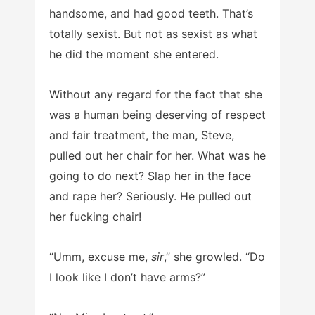
handsome, and had good teeth. That’s
totally sexist. But not as sexist as what
he did the moment she entered.
Without any regard for the fact that she
was a human being deserving of respect
and fair treatment, the man, Steve,
pulled out her chair for her. What was he
going to do next? Slap her in the face
and rape her? Seriously. He pulled out
her fucking chair!
“Umm, excuse me,
sir
,” she growled. “Do
I look like I don’t have arms?”