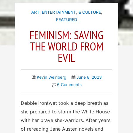
ART, ENTERTAINMENT, & CULTURE
,
FEATURED
FEMINISM: SAVING
THE WORLD FROM
EVIL
Kevin Weinberg
June 8, 2023
6 Comments
Debbie Irontwat took a deep breath as
she prepared to storm the White House
with her brave she-warriors. After years
of rereading Jane Austen novels and