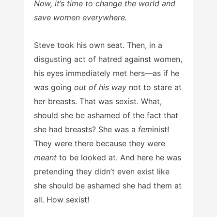
Now, it’s time to change the world and
save women everywhere.
Steve took his own seat. Then, in a
disgusting act of hatred against women,
his eyes immediately met hers—as if he
was going
out of his way
not to stare at
her breasts. That was sexist. What,
should she be ashamed of the fact that
she had breasts? She was a
fem
inist!
They were there because they were
meant
to be looked at. And here he was
pretending they didn’t even exist like
she should be ashamed she had them at
all. How sexist!