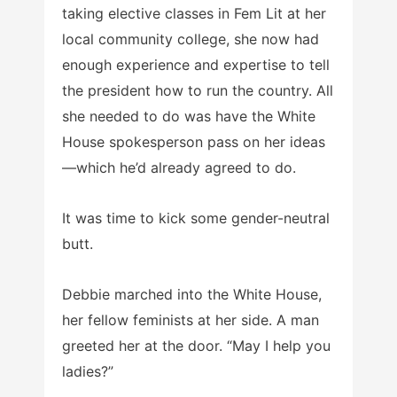
taking elective classes in Fem Lit at her
local community college, she now had
enough experience and expertise to tell
the president how to run the country. All
she needed to do was have the White
House spokesperson pass on her ideas
—which he’d already agreed to do.
It was time to kick some gender-neutral
butt.
Debbie marched into the White House,
her fellow feminists at her side. A man
greeted her at the door. “May I help you
ladies?”