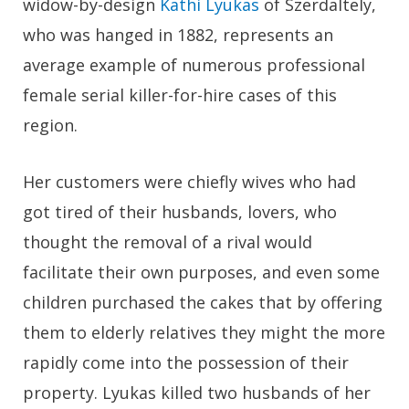
widow-by-design
Kathi Lyukas
of Szerdaltely,
who was hanged in 1882, represents an
average example of numerous professional
female serial killer-for-hire cases of this
region.
Her customers were chiefly wives who had
got tired of their husbands, lovers, who
thought the removal of a rival would
facilitate their own purposes, and even some
children purchased the cakes that by offering
them to elderly relatives they might the more
rapidly come into the possession of their
property. Lyukas killed two husbands of her