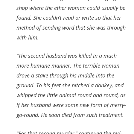
shop where the ether woman could usually be
found. She couldn’t read or write so that her
method of sending word that she was through
with him.
“The second husband was killed in a much
more humane manner. The terrible woman
drove a stake through his middle into the
ground. To his feet she hitched a donkey, and
whipped the little animal round and round, as
if her husband were some new form of merry-
go-round. He soon died from such treatment.
“For that second murder,” continued the red-