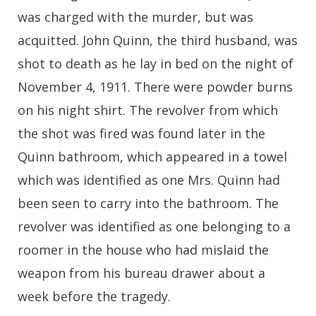
was charged with the murder, but was
acquitted. John Quinn, the third husband, was
shot to death as he lay in bed on the night of
November 4, 1911. There were powder burns
on his night shirt. The revolver from which
the shot was fired was found later in the
Quinn bathroom, which appeared in a towel
which was identified as one Mrs. Quinn had
been seen to carry into the bathroom. The
revolver was identified as one belonging to a
roomer in the house who had mislaid the
weapon from his bureau drawer about a
week before the tragedy.