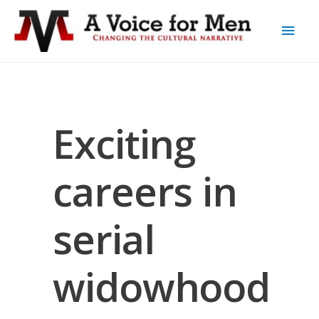
Exciting
careers in
serial
widowhood