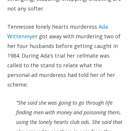
not any softer.
Tennessee lonely hearts murderess
Ada
Wittenmye
r got away with murdering two of
her four husbands before getting caught in
1984. During Ada’s trial her cellmate was
called to the stand to relate what the
personal-ad murderess had told her of her
scheme:
“She said she was going to go through life
finding men with money and poisoning them,
using the lonely hearts club ads. She said that