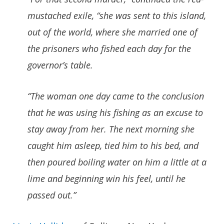
mustached exile, “she was sent to this island,
out of the world, where she married one of
the prisoners who fished each day for the
governor’s table.
“The woman one day came to the conclusion
that he was using his fishing as an excuse to
stay away from her. The next morning she
caught him asleep, tied him to his bed, and
then poured boiling water on him a little at a
lime and beginning win his feel, until he
passed out.”