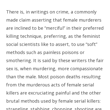
There is, in writings on crime, a commonly
made claim asserting that female murderers
are inclined to be “merciful” in their preferred
killing technique, preferring, as the feminist
social scientists like to assert, to use “soft”
methods such as painless poisons or
smothering. It is said by these writers the fair
sex is, when murdering, more compassionate
than the male. Most poison deaths resulting
from the murderous acts of female serial
killers are excruciating painful and the other
brutal methods used by female serial killers:
strangling, stabbing, chopping, shooting are