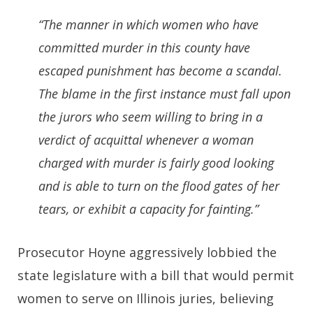
“The manner in which women who have
committed murder in this county have
escaped punishment has become a scandal.
The blame in the first instance must fall upon
the jurors who seem willing to bring in a
verdict of acquittal whenever a woman
charged with murder is fairly good looking
and is able to turn on the flood gates of her
tears, or exhibit a capacity for fainting.”
Prosecutor Hoyne aggressively lobbied the
state legislature with a bill that would permit
women to serve on Illinois juries, believing