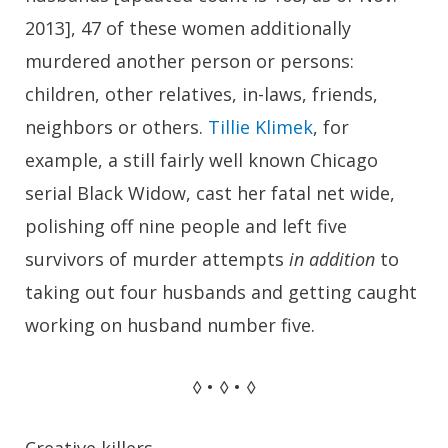
2013], 47 of these women additionally
murdered another person or persons:
children, other relatives, in-laws, friends,
neighbors or others.
Tillie Klimek
, for
example, a still fairly well known Chicago
serial Black Widow, cast her fatal net wide,
polishing off nine people and left five
survivors of murder attempts
in addition
to
taking out four husbands and getting caught
working on husband number five.
◊ • ◊ • ◊