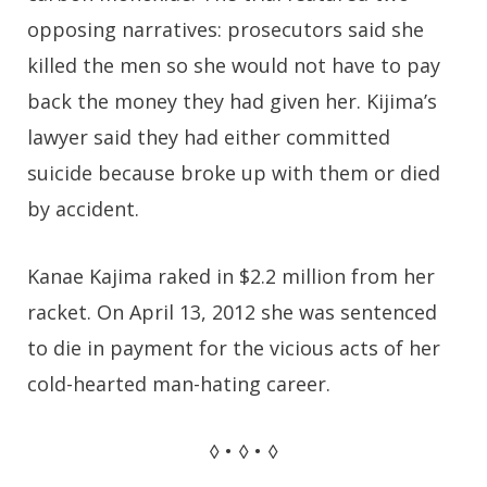
opposing narratives: prosecutors said she
killed the men so she would not have to pay
back the money they had given her. Kijima’s
lawyer said they had either committed
suicide because broke up with them or died
by accident.
Kanae Kajima raked in $2.2 million from her
racket. On April 13, 2012 she was sentenced
to die in payment for the vicious acts of her
cold-hearted man-hating career.
◊ • ◊ • ◊