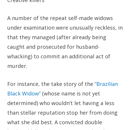
Creative killers
A number of the repeat self-made widows
under examination were unusually reckless, in
that they managed (after already being
caught and prosecuted for husband-
whacking) to commit an additional act of
murder.
For instance, the take story of the
“Brazilian
Black Widow”
(whose name is not yet
determined) who wouldn’t let having a less
than stellar reputation stop her from doing
what she did best. A convicted double