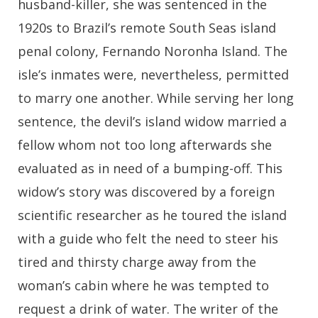
husband-killer, she was sentenced in the
1920s to Brazil’s remote South Seas island
penal colony, Fernando Noronha Island. The
isle’s inmates were, nevertheless, permitted
to marry one another. While serving her long
sentence, the devil’s island widow married a
fellow whom not too long afterwards she
evaluated as in need of a bumping-off. This
widow’s story was discovered by a foreign
scientific researcher as he toured the island
with a guide who felt the need to steer his
tired and thirsty charge away from the
woman’s cabin where he was tempted to
request a drink of water. The writer of the