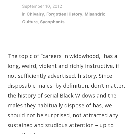
September 10, 2012
in
Chivalry
,
Forgotten History
,
Misandric
Culture
,
Sycophants
The topic of “careers in widowhood,” has a
long, weird, violent and richly instructive, if
not sufficiently advertised, history. Since
disposable males, by definition, don’t matter,
the history of serial Black Widows and the
males they habitually dispose of has, we
should not be surprised, not attracted any
sustained and studious attention – up to