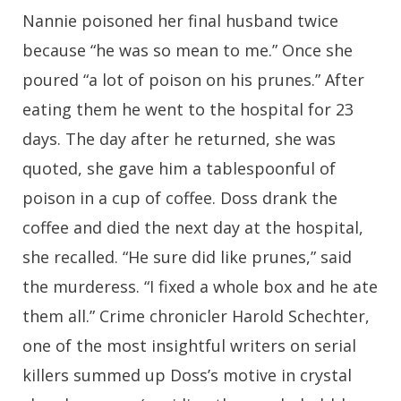
Nannie poisoned her final husband twice
because “he was so mean to me.” Once she
poured “a lot of poison on his prunes.” After
eating them he went to the hospital for 23
days. The day after he returned, she was
quoted, she gave him a tablespoonful of
poison in a
cup of coffee. Doss drank the
coffee and died the next day at the hospital,
she recalled. “He sure did like prunes,” said
the murderess. “I fixed a whole box and he ate
them all.” Crime chronicler Harold Schechter,
one of the most insightful writers on serial
killers summed up Doss’s motive in crystal