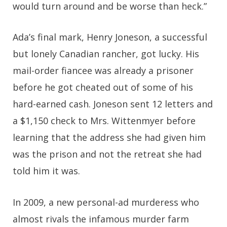
would turn around and be worse than heck.”
Ada’s final mark, Henry Joneson, a successful
but lonely Canadian rancher, got lucky. His
mail-order fiancee was already a prisoner
before he got cheated out of some of his
hard-earned cash. Joneson sent 12 letters and
a $1,150 check to Mrs. Wittenmyer before
learning that the address she had given him
was the prison and not the retreat she had
told him it was.
In 2009, a new personal-ad murderess who
almost rivals the infamous murder farm