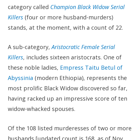
category called
Champion Black Widow Serial
Killers
(four or more husband-murders)
stands, at the moment, with a count of 22.
A sub-category,
Aristocratic Female Serial
Killers
, includes sixteen aristocrats. One of
these noble ladies,
Empress Taitu Betul of
Abyssinia
(modern Ethiopia), represents the
most prolific Black Widow discovered so far,
having racked up an impressive score of ten
widow-whacked spouses.
Of the 108 listed murderesses of two or more
husbands [updated count is 168, as of Nov.