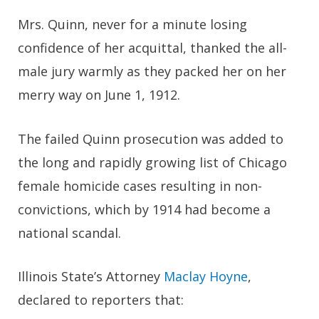
Mrs. Quinn, never for a minute losing
confidence of her acquittal, thanked the all-
male jury warmly as they packed her on her
merry way on June 1, 1912.
The failed Quinn prosecution was added to
the long and rapidly growing list of Chicago
female homicide cases resulting in non-
convictions, which by 1914 had become a
national scandal.
Illinois State’s Attorney
Maclay Hoyne
,
declared to reporters that: