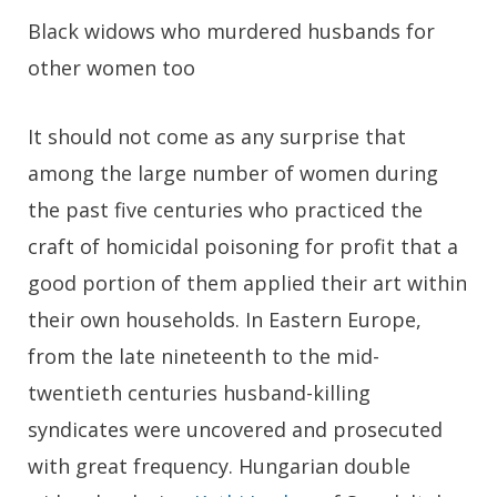
Black widows who murdered husbands for
other women too
It should not come as any surprise that
among the large number of women during
the past five centuries who practiced the
craft of homicidal poisoning for profit that a
good portion of them applied their art within
their own households. In Eastern Europe,
from the late nineteenth to the mid-
twentieth centuries husband-killing
syndicates were uncovered and prosecuted
with great frequency. Hungarian double