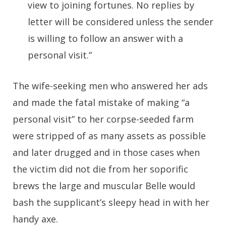
view to joining fortunes. No replies by
letter will be considered unless the sender
is willing to follow an answer with a
personal visit.”
The wife-seeking men who answered her ads
and made the fatal mistake of making “a
personal visit” to her corpse-seeded farm
were stripped of as many assets as possible
and later drugged and in those cases when
the victim did not die from her soporific
brews the large and muscular Belle would
bash the supplicant’s sleepy head in with her
handy axe.