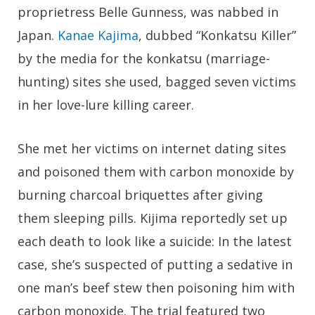
proprietress Belle Gunness, was nabbed in
Japan.
Kanae Kajima
, dubbed “Konkatsu Killer”
by the media for the konkatsu (marriage-
hunting) sites she used, bagged seven victims
in her love-lure killing career.
She met her victims on internet dating sites
and poisoned them with carbon monoxide by
burning charcoal briquettes after giving
them sleeping pills. Kijima reportedly set up
each death to look like a suicide: In the latest
case, she’s suspected of putting a sedative in
one man’s beef stew then poisoning him with
carbon monoxide. The trial featured two