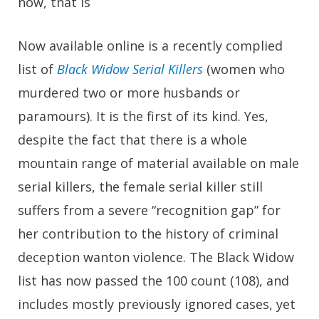
now, that is
Now available online is a recently complied
list of
Black Widow Serial Killers
(women who
murdered two or more husbands or
paramours). It is the first of its kind. Yes,
despite the fact that there is a whole
mountain range of material available on male
serial killers, the female serial killer still
suffers from a severe “recognition gap” for
her contribution to the history of criminal
deception wanton violence. The Black Widow
list has now passed the 100 count (108), and
includes mostly previously ignored cases, yet