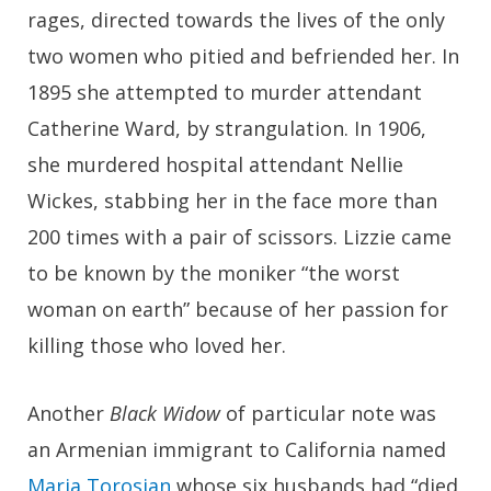
rages, directed towards the lives of the only
two women who pitied and befriended her. In
1895 she attempted to murder attendant
Catherine Ward, by strangulation. In 1906,
she murdered hospital attendant Nellie
Wickes, stabbing her in the face more than
200 times with a pair of scissors. Lizzie came
to be known by the moniker “the worst
woman on earth” because of her passion for
killing those who loved her.
Another
Black Widow
of particular note was
an Armenian immigrant to California named
Maria Torosian
whose six husbands had “died