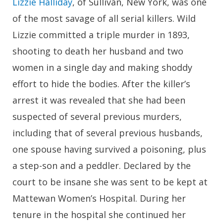
Lizzie Halliday
, of Sullivan, New York, was one
of the most savage of all serial killers. Wild
Lizzie committed a triple murder in 1893,
shooting to death her husband and two
women in a single day and making shoddy
effort to hide the bodies. After the killer’s
arrest it was revealed that she had been
suspected of several previous murders,
including that of several previous husbands,
one spouse having survived a poisoning, plus
a step-son and a peddler. Declared by the
court to be insane she was sent to be kept at
Mattewan Women’s Hospital. During her
tenure in the hospital she continued her