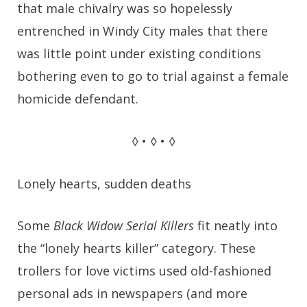
that male chivalry was so hopelessly
entrenched in Windy City males that there
was little point under existing conditions
bothering even to go to trial against a female
homicide defendant.
◊ • ◊ • ◊
Lonely hearts, sudden deaths
Some
Black Widow Serial Killers
fit neatly into
the “lonely hearts killer” category. These
trollers for love victims used old-fashioned
personal ads in newspapers (and more