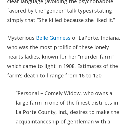
clear language (avoiding the psychobabble
favored by the “gender” talk types) stating
simply that “She killed because she liked it.”
Mysterious
Belle Gunness
of LaPorte, Indiana,
who was the most prolific of these lonely
hearts ladies, known for her “murder farm”
which came to light in 1908. Estimates of the
farm’s death toll range from 16 to 120.
“Personal – Comely Widow, who owns a
large farm in one of the finest districts in
La Porte County, Ind., desires to make the
acquaintanceship of gentleman with a