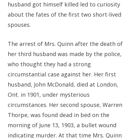
husband got himself killed led to curiosity
about the fates of the first two short-lived
spouses.
The arrest of Mrs. Quinn after the death of
her third husband was made by the police,
who thought they had a strong
circumstantial case against her. Her first
husband, John McDonald, died at London,
Ont. in 1901, under mysterious
circumstances. Her second spouse, Warren
Thorpe, was found dead in bed on the
morning of June 13, 1903, a bullet wound
indicating murder. At that time Mrs. Quinn