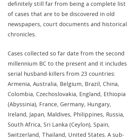
definitely still far from being a complete list
of cases that are to be discovered in old
newspapers, court documents and historical
chronicles.
Cases collected so far date from the second
millennium BC to the present and it includes
serial husband-killers from 23 countries:
Armenia, Australia, Belgium, Brazil, China,
Colombia, Czechoslovakia, England, Ethiopia
(Abyssinia), France, Germany, Hungary,
Ireland, Japan, Maldives, Philippines, Russia,
South Africa, Sri Lanka (Ceylon), Spain,
Switzerland, Thailand, United States. A sub-