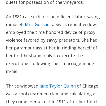
quest for possession of the vineyards.
An 1881 case exhibits an efficient labor-saving
mindset.
Mrs. Gossau
, a Swiss repeat widow,
employed the time honored device of proxy
violence favored by savvy predators. She had
her paramour assist her in ridding herself of
her first husband, only to execute the
executioner following their marriage-made-
in-hell.
Thrice-widowed
Jane Taylor Quinn
of Chicago
was a cool customer: clam and calculating as
they come. Her arrest in 1911 after her third