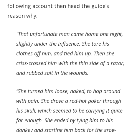
following account then head the guide’s
reason why:
“That unfortunate man came home one night,
slightly under the influence. She tore his
clothes off him, and tied him up. Then she
criss-crossed him with the thin side of a razor,
and rubbed salt in the wounds.
“She turned him loose, naked, to hop around
with pain. She drove a red-hot poker through
his skull, which seemed to be carrying it quite
far enough. She ended by tying him to his
donkey and starting him back for the grog-