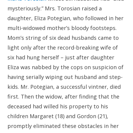
mysteriously.” Mrs. Torosian raised a
daughter, Eliza Potegian, who followed in her
multi-widowed mother’s bloody footsteps.
Mom’s string of six dead husbands came to
light only after the record-breaking wife of
six had hung herself – just after daughter
Eliza was nabbed by the cops on suspicion of
having serially wiping out husband and step-
kids. Mr. Potegian, a successful vintner, died
first. Then the widow, after finding that the
deceased had willed his property to his
children Margaret (18) and Gordon (21),
promptly eliminated these obstacles in her