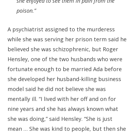
she enjoyed to see them in pain from the
poison.”
A psychiatrist assigned to the murderess
while she was serving her prison term said he
believed she was schizophrenic, but Roger
Hensley, one of the two husbands who were
fortunate enough to be married Ada before
she developed her husband-killing business
model said he did not believe she was
mentally ill. “I lived with her off and on for
nine years and she has always known what
she was doing,” said Hensley. “She is just
mean … She was kind to people, but then she