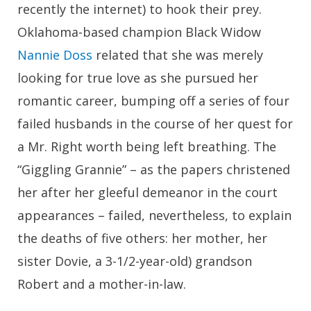
recently the internet) to hook their prey.
Oklahoma-based champion Black Widow
Nannie Doss
related that she was merely
looking for true love as she pursued her
romantic career, bumping off a series of four
failed husbands in the course of her quest for
a Mr. Right worth being left breathing. The
“Giggling Grannie” – as the papers christened
her after her gleeful demeanor in the court
appearances – failed, nevertheless, to explain
the deaths of five others: her mother, her
sister Dovie, a 3-1/2-year-old) grandson
Robert and a mother-in-law.