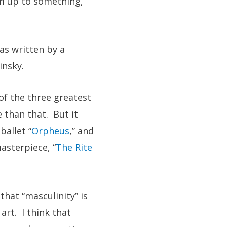
’m up to something,
as written by a
insky.
of the three greatest
 than that. But it
ballet “
Orpheus
,” and
asterpiece, “
The Rite
hat “masculinity” is
art. I think that