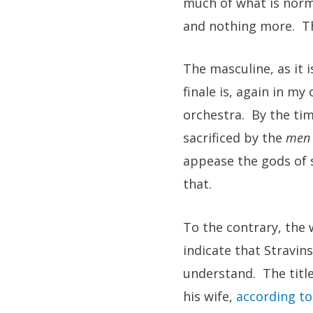
much of what is norma
and nothing more. Th
The masculine, as it i
finale is, again in my
orchestra. By the tim
sacrificed by the
men
appease the gods of 
that.
To the contrary, the 
indicate that Stravin
understand. The title
his wife,
according to