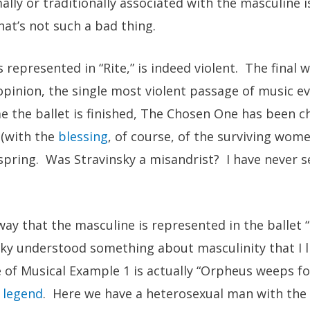
lly or traditionally associated with the masculine 
at’s not such a bad thing.
s represented in “Rite,” is indeed violent. The final 
 opinion, the single most violent passage of music ev
e the ballet is finished, The Chosen One has been 
(with the
blessing
, of course, of the surviving wome
spring. Was Stravinsky a misandrist? I have never s
way that the masculine is represented in the ballet
sky understood something about masculinity that I li
 of Musical Example 1 is actually “Orpheus weeps fo
 legend
. Here we have a heterosexual man with the 