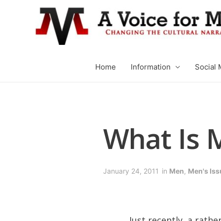
Home
Information
Social 
What Is M
January 24, 2011
in
Men
,
Men's Iss
Just recently, a rath