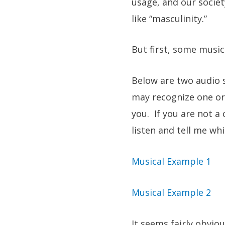
usage, and our societ
like “masculinity.”
But first, some music
Below are two audio s
may recognize one or 
you. If you are not a
listen and tell me w
Musical Example 1
Musical Example 2
It seems fairly obvio