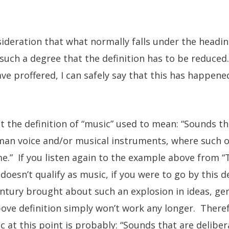
sideration that what normally falls under the headin
uch a degree that the definition has to be reduced
ve proffered, I can safely say that this has happen
at the definition of “music” used to mean: “Sounds th
man voice and/or musical instruments, where such o
” If you listen again to the example above from “T
doesn’t qualify as music, if you were to go by this def
ntury brought about such an explosion in ideas, gen
bove definition simply won’t work any longer. Therefo
ic at this point is probably: “Sounds that are delibe