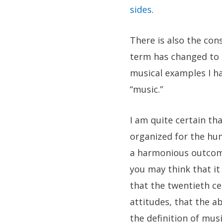
sides
.
There is also the con
term has changed to s
musical examples I ha
“music.”
I am quite certain th
organized for the hu
a harmonious outcome.
you may think that it 
that the twentieth ce
attitudes, that the a
the definition of mus