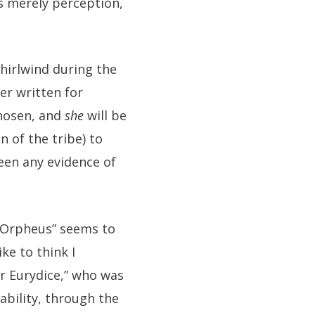
is merely perception,
whirlwind during the
er written for
chosen, and
she
will be
n of the tribe) to
een any evidence of
 “Orpheus” seems to
ke to think I
r Eurydice,” who was
ability, through the