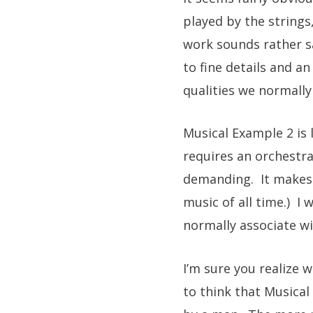
played by the strings
work sounds rather sa
to fine details and a
qualities we normally
Musical Example 2 is l
requires an orchestra
demanding. It makes yo
music of all time.) I
normally associate wi
I’m sure you realize 
to think that Musica