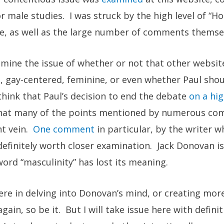
r male studies. I was struck by the high level of “
le, as well as the large number of comments themse
amine the issue of whether or not that other websit
, gay-centered, feminine, or even whether Paul shou
 think that Paul’s decision to end the debate
on a hi
 that many of the points mentioned by numerous c
nt vein.
One comment
in particular, by the writer w
definitely worth closer examination. Jack Donovan i
ord “masculinity” has lost its meaning.
ere in delving into Donovan’s mind, or creating mor
ain, so be it. But I will take issue here with defini