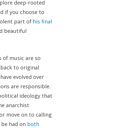
xplore deep-rooted
d if you choose to
iolent part of
his final
d beautiful
s of music are so
back to original
 have evolved over
ions are responsible.
olitical ideology that
he anarchist
or move on to calling
o be had on
both