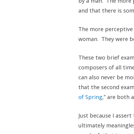
by a man. The more p
and that there is som
The more perceptive r
woman. They were bot
These two brief examp
composers of all time
can also never be mor
that the second examp
of Spring
,” are both 
Just because I assert
ultimately meaningles