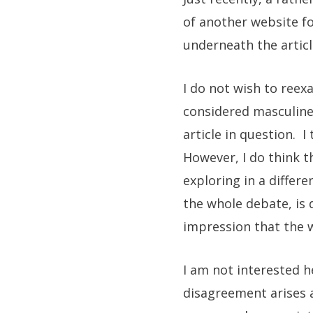
of another website fo
underneath the artic
I do not wish to reex
considered masculine
article in question. I
However, I do think
exploring in a differe
the whole debate, is 
impression that the w
I am not interested h
disagreement arises ag