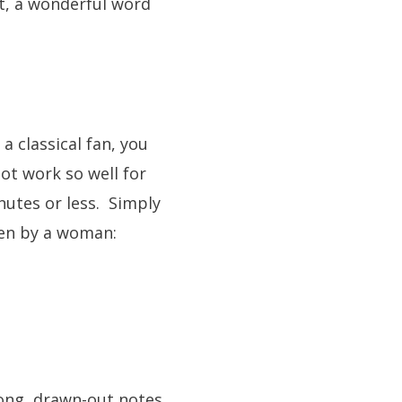
ot, a wonderful word
a classical fan, you
ot work so well for
nutes or less. Simply
ten by a woman:
 long, drawn-out notes