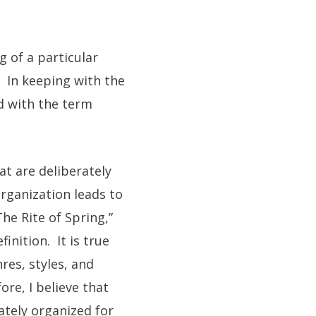
g of a particular
. In keeping with the
ed with the term
at are deliberately
rganization leads to
he Rite of Spring,”
inition. It is true
res, styles, and
re, I believe that
rately organized for