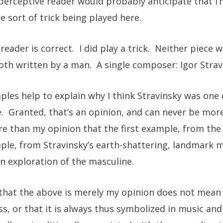
erceptive reader would probably anticipate that I
e sort of trick being played here.
eader is correct. I did play a trick. Neither piece w
h written by a man. A single composer: Igor Strav
les help to explain why I think Stravinsky was one 
. Granted, that’s an opinion, and can never be more
e than my opinion that the first example, from the 
le, from Stravinsky’s earth-shattering, landmark m
an exploration of the masculine.
 that the above is merely my opinion does not mean t
s, or that it is always thus symbolized in music and 