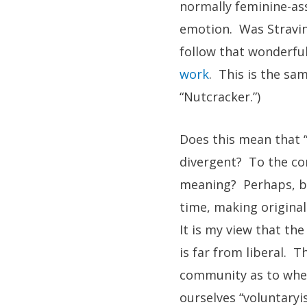
normally feminine-ass
emotion. Was Stravi
follow that wonderful
work
. This is the sa
“Nutcracker.”)
Does this mean that “
divergent? To the co
meaning? Perhaps, be
time, making original
It is my view that th
is far from liberal. 
community as to wheth
ourselves “voluntaryi