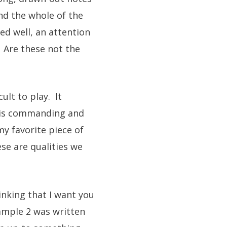
nd the whole of the
ed well, an attention
. Are these not the
ult to play. It
It is commanding and
my favorite piece of
ese are qualities we
inking that I want you
ample 2 was written