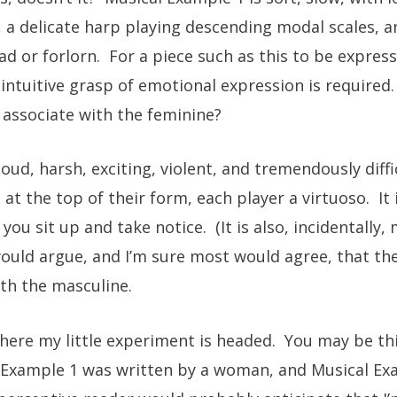
, a delicate harp playing descending modal scales, a
d or forlorn. For a piece such as this to be express
n intuitive grasp of emotional expression is required
 associate with the feminine?
oud, harsh, exciting, violent, and tremendously diffic
 at the top of their form, each player a virtuoso. 
u sit up and take notice. (It is also, incidentally, 
 would argue, and I’m sure most would agree, that th
th the masculine.
where my little experiment is headed. You may be th
l Example 1 was written by a woman, and Musical Ex