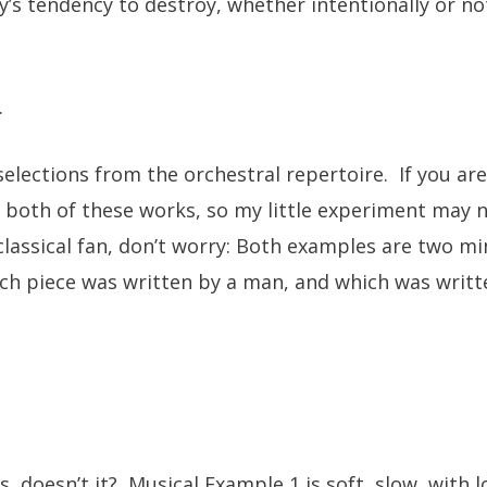
y’s tendency to destroy, whether intentionally or n
.
elections from the orchestral repertoire. If you are 
both of these works, so my little experiment may n
 classical fan, don’t worry: Both examples are two mi
hich piece was written by a man, and which was writ
us, doesn’t it? Musical Example 1 is soft, slow, with