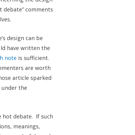
Hot debate” comments
lves.
e’s design can be
ld have written the
gh note
is sufficient.
ommenters are worth
hose article sparked
s under the
e hot debate. If such
tions, meanings,