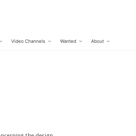
Video Channels
Wanted
About
oncerning the design