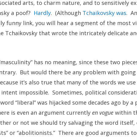
ociated arts, to charm nature, and to sensitively e
nsky a poof?
Hardly
. (Although
Tchaikovsky was
. An
ly funny link, you will hear a segment of the most v
me Tchaikovsky that wrote the intricately delicate an
masculinity” has no meaning, since these two piece
ntrary. But would there be any problem with going 
cause it’s also true that many of the words we use
 intent impossible. Sometimes, political considerat
e word “liberal” was hijacked some decades ago by a p
There is even an argument currently
en vogue
within t
er or not we should try salvaging the word itself, 
sts” or “abolitionists.” There are good arguments t