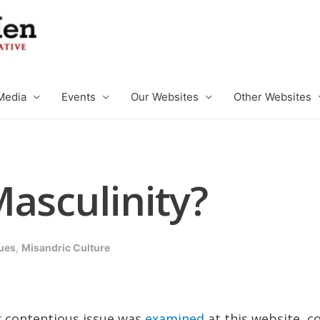
Media
Events
Our Websites
Other Websites
asculinity?
ues
,
Misandric Culture
er contentious issue was
examined
at this website, c