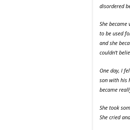
disordered b
She became v
to be used fo
and she becam
couldn’t beli
One day, I fe
son with his
became really
She took some
She cried and