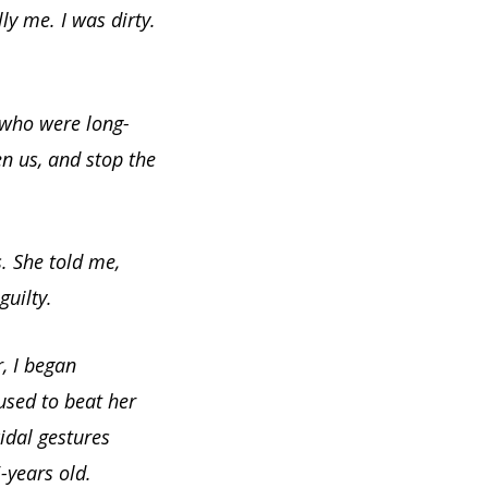
ly me. I was dirty.
 who were long-
en us, and stop the
. She told me,
uilty.
, I began
used to beat her
idal gestures
years old.