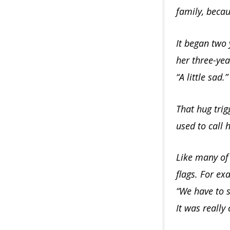
family, becau
It began two 
her three-yea
“A little sad.”
That hug trig
used to call 
Like many of 
flags. For ex
“We have to sp
It was really