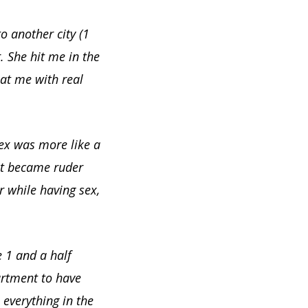
o another city (1
. She hit me in the
at me with real
Sex was more like a
 it became ruder
r while having sex,
e 1 and a half
artment to have
 everything in the