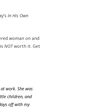
ay’s
In His Own
rdered woman on and
 is
NOT
worth it. Get
 at work. She was
tle children, and
days off with my