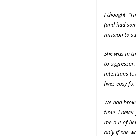
I thought, “Th
(and had some
mission to sa
She was in t
to aggressor.
intentions t
lives easy fo
We had broke 
time. I never
me out of her
only if she w