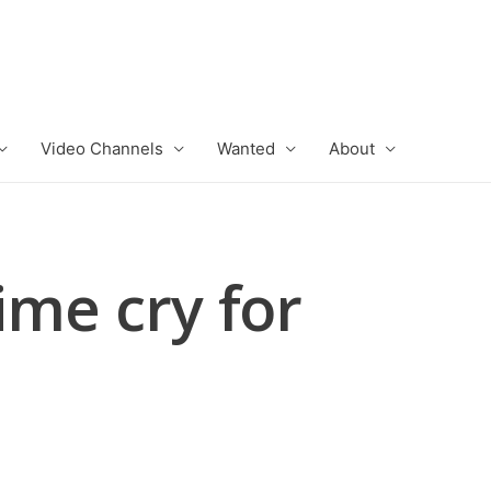
Video Channels
Wanted
About
ime cry for