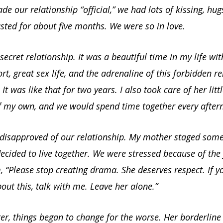
e our relationship “official,” we had lots of kissing, hu
lasted for about five months. We were so in love.
ecret relationship. It was a beautiful time in my life with
t, great sex life, and the adrenaline of this forbidden re
. It was like that for two years. I also took care of her litt
of my own, and we would spend time together every after
 disapproved of our relationship. My mother staged som
cided to live together. We were stressed because of the f
“Please stop creating drama. She deserves respect. If y
ut this, talk with me. Leave her alone.”
r, things began to change for the worse. Her borderline