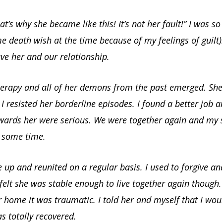
at’s why she became like this! It’s not her fault!” I was s
 death wish at the time because of my feelings of guilt)
ve her and our relationship.
herapy and all of her demons from the past emerged. Sh
 I resisted her borderline episodes. I found a better job
owards her were serious. We were together again and my 
r some time.
up and reunited on a regular basis. I used to forgive and
 felt she was stable enough to live together again thoug
 home it was traumatic. I told her and myself that I wo
as totally recovered.