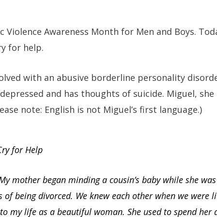
tic Violence Awareness Month for Men and Boys. Tod
ry for help.
volved with an abusive borderline personality diso
is depressed and has thoughts of suicide. Miguel, she
ease note: English is not Miguel’s first language.)
ry for Help
 My mother began minding a cousin’s baby while she was
s of being divorced. We knew each other when we were lit
to my life as a beautiful woman. She used to spend her 