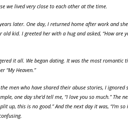
se we lived very close to each other at the time.
years later. One day, I returned home after work and she
r old kid. I greeted her with a hug and asked, “How are y
gered it all. We began dating. It was the most romantic ti
her “My Heaven.”
the men who have shared their abuse stories, I ignored 
ample, one day she’d tell me, “I love you so much.” The ne
lit up, this is no good.” And the next day it was, “I’m so 
 confusing.