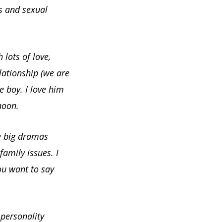
gs and sexual
 lots of love,
lationship (we are
le boy. I love him
noon.
e big dramas
amily issues. I
ou want to say
 personality