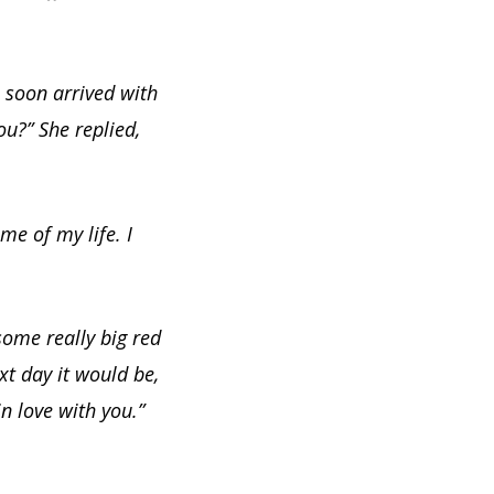
 soon arrived with
ou?” She replied,
me of my life. I
some really big red
xt day it would be,
in love with you.”