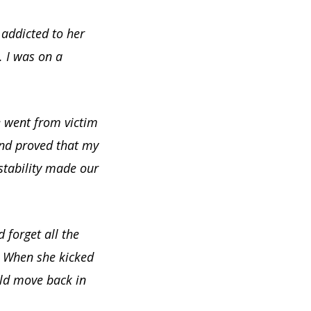
o addicted to her
. I was on a
e went from victim
 and proved that my
stability made our
 forget all the
h. When she kicked
uld move back in