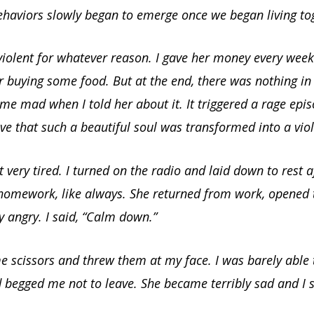
ehaviors slowly began to emerge once we began living to
iolent for whatever reason. I gave her money every week
r buying some food. But at the end, there was nothing in 
e mad when I told her about it. It triggered a rage epis
eve that such a beautiful soul was transformed into a vi
lt very tired. I turned on the radio and laid down to rest a
 homework, like always. She returned from work, opened
 angry. I said, “Calm down.”
 scissors and threw them at my face. I was barely able t
 begged me not to leave. She became terribly sad and I s