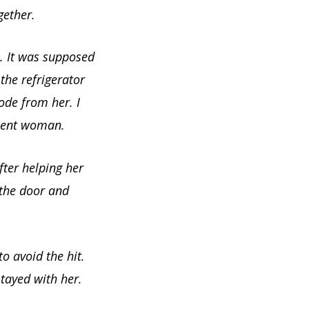
gether.
. It was supposed
the refrigerator
ode from her. I
olent woman.
fter helping her
 the door and
o avoid the hit.
tayed with her.