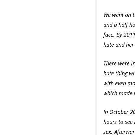
We went on th
and a half ho
face. By 201
hate and her 
There were in
hate thing wi
with even mor
which made m
In October 20
hours to see 
sex. Afterwar