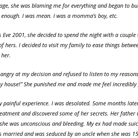
tage, she was blaming me for everything and began to bul
d enough. I was mean. I was a momma’s boy, etc.
 Eve 2001, she decided to spend the night with a couple
of hers. I decided to visit my family to ease things betwe
 her.
angry at my decision and refused to listen to my reasons
my house!” She punished me and made me feel incredibly g
ly painful experience. I was desolated. Some months later
reatment and discovered some of her secrets. Her father 
 she was unconscious and bleeding. My ex had made suic
s married and was seduced by an uncle when she was 15-