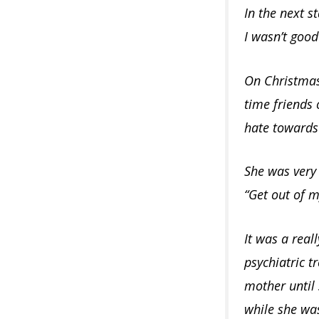
In the next s
I wasn’t goo
On Christmas
time friends 
hate towards
She was very 
“Get out of 
It was a real
psychiatric t
mother until
while she wa