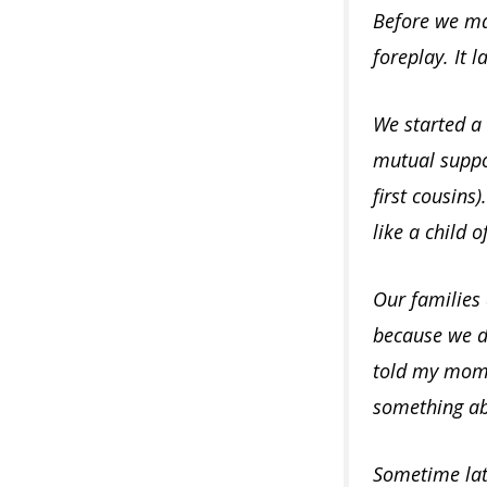
Before we mad
foreplay. It 
We started a s
mutual suppor
first cousins)
like a child 
Our families
because we de
told my mom, 
something abo
Sometime late