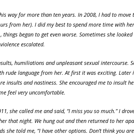
is way for more than ten years. In 2008, I had to move t
urs from her). I did my best to spend more time with her
1, things began to get even worse. Sometimes she looked 
violence escalated.
sults, humiliations and unpleasant sexual intercourse. 
th rude language from her. At first it was exciting. Later
e insults and nastiness. She encouraged me to insult he
e feel very uncomfortable.
11, she called me and said, “I miss you so much.” I drov
her that night. We hung out and then returned to her ap
ds she told me, “I have other options. Don’t think you are