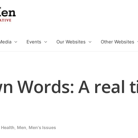
Media
Events
Our Websites
Other Websites
n Words: A real t
 Health
,
Men
,
Men's Issues