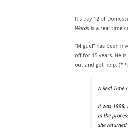
It’s day 12 of Domes
Words
is a real time c
“Miguel” has been in
off for 15 years. He 
out and get help. (*Pl
A Real Time C
It was 1998.
in the proces
she returned 