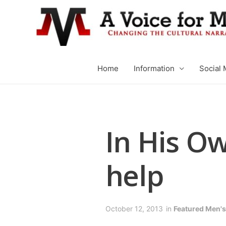
Home
Information
Social 
In His Ow
help
October 12, 2013
in
Featured Men's