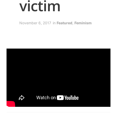
victim
November 6, 2017
in
Featured
,
Feminism