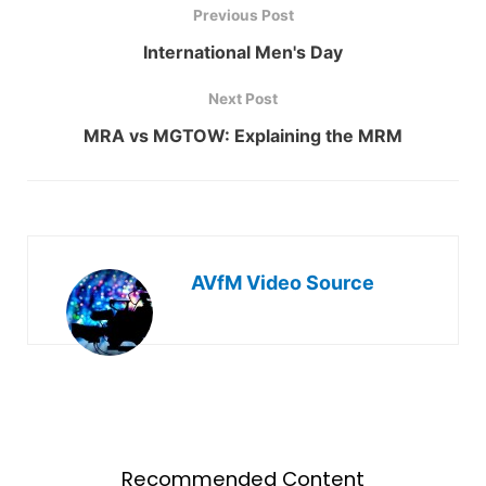
Previous Post
International Men's Day
Next Post
MRA vs MGTOW: Explaining the MRM
AVfM Video Source
Recommended Content