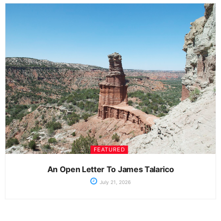
FEATURED
An Open Letter To James Talarico
July 21, 2026