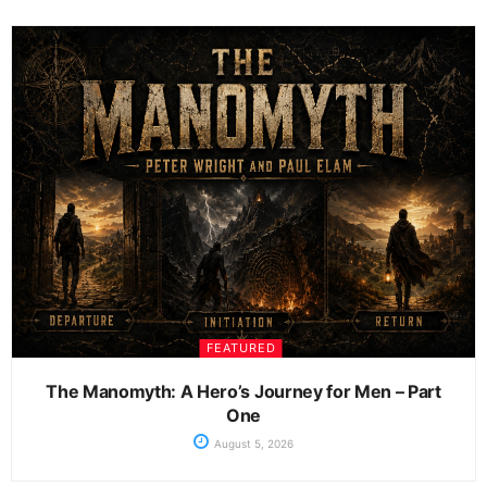
FEATURED
The Manomyth: A Hero’s Journey for Men – Part
One
August 5, 2026