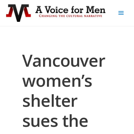
Vancouver
women’s
shelter
sues the