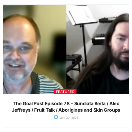
FEATURED
The Goal Post Episode 78 – Sundiata Keita / Alec
Jeffreys / Fruit Talk / Aborigines and Skin Groups
July 30, 2026