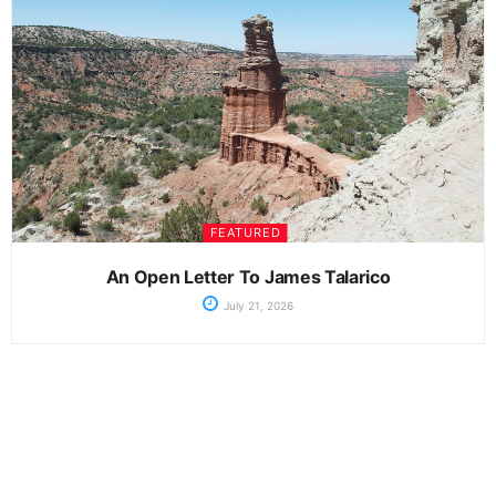
FEATURED
An Open Letter To James Talarico
July 21, 2026