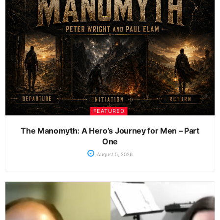
FEATURED
The Manomyth: A Hero’s Journey for Men – Part
One
August 5, 2026