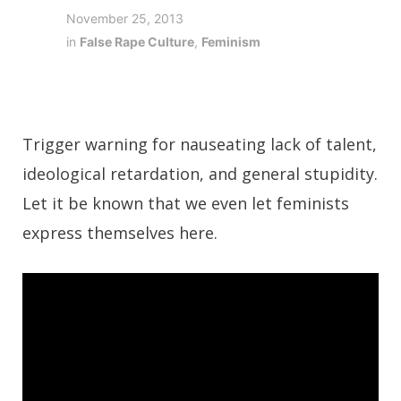
November 25, 2013
in
False Rape Culture
,
Feminism
Trigger warning for nauseating lack of talent,
ideological retardation, and general stupidity.
Let it be known that we even let feminists
express themselves here.