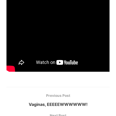
Previous Post
Vaginas, EEEEEWWWWWW!
Next Post