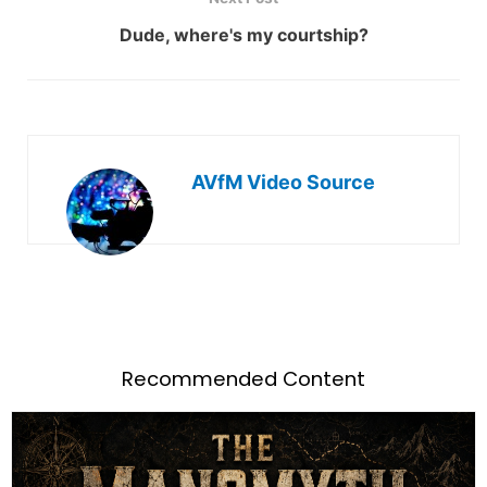
Dude, where's my courtship?
AVfM Video Source
Recommended Content