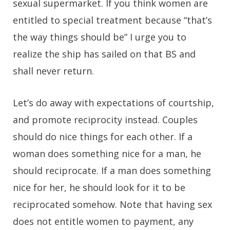
sexual supermarket. If you think women are
entitled to special treatment because “that’s
the way things should be” I urge you to
realize the ship has sailed on that BS and
shall never return.
Let’s do away with expectations of courtship,
and promote reciprocity instead. Couples
should do nice things for each other. If a
woman does something nice for a man, he
should reciprocate. If a man does something
nice for her, he should look for it to be
reciprocated somehow. Note that having sex
does not entitle women to payment, any