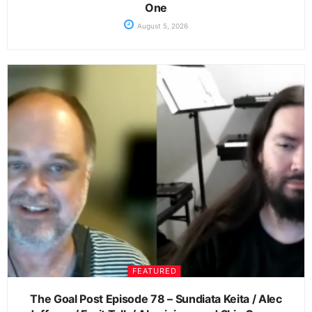
One
August 5, 2026
FEATURED
The Goal Post Episode 78 – Sundiata Keita / Alec