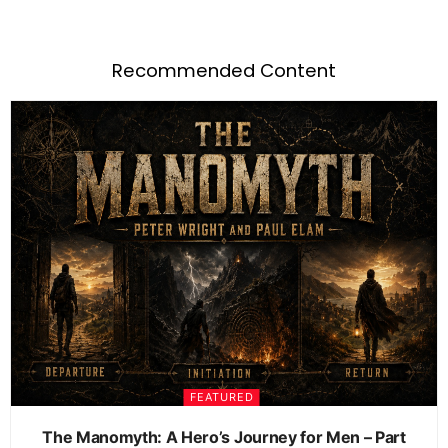
Recommended Content
FEATURED
The Manomyth: A Hero’s Journey for Men – Part