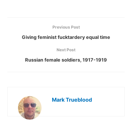
Previous Post
Giving feminist fucktardery equal time
Next Post
Russian female soldiers, 1917-1919
Mark Trueblood