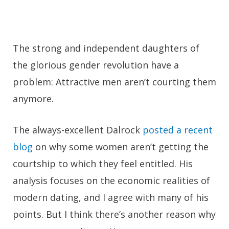
The strong and independent daughters of
the glorious gender revolution have a
problem: Attractive men aren’t courting them
anymore.
The always-excellent Dalrock
posted a recent
blog
on why some women aren’t getting the
courtship to which they feel entitled. His
analysis focuses on the economic realities of
modern dating, and I agree with many of his
points. But I think there’s another reason why