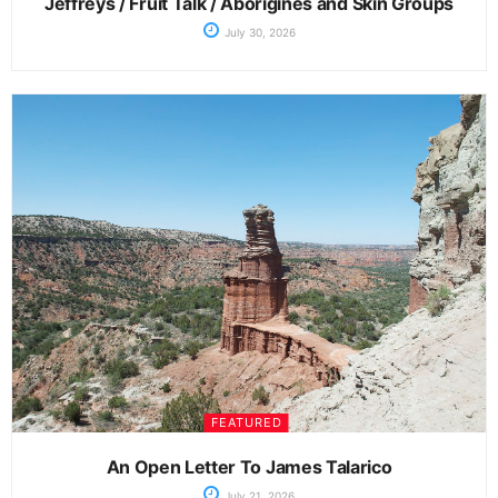
Jeffreys / Fruit Talk / Aborigines and Skin Groups
July 30, 2026
FEATURED
An Open Letter To James Talarico
July 21, 2026