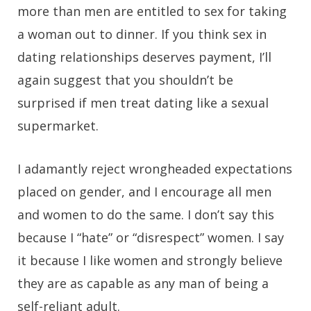
more than men are entitled to sex for taking
a woman out to dinner. If you think sex in
dating relationships deserves payment, I’ll
again suggest that you shouldn’t be
surprised if men treat dating like a sexual
supermarket.
I adamantly reject wrongheaded expectations
placed on gender, and I encourage all men
and women to do the same. I don’t say this
because I “hate” or “disrespect” women. I say
it because I like women and strongly believe
they are as capable as any man of being a
self-reliant adult.