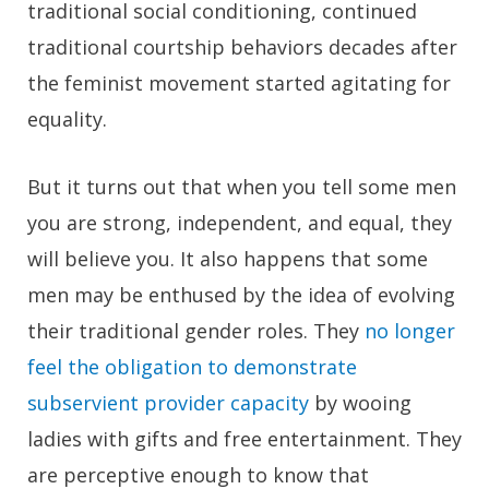
traditional social conditioning, continued
traditional courtship behaviors decades after
the feminist movement started agitating for
equality.
But it turns out that when you tell some men
you are strong, independent, and equal, they
will believe you. It also happens that some
men may be enthused by the idea of evolving
their traditional gender roles. They
no longer
feel the obligation to demonstrate
subservient provider capacity
by wooing
ladies with gifts and free entertainment. They
are perceptive enough to know that