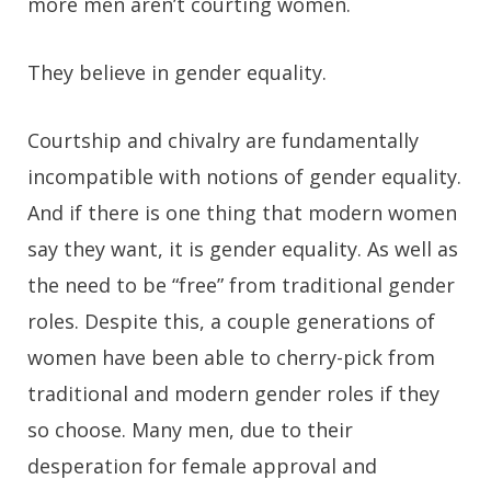
more men aren’t courting women.
They believe in gender equality.
Courtship and chivalry are fundamentally
incompatible with notions of gender equality.
And if there is one thing that modern women
say they want, it is gender equality. As well as
the need to be “free” from traditional gender
roles. Despite this, a couple generations of
women have been able to cherry-pick from
traditional and modern gender roles if they
so choose. Many men, due to their
desperation for female approval and