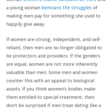
a young woman
bemoans the struggles
of
making men pay for something she used to
happily give away.
If women are strong, independent, and self-
reliant, then men are no longer obligated to
be protectors and providers. If the genders
are equal, women are not more inherently
valuable than men. Some men and women
counter this with an appeal to biological
assets. If you think women’s bodies make
them entitled to special treatment, then
don’t be surprised if men treat dating like a