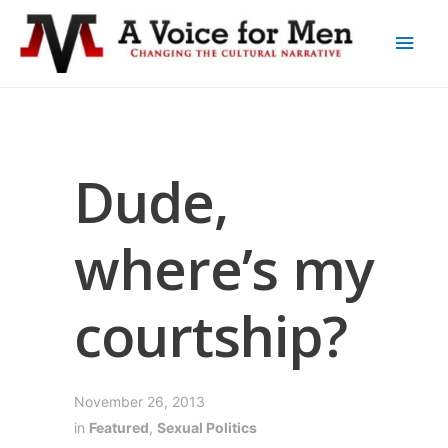
Dude,
where’s my
courtship?
November 26, 2013
in
Featured
,
Sexual Politics