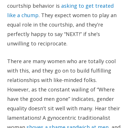
courtship behavior is
asking to get treated
like a chump
. They expect women to play an
equal role in the courtship, and they’re
perfectly happy to say “NEXT!” if she’s
unwilling to reciprocate.
There are many women who are totally cool
with this, and they go on to build fulfilling
relationships with like-minded folks.
However, as the constant wailing of “Where
have the good men gone” indicates, gender
equality doesn’t sit well with many. Hear their
lamentations! A gynocentric traditionalist
woman
shoves a shame sandwich at men
, and