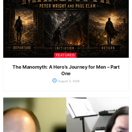
FEATURED
The Manomyth: A Hero’s Journey for Men – Part
One
August 5, 2026