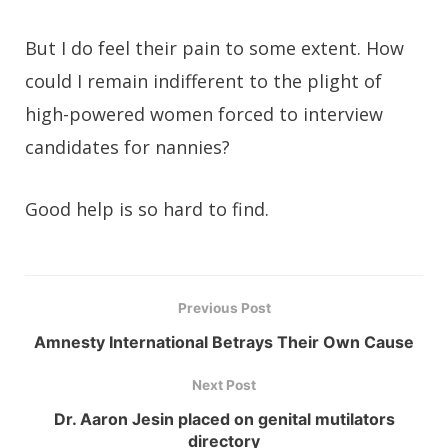
But I do feel their pain to some extent. How
could I remain indifferent to the plight of
high-powered women forced to interview
candidates for nannies?
Good help is so hard to find.
Previous Post
Amnesty International Betrays Their Own Cause
Next Post
Dr. Aaron Jesin placed on genital mutilators
directory