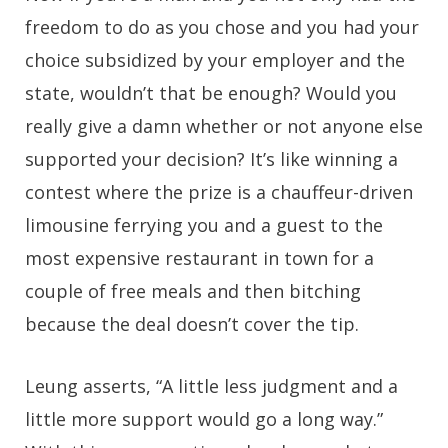
freedom to do as you chose and you had your
choice subsidized by your employer and the
state, wouldn’t that be enough? Would you
really give a damn whether or not anyone else
supported your decision? It’s like winning a
contest where the prize is a chauffeur-driven
limousine ferrying you and a guest to the
most expensive restaurant in town for a
couple of free meals and then bitching
because the deal doesn’t cover the tip.
Leung asserts, “A little less judgment and a
little more support would go a long way.”