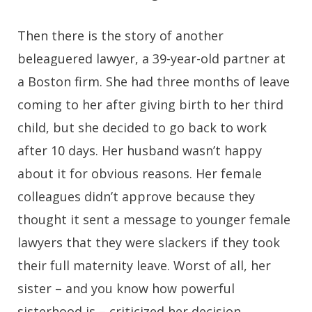
Then there is the story of another
beleaguered lawyer, a 39-year-old partner at
a Boston firm. She had three months of leave
coming to her after giving birth to her third
child, but she decided to go back to work
after 10 days. Her husband wasn’t happy
about it for obvious reasons. Her female
colleagues didn’t approve because they
thought it sent a message to younger female
lawyers that they were slackers if they took
their full maternity leave. Worst of all, her
sister – and you know how powerful
sisterhood is – criticized her decision.