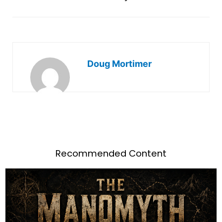
Doug Mortimer
Recommended Content