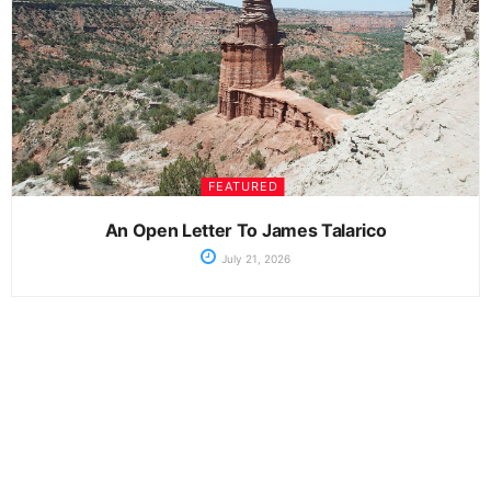
FEATURED
An Open Letter To James Talarico
July 21, 2026