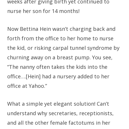
weeks after giving birth yet continued to
nurse her son for 14 months!
Now Bettina Hein wasn’t charging back and
forth from the office to her home to nurse
the kid, or risking carpal tunnel syndrome by
churning away on a breast pump. You see,
“The nanny often takes the kids into the
office….[Hein] had a nursery added to her
office at Yahoo.”
What a simple yet elegant solution! Can’t
understand why secretaries, receptionists,
and all the other female factotums in her