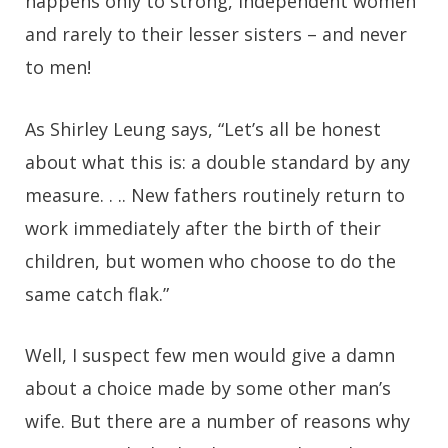
happens only to strong, independent women
and rarely to their lesser sisters – and never
to men!
As Shirley Leung says, “Let’s all be honest
about what this is: a double standard by any
measure. . .. New fathers routinely return to
work immediately after the birth of their
children, but women who choose to do the
same catch flak.”
Well, I suspect few men would give a damn
about a choice made by some other man’s
wife. But there are a number of reasons why