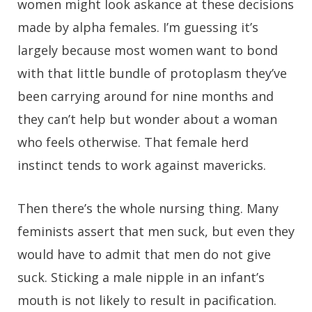
women might look askance at these decisions
made by alpha females. I’m guessing it’s
largely because most women want to bond
with that little bundle of protoplasm they’ve
been carrying around for nine months and
they can’t help but wonder about a woman
who feels otherwise. That female herd
instinct tends to work against mavericks.
Then there’s the whole nursing thing. Many
feminists assert that men suck, but even they
would have to admit that men do not give
suck. Sticking a male nipple in an infant’s
mouth is not likely to result in pacification.