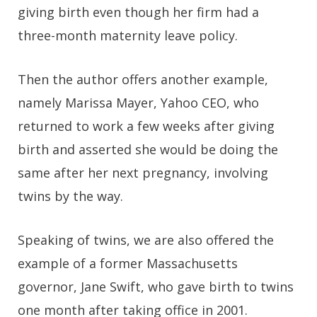
giving birth even though her firm had a
three-month maternity leave policy.
Then the author offers another example,
namely Marissa Mayer, Yahoo CEO, who
returned to work a few weeks after giving
birth and asserted she would be doing the
same after her next pregnancy, involving
twins by the way.
Speaking of twins, we are also offered the
example of a former Massachusetts
governor, Jane Swift, who gave birth to twins
one month after taking office in 2001.