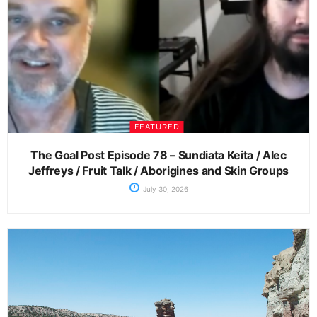
FEATURED
The Goal Post Episode 78 – Sundiata Keita / Alec
Jeffreys / Fruit Talk / Aborigines and Skin Groups
July 30, 2026