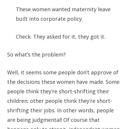
These women wanted maternity leave
built into corporate policy.
Check. They asked for it, they got it.
So what’s the problem?
Well, it seems some people don’t approve of
the decisions these women have made. Some
people think they’re short-shrifting their
children; other people think they’re short-
shrifting their jobs. In other words, people
are being judgmental! Of course that