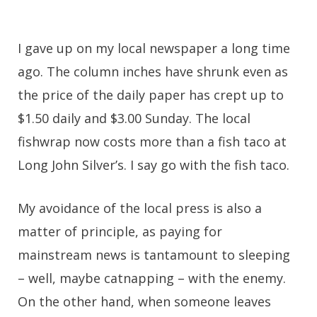
I gave up on my local newspaper a long time
ago. The column inches have shrunk even as
the price of the daily paper has crept up to
$1.50 daily and $3.00 Sunday. The local
fishwrap now costs more than a fish taco at
Long John Silver’s. I say go with the fish taco.
My avoidance of the local press is also a
matter of principle, as paying for
mainstream news is tantamount to sleeping
– well, maybe catnapping – with the enemy.
On the other hand, when someone leaves