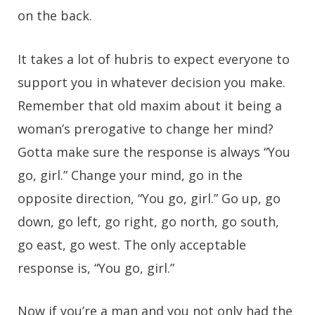
on the back.
It takes a lot of hubris to expect everyone to
support you in whatever decision you make.
Remember that old maxim about it being a
woman’s prerogative to change her mind?
Gotta make sure the response is always “You
go, girl.” Change your mind, go in the
opposite direction, “You go, girl.” Go up, go
down, go left, go right, go north, go south,
go east, go west. The only acceptable
response is, “You go, girl.”
Now if you’re a man and you not only had the