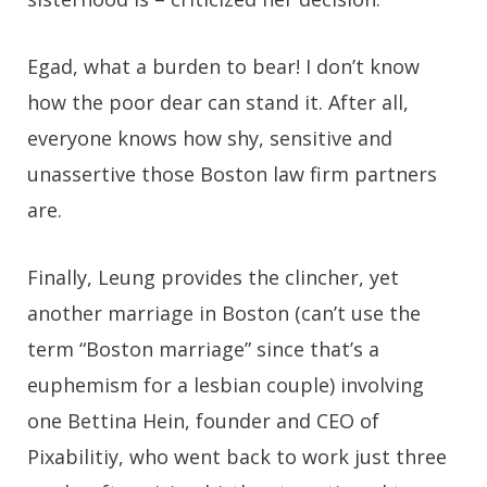
Egad, what a burden to bear! I don’t know
how the poor dear can stand it. After all,
everyone knows how shy, sensitive and
unassertive those Boston law firm partners
are.
Finally, Leung provides the clincher, yet
another marriage in Boston (can’t use the
term “Boston marriage” since that’s a
euphemism for a lesbian couple) involving
one Bettina Hein, founder and CEO of
Pixabilitiy, who went back to work just three