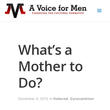
What’s a
Mother to
Do?
December 4, 2015
in
Featured
,
Gynocentrism