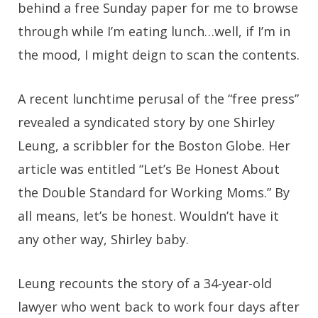
behind a free Sunday paper for me to browse
through while I’m eating lunch…well, if I’m in
the mood, I might deign to scan the contents.
A recent lunchtime perusal of the “free press”
revealed a syndicated story by one Shirley
Leung, a scribbler for the Boston Globe. Her
article was entitled “Let’s Be Honest About
the Double Standard for Working Moms.” By
all means, let’s be honest. Wouldn’t have it
any other way, Shirley baby.
Leung recounts the story of a 34-year-old
lawyer who went back to work four days after