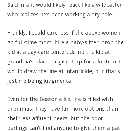
Said infant would likely react like a wildcatter
who realizes he’s been working a dry hole.
Frankly, I could care less if the above women
go full-time mom, hire a baby-sitter, drop the
kid at a day-care center, dump the kid at
grandma’s place, or give it up for adoption. I
would draw the line at infanticide, but that’s
just me being judgmental.
Even for the Boston elite, life is filled with
dilemmas. They have far more options than
their less affluent peers, but the poor
darlings can’t find anyone to give them a pat