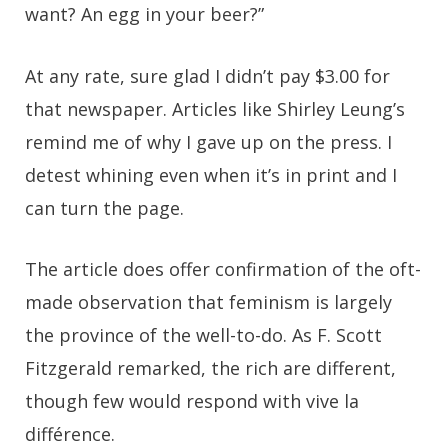
want? An egg in your beer?”
At any rate, sure glad I didn’t pay $3.00 for
that newspaper. Articles like Shirley Leung’s
remind me of why I gave up on the press. I
detest whining even when it’s in print and I
can turn the page.
The article does offer confirmation of the oft-
made observation that feminism is largely
the province of the well-to-do. As F. Scott
Fitzgerald remarked, the rich are different,
though few would respond with vive la
différence.