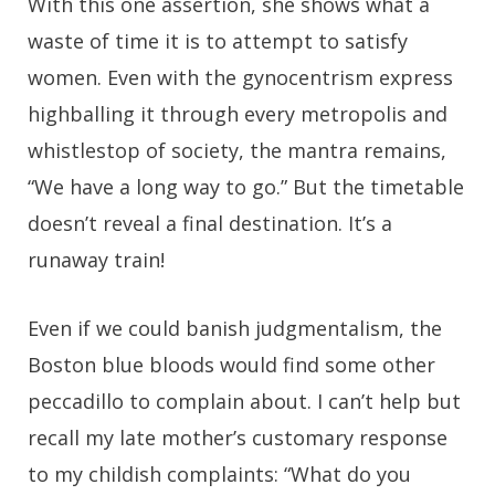
With this one assertion, she shows what a
waste of time it is to attempt to satisfy
women. Even with the gynocentrism express
highballing it through every metropolis and
whistlestop of society, the mantra remains,
“We have a long way to go.” But the timetable
doesn’t reveal a final destination. It’s a
runaway train!
Even if we could banish judgmentalism, the
Boston blue bloods would find some other
peccadillo to complain about. I can’t help but
recall my late mother’s customary response
to my childish complaints: “What do you