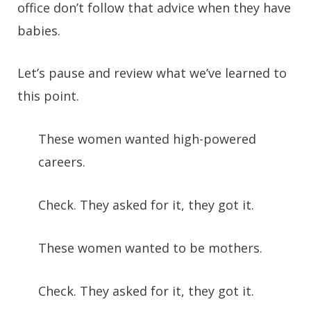
office don’t follow that advice when they have
babies.
Let’s pause and review what we’ve learned to
this point.
These women wanted high-powered
careers.
Check. They asked for it, they got it.
These women wanted to be mothers.
Check. They asked for it, they got it.