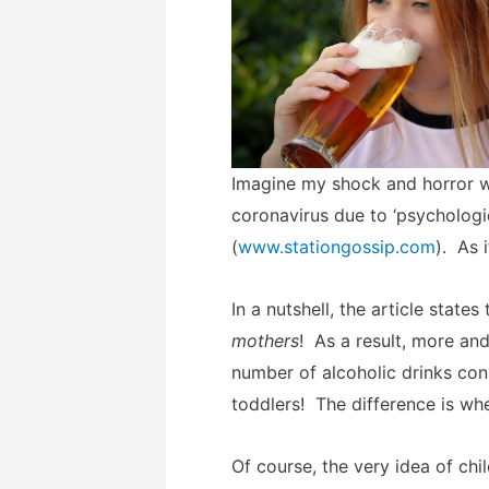
Imagine my shock and horror w
coronavirus due to ‘psychologi
(
www.stationgossip.com
). As 
In a nutshell, the article sta
mothers
! As a result, more an
number of alcoholic drinks con
toddlers! The difference is wh
Of course, the very idea of chi