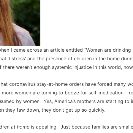
hen I came across an article entitled “Women are drinking
cal distress’ and the presence of children in the home duri
if there weren’t enough systemic injustice in this world, now
tes that coronavirus stay-at-home orders have forced many 
d more women are turning to booze for self-medication – resu
sumed by women. Yes, America’s mothers are starting to imi
en they faw down, they don’t get up so quickly.
ldren
at home
is appalling. Just because families are small