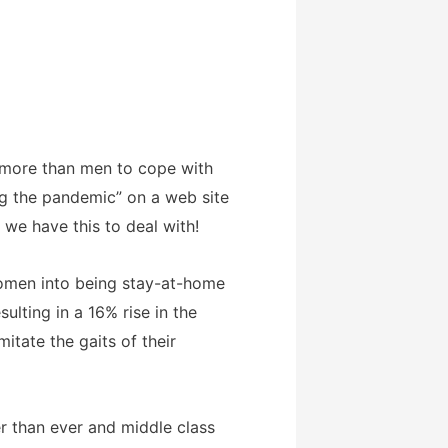
 more than men to cope with
ng the pandemic” on a web site
 we have this to deal with!
women into being stay-at-home
lting in a 16% rise in the
tate the gaits of their
er than ever and middle class