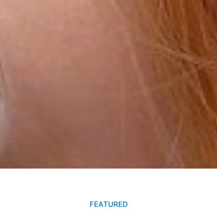
FEATURED