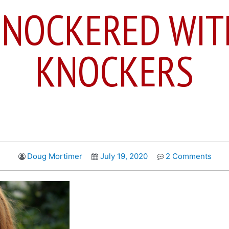
SNOCKERED WIT
KNOCKERS
Doug Mortimer
July 19, 2020
2 Comments