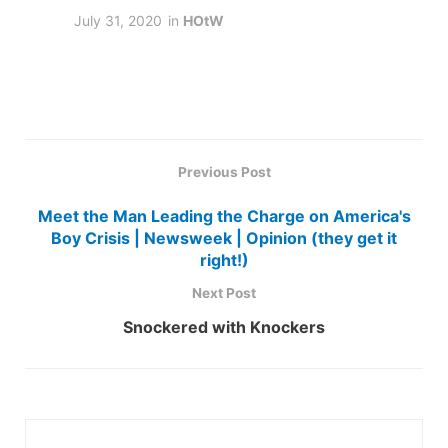
July 31, 2020
in
HOtW
Previous Post
Meet the Man Leading the Charge on America's
Boy Crisis | Newsweek | Opinion (they get it
right!)
Next Post
Snockered with Knockers