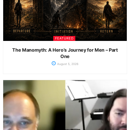
FEATURED
The Manomyth: A Hero’s Journey for Men – Part
One
August 5, 2026