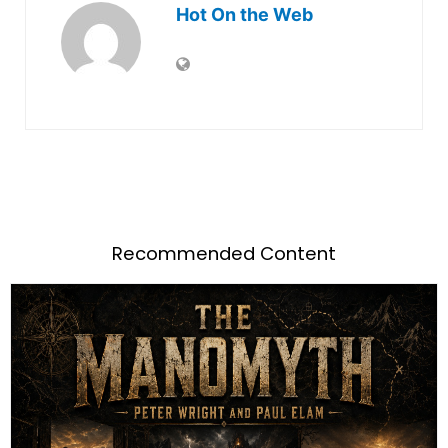
Hot On the Web
Recommended Content