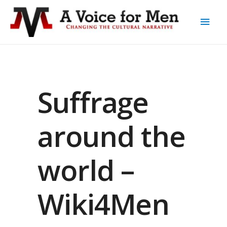
Suffrage
around the
world –
Wiki4Men