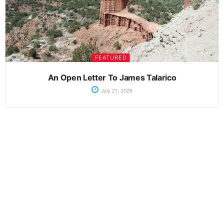
FEATURED
An Open Letter To James Talarico
July 21, 2026