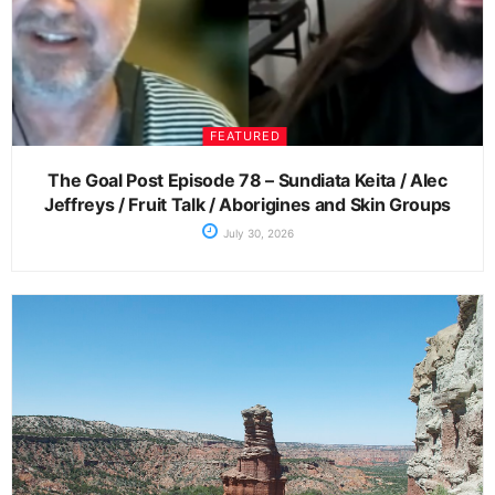
FEATURED
The Goal Post Episode 78 – Sundiata Keita / Alec
Jeffreys / Fruit Talk / Aborigines and Skin Groups
July 30, 2026