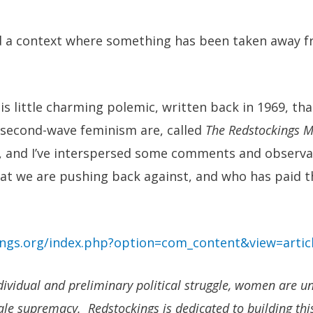
 a context where something has been taken away f
his little charming polemic, written back in 1969, th
 second-wave feminism are, called
The Redstockings M
cs, and I’ve interspersed some comments and observa
hat we are pushing back against, and who has paid th
ings.org/index.php?option=com_content&view=artic
dividual and preliminary political struggle, women are uni
ale supremacy. Redstockings is dedicated to building thi