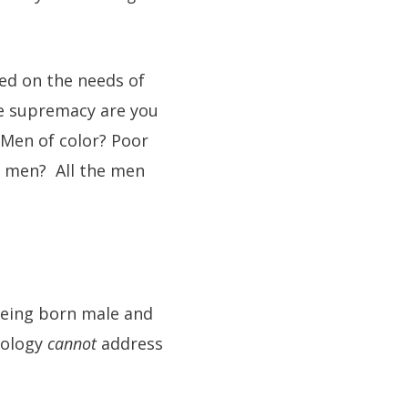
ed on the needs of
le supremacy are you
Men of color? Poor
 men? All the men
 being born male and
eology
cannot
address