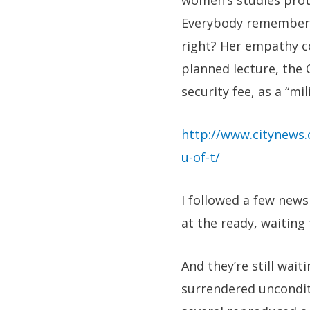
women’s studies prote
Everybody remembers 
right? Her empathy co
planned lecture, the 
security fee, as a “m
http://www.citynews.
u-of-t/
I followed a few new
at the ready, waiting 
And they’re still wai
surrendered uncondit