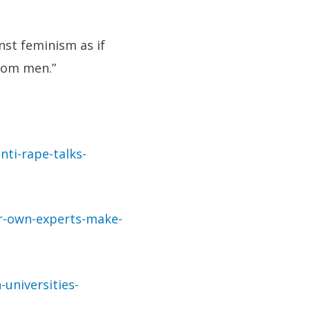
nst feminism as if
rom men.”
ti-rape-talks-
ir-own-experts-make-
universities-