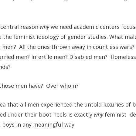
e central reason
why
we need academic centers focus
 the feminist ideology of gender studies. What ma
 men? All the ones thrown away in countless wars? 
ried men? Infertile men? Disabled men? Homeless
nds?
 those men have? Over whom?
ea that all men experienced the untold luxuries of
ed under their boot heels is exactly
why
feminist id
 boys in any meaningful way.