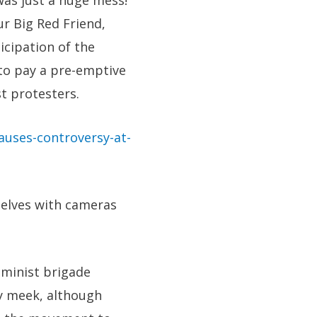
was just a huge mess!
r Big Red Friend,
icipation of the
 to pay a pre-emptive
t protesters.
auses-controversy-at-
selves with cameras
eminist brigade
y meek, although