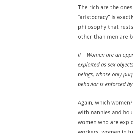
The rich are the one
“aristocracy” is exac
philosophy that rest
other than men are b
II Women are an oppress
exploited as sex object
beings, whose only pur
behavior is enforced by 
Again, which women? 
with nannies and hou
women who are exploi
workers, women in fu