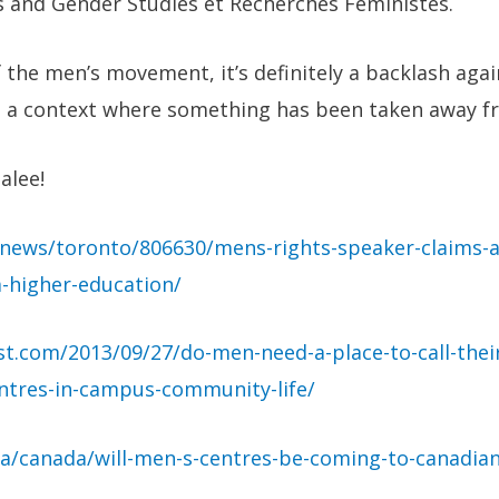
 and Gender Studies et Recherches Feministes.
the men’s movement, it’s definitely a backlash agai
 a context where something has been taken away f
alee!
news/toronto/806630/mens-rights-speaker-claims-an
-higher-education/
post.com/2013/09/27/do-men-need-a-place-to-call-the
ntres-in-campus-community-life/
a/canada/will-men-s-centres-be-coming-to-canadian-