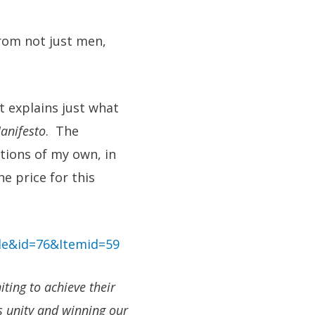
rom not just men,
at explains just what
anifesto
. The
tions of my own, in
e price for this
le&id=76&Itemid=59
ting to achieve their
s unity and winning our