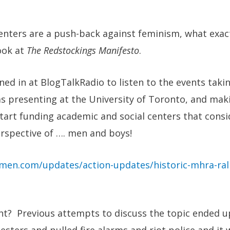
enters are a push-back against feminism, what exac
ook at
The Redstockings Manifesto
.
uned in at BlogTalkRadio to listen to the events taki
s presenting at the University of Toronto, and mak
start funding academic and social centers that cons
rspective of …. men and boys!
men.com/updates/action-updates/historic-mhra-rall
ght? Previous attempts to discuss the topic ended 