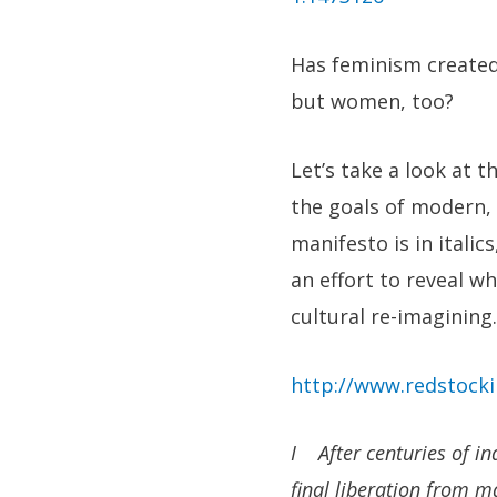
Has feminism created
but women, too?
Let’s take a look at t
the goals of modern,
manifesto is in itali
an effort to reveal w
cultural re-imagining.
http://www.redstock
I After centuries of in
final liberation from m