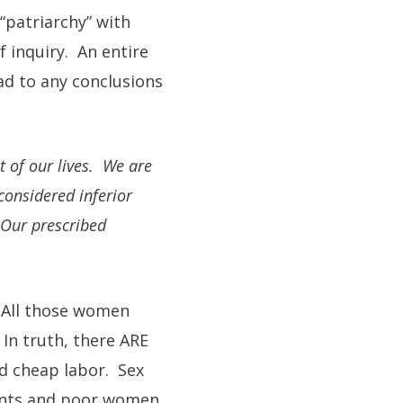
“patriarchy” with
f inquiry. An entire
ad to any conclusions
t of our lives. We are
considered inferior
 Our prescribed
? All those women
In truth, there ARE
d cheap labor. Sex
vants and poor women