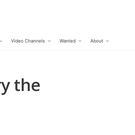
Video Channels
Wanted
About
y the