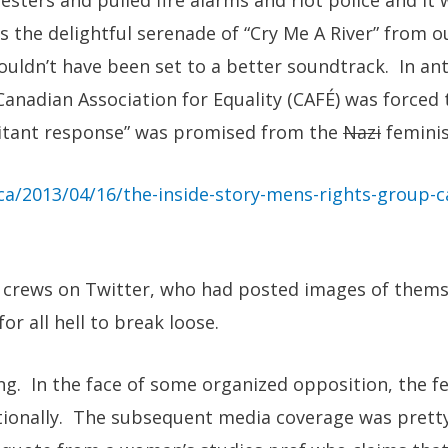
sters and pulled fire alarms and riot police and it 
the delightful serenade of “Cry Me A River” from ou
uldn’t have been set to a better soundtrack. In ant
Canadian Association for Equality (CAFÉ) was forced
ilitant response” was promised from the
Nazi
feminis
ca/2013/04/16/the-inside-story-mens-rights-group-c
s crews on Twitter, who had posted images of them
for all hell to break loose.
ting. In the face of some organized opposition, the f
ionally. The subsequent media coverage was prett