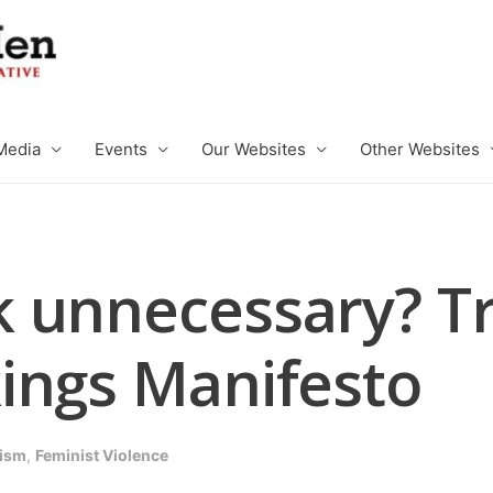
Media
Events
Our Websites
Other Websites
 unnecessary? Tr
ings Manifesto
ism
,
Feminist Violence