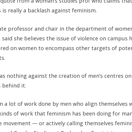
 quote from a woman’s studies prof who claims th
is really a backlash against feminism.
ate professor and chair in the department of women’
a, said she believes the issue of violence on campus
ntred on women to encompass other targets of potent
ts.
has nothing against the creation of men’s centres o
 behind it.
een a lot of work done by men who align themselves 
kinds of work that feminism has been doing for ma
e movement — or actively calling themselves feminis