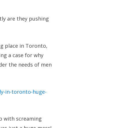
tly are they pushing
ng place in Toronto,
ing a case for why
ider the needs of men
y-in-toronto-huge-
up with screaming