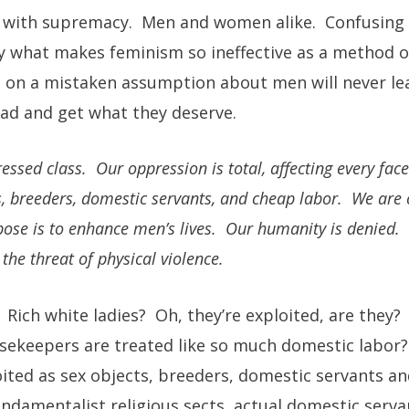
s with supremacy. Men and women alike. Confusing 
tly what makes feminism so ineffective as a method o
s on a mistaken assumption about men will never le
ad and get what they deserve.
ed class. Our oppression is total, affecting every face
s, breeders, domestic servants, and cheap labor. We are 
pose is to enhance men’s lives. Our humanity is denied.
the threat of physical violence.
Rich white ladies? Oh, they’re exploited, are they
sekeepers are treated like so much domestic labor? 
ted as sex objects, breeders, domestic servants an
ndamentalist religious sects, actual domestic ser