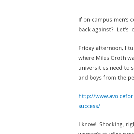
If on-campus men’s c
back against? Let’s l
Friday afternoon, I t
where Miles Groth wa
universities need to 
and boys from the pe
http://www.avoicefor
success/
I know! Shocking, ri