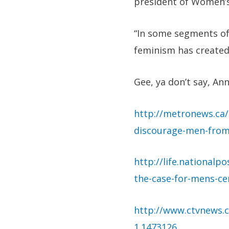
president of Women’s
“In some segments of 
feminism has created
Gee, ya don’t say, Ann
http://metronews.ca/
discourage-men-from
http://life.national
the-case-for-mens-ce
http://www.ctvnews.c
1.1473126