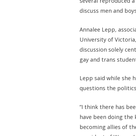
several reproduced a
discuss men and boys 
Annalee Lepp, associ
University of Victori
discussion solely ce
gay and trans studen
Lepp said while she 
questions the politics
“I think there has b
have been doing the 
becoming allies of th