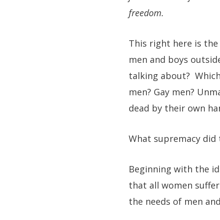
freedom.
This right here is th
men and boys outside
talking about? Which
men? Gay men? Unmar
dead by their own ha
What supremacy did
Beginning with the id
that all women suffer
the needs of men and