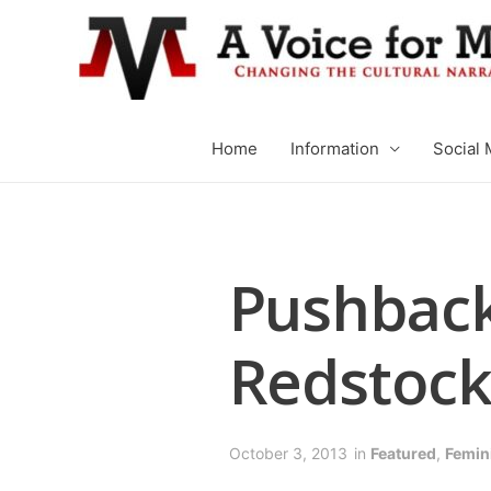
Home
Information
Social 
Pushback
Redstock
October 3, 2013
in
Featured
,
Femin