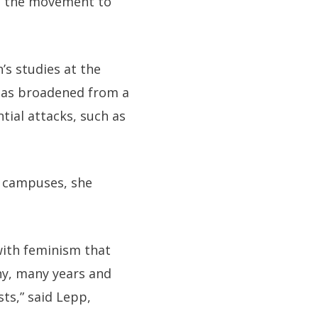
at the movement to
s studies at the
 has broadened from a
ial attacks, such as
n campuses, she
with feminism that
ny, many years and
ts,” said Lepp,