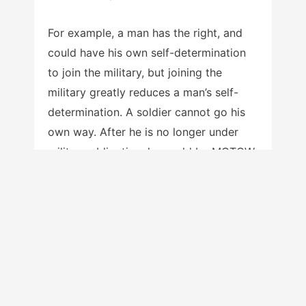
For example, a man has the right, and
could have his own self-determination
to join the military, but joining the
military greatly reduces a man’s self-
determination. A soldier cannot go his
own way. After he is no longer under
military obligation, he could be MGTOW,
yet while active, he no longer has his
autonomy, independence and
sovereignty. In the same way, a married
man cannot be MGTOW.
Hopefully, I’ve already addressed
possible rebuttals. Yes, men ought to