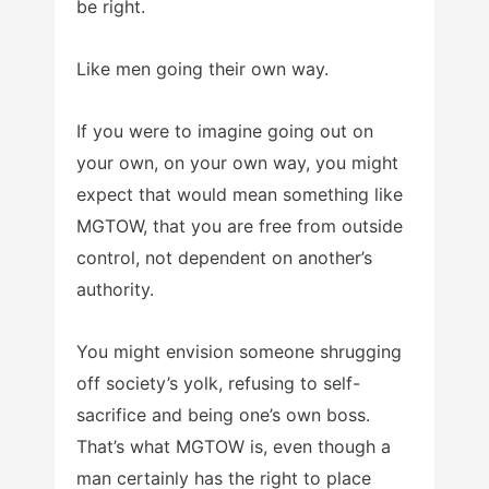
be right.
Like men going their own way.
If you were to imagine going out on
your own, on your own way, you might
expect that would mean something like
MGTOW, that you are free from outside
control, not dependent on another’s
authority.
You might envision someone shrugging
off society’s yolk, refusing to self-
sacrifice and being one’s own boss.
That’s what MGTOW is, even though a
man certainly has the right to place