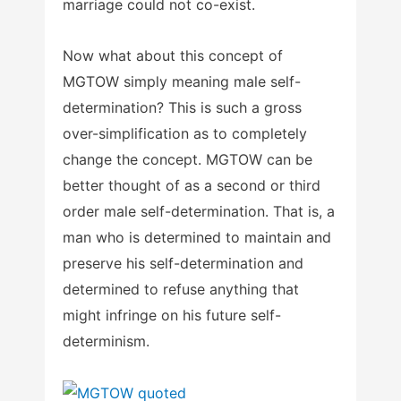
marriage could not co-exist.
Now what about this concept of
MGTOW simply meaning male self-
determination? This is such a gross
over-simplification as to completely
change the concept. MGTOW can be
better thought of as a second or third
order male self-determination. That is, a
man who is determined to maintain and
preserve his self-determination and
determined to refuse anything that
might infringe on his future self-
determinism.