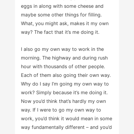
eggs in along with some cheese and
maybe some other things for filling.
What, you might ask, makes it my own
way? The fact that it’s me doing it.
I also go my own way to work in the
morning. The highway and during rush
hour with thousands of other people.
Each of them also going their own way.
Why do I say I’m going my own way to
work? Simply because it’s me doing it.
Now you’d think that’s hardly my own
way. If I were to go my own way to
work, you’d think it would mean in some
way fundamentally different – and you’d