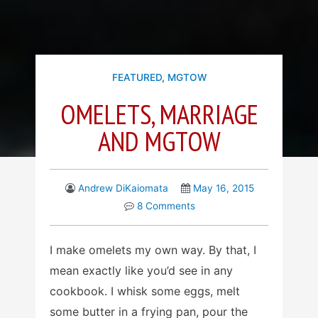
FEATURED
,
MGTOW
OMELETS, MARRIAGE
AND MGTOW
Andrew DiKaiomata
May 16, 2015
8 Comments
I make omelets my own way. By that, I
mean exactly like you’d see in any
cookbook. I whisk some eggs, melt
some butter in a frying pan, pour the