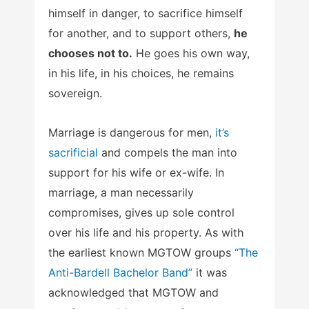
himself in danger, to sacrifice himself
for another, and to support others,
he
chooses not to.
He goes his own way,
in his life, in his choices, he remains
sovereign.
Marriage is dangerous for men,
it’s
sacrificial
and compels the man into
support for his wife or ex-wife. In
marriage, a man necessarily
compromises, gives up sole control
over his life and his property. As with
the earliest known MGTOW groups
“The
Anti-Bardell Bachelor Band”
it was
acknowledged that MGTOW and