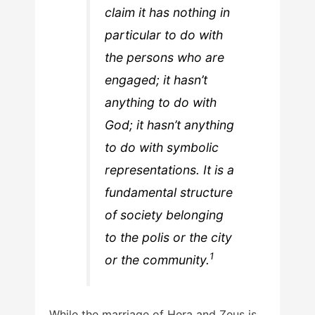
claim it has nothing in
particular to do with
the persons who are
engaged; it hasn’t
anything to do with
God; it hasn’t anything
to do with symbolic
representations. It is a
fundamental structure
of society belonging
to the polis or the city
1
or the community.
While the marriage of Hera and Zeus is