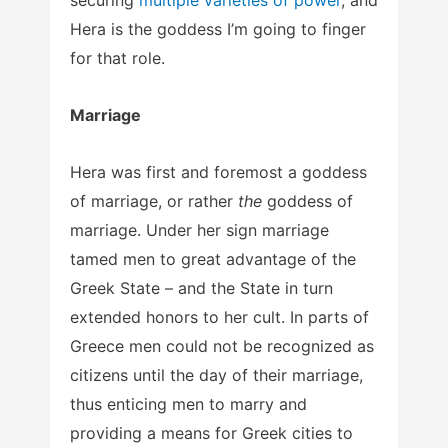
Hera is the goddess I’m going to finger
for that role.
Marriage
Hera was first and foremost a goddess
of marriage, or rather
the
goddess of
marriage. Under her sign marriage
tamed men to great advantage of the
Greek State – and the State in turn
extended honors to her cult. In parts of
Greece men could not be recognized as
citizens until the day of their marriage,
thus enticing men to marry and
providing a means for Greek cities to