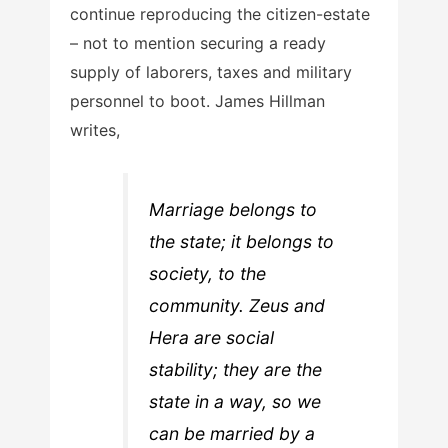
continue reproducing the citizen-estate
– not to mention securing a ready
supply of laborers, taxes and military
personnel to boot. James Hillman
writes,
Marriage belongs to
the state; it belongs to
society, to the
community. Zeus and
Hera are social
stability; they are the
state in a way, so we
can be married by a