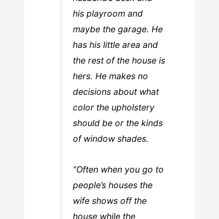
his playroom and
maybe the garage. He
has his little area and
the rest of the house is
hers. He makes no
decisions about what
color the upholstery
should be or the kinds
of window shades.
“Often when you go to
people’s houses the
wife shows off the
house while the