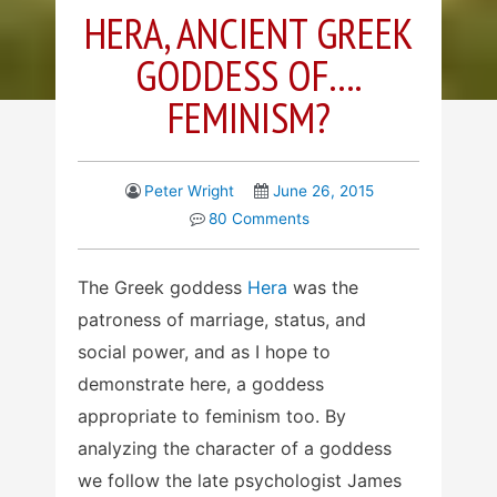
HERA, ANCIENT GREEK
GODDESS OF….
FEMINISM?
Peter Wright
June 26, 2015
80 Comments
The Greek goddess
Hera
was the
patroness of marriage, status, and
social power, and as I hope to
demonstrate here, a goddess
appropriate to feminism too. By
analyzing the character of a goddess
we follow the late psychologist James