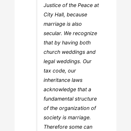
Justice of the Peace at
City Hall, because
marriage is also
secular. We recognize
that by having both
church weddings and
legal weddings. Our
tax code, our
inheritance laws
acknowledge that a
fundamental structure
of the organization of
society is marriage.
Therefore some can