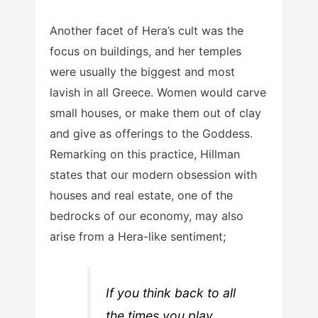
Another facet of Hera’s cult was the
focus on buildings, and her temples
were usually the biggest and most
lavish in all Greece. Women would carve
small houses, or make them out of clay
and give as offerings to the Goddess.
Remarking on this practice, Hillman
states that our modern obsession with
houses and real estate, one of the
bedrocks of our economy, may also
arise from a Hera-like sentiment;
If you think back to all
the times you play