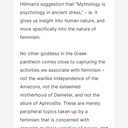
Hillman’s suggestion that “Mythology is
psychology in ancient dress,” – ie. it
gives us insight into human nature, and
more specifically into the nature of
feminism.
No other goddess in the Greek
pantheon comes close to capturing the
activities we associate with feminism –
not the warlike independence of the
Amazons, not the esteemed
motherhood of Demeter, and not the
allure of Aphrodite. These are merely
peripheral topics taken up by a
feminism that is concerned with
securing
multiple varieties of power
, and