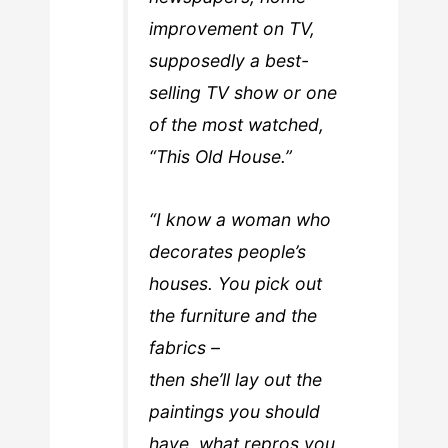
improvement on TV,
supposedly a best-
selling TV show or one
of the most watched,
“This Old House.”
“I know a woman who
decorates people’s
houses. You pick out
the furniture and the
fabrics –
then she’ll lay out the
paintings you should
have, what repros you