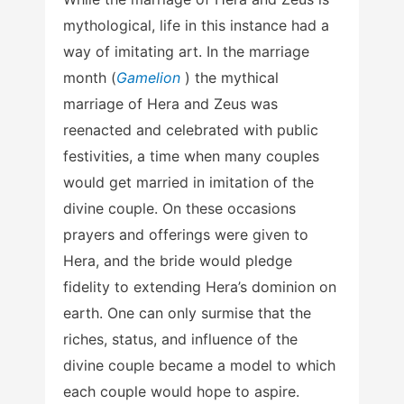
mythological, life in this instance had a
way of imitating art. In the marriage
month (
Gamelion
) the mythical
marriage of Hera and Zeus was
reenacted and celebrated with public
festivities, a time when many couples
would get married in imitation of the
divine couple. On these occasions
prayers and offerings were given to
Hera, and the bride would pledge
fidelity to extending Hera’s dominion on
earth. One can only surmise that the
riches, status, and influence of the
divine couple became a model to which
each couple would hope to aspire.