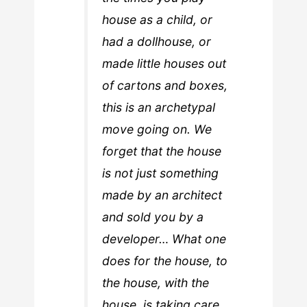
house as a child, or
had a dollhouse, or
made little houses out
of cartons and boxes,
this is an archetypal
move going on. We
forget that the house
is not just something
made by an architect
and sold you by a
developer… What one
does for the house, to
the house, with the
house, is taking care