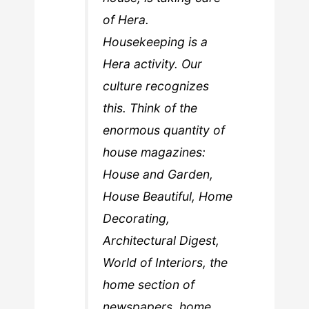
of Hera.
Housekeeping is a
Hera activity. Our
culture recognizes
this. Think of the
enormous quantity of
house magazines:
House and Garden,
House Beautiful, Home
Decorating,
Architectural Digest,
World of Interiors, the
home section of
newspapers, home