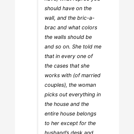
should have on the
wall, and the bric-a-
brac and what colors
the walls should be
and so on. She told me
that in every one of
the cases that she
works with (of married
couples), the woman
picks out everything in
the house and the
entire house belongs
to her except for the
husband’s desk and