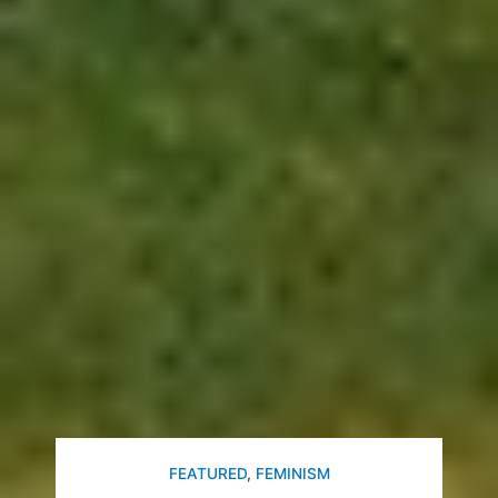
FEATURED
,
FEMINISM