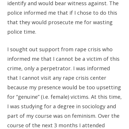
identify and would bear witness against. The
police informed me that if I chose to do this
that they would prosecute me for wasting
police time.
I sought out support from rape crisis who
informed me that I cannot be a victim of this
crime, only a perpetrator. I was informed
that I cannot visit any rape crisis center
because my presence would be too upsetting
for “genuine” (i.e. female) victims. At this time,
I was studying for a degree in sociology and
part of my course was on feminism. Over the
course of the next 3 months I attended