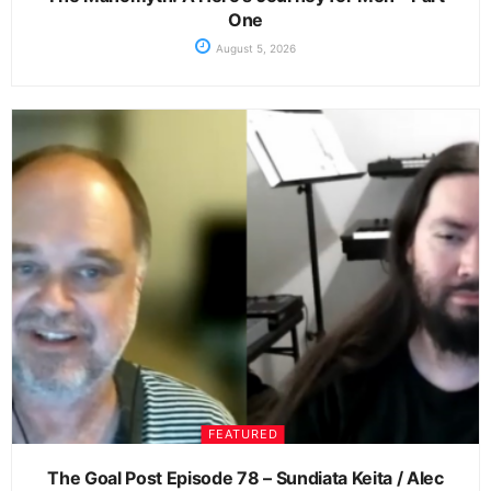
One
August 5, 2026
FEATURED
The Goal Post Episode 78 – Sundiata Keita / Alec