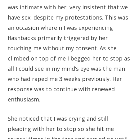
was intimate with her, very insistent that we
have sex, despite my protestations. This was
an occasion wherein I was experiencing
flashbacks primarily triggered by her
touching me without my consent. As she
climbed on top of me I begged her to stop as
all I could see in my mind’s eye was the man
who had raped me 3 weeks previously. Her
response was to continue with renewed
enthusiasm.
She noticed that I was crying and still
pleading with her to stop so she hit me