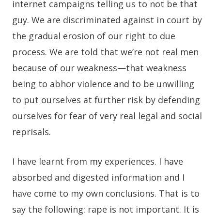
internet campaigns telling us to not be that
guy. We are discriminated against in court by
the gradual erosion of our right to due
process. We are told that we’re not real men
because of our weakness—that weakness
being to abhor violence and to be unwilling
to put ourselves at further risk by defending
ourselves for fear of very real legal and social
reprisals.
I have learnt from my experiences. I have
absorbed and digested information and I
have come to my own conclusions. That is to
say the following: rape is not important. It is