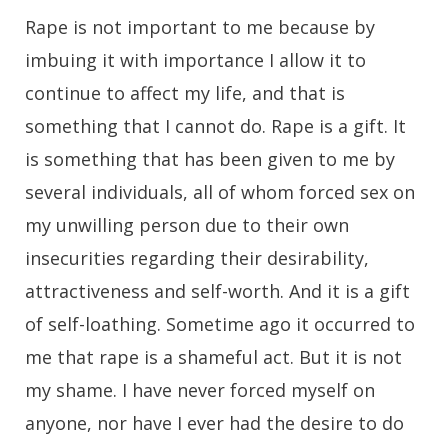
Rape is not important to me because by
imbuing it with importance I allow it to
continue to affect my life, and that is
something that I cannot do. Rape is a gift. It
is something that has been given to me by
several individuals, all of whom forced sex on
my unwilling person due to their own
insecurities regarding their desirability,
attractiveness and self-worth. And it is a gift
of self-loathing. Sometime ago it occurred to
me that rape is a shameful act. But it is not
my shame. I have never forced myself on
anyone, nor have I ever had the desire to do