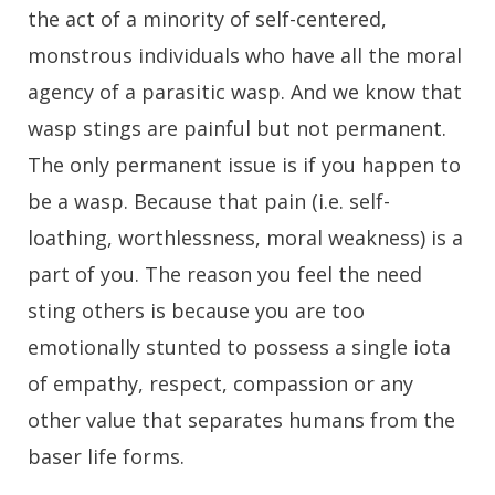
the act of a minority of self-centered,
monstrous individuals who have all the moral
agency of a parasitic wasp. And we know that
wasp stings are painful but not permanent.
The only permanent issue is if you happen to
be a wasp. Because that pain (i.e. self-
loathing, worthlessness, moral weakness) is a
part of you. The reason you feel the need
sting others is because you are too
emotionally stunted to possess a single iota
of empathy, respect, compassion or any
other value that separates humans from the
baser life forms.