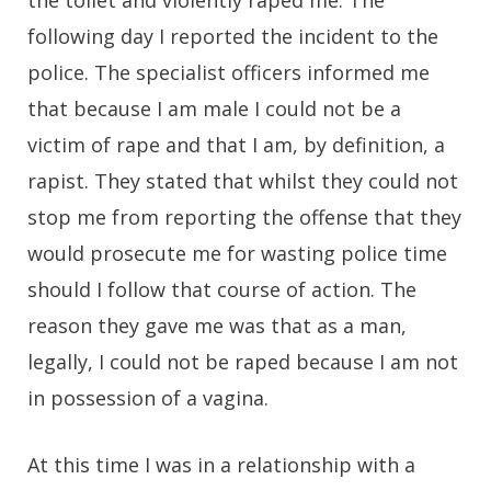
following day I reported the incident to the
police. The specialist officers informed me
that because I am male I could not be a
victim of rape and that I am, by definition, a
rapist. They stated that whilst they could not
stop me from reporting the offense that they
would prosecute me for wasting police time
should I follow that course of action. The
reason they gave me was that as a man,
legally, I could not be raped because I am not
in possession of a vagina.
At this time I was in a relationship with a