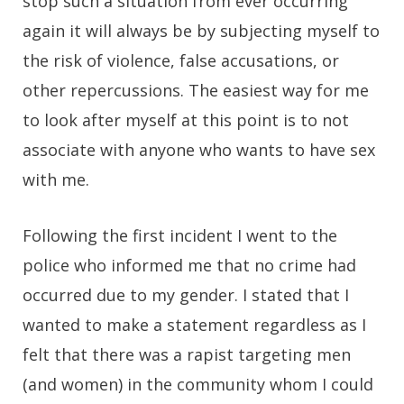
stop such a situation from ever occurring
again it will always be by subjecting myself to
the risk of violence, false accusations, or
other repercussions. The easiest way for me
to look after myself at this point is to not
associate with anyone who wants to have sex
with me.
Following the first incident I went to the
police who informed me that no crime had
occurred due to my gender. I stated that I
wanted to make a statement regardless as I
felt that there was a rapist targeting men
(and women) in the community whom I could