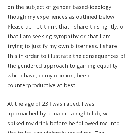
on the subject of gender based-ideology
though my experiences as outlined below.
Please do not think that I share this lightly, or
that I am seeking sympathy or that I am
trying to justify my own bitterness. I share
this in order to illustrate the consequences of
the gendered approach to gaining equality
which have, in my opinion, been
counterproductive at best.
At the age of 23 I was raped. I was
approached by a man in a nightclub, who
spiked my drink before he followed me into
the toilet and violently raped me. The