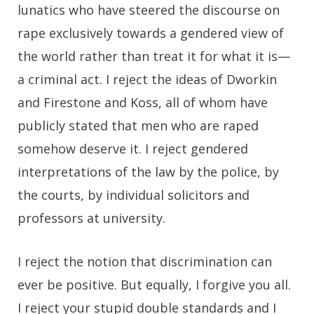
lunatics who have steered the discourse on
rape exclusively towards a gendered view of
the world rather than treat it for what it is—
a criminal act. I reject the ideas of Dworkin
and Firestone and Koss, all of whom have
publicly stated that men who are raped
somehow deserve it. I reject gendered
interpretations of the law by the police, by
the courts, by individual solicitors and
professors at university.
I reject the notion that discrimination can
ever be positive. But equally, I forgive you all.
I reject your stupid double standards and I