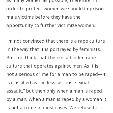
as many women as possible, therefore, in
order to protect women we should imprison
male victims before they have the
opportunity to further victimize women.
I’m not convinced that there is a rape culture
in the way that it is portrayed by feminists.
But I do think that there is a hidden rape
culture that operates against men. As it is
not a serious crime for a man to be raped—it
is classified as the less serious “sexual
assault,” but then only when a man is raped
by a man. When a man is raped by a woman it
is not a crime in most cases. We refuse to