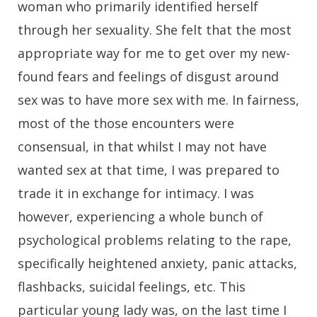
woman who primarily identified herself
through her sexuality. She felt that the most
appropriate way for me to get over my new-
found fears and feelings of disgust around
sex was to have more sex with me. In fairness,
most of the those encounters were
consensual, in that whilst I may not have
wanted sex at that time, I was prepared to
trade it in exchange for intimacy. I was
however, experiencing a whole bunch of
psychological problems relating to the rape,
specifically heightened anxiety, panic attacks,
flashbacks, suicidal feelings, etc. This
particular young lady was, on the last time I