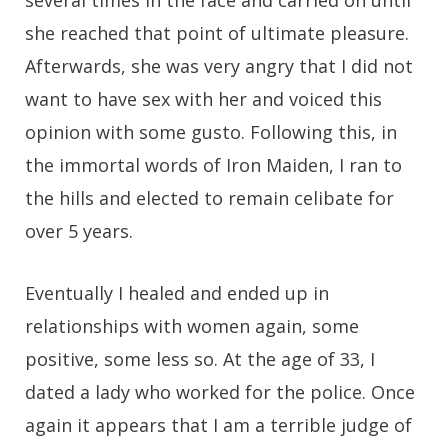
several times in the face and carried on until
she reached that point of ultimate pleasure.
Afterwards, she was very angry that I did not
want to have sex with her and voiced this
opinion with some gusto. Following this, in
the immortal words of Iron Maiden, I ran to
the hills and elected to remain celibate for
over 5 years.
Eventually I healed and ended up in
relationships with women again, some
positive, some less so. At the age of 33, I
dated a lady who worked for the police. Once
again it appears that I am a terrible judge of