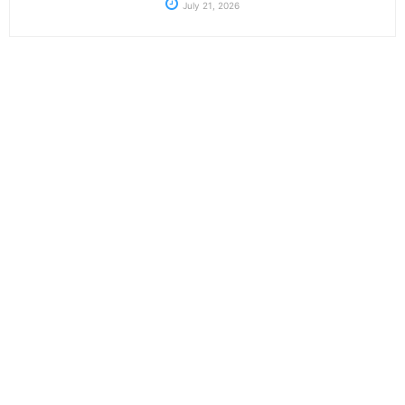
July 21, 2026