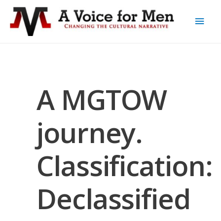
A MGTOW
journey.
Classification:
Declassified