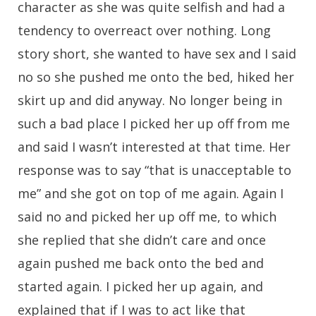
character as she was quite selfish and had a
tendency to overreact over nothing. Long
story short, she wanted to have sex and I said
no so she pushed me onto the bed, hiked her
skirt up and did anyway. No longer being in
such a bad place I picked her up off from me
and said I wasn’t interested at that time. Her
response was to say “that is unacceptable to
me” and she got on top of me again. Again I
said no and picked her up off me, to which
she replied that she didn’t care and once
again pushed me back onto the bed and
started again. I picked her up again, and
explained that if I was to act like that