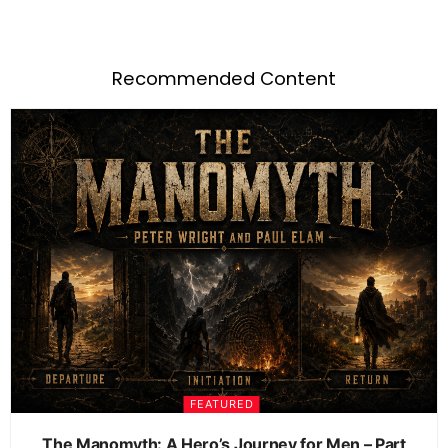
Recommended Content
FEATURED
The Manomyth: A Hero’s Journey for Men – Part