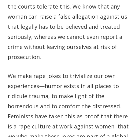
the courts tolerate this. We know that any
woman can raise a false allegation against us
that legally has to be believed and treated
seriously, whereas we cannot even report a
crime without leaving ourselves at risk of
prosecution.
We make rape jokes to trivialize our own
experiences—humor exists in all places to
ridicule trauma, to make light of the
horrendous and to comfort the distressed.
Feminists have taken this as proof that there
is a rape culture at work against women, that
we who make these jokes are part of a global