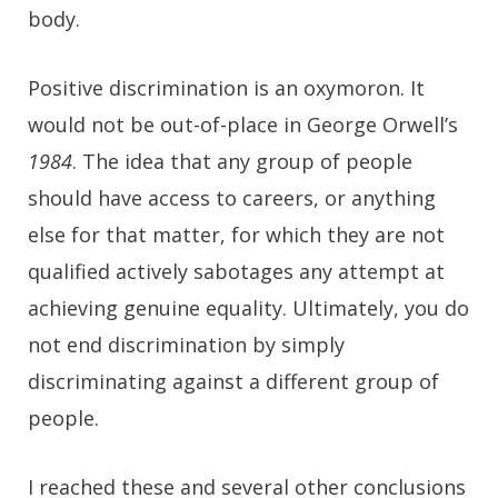
body.
Positive discrimination is an oxymoron. It
would not be out-of-place in George Orwell’s
1984
. The idea that any group of people
should have access to careers, or anything
else for that matter, for which they are not
qualified actively sabotages any attempt at
achieving genuine equality. Ultimately, you do
not end discrimination by simply
discriminating against a different group of
people.
I reached these and several other conclusions