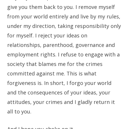
give you them back to you. I remove myself
from your world entirely and live by my rules,
under my direction, taking responsibility only
for myself. I reject your ideas on
relationships, parenthood, governance and
employment rights. I refuse to engage with a
society that blames me for the crimes
committed against me. This is what
forgiveness is. In short, I forgo your world
and the consequences of your ideas, your
attitudes, your crimes and I gladly return it
all to you.