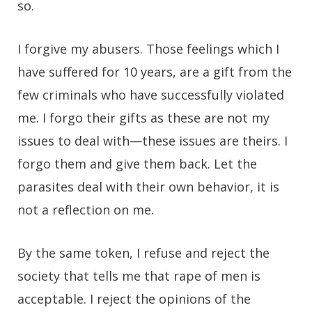
so.
I forgive my abusers. Those feelings which I
have suffered for 10 years, are a gift from the
few criminals who have successfully violated
me. I forgo their gifts as these are not my
issues to deal with—these issues are theirs. I
forgo them and give them back. Let the
parasites deal with their own behavior, it is
not a reflection on me.
By the same token, I refuse and reject the
society that tells me that rape of men is
acceptable. I reject the opinions of the