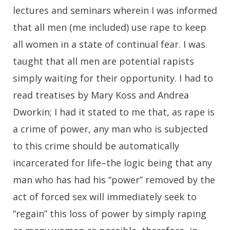
lectures and seminars wherein I was informed
that all men (me included) use rape to keep
all women in a state of continual fear. I was
taught that all men are potential rapists
simply waiting for their opportunity. I had to
read treatises by Mary Koss and Andrea
Dworkin; I had it stated to me that, as rape is
a crime of power, any man who is subjected
to this crime should be automatically
incarcerated for life–the logic being that any
man who has had his “power” removed by the
act of forced sex will immediately seek to
“regain” this loss of power by simply raping