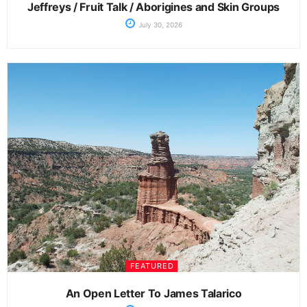
Jeffreys / Fruit Talk / Aborigines and Skin Groups
July 30, 2026
FEATURED
An Open Letter To James Talarico