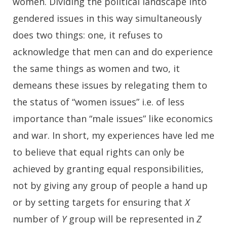
women. Dividing the political landscape into
gendered issues in this way simultaneously
does two things: one, it refuses to
acknowledge that men can and do experience
the same things as women and two, it
demeans these issues by relegating them to
the status of “women issues” i.e. of less
importance than “male issues” like economics
and war. In short, my experiences have led me
to believe that equal rights can only be
achieved by granting equal responsibilities,
not by giving any group of people a hand up
or by setting targets for ensuring that
X
number of
Y
group will be represented in
Z