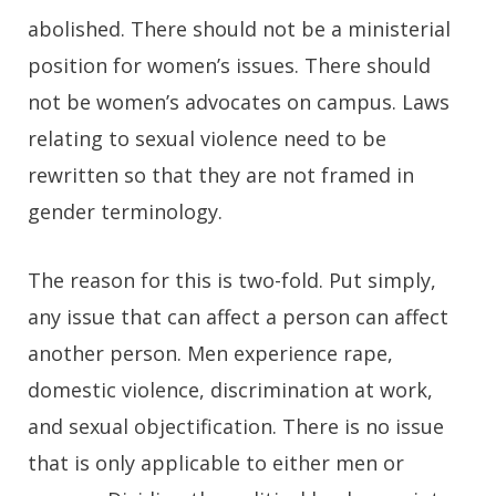
abolished. There should not be a ministerial
position for women’s issues. There should
not be women’s advocates on campus. Laws
relating to sexual violence need to be
rewritten so that they are not framed in
gender terminology.
The reason for this is two-fold. Put simply,
any issue that can affect a person can affect
another person. Men experience rape,
domestic violence, discrimination at work,
and sexual objectification. There is no issue
that is only applicable to either men or