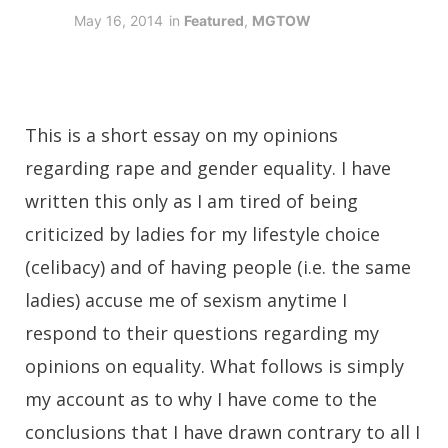
May 16, 2014
in
Featured
,
MGTOW
This is a short essay on my opinions
regarding rape and gender equality. I have
written this only as I am tired of being
criticized by ladies for my lifestyle choice
(celibacy) and of having people (i.e. the same
ladies) accuse me of sexism anytime I
respond to their questions regarding my
opinions on equality. What follows is simply
my account as to why I have come to the
conclusions that I have drawn contrary to all I