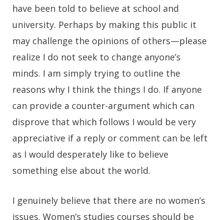
have been told to believe at school and
university. Perhaps by making this public it
may challenge the opinions of others—please
realize I do not seek to change anyone’s
minds. I am simply trying to outline the
reasons why I think the things I do. If anyone
can provide a counter-argument which can
disprove that which follows I would be very
appreciative if a reply or comment can be left
as I would desperately like to believe
something else about the world.
I genuinely believe that there are no women’s
issues. Women’s studies courses should be