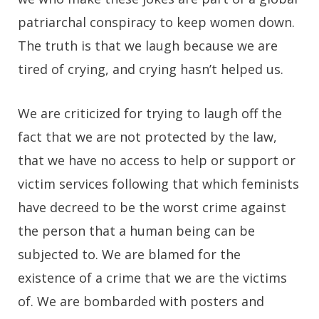
patriarchal conspiracy to keep women down.
The truth is that we laugh because we are
tired of crying, and crying hasn’t helped us.
We are criticized for trying to laugh off the
fact that we are not protected by the law,
that we have no access to help or support or
victim services following that which feminists
have decreed to be the worst crime against
the person that a human being can be
subjected to. We are blamed for the
existence of a crime that we are the victims
of. We are bombarded with posters and