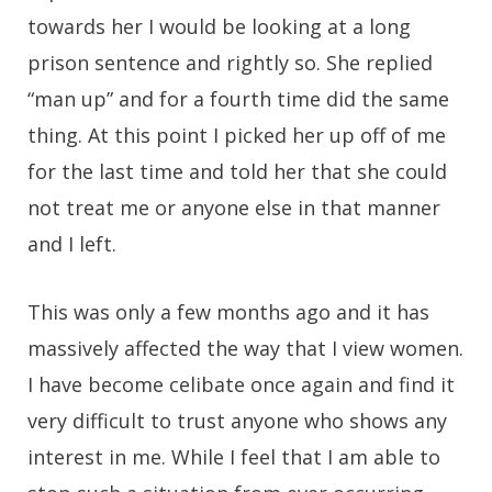
towards her I would be looking at a long
prison sentence and rightly so. She replied
“man up” and for a fourth time did the same
thing. At this point I picked her up off of me
for the last time and told her that she could
not treat me or anyone else in that manner
and I left.
This was only a few months ago and it has
massively affected the way that I view women.
I have become celibate once again and find it
very difficult to trust anyone who shows any
interest in me. While I feel that I am able to