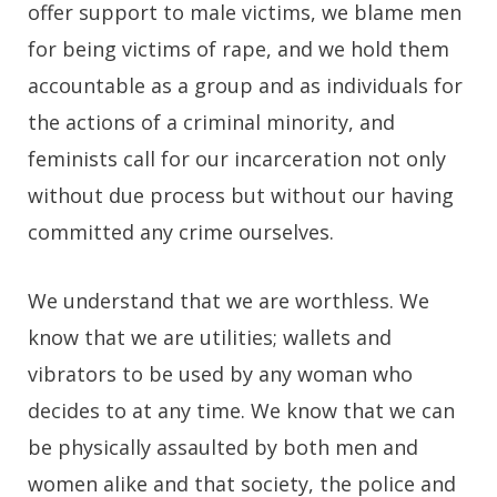
offer support to male victims, we blame men
for being victims of rape, and we hold them
accountable as a group and as individuals for
the actions of a criminal minority, and
feminists call for our incarceration not only
without due process but without our having
committed any crime ourselves.
We understand that we are worthless. We
know that we are utilities; wallets and
vibrators to be used by any woman who
decides to at any time. We know that we can
be physically assaulted by both men and
women alike and that society, the police and