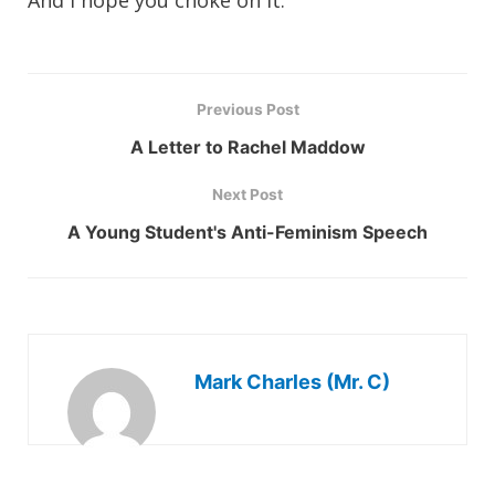
And I hope you choke on it.
Previous Post
A Letter to Rachel Maddow
Next Post
A Young Student's Anti-Feminism Speech
Mark Charles (Mr. C)