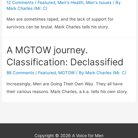
12 Comments
/
Featured
,
Men's Health
,
Men's Issues
/ By
Mark Charles (Mr. C)
Men are sometimes raped, and the lack of support for
survivors can be brutal. Mark Charles tells his story.
A MGTOW journey.
Classification: Declassified
88 Comments
/
Featured
,
MGTOW
/ By
Mark Charles (Mr. C)
Increasingly, Men are Going Their Own Way. They all have
their various reasons. Mark Charles, a.k.a. tells his own story.
Copyright © 2026
A Voice for Men