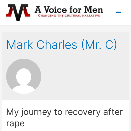
Main
Men
Mark Charles (Mr. C)
My journey to recovery after
rape