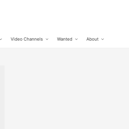
Video Channels
Wanted
About