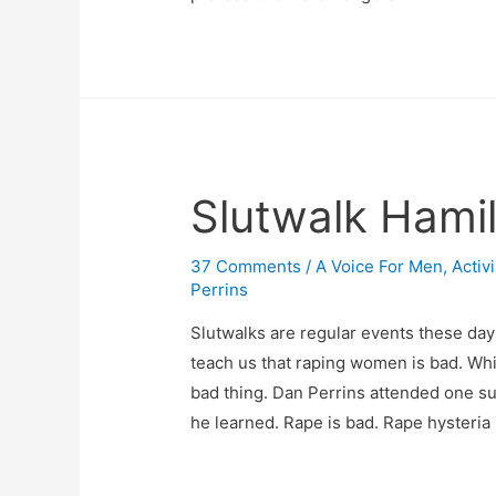
Slutwalk Hamil
37 Comments
/
A Voice For Men
,
Activ
Perrins
Slutwalks are regular events these day
teach us that raping women is bad. Whi
bad thing. Dan Perrins attended one s
he learned. Rape is bad. Rape hysteria is