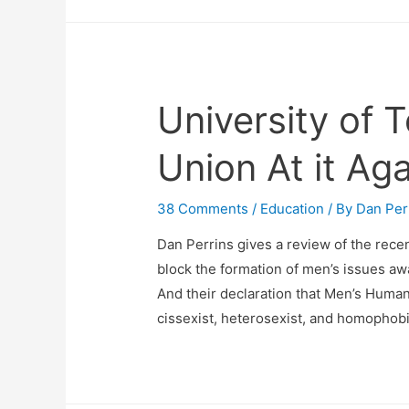
University of 
Union At it Aga
38 Comments
/
Education
/ By
Dan Per
Dan Perrins gives a review of the rece
block the formation of men’s issues a
And their declaration that Men’s Human
cissexist, heterosexist, and homophobic