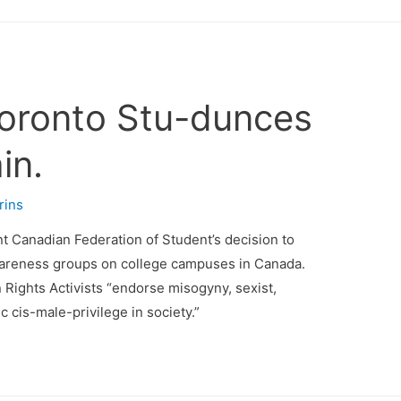
Toronto Stu-dunces
in.
rins
nt Canadian Federation of Student’s decision to
wareness groups on college campuses in Canada.
 Rights Activists “endorse misogyny, sexist,
 cis-male-privilege in society.”