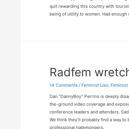
quit rewarding this country with tourist
being of utility to women. Had enough o
Radfem wretch
14 Comments
/
Feminist Lies
,
Feminist
Dan “DannyBoy” Perrins is deeply disa
the-ground video coverage and exposur
conference leaders and attenders. Sadly
We think they’ll probably find a way to 
professional hatemongers.