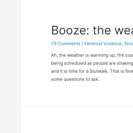
Booze: the wea
79 Comments
/
Feminist Violence
,
Sho
Ah, the weather is warming up, the coa
being scheduled as people are shaking o
and it is time for a Slutwalk. That is f
some questions to ask.