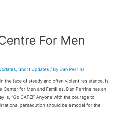
Centre For Men
Updates
,
Short Updates
/ By
Dan Perrins
n the face of steady and often violent resistance, is
a Center for Men and Families. Dan Perrins has an
say is, “Go CAFE!” Anyone with the courage to
irrational persecution should be a model for the