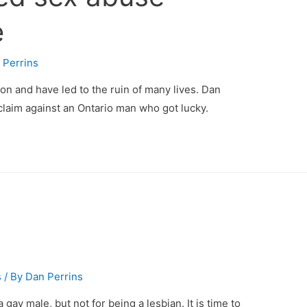
e
 Perrins
n and have led to the ruin of many lives. Dan
claim against an Ontario man who got lucky.
s
/ By
Dan Perrins
a gay male, but not for being a lesbian. It is time to