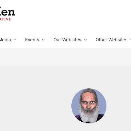
Media
Events
Our Websites
Other Websites