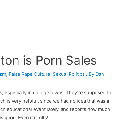
ton is Porn Sales
ism
,
False Rape Culture
,
Sexual Politics
/ By
Dan
s, especially in college towns. They’re supposed to
ch is very helpful, since we had no idea that was a
uch educational event lately, and reports how much
 good. Even if it kills!