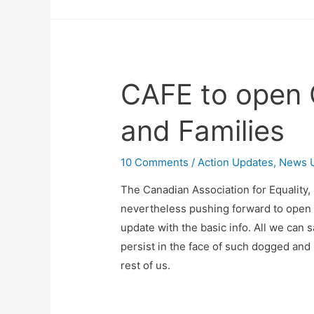
CAFE to open 
and Families
10 Comments
/
Action Updates
,
News 
The Canadian Association for Equality, i
nevertheless pushing forward to open 
update with the basic info. All we can 
persist in the face of such dogged and 
rest of us.