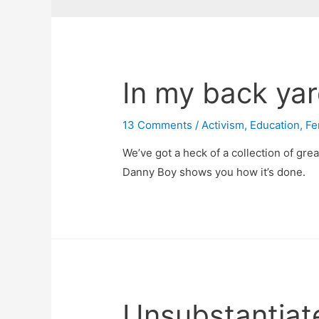
In my back ya
13 Comments
/
Activism
,
Education
,
Fe
We’ve got a heck of a collection of grea
Danny Boy shows you how it’s done.
Unsubstantiat