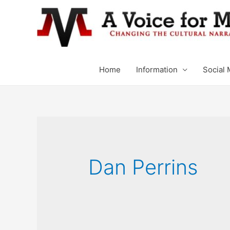
Home
Information
Social 
Dan Perrins