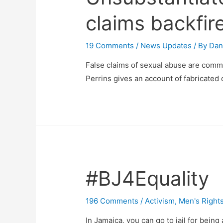
claims backfir
19 Comments
/
News Updates
/ By
Dan
False claims of sexual abuse are commo
Perrins gives an account of fabricated 
#BJ4Equality
196 Comments
/
Activism
,
Men's Right
In Jamaica, you can go to jail for being 