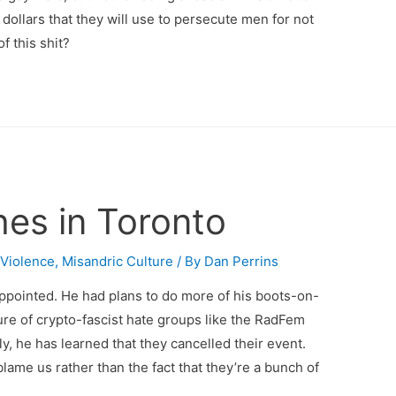
 dollars that they will use to persecute men for not
f this shit?
es in Toronto
 Violence
,
Misandric Culture
/ By
Dan Perrins
ppointed. He had plans to do more of his boots-on-
e of crypto-fascist hate groups like the RadFem
, he has learned that they cancelled their event.
blame us rather than the fact that they’re a bunch of