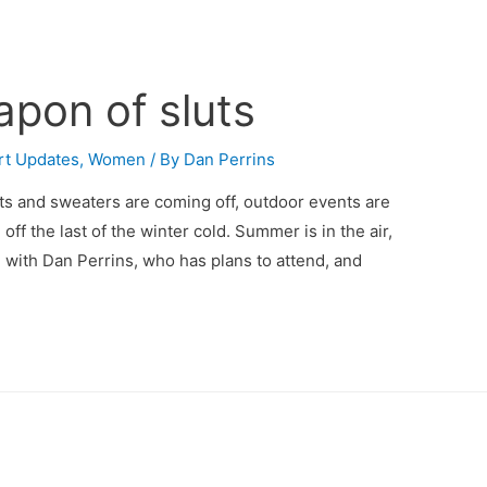
pon of sluts
rt Updates
,
Women
/ By
Dan Perrins
ts and sweaters are coming off, outdoor events are
ff the last of the winter cold. Summer is in the air,
ine with Dan Perrins, who has plans to attend, and