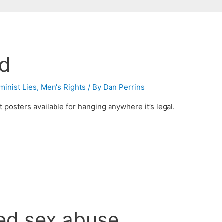
rd
minist Lies
,
Men's Rights
/ By
Dan Perrins
t posters available for hanging anywhere it’s legal.
ed sex abuse