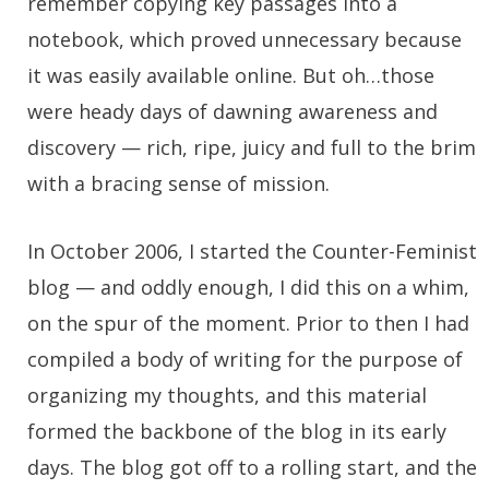
remember copying key passages into a
notebook, which proved unnecessary because
it was easily available online. But oh…those
were heady days of dawning awareness and
discovery — rich, ripe, juicy and full to the brim
with a bracing sense of mission.
In October 2006, I started the Counter-Feminist
blog — and oddly enough, I did this on a whim,
on the spur of the moment. Prior to then I had
compiled a body of writing for the purpose of
organizing my thoughts, and this material
formed the backbone of the blog in its early
days. The blog got off to a rolling start, and the