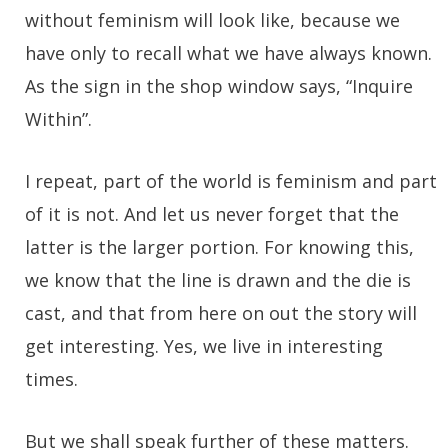
without feminism will look like, because we
have only to recall what we have always known.
As the sign in the shop window says, “Inquire
Within”.
I repeat, part of the world is feminism and part
of it is not. And let us never forget that the
latter is the larger portion. For knowing this,
we know that the line is drawn and the die is
cast, and that from here on out the story will
get interesting. Yes, we live in interesting
times.
But we shall speak further of these matters.