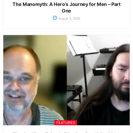
The Manomyth: A Hero’s Journey for Men – Part
One
August 5, 2026
FEATURED