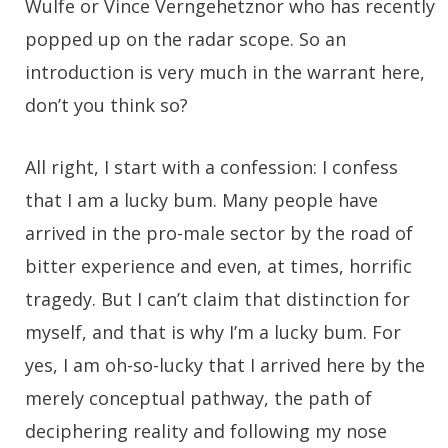
Wulfe or Vince Verngehetznor who has recently
popped up on the radar scope. So an
introduction is very much in the warrant here,
don’t you think so?
All right, I start with a confession: I confess
that I am a lucky bum. Many people have
arrived in the pro-male sector by the road of
bitter experience and even, at times, horrific
tragedy. But I can’t claim that distinction for
myself, and that is why I’m a lucky bum. For
yes, I am oh-so-lucky that I arrived here by the
merely conceptual pathway, the path of
deciphering reality and following my nose