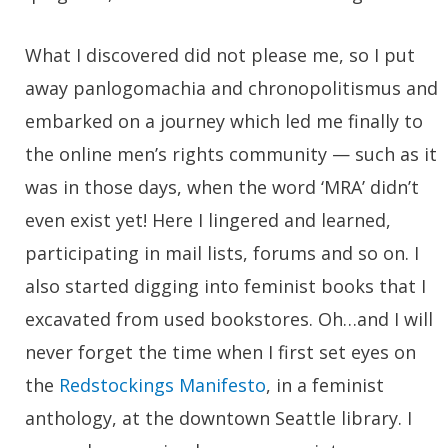
What I discovered did not please me, so I put
away panlogomachia and chronopolitismus and
embarked on a journey which led me finally to
the online men’s rights community — such as it
was in those days, when the word ‘MRA’ didn’t
even exist yet! Here I lingered and learned,
participating in mail lists, forums and so on. I
also started digging into feminist books that I
excavated from used bookstores. Oh…and I will
never forget the time when I first set eyes on
the
Redstockings Manifesto
, in a feminist
anthology, at the downtown Seattle library. I