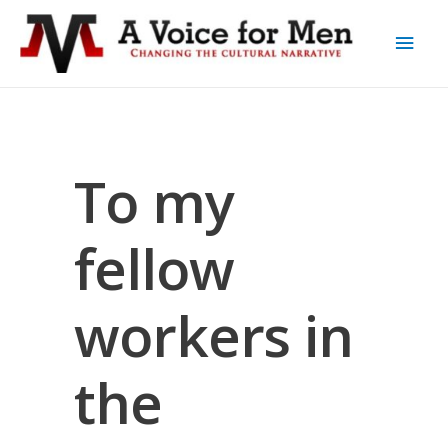
To my
fellow
workers in
the