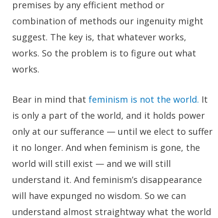
premises by any efficient method or
combination of methods our ingenuity might
suggest. The key is, that whatever works,
works. So the problem is to figure out what
works.
Bear in mind that
feminism is not the world.
It
is only a part of the world, and it holds power
only at our sufferance — until we elect to suffer
it no longer. And when feminism is gone, the
world will still exist — and we will still
understand it. And feminism’s disappearance
will have expunged no wisdom. So we can
understand almost straightway what the world