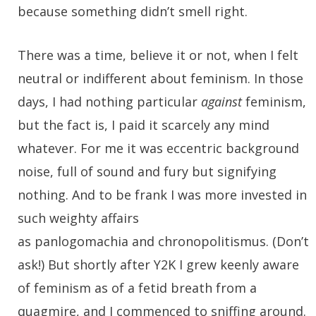
because something didn’t smell right.
There was a time, believe it or not, when I felt
neutral or indifferent about feminism. In those
days, I had nothing particular
against
feminism,
but the fact is, I paid it scarcely any mind
whatever. For me it was eccentric background
noise, full of sound and fury but signifying
nothing. And to be frank I was more invested in
such weighty affairs
as panlogomachia and chronopolitismus. (Don’t
ask!) But shortly after Y2K I grew keenly aware
of feminism as of a fetid breath from a
quagmire, and I commenced to sniffing around.