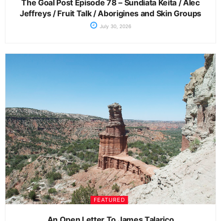
The Goal Post Episode 78 – Sundiata Keita / Alec
Jeffreys / Fruit Talk / Aborigines and Skin Groups
July 30, 2026
FEATURED
An Open Letter To James Talarico