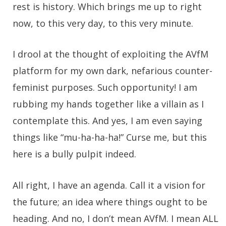
rest is history. Which brings me up to right
now, to this very day, to this very minute.
I drool at the thought of exploiting the AVfM
platform for my own dark, nefarious counter-
feminist purposes. Such opportunity! I am
rubbing my hands together like a villain as I
contemplate this. And yes, I am even saying
things like “mu-ha-ha-ha!” Curse me, but this
here is a bully pulpit indeed.
All right, I have an agenda. Call it a vision for
the future; an idea where things ought to be
heading. And no, I don’t mean AVfM. I mean ALL