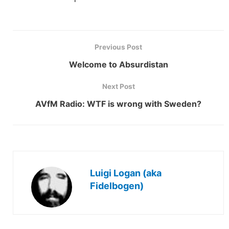
Previous Post
Welcome to Absurdistan
Next Post
AVfM Radio: WTF is wrong with Sweden?
Luigi Logan (aka
Fidelbogen)