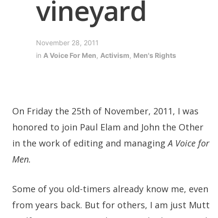
vineyard
November 28, 2011
in
A Voice For Men
,
Activism
,
Men's Rights
On Friday the 25th of November, 2011, I was
honored to join Paul Elam and John the Other
in the work of editing and managing
A Voice for
Men.
Some of you old-timers already know me, even
from years back. But for others, I am just Mutt