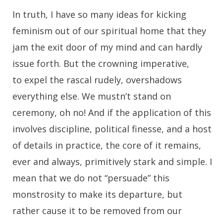
In truth, I have so many ideas for kicking
feminism out of our spiritual home that they
jam the exit door of my mind and can hardly
issue forth. But the crowning imperative,
to expel the rascal rudely, overshadows
everything else. We mustn’t stand on
ceremony, oh no! And if the application of this
involves discipline, political finesse, and a host
of details in practice, the core of it remains,
ever and always, primitively stark and simple. I
mean that we do not “persuade” this
monstrosity to make its departure, but
rather cause it to be removed from our