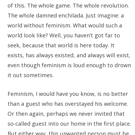
of this. The whole game. The whole revolution.
The whole damned enchilada. Just imagine: a
world without feminism. What would such a
world look like? Well, you haven’t got far to
seek, because that world is here today. It
exists, has always existed, and always will exist,
even though feminism is loud enough to drown
it out sometimes.
Feminism, I would have you know, is no better
than a guest who has overstayed his welcome.
Or then again, perhaps we never invited that
so-called guest into our home in the first place.
But either way, this unwanted person must be