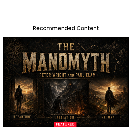
Recommended Content
FEATURED