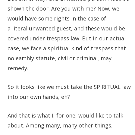
shown the door. Are you with me? Now, we
would have some rights in the case of
a literal unwanted guest, and these would be
covered under trespass law. But in our actual
case, we face a spiritual kind of trespass that
no earthly statute, civil or criminal, may
remedy.
So it looks like we must take the SPIRITUAL law
into our own hands, eh?
And that is what I, for one, would like to talk
about. Among many, many other things.