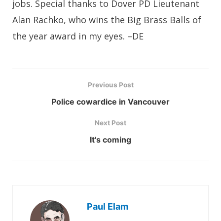
jobs. Special thanks to Dover PD Lieutenant
Alan Rachko, who wins the Big Brass Balls of
the year award in my eyes. –DE
Previous Post
Police cowardice in Vancouver
Next Post
It's coming
Paul Elam