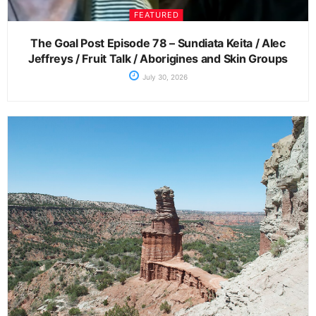
FEATURED
The Goal Post Episode 78 – Sundiata Keita / Alec
Jeffreys / Fruit Talk / Aborigines and Skin Groups
July 30, 2026