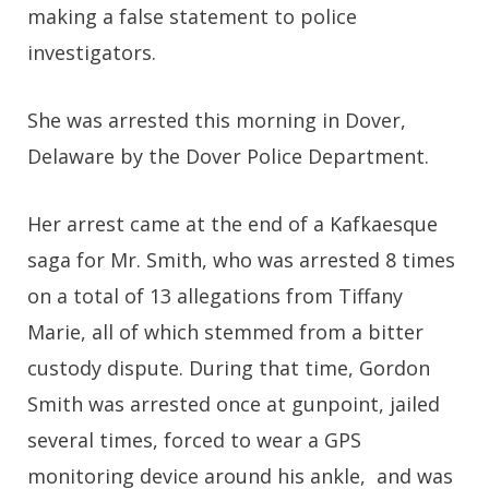
making a false statement to police
investigators.
She was arrested this morning in Dover,
Delaware by the Dover Police Department.
Her arrest came at the end of a Kafkaesque
saga for Mr. Smith, who was arrested 8 times
on a total of 13 allegations from Tiffany
Marie, all of which stemmed from a bitter
custody dispute. During that time, Gordon
Smith was arrested once at gunpoint, jailed
several times, forced to wear a GPS
monitoring device around his ankle, and was