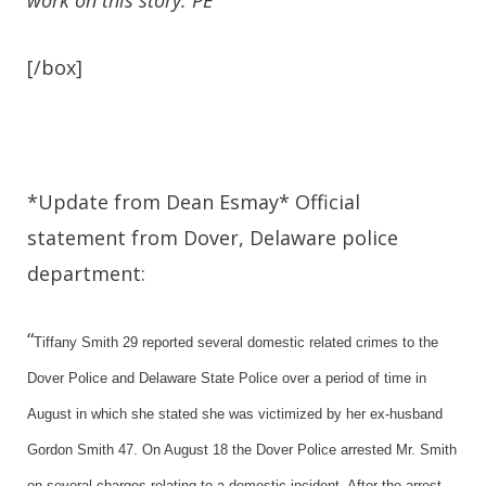
work on this story. PE
[/box]
*Update from Dean Esmay* Official
statement from Dover, Delaware police
department:
“
Tiffany Smith 29 reported several domestic related crimes to the
Dover Police and Delaware State Police over a period of time in
August in which she stated she was victimized by her ex-husband
Gordon Smith 47. On August 18 the Dover Police arrested Mr. Smith
on several charges relating to a domestic incident. After the arrest