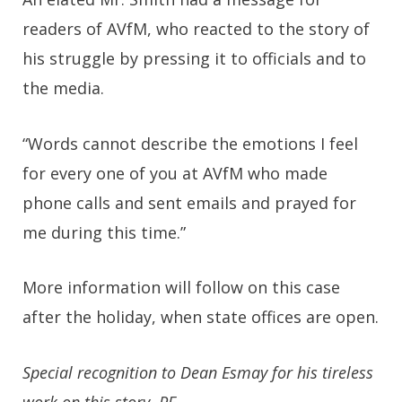
readers of AVfM, who reacted to the story of
his struggle by pressing it to officials and to
the media.
“Words cannot describe the emotions I feel
for every one of you at AVfM who made
phone calls and sent emails and prayed for
me during this time.”
More information will follow on this case
after the holiday, when state offices are open.
Special recognition to Dean Esmay for his tireless