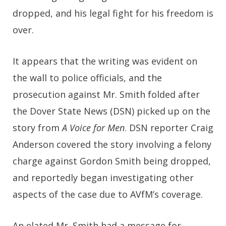
dropped, and his legal fight for his freedom is
over.
It appears that the writing was evident on
the wall to police officials, and the
prosecution against Mr. Smith folded after
the Dover State News (DSN) picked up on the
story from
A Voice for Men
. DSN reporter Craig
Anderson covered the story involving a felony
charge against Gordon Smith being dropped,
and reportedly began investigating other
aspects of the case due to AVfM’s coverage.
An elated Mr. Smith had a message for