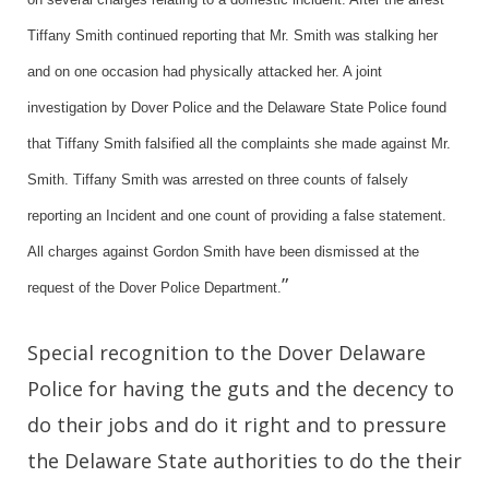
Tiffany Smith continued reporting that Mr. Smith was stalking her
and on one occasion had physically attacked her. A joint
investigation by Dover Police and the Delaware State Police found
that Tiffany Smith falsified all the complaints she made against Mr.
Smith. Tiffany Smith was arrested on three counts of falsely
reporting an Incident and one count of providing a false statement.
All charges against Gordon Smith have been dismissed at the
”
request of the Dover Police Department.
Special recognition to the Dover Delaware
Police for having the guts and the decency to
do their jobs and do it right and to pressure
the Delaware State authorities to do the their