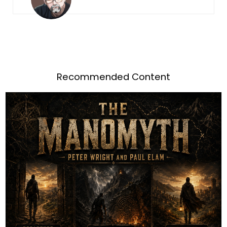
Recommended Content