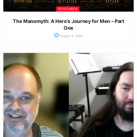
FEATURED
The Manomyth: A Hero’s Journey for Men – Part
One
August 5, 2026