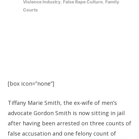
Violence Industry
,
False Rape Culture
,
Family
Courts
[box icon=”none”]
Tiffany Marie Smith, the ex-wife of men’s
advocate Gordon Smith is now sitting in jail
after having been arrested on three counts of
false accusation and one felony count of