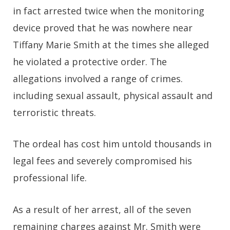
in fact arrested twice when the monitoring
device proved that he was nowhere near
Tiffany Marie Smith at the times she alleged
he violated a protective order. The
allegations involved a range of crimes.
including sexual assault, physical assault and
terroristic threats.
The ordeal has cost him untold thousands in
legal fees and severely compromised his
professional life.
As a result of her arrest, all of the seven
remaining charges against Mr. Smith were