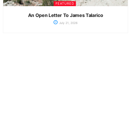
FEATURED
An Open Letter To James Talarico
July 21, 2026