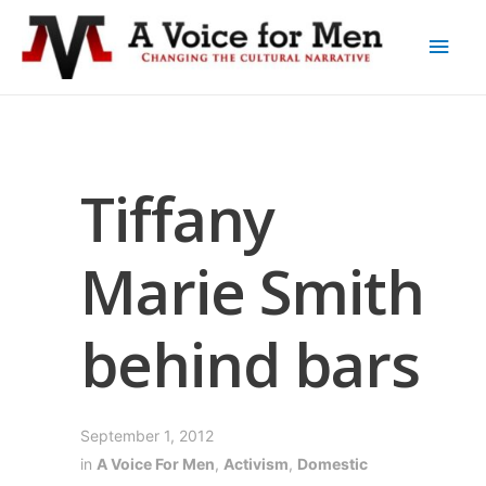
Tiffany
Marie Smith
behind bars
September 1, 2012
in
A Voice For Men
,
Activism
,
Domestic