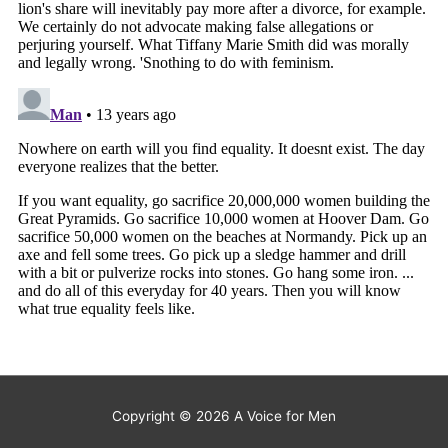
Copyright © 2026
A Voice for Men