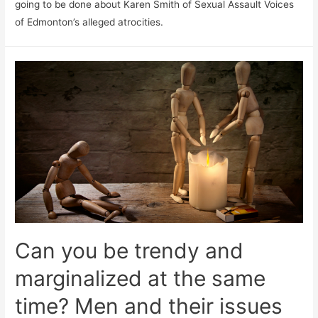
going to be done about Karen Smith of Sexual Assault Voices
of Edmonton’s alleged atrocities.
Can you be trendy and
marginalized at the same
time? Men and their issues