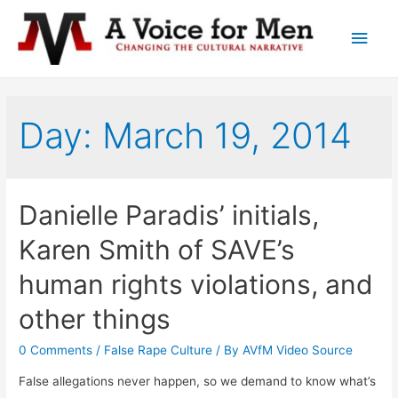
Main
Men
Day: March 19, 2014
Danielle Paradis’ initials,
Karen Smith of SAVE’s
human rights violations, and
other things
0 Comments
/
False Rape Culture
/ By
AVfM Video Source
False allegations never happen, so we demand to know what’s