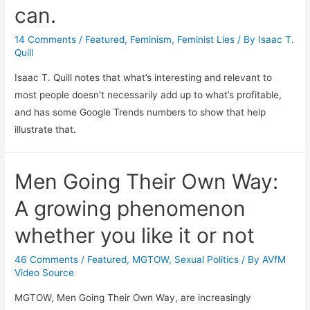
can.
14 Comments
/
Featured
,
Feminism
,
Feminist Lies
/ By
Isaac T.
Quill
Isaac T. Quill notes that what’s interesting and relevant to
most people doesn’t necessarily add up to what’s profitable,
and has some Google Trends numbers to show that help
illustrate that.
Men Going Their Own Way:
A growing phenomenon
whether you like it or not
46 Comments
/
Featured
,
MGTOW
,
Sexual Politics
/ By
AVfM
Video Source
MGTOW, Men Going Their Own Way, are increasingly