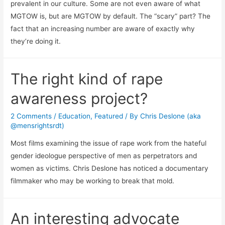
prevalent in our culture. Some are not even aware of what
MGTOW is, but are MGTOW by default. The “scary” part? The
fact that an increasing number are aware of exactly why
they’re doing it.
The right kind of rape
awareness project?
2 Comments
/
Education
,
Featured
/ By
Chris Deslone (aka
@mensrightsrdt)
Most films examining the issue of rape work from the hateful
gender ideologue perspective of men as perpetrators and
women as victims. Chris Deslone has noticed a documentary
filmmaker who may be working to break that mold.
An interesting advocate