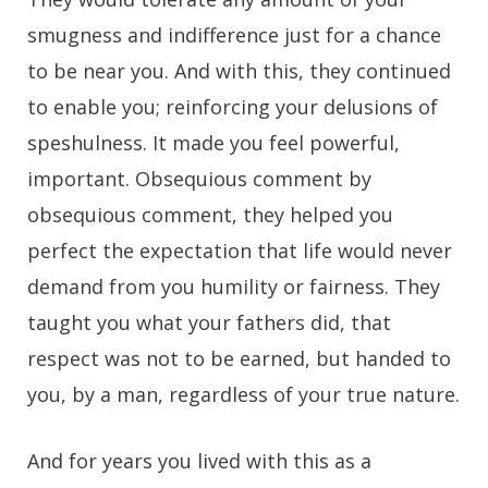
smugness and indifference just for a chance
to be near you. And with this, they continued
to enable you; reinforcing your delusions of
speshulness. It made you feel powerful,
important. Obsequious comment by
obsequious comment, they helped you
perfect the expectation that life would never
demand from you humility or fairness. They
taught you what your fathers did, that
respect was not to be earned, but handed to
you, by a man, regardless of your true nature.
And for years you lived with this as a