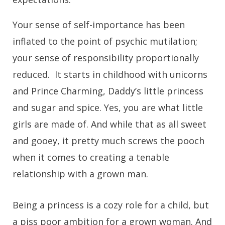
Your sense of self-importance has been
inflated to the point of psychic mutilation;
your sense of responsibility proportionally
reduced. It starts in childhood with unicorns
and Prince Charming, Daddy’s little princess
and sugar and spice. Yes, you are what little
girls are made of. And while that as all sweet
and gooey, it pretty much screws the pooch
when it comes to creating a tenable
relationship with a grown man.
Being a princess is a cozy role for a child, but
a piss poor ambition for a grown woman. And