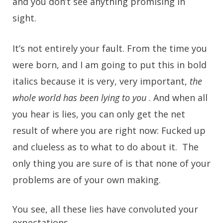
and you don’t see anything promising in
sight.
It’s not entirely your fault. From the time you
were born, and I am going to put this in bold
italics because it is very, very important,
the
whole world has been lying to you
. And when all
you hear is lies, you can only get the net
result of where you are right now: Fucked up
and clueless as to what to do about it. The
only thing you are sure of is that none of your
problems are of your own making.
You see, all these lies have convoluted your
expectations.