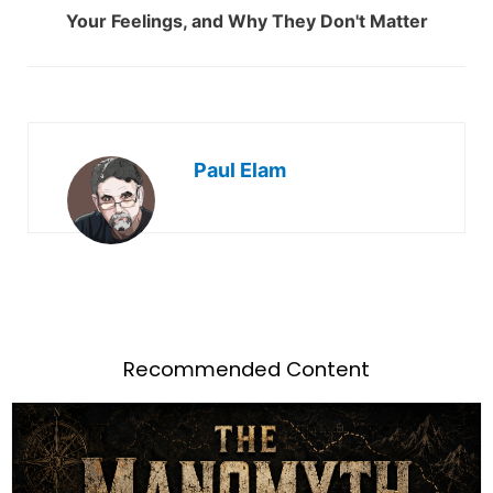
Your Feelings, and Why They Don't Matter
Paul Elam
Recommended Content