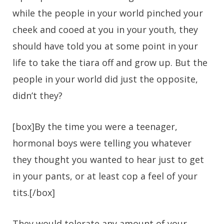
while the people in your world pinched your
cheek and cooed at you in your youth, they
should have told you at some point in your
life to take the tiara off and grow up. But the
people in your world did just the opposite,
didn’t they?
[box]By the time you were a teenager,
hormonal boys were telling you whatever
they thought you wanted to hear just to get
in your pants, or at least cop a feel of your
tits.[/box]
They would tolerate any amount of your