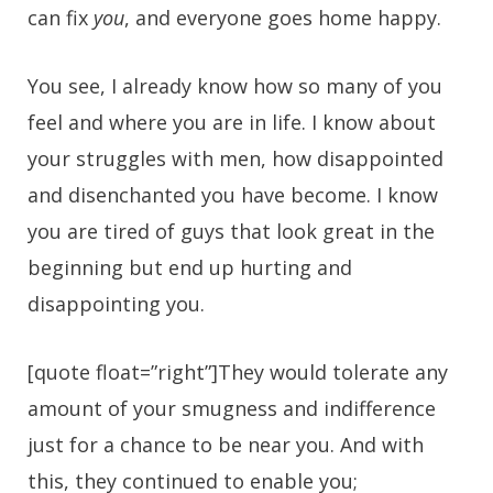
can fix
you
, and everyone goes home happy.
You see, I already know how so many of you
feel and where you are in life. I know about
your struggles with men, how disappointed
and disenchanted you have become. I know
you are tired of guys that look great in the
beginning but end up hurting and
disappointing you.
[quote float=”right”]They would tolerate any
amount of your smugness and indifference
just for a chance to be near you. And with
this, they continued to enable you;