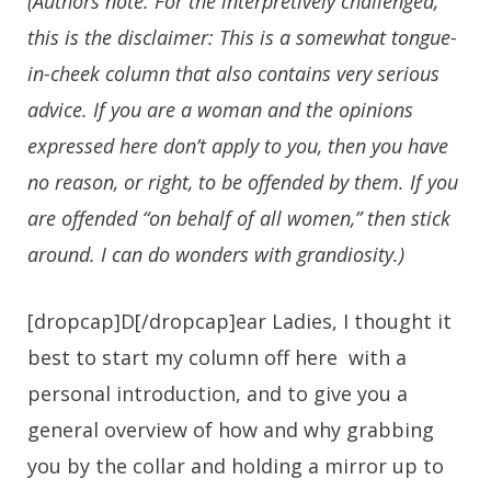
(Authors note: For the interpretively challenged,
this is the disclaimer: This is a
somewhat
tongue-
in-cheek column that also contains very serious
advice. If you are a woman and the opinions
expressed here don’t apply to you, then you have
no reason, or right, to be offended by them. If you
are offended “on behalf of all women,” then stick
around. I can do wonders with grandiosity.)
[dropcap]D[/dropcap]ear Ladies, I thought it
best to start my column off here with a
personal introduction, and to give you a
general overview of how and why grabbing
you by the collar and holding a mirror up to