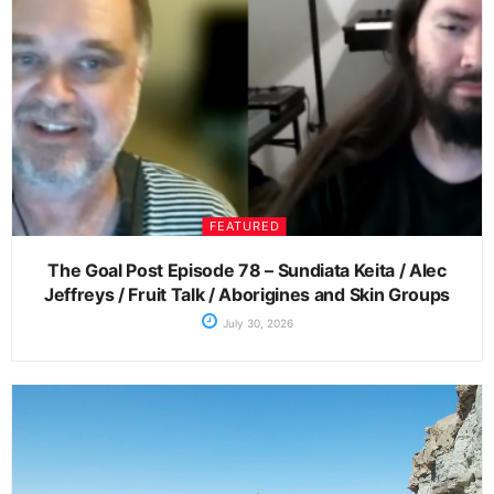
FEATURED
The Goal Post Episode 78 – Sundiata Keita / Alec
Jeffreys / Fruit Talk / Aborigines and Skin Groups
July 30, 2026