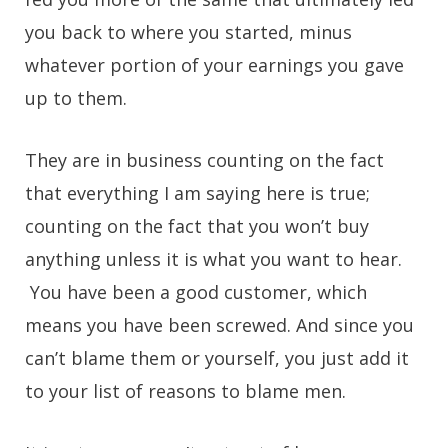
you back to where you started, minus
whatever portion of your earnings you gave
up to them.
They are in business counting on the fact
that everything I am saying here is true;
counting on the fact that you won’t buy
anything unless it is what you want to hear.
You have been a good customer, which
means you have been screwed. And since you
can’t blame them or yourself, you just add it
to your list of reasons to blame men.