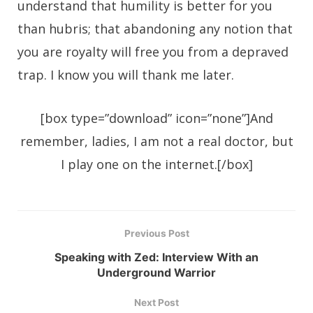
understand that humility is better for you
than hubris; that abandoning any notion that
you are royalty will free you from a depraved
trap. I know you will thank me later.
[box type=”download” icon=”none”]And
remember, ladies, I am not a real doctor, but
I play one on the internet.[/box]
Previous Post
Speaking with Zed: Interview With an
Underground Warrior
Next Post