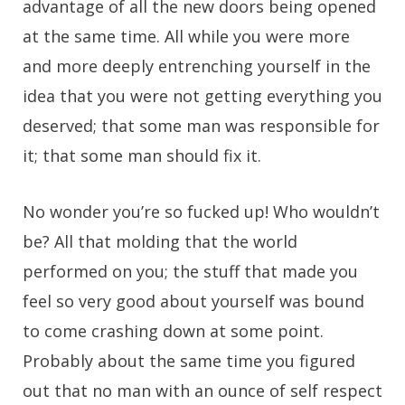
advantage of all the new doors being opened
at the same time. All while you were more
and more deeply entrenching yourself in the
idea that you were not getting everything you
deserved; that some man was responsible for
it; that some man should fix it.
No wonder you’re so fucked up! Who wouldn’t
be? All that molding that the world
performed on you; the stuff that made you
feel so very good about yourself was bound
to come crashing down at some point.
Probably about the same time you figured
out that no man with an ounce of self respect