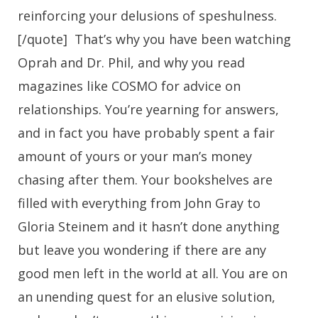
reinforcing your delusions of speshulness.
[/quote] That’s why you have been watching
Oprah and Dr. Phil, and why you read
magazines like COSMO for advice on
relationships. You’re yearning for answers,
and in fact you have probably spent a fair
amount of yours or your man’s money
chasing after them. Your bookshelves are
filled with everything from John Gray to
Gloria Steinem and it hasn’t done anything
but leave you wondering if there are any
good men left in the world at all. You are on
an unending quest for an elusive solution,