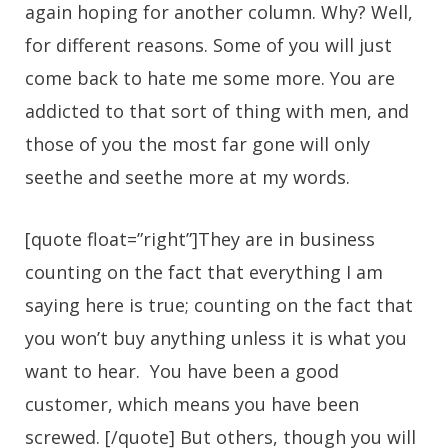
again hoping for another column. Why? Well,
for different reasons. Some of you will just
come back to hate me some more. You are
addicted to that sort of thing with men, and
those of you the most far gone will only
seethe and seethe more at my words.
[quote float=”right”]They are in business
counting on the fact that everything I am
saying here is true; counting on the fact that
you won’t buy anything unless it is what you
want to hear. You have been a good
customer, which means you have been
screwed. [/quote] But others, though you will