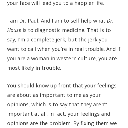
your face will lead you to a happier life.
I am Dr. Paul. And I am to self help what
Dr.
House
is to diagnostic medicine. That is to
say, I’m a complete jerk, but the jerk you
want to call when you’re in real trouble. And if
you are a woman in western culture, you are
most likely in trouble.
You should know up front that your feelings
are about as important to me as your
opinions, which is to say that they aren’t
important at all. In fact, your feelings and
opinions are the problem. By fixing them we