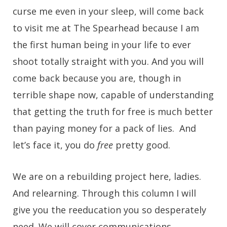
curse me even in your sleep, will come back
to visit me at The Spearhead because I am
the first human being in your life to ever
shoot totally straight with you. And you will
come back because you are, though in
terrible shape now, capable of understanding
that getting the truth for free is much better
than paying money for a pack of lies. And
let’s face it, you do
free
pretty good.
We are on a rebuilding project here, ladies.
And relearning. Through this column I will
give you the reeducation you so desperately
need. We will cover communications,