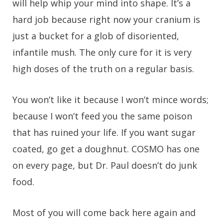
will help whip your mind into shape. It’s a
hard job because right now your cranium is
just a bucket for a glob of disoriented,
infantile mush. The only cure for it is very
high doses of the truth on a regular basis.
You won’t like it because I won’t mince words;
because I won’t feed you the same poison
that has ruined your life. If you want sugar
coated, go get a doughnut. COSMO has one
on every page, but Dr. Paul doesn’t do junk
food.
Most of you will come back here again and