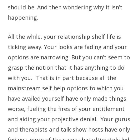
should be. And then wondering why it isn’t
happening.
All the while, your relationship shelf life is
ticking away. Your looks are fading and your
options are narrowing. But you can’t seem to
grasp the notion that it has anything to do
with you. That is in part because all the
mainstream self help options to which you
have availed yourself have only made things
worse, fueling the fires of your entitlement
and aiding your projective denial. Your gurus
and therapists and talk show hosts have only
fed you more of the same that ultimately led