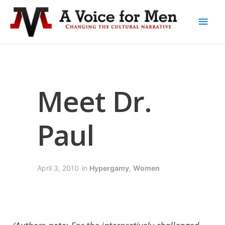
Meet Dr.
Paul
April 3, 2010
in
Hypergamy
,
Women