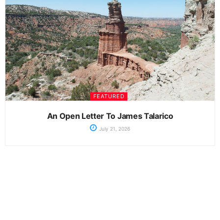
FEATURED
An Open Letter To James Talarico
July 21, 2026