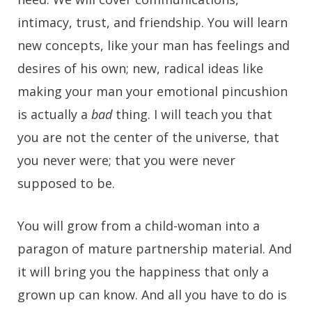
intimacy, trust, and friendship. You will learn
new concepts, like your man has feelings and
desires of his own; new, radical ideas like
making your man your emotional pincushion
is actually a
bad
thing. I will teach you that
you are not the center of the universe, that
you never were; that you were never
supposed to be.
You will grow from a child-woman into a
paragon of mature partnership material. And
it will bring you the happiness that only a
grown up can know. And all you have to do is