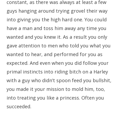
constant, as there was always at least a few
guys hanging around trying grovel their way
into giving you the high hard one. You could
have a man and toss him away any time you
wanted and you knew it. As a result you only
gave attention to men who told you what you
wanted to hear, and performed for you as
expected. And even when you did follow your
primal instincts into riding bitch on a Harley
with a guy who didn’t spoon feed you bullshit,
you made it your mission to mold him, too,
into treating you like a princess. Often you
succeeded.