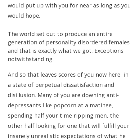
would put up with you for near as long as you
would hope.
The world set out to produce an entire
generation of personality disordered females
and that is exactly what we got. Exceptions
notwithstanding.
And so that leaves scores of you now here, in
a state of perpetual dissatisfaction and
disillusion. Many of you are downing anti-
depressants like popcorn at a matinee,
spending half your time ripping men, the
other half looking for one that will fulfill your
insanely unrealistic expectations of what he