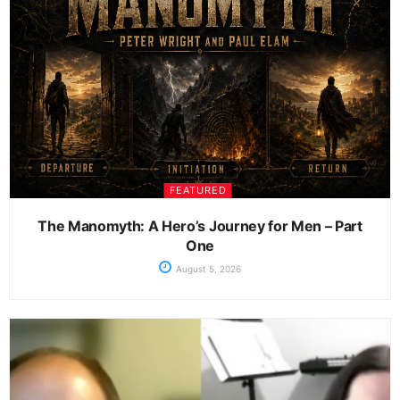
FEATURED
The Manomyth: A Hero’s Journey for Men – Part
One
August 5, 2026