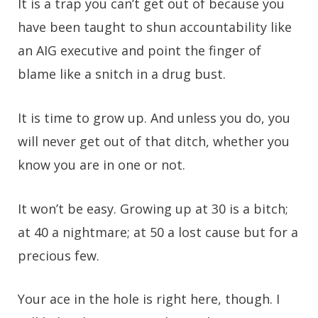
It is a trap you can’t get out of because you
have been taught to shun accountability like
an AIG executive and point the finger of
blame like a snitch in a drug bust.
It is time to grow up. And unless you do, you
will never get out of that ditch, whether you
know you are in one or not.
It won’t be easy. Growing up at 30 is a bitch;
at 40 a nightmare; at 50 a lost cause but for a
precious few.
Your ace in the hole is right here, though. I