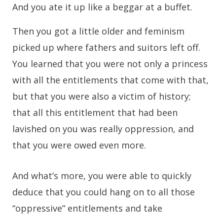
And you ate it up like a beggar at a buffet.
Then you got a little older and feminism
picked up where fathers and suitors left off.
You learned that you were not only a princess
with all the entitlements that come with that,
but that you were also a victim of history;
that all this entitlement that had been
lavished on you was really oppression, and
that you were owed even more.
And what’s more, you were able to quickly
deduce that you could hang on to all those
“oppressive” entitlements and take