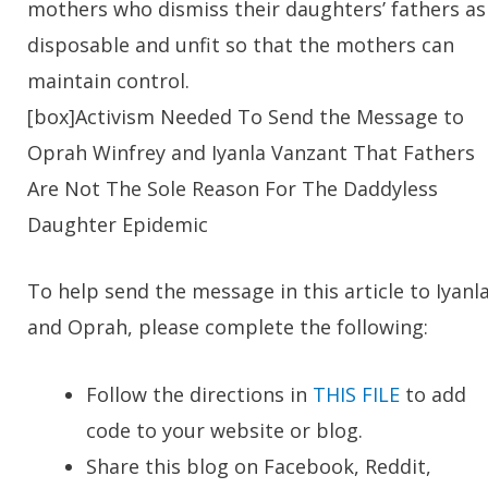
mothers who dismiss their daughters’ fathers as
disposable and unfit so that the mothers can
maintain control.
[box]
Activism Needed To Send the Message to
Oprah Winfrey and Iyanla Vanzant That Fathers
Are Not The Sole Reason For The Daddyless
Daughter Epidemic
To help send the message in this article to Iyanl
and Oprah, please complete the following:
Follow the directions in
THIS FILE
to add
code to your website or blog.
Share this blog on Facebook, Reddit,