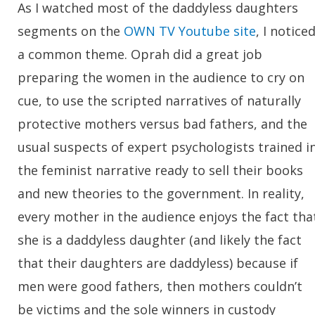
As I watched most of the daddyless daughters
segments on the
OWN TV Youtube site
, I notice
a common theme. Oprah did a great job
preparing the women in the audience to cry on
cue, to use the scripted narratives of naturally
protective mothers versus bad fathers, and the
usual suspects of expert psychologists trained i
the feminist narrative ready to sell their books
and new theories to the government. In reality,
every mother in the audience enjoys the fact tha
she is a daddyless daughter (and likely the fact
that their daughters are daddyless) because if
men were good fathers, then mothers couldn’t
be victims and the sole winners in custody