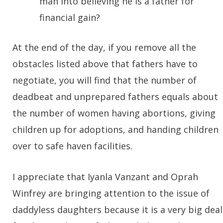
man into believing he is a father for
financial gain?
At the end of the day, if you remove all the
obstacles listed above that fathers have to
negotiate, you will find that the number of
deadbeat and unprepared fathers equals about
the number of women having abortions, giving
children up for adoptions, and handing children
over to safe haven facilities.
I appreciate that Iyanla Vanzant and Oprah
Winfrey are bringing attention to the issue of
daddyless daughters because it is a very big deal