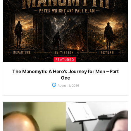
FEATURED
The Manomyth: A Hero’s Journey for Men – Part
One
August 5, 2026