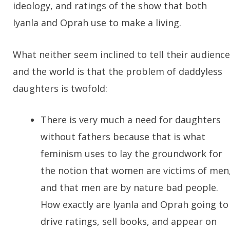
ideology, and ratings of the show that both
Iyanla and Oprah use to make a living.
What neither seem inclined to tell their audience
and the world is that the problem of daddyless
daughters is twofold:
There is very much a need for daughters
without fathers because that is what
feminism uses to lay the groundwork for
the notion that women are victims of men
and that men are by nature bad people.
How exactly are Iyanla and Oprah going to
drive ratings, sell books, and appear on