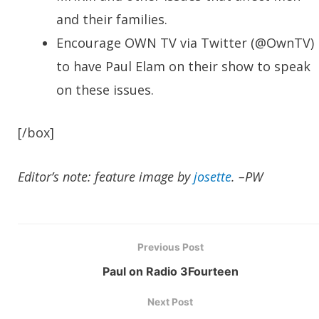
and their families.
Encourage OWN TV via Twitter (@OwnTV)
to have Paul Elam on their show to speak
on these issues.
[/box]
Editor’s note: feature image by
josette
. –PW
Previous Post
Paul on Radio 3Fourteen
Next Post