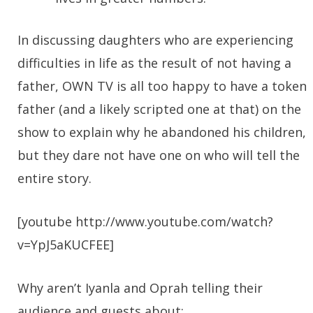
In discussing daughters who are experiencing
difficulties in life as the result of not having a
father, OWN TV is all too happy to have a token
father (and a likely scripted one at that) on the
show to explain why he abandoned his children,
but they dare not have one on who will tell the
entire story.
[youtube http://www.youtube.com/watch?
v=YpJ5aKUCFEE]
Why aren’t Iyanla and Oprah telling their
audience and guests about: