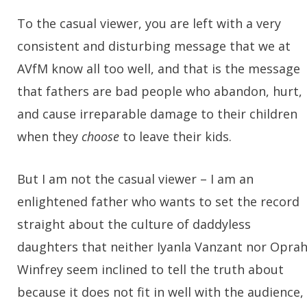
To the casual viewer, you are left with a very
consistent and disturbing message that we at
AVfM know all too well, and that is the message
that fathers are bad people who abandon, hurt,
and cause irreparable damage to their children
when they
choose
to leave their kids.
But I am not the casual viewer – I am an
enlightened father who wants to set the record
straight about the culture of daddyless
daughters that neither Iyanla Vanzant nor Opra
Winfrey seem inclined to tell the truth about
because it does not fit in well with the audience,