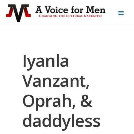
Iyanla
Vanzant,
Oprah, &
daddyless