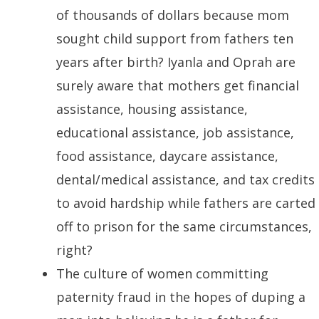
of thousands of dollars because mom
sought child support from fathers ten
years after birth? Iyanla and Oprah are
surely aware that mothers get financial
assistance, housing assistance,
educational assistance, job assistance,
food assistance, daycare assistance,
dental/medical assistance, and tax credits
to avoid hardship while fathers are carted
off to prison for the same circumstances,
right?
The culture of women committing
paternity fraud in the hopes of duping a