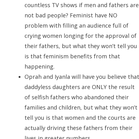
countless TV shows if men and fathers are
not bad people? Feminist have NO
problem with filling an audience full of
crying women longing for the approval of
their fathers, but what they won’t tell you
is that feminism benefits from that
happening.
Oprah and Iyanla will have you believe tha
daddyless daughters are ONLY the result
of selfish fathers who abandoned their
families and children, but what they won’t
tell you is that women and the courts are
actually driving these fathers from their
lives in greater numbers.