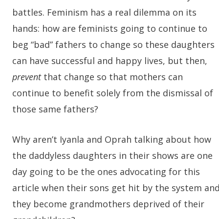
battles. Feminism has a real dilemma on its
hands: how are feminists going to continue to
beg “bad” fathers to change so these daughters
can have successful and happy lives, but then,
prevent
that change so that mothers can
continue to benefit solely from the dismissal of
those same fathers?
Why aren’t Iyanla and Oprah talking about how
the daddyless daughters in their shows are one
day going to be the ones advocating for this
article when their sons get hit by the system an
they become grandmothers deprived of their