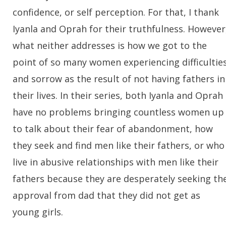
confidence, or self perception. For that, I thank
Iyanla and Oprah for their truthfulness. However
what neither addresses is how we got to the
point of so many women experiencing difficultie
and sorrow as the result of not having fathers in
their lives. In their series, both Iyanla and Oprah
have no problems bringing countless women up
to talk about their fear of abandonment, how
they seek and find men like their fathers, or who
live in abusive relationships with men like their
fathers because they are desperately seeking th
approval from dad that they did not get as
young girls.