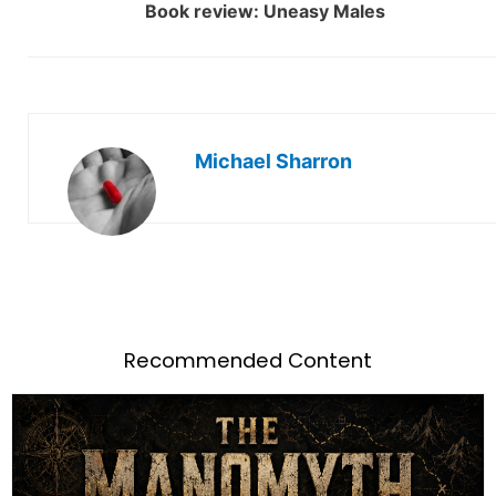
Book review: Uneasy Males
Michael Sharron
Recommended Content