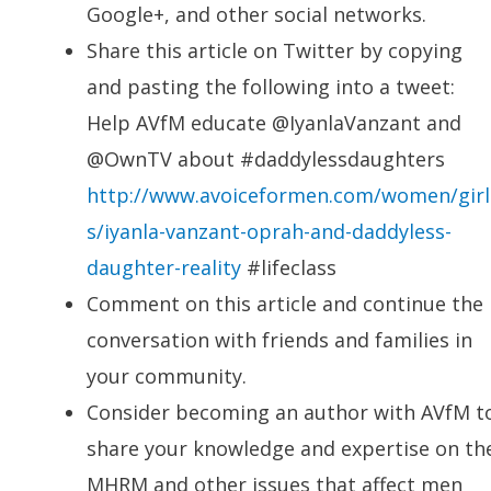
Google+, and other social networks.
Share this article on Twitter by copying
and pasting the following into a tweet:
Help AVfM educate @IyanlaVanzant and
@OwnTV about #daddylessdaughters
http://www.avoiceformen.com/women/girl
s/iyanla-vanzant-oprah-and-daddyless-
daughter-reality
#lifeclass
Comment on this article and continue the
conversation with friends and families in
your community.
Consider becoming an author with AVfM t
share your knowledge and expertise on th
MHRM and other issues that affect men