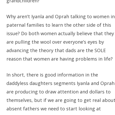
grandchildren?
Why aren’t Iyanla and Oprah talking to women in
paternal families to learn the other side of this
issue? Do both women actually believe that they
are pulling the wool over everyone’s eyes by
advancing the theory that dads are the SOLE
reason that women are having problems in life?
In short, there is good information in the
daddyless daughters segments Iyanla and Oprah
are producing to draw attention and dollars to
themselves, but if we are going to get real abou
absent fathers we need to start looking at