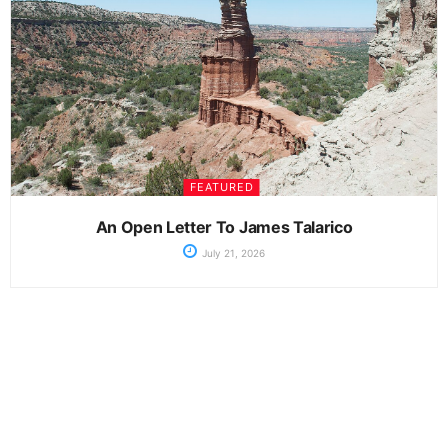
FEATURED
An Open Letter To James Talarico
July 21, 2026