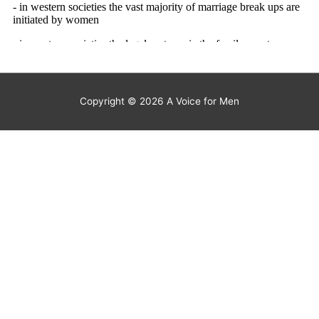
Copyright © 2026
A Voice for Men