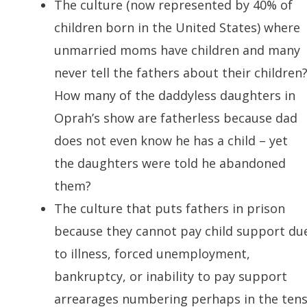
The culture (now represented by 40% of
children born in the United States) where
unmarried moms have children and many
never tell the fathers about their children
How many of the daddyless daughters in
Oprah’s show are fatherless because dad
does not even know he has a child – yet
the daughters were told he abandoned
them?
The culture that puts fathers in prison
because they cannot pay child support du
to illness, forced unemployment,
bankruptcy, or inability to pay support
arrearages numbering perhaps in the ten