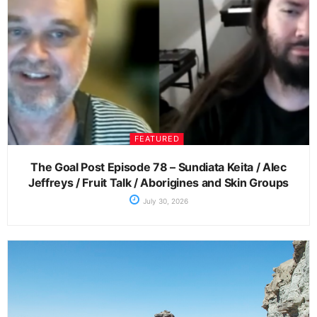
FEATURED
The Goal Post Episode 78 – Sundiata Keita / Alec
Jeffreys / Fruit Talk / Aborigines and Skin Groups
July 30, 2026