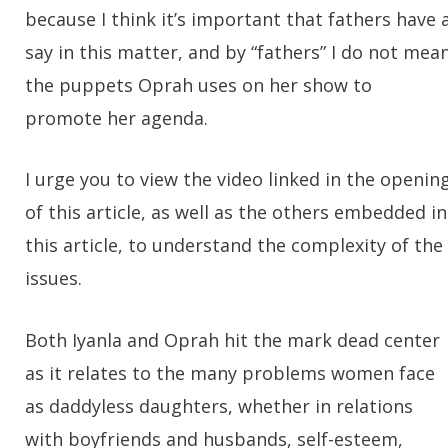
because I think it’s important that fathers have 
say in this matter, and by “fathers” I do not mea
the puppets Oprah uses on her show to
promote her agenda.
I urge you to view the video linked in the openin
of this article, as well as the others embedded in
this article, to understand the complexity of the
issues.
Both Iyanla and Oprah hit the mark dead center
as it relates to the many problems women face
as daddyless daughters, whether in relations
with boyfriends and husbands, self-esteem,