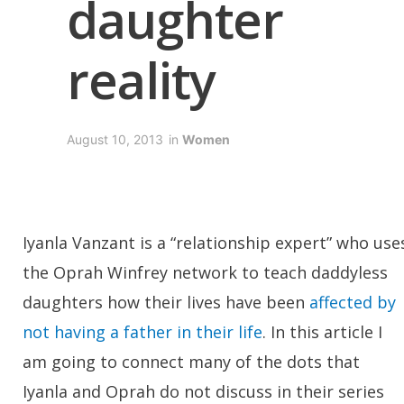
daughter
reality
August 10, 2013
in
Women
Iyanla Vanzant is a “relationship expert” who use
the Oprah Winfrey network to teach daddyless
daughters how their lives have been
affected by
not having a father in their life
. In this article I
am going to connect many of the dots that
Iyanla and Oprah do not discuss in their series