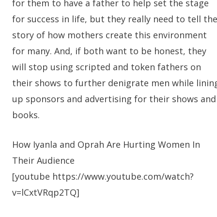
for them to have a father to help set the stage
for success in life, but they really need to tell th
story of how mothers create this environment
for many. And, if both want to be honest, they
will stop using scripted and token fathers on
their shows to further denigrate men while linin
up sponsors and advertising for their shows and
books.
How Iyanla and Oprah Are Hurting Women In
Their Audience
[youtube https://www.youtube.com/watch?
v=lCxtVRqp2TQ]