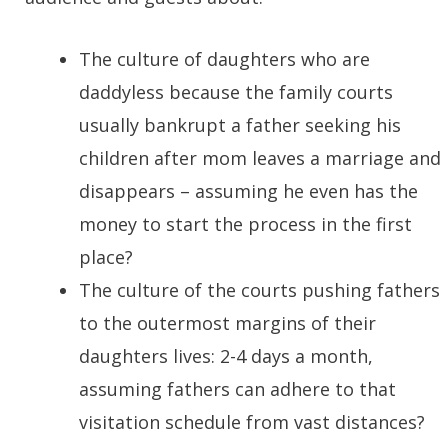
The culture of daughters who are
daddyless because the family courts
usually bankrupt a father seeking his
children after mom leaves a marriage and
disappears – assuming he even has the
money to start the process in the first
place?
The culture of the courts pushing fathers
to the outermost margins of their
daughters lives: 2-4 days a month,
assuming fathers can adhere to that
visitation schedule from vast distances?