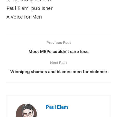
Paul Elam, publisher
A Voice for Men
Previous Post
Most MEPs couldn’t care less
Next Post
Winnipeg shames and blames men for violence
Paul Elam