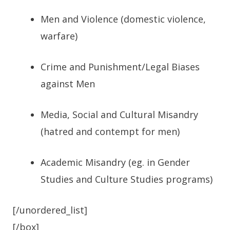
Men and Violence (domestic violence,
warfare)
Crime and Punishment/Legal Biases
against Men
Media, Social and Cultural Misandry
(hatred and contempt for men)
Academic Misandry (eg. in Gender
Studies and Culture Studies programs)
[/unordered_list]
[/box]