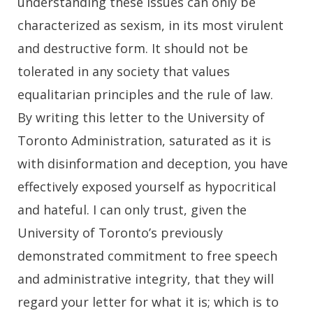
understanding these issues can only be
characterized as sexism, in its most virulent
and destructive form. It should not be
tolerated in any society that values
equalitarian principles and the rule of law.
By writing this letter to the University of
Toronto Administration, saturated as it is
with disinformation and deception, you have
effectively exposed yourself as hypocritical
and hateful. I can only trust, given the
University of Toronto’s previously
demonstrated commitment to free speech
and administrative integrity, that they will
regard your letter for what it is; which is to