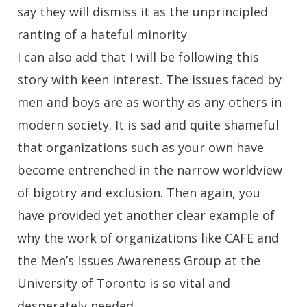
say they will dismiss it as the unprincipled
ranting of a hateful minority.
I can also add that I will be following this
story with keen interest. The issues faced by
men and boys are as worthy as any others in
modern society. It is sad and quite shameful
that organizations such as your own have
become entrenched in the narrow worldview
of bigotry and exclusion. Then again, you
have provided yet another clear example of
why the work of organizations like CAFE and
the Men’s Issues Awareness Group at the
University of Toronto is so vital and
desperately needed.