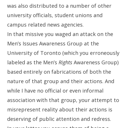
was also distributed to a number of other
university officials, student unions and
campus related news agencies.
In that missive you waged an attack on the
Men’s Issues Awareness Group at the
University of Toronto (which you erroneously
labeled as the Men’s
Rights
Awareness Group)
based entirely on fabrications of both the
nature of that group and their actions. And
while I have no official or even informal
association with that group, your attempt to
misrepresent reality about their actions is
deserving of public attention and redress.