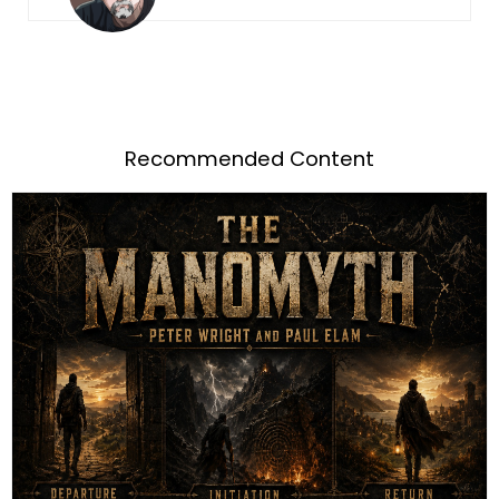
Recommended Content