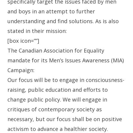
specifically target the issues faced by men
and boys in an attempt to further
understanding and find solutions. As is also
stated in their mission:
[box icon=””]
The Canadian Association for Equality
mandate for its Men’s Issues Awareness (MIA)
Campaign:
Our focus will be to engage in consciousness-
raising, public education and efforts to
change public policy. We will engage in
critiques of contemporary society as
necessary, but our focus shall be on positive
activism to advance a healthier society.