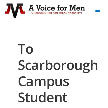
To
Scarborough
Campus
Student