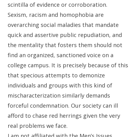
scintilla of evidence or corroboration.
Sexism, racism and homophobia are
overarching social maladies that mandate
quick and assertive public repudiation, and
the mentality that fosters them should not
find an organized, sanctioned voice on a
college campus. It is precisely because of this
that specious attempts to demonize
individuals and groups with this kind of
mischaracterization similarly demands
forceful condemnation. Our society can ill
afford to chase red herrings given the very
real problems we face.
I am not affiliated with the Men’s Issues