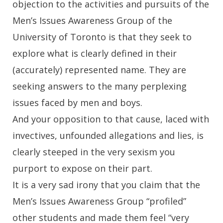
objection to the activities and pursuits of the
Men’s Issues Awareness Group of the
University of Toronto is that they seek to
explore what is clearly defined in their
(accurately) represented name. They are
seeking answers to the many perplexing
issues faced by men and boys.
And your opposition to that cause, laced with
invectives, unfounded allegations and lies, is
clearly steeped in the very sexism you
purport to expose on their part.
It is a very sad irony that you claim that the
Men’s Issues Awareness Group “profiled”
other students and made them feel “very