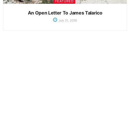
FEATURED
An Open Letter To James Talarico
July 21, 2026