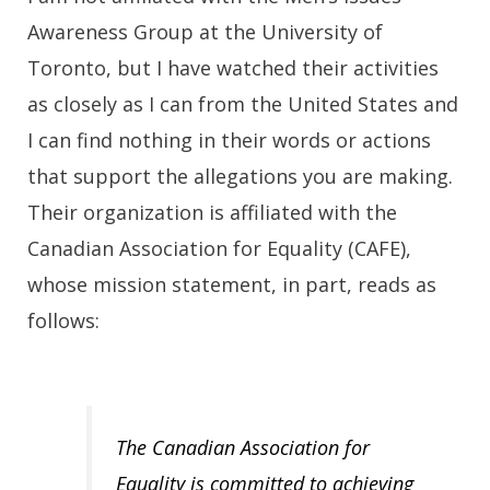
Awareness Group at the University of
Toronto, but I have watched their activities
as closely as I can from the United States and
I can find nothing in their words or actions
that support the allegations you are making.
Their organization is affiliated with the
Canadian Association for Equality (CAFE),
whose mission statement, in part, reads as
follows:
The Canadian Association for
Equality is committed to achieving