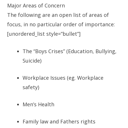
Major Areas of Concern
The following are an open list of areas of
focus, in no particular order of importance:
[unordered_list style=”bullet”]
The “Boys Crises” (Education, Bullying,
Suicide)
Workplace Issues (eg. Workplace
safety)
Men’s Health
Family law and Fathers rights