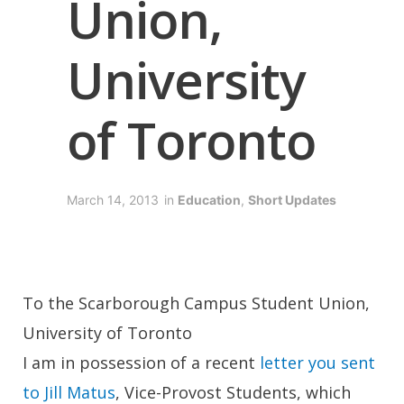
Union,
University
of Toronto
March 14, 2013
in
Education
,
Short Updates
To the Scarborough Campus Student Union,
University of Toronto
I am in possession of a recent
letter you sent
to Jill Matus
, Vice-Provost Students, which