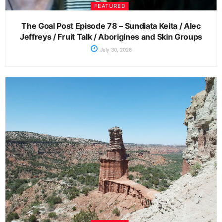
FEATURED
The Goal Post Episode 78 – Sundiata Keita / Alec
Jeffreys / Fruit Talk / Aborigines and Skin Groups
July 30, 2026