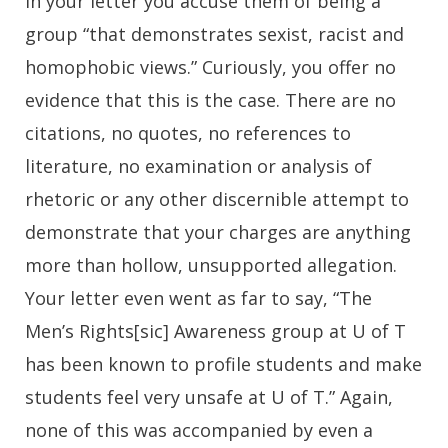
In your letter you accuse them of being a
group “that demonstrates sexist, racist and
homophobic views.” Curiously, you offer no
evidence that this is the case. There are no
citations, no quotes, no references to
literature, no examination or analysis of
rhetoric or any other discernible attempt to
demonstrate that your charges are anything
more than hollow, unsupported allegation.
Your letter even went as far to say, “The
Men’s Rights[sic] Awareness group at U of T
has been known to profile students and make
students feel very unsafe at U of T.” Again,
none of this was accompanied by even a