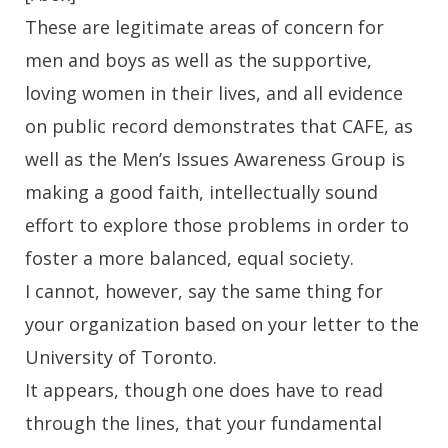
These are legitimate areas of concern for
men and boys as well as the supportive,
loving women in their lives, and all evidence
on public record demonstrates that CAFE, as
well as the Men’s Issues Awareness Group is
making a good faith, intellectually sound
effort to explore those problems in order to
foster a more balanced, equal society.
I cannot, however, say the same thing for
your organization based on your letter to the
University of Toronto.
It appears, though one does have to read
through the lines, that your fundamental