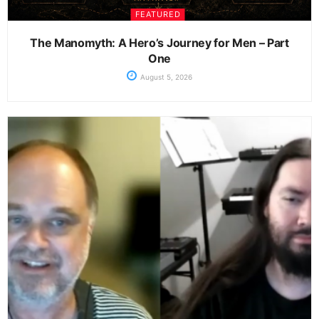
FEATURED
The Manomyth: A Hero’s Journey for Men – Part
One
August 5, 2026