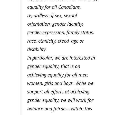
equality for all Canadians,
regardless of sex, sexual
orientation, gender identity,
gender expression, family status,
race, ethnicity, creed, age or
disability.
In particular, we are interested in
gender equality, that is on
achieving equality for all men,
women, girls and boys. While we
support all efforts at achieving
gender equality, we will work for
balance and fairness within this