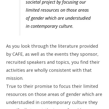
societal project by focusing our
limited resources on those areas
of gender which are understudied
in contemporary culture.
As you look through the literature provided
by CAFE, as well as the events they sponsor,
recruited speakers and topics, you find their
activities are wholly consistent with that
mission.
True to their promise to focus their limited
resources on those areas of gender which are
understudied in contemporary culture they