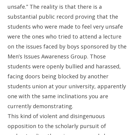
unsafe.” The reality is that there is a
substantial public record proving that the
students who were made to feel very unsafe
were the ones who tried to attend a lecture
on the issues faced by boys sponsored by the
Men’s Issues Awareness Group. Those
students were openly bullied and harassed,
facing doors being blocked by another
students union at your university, apparently
one with the same inclinations you are
currently demonstrating.
This kind of violent and disingenuous
opposition to the scholarly pursuit of