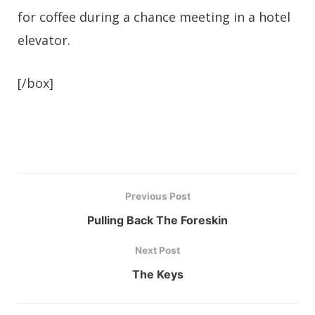
for coffee during a chance meeting in a hotel
elevator.
[/box]
Previous Post
Pulling Back The Foreskin
Next Post
The Keys