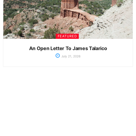
FEATURED
An Open Letter To James Talarico
July 21, 2026