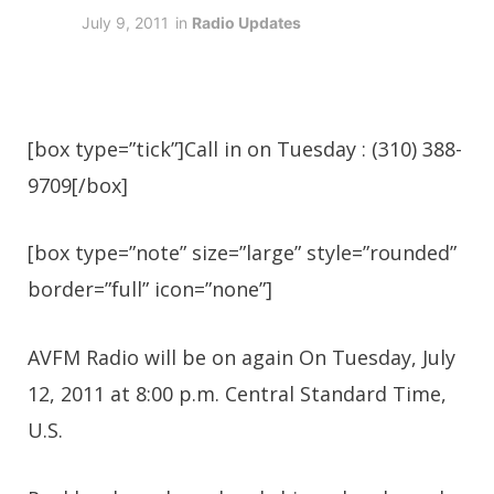
July 9, 2011
in
Radio Updates
[box type=”tick”]Call in on Tuesday : (310) 388-
9709[/box]
[box type=”note” size=”large” style=”rounded”
border=”full” icon=”none”]
AVFM Radio will be on again On Tuesday, July
12, 2011 at 8:00 p.m. Central Standard Time,
U.S.