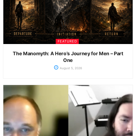
FEATURED
The Manomyth: A Hero’s Journey for Men – Part
One
August 5, 2026