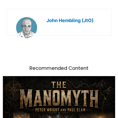
John Hembling (JtO)
Recommended Content