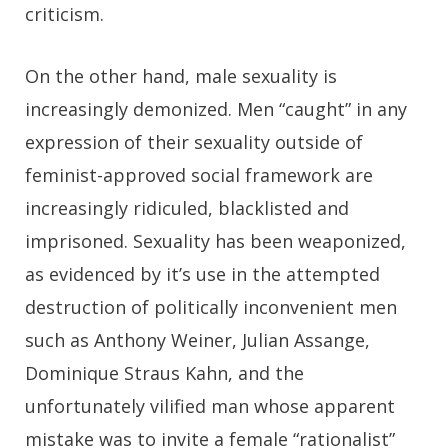
criticism.
On the other hand, male sexuality is
increasingly demonized. Men “caught” in any
expression of their sexuality outside of
feminist-approved social framework are
increasingly ridiculed, blacklisted and
imprisoned. Sexuality has been weaponized,
as evidenced by it’s use in the attempted
destruction of politically inconvenient men
such as Anthony Weiner, Julian Assange,
Dominique Straus Kahn, and the
unfortunately vilified man whose apparent
mistake was to invite a female “rationalist”