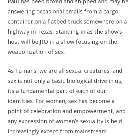
Paul has been boxed and shipped and may be
answering occasional emails from a cargo
container on a flatbed truck somewhere on a
highway in Texas. Standing in as the show’s
host will be JtO in a show focusing on the
weaponization of sex.
As humans, we are all sexual creatures, and
sex is not only a basic biological drive in us,
its a fundamental part of each of our
identities. For women, sex has become a
point of celebration and empowerment, and
any expression of women’s sexuality is held
increasingly except from mainstream