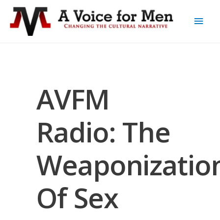
AVFM
Radio: The
Weaponizatio
Of Sex