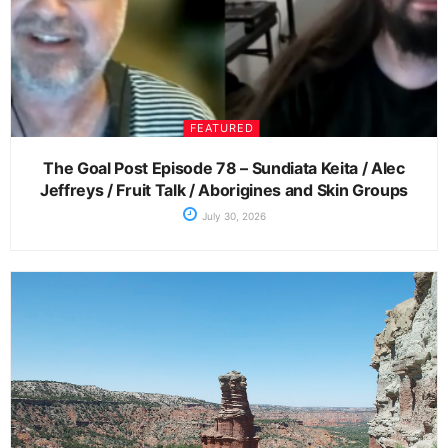
FEATURED
The Goal Post Episode 78 – Sundiata Keita / Alec
Jeffreys / Fruit Talk / Aborigines and Skin Groups
July 30, 2026