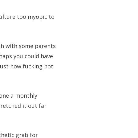
culture too myopic to
uch with some parents
haps you could have
just how fucking hot
done a monthly
retched it out far
thetic grab for