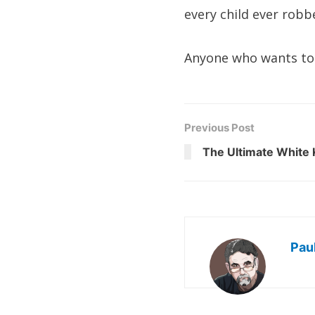
every child ever robb
Anyone who wants to 
Previous Post
The Ultimate White 
Pau