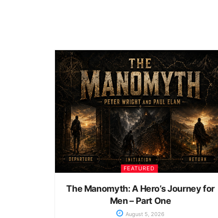
FEATURED
The Manomyth: A Hero’s Journey for
Men – Part One
August 5, 2026