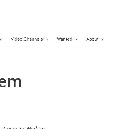
Video Channels
Wanted
About
lem
it rears its Medusa-