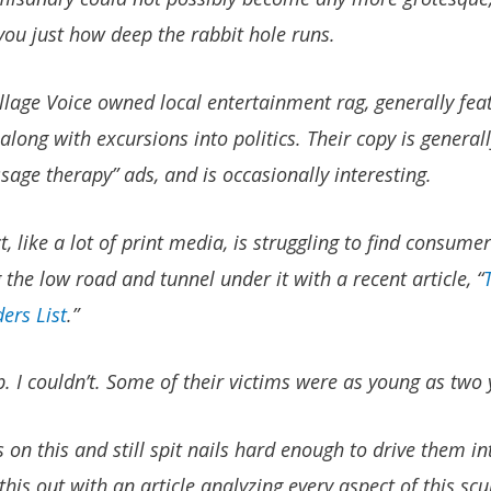
ou just how deep the rabbit hole runs.
llage Voice owned local entertainment rag, generally fea
along with excursions into politics. Their copy is gener
sage therapy” ads, and is occasionally interesting.
, like a lot of print media, is struggling to find consumer
the low road and tunnel under it with a recent article, “
ers List
.”
p. I couldn’t. Some of their victims were as young as two 
 on this and still spit nails hard enough to drive them in
 this out with an article analyzing every aspect of this s