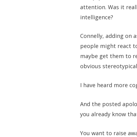
attention. Was it rea
intelligence?
Connelly, adding on a
people might react to 
maybe get them to rea
obvious stereotypical
I have heard more c
And the posted apolog
you already know that
You want to raise aw