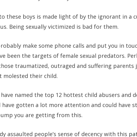
 these boys is made light of by the ignorant in a 
s. Being sexually victimized is bad for them.
an probably make some phone calls and put you in to
e been the targets of female sexual predators. Per
 those traumatized, outraged and suffering parents 
 molested their child.
have named the top 12 hottest child abusers and 
 have gotten a lot more attention and could have st
ump you are getting from this.
ady assaulted people’s sense of decency with this pa