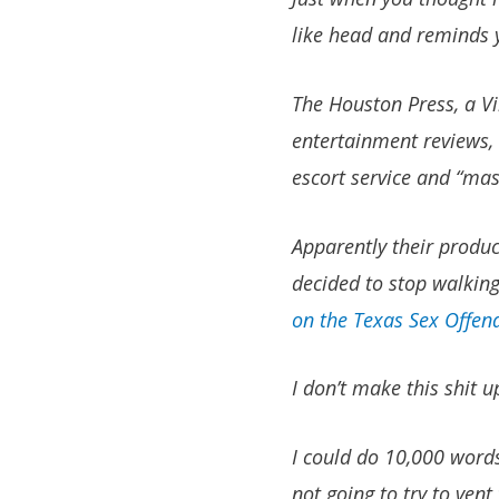
like head and reminds y
The Houston Press, a Vi
entertainment reviews, 
escort service and “mas
Apparently their product
decided to stop walking 
on the Texas Sex Offend
I don’t make this shit u
I could do 10,000 words
not going to try to vent