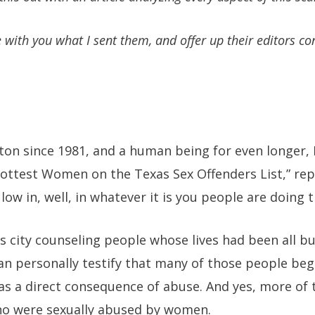
e with you what I sent them, and offer up their editors co
ton since 1981, and a human being for even longer, 
Hottest Women on the Texas Sex Offenders List,” re
ow in, well, in whatever it is you people are doing t
his city counseling people whose lives had been all b
can personally testify that many of those people be
 as a direct consequence of abuse. And yes, more o
o were sexually abused by women.