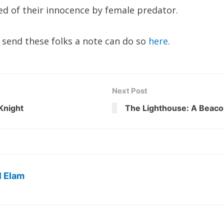
ed of their innocence by female predator.
send these folks a note can do so
here
.
Next Post
Knight
The Lighthouse: A Beacon
l Elam