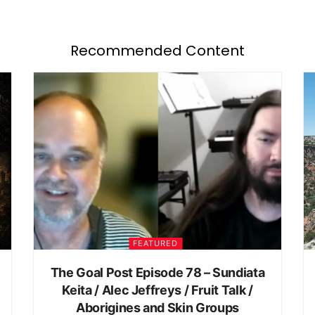
Recommended Content
FEATURED
The Goal Post Episode 78 – Sundiata
Keita / Alec Jeffreys / Fruit Talk /
Aborigines and Skin Groups