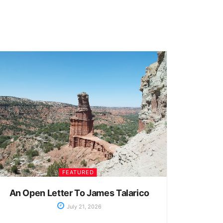
FEATURED
An Open Letter To James Talarico
July 21, 2026