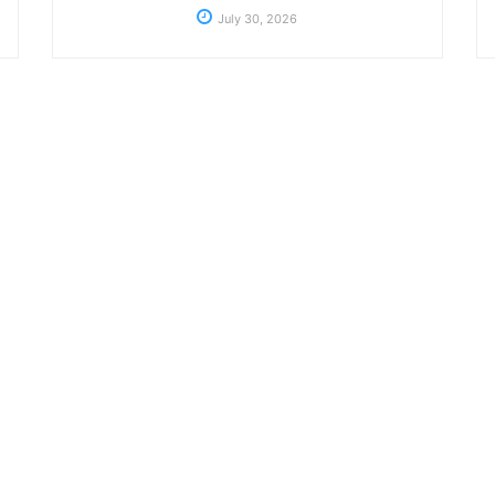
July 30, 2026