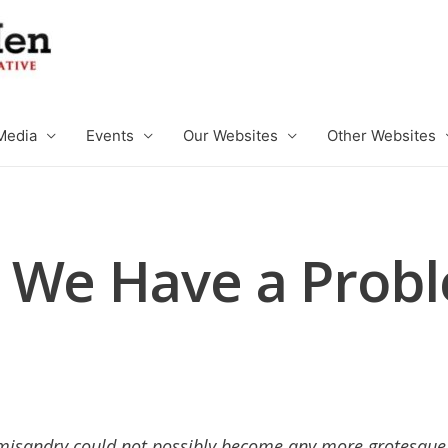
Media
Events
Our Websites
Other Websites
 We Have a Prob
misandry could not possibly become any more grotesque, 