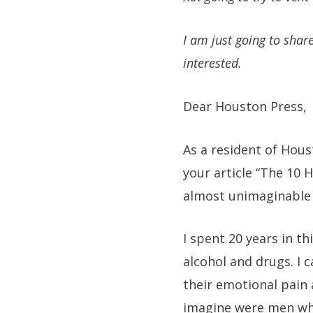
I am just going to shar
interested.
Dear Houston Press,
As a resident of Hous
your article “The 10 
almost unimaginable l
I spent 20 years in t
alcohol and drugs. I 
their emotional pain
imagine were men wh