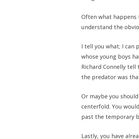
Often what happens to
understand the obviou
I tell you what; I c
whose young boys hav
Richard Connelly tell
the predator was that
Or maybe you should 
centerfold. You would
past the temporary b
Lastly, you have alre