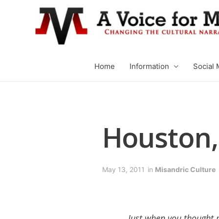
Home
Information
Social 
Houston,
May 13, 2011
in
Misandric Culture
Just when you thought 