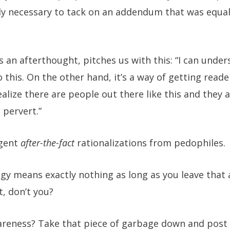
lly necessary to tack on an addendum that was equall
s an afterthought, pitches us with this: “I can und
this. On the other hand, it’s a way of getting reader
lize there are people out there like this and they al
 pervert.”
ogent
after-the-fact
rationalizations from pedophiles.
y means exactly nothing as long as you leave that a
, don’t you?
areness? Take that piece of garbage down and post 