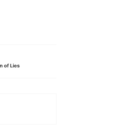
 of Lies