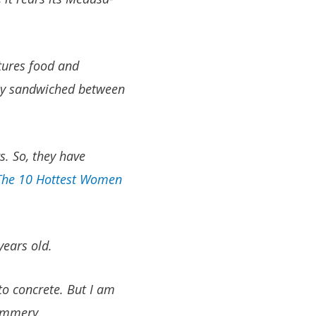
tures food and
ally sandwiched between
s. So, they have
The 10 Hottest Women
years old.
to concrete. But I am
cummery.