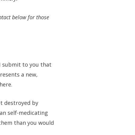
ntact below for those
I submit to you that
presents a new,
here.
ut destroyed by
gan self-medicating
f them than you would