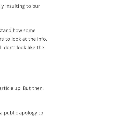
y insulting to our
erstand how some
s to look at the info,
l don’t look like the
rticle up. But then,
a public apology to