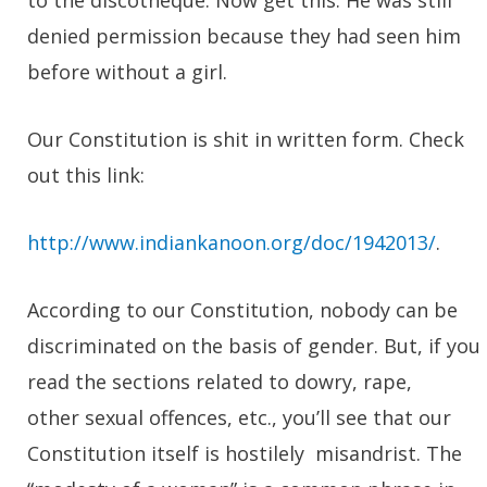
to the discotheque. Now get this. He was still
denied permission because they had seen him
before without a girl.
Our Constitution is shit in written form. Check
out this link:
http://www.indiankanoon.org/doc/1942013/
.
According to our Constitution, nobody can be
discriminated on the basis of gender. But, if you
read the sections related to dowry, rape,
other sexual offences, etc., you’ll see that our
Constitution itself is hostilely misandrist. The