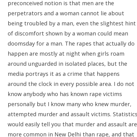
preconceived notion is that men are the
perpetrators and a woman cannot lie about
being troubled by a man, even the slightest hint
of discomfort shown by a woman could mean
doomsday for a man. The rapes that actually do
happen are mostly at night when girls roam
around unguarded in isolated places, but the
media portrays it as a crime that happens
around the clock in every possible area. I do not
know anybody who has known rape victims
personally but I know many who knew murder,
attempted murder and assault victims. Statistic
would easily tell you that murder and assault are
more common in New Delhi than rape, and that