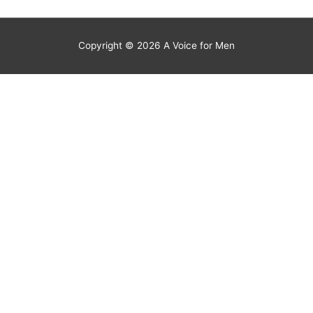
Copyright © 2026
A Voice for Men