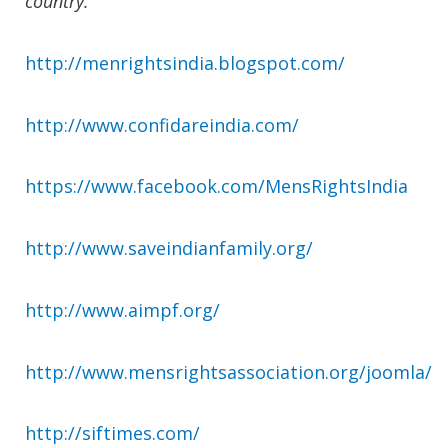
country.
http://menrightsindia.blogspot.com/
http://www.confidareindia.com/
https://www.facebook.com/MensRightsIndia
http://www.saveindianfamily.org/
http://www.aimpf.org/
http://www.mensrightsassociation.org/joomla/
http://siftimes.com/