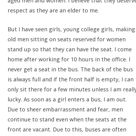
aged men and women. I believe that they deserv
respect as they are an elder to me.
But I have seen girls, young college girls, making
old men sitting on seats reserved for women
stand up so that they can have the seat. I come
home after working for 10 hours in the office. I
never get a seat in the bus. The back of the bus
is always full and if the front half is empty, I can
only sit there for a few minutes unless I am reall
lucky. As soon as a girl enters a bus, I am out.
Due to sheer embarrassment and fear, men
continue to stand even when the seats at the
front are vacant. Due to this, buses are often