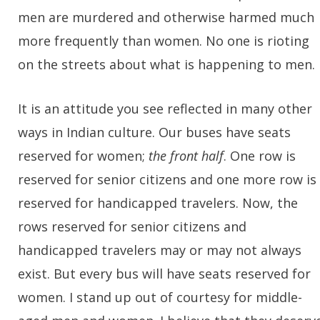
men are murdered and otherwise harmed much
more frequently than women. No one is rioting
on the streets about what is happening to men.
It is an attitude you see reflected in many other
ways in Indian culture. Our buses have seats
reserved for women;
the front half
. One row is
reserved for senior citizens and one more row is
reserved for handicapped travelers. Now, the
rows reserved for senior citizens and
handicapped travelers may or may not always
exist. But every bus will have seats reserved for
women. I stand up out of courtesy for middle-