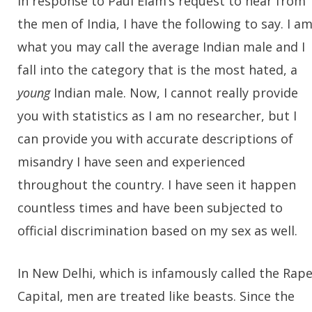
In response to PauI Elam’s request to hear from
the men of India, I have the following to say. I a
what you may call the average Indian male and I
fall into the category that is the most hated, a
young
Indian male. Now, I cannot really provide
you with statistics as I am no researcher, but I
can provide you with accurate descriptions of
misandry I have seen and experienced
throughout the country. I have seen it happen
countless times and have been subjected to
official discrimination based on my sex as well.
In New Delhi, which is infamously called the Rap
Capital, men are treated like beasts. Since the