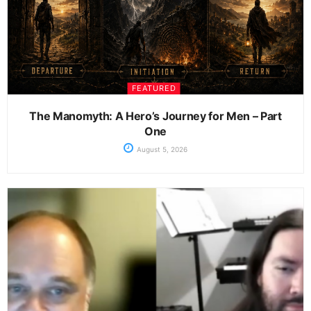
FEATURED
The Manomyth: A Hero’s Journey for Men – Part
One
August 5, 2026