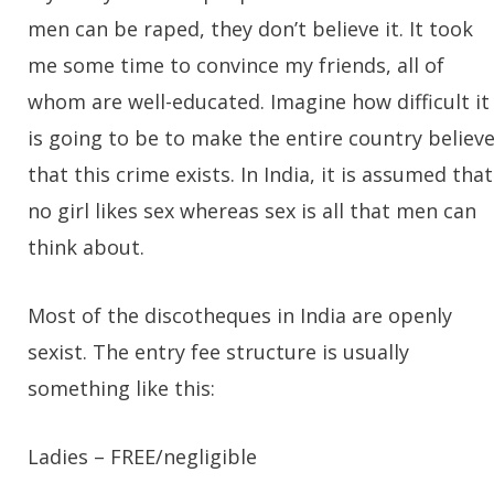
men can be raped, they don’t believe it. It took
me some time to convince my friends, all of
whom are well-educated. Imagine how difficult it
is going to be to make the entire country believ
that this crime exists. In India, it is assumed that
no girl likes sex whereas sex is all that men can
think about.
Most of the discotheques in India are openly
sexist. The entry fee structure is usually
something like this:
Ladies
– FREE/negligible