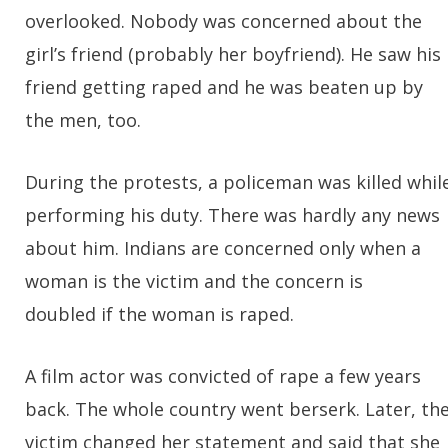
overlooked. Nobody was concerned about the
girl’s friend (probably her boyfriend). He saw his
friend getting raped and he was beaten up by
the men, too.
During the protests, a policeman was killed whil
performing his duty. There was hardly any news
about him. Indians are concerned only when a
woman is the victim and the concern is
doubled if the woman is raped.
A film actor was convicted of rape a few years
back. The whole country went berserk. Later, th
victim changed her statement and said that she