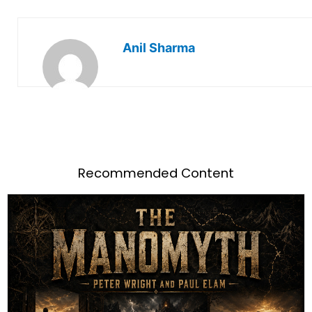
Anil Sharma
Recommended Content