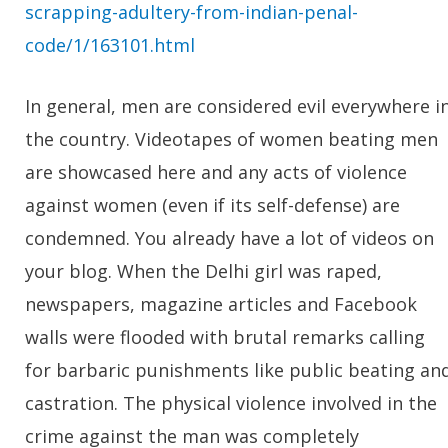
scrapping-adultery-from-indian-penal-
code/1/163101.html
In general, men are considered evil everywhere i
the country. Videotapes of women beating men
are showcased here and any acts of violence
against women (even if its self-defense) are
condemned. You already have a lot of videos on
your blog. When the Delhi girl was raped,
newspapers, magazine articles and Facebook
walls were flooded with brutal remarks calling
for barbaric punishments like public beating an
castration. The physical violence involved in the
crime against the man was completely