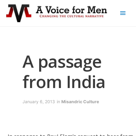
A passage
from India
January 6, 2013
in
Misandric Culture