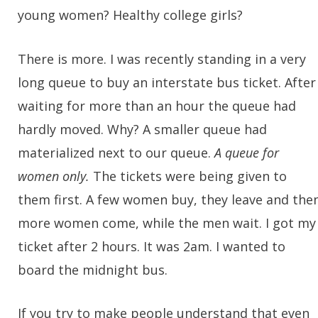
young women? Healthy college girls?
There is more. I was recently standing in a very
long queue to buy an interstate bus ticket. After
waiting for more than an hour the queue had
hardly moved. Why? A smaller queue had
materialized next to our queue.
A queue for
women only.
The tickets were being given to
them first. A few women buy, they leave and the
more women come, while the men wait. I got my
ticket after 2 hours. It was 2am. I wanted to
board the midnight bus.
If you try to make people understand that even