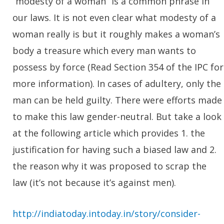
“modesty of a woman” is a common phrase in
our laws. It is not even clear what modesty of a
woman really is but it roughly makes a woman’s
body a treasure which every man wants to
possess by force (Read Section 354 of the IPC for
more information). In cases of adultery, only the
man can be held guilty. There were efforts made
to make this law gender-neutral. But take a look
at the following article which provides 1. the
justification for having such a biased law and 2.
the reason why it was proposed to scrap the
law (it’s not because it’s against men).
http://indiatoday.intoday.in/story/consider-