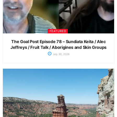
FEATURED
The Goal Post Episode 78 – Sundiata Keita / Alec
Jeffreys / Fruit Talk / Aborigines and Skin Groups
July 30, 2026