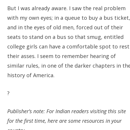
But I was already aware. I saw the real problem
with my own eyes; in a queue to buy a bus ticket
and in the eyes of old men, forced out of their
seats to stand on a bus so that smug, entitled
college girls can have a comfortable spot to rest
their asses. I seem to remember hearing of
similar rules, in one of the darker chapters in th
history of America.
?
Publisher’s note: For Indian readers visiting this site
for the first time, here are some resources in your