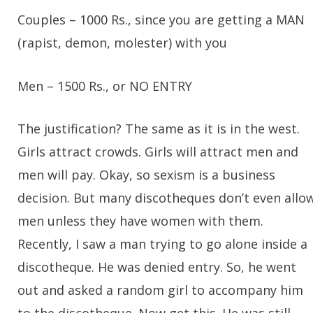
Couples
– 1000 Rs., since you are getting a MAN
(rapist, demon, molester) with you
Men
– 1500 Rs., or NO ENTRY
The justification? The same as it is in the west.
Girls attract crowds. Girls will attract men and
men will pay. Okay, so sexism is a business
decision. But many discotheques don’t even allo
men unless they have women with them.
Recently, I saw a man trying to go alone inside a
discotheque. He was denied entry. So, he went
out and asked a random girl to accompany him