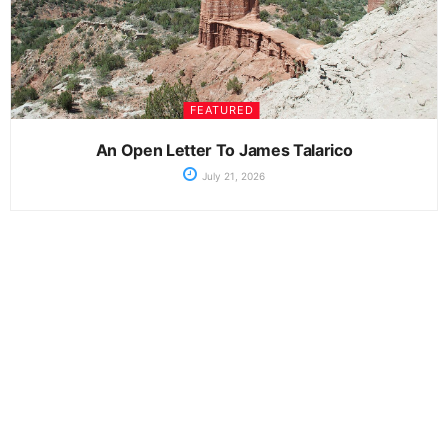
FEATURED
An Open Letter To James Talarico
July 21, 2026