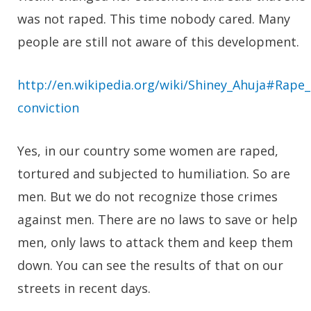
was not raped. This time nobody cared. Many
people are still not aware of this development.
http://en.wikipedia.org/wiki/Shiney_Ahuja#Rape_
conviction
Yes, in our country some women are raped,
tortured and subjected to humiliation. So are
men. But we do not recognize those crimes
against men. There are no laws to save or help
men, only laws to attack them and keep them
down. You can see the results of that on our
streets in recent days.