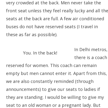
very crowded at the back. Men never take the
front seat unless they feel really lucky and all th
seats at the back are full. A few air conditioned
buses do not have reserved seats (I travel in
these as far as possible).
In Delhi metros,
You. In the back!
there is a coach
reserved for women. This coach can remain
empty but men cannot enter it. Apart from this,
we are also constantly reminded (through
announcements) to give our seats to ladies if
they are standing. I would be willing to give my
seat to an old woman or a pregnant lady. But