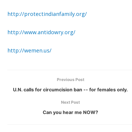
http://protectindianfamily.org/
http://www.antidowry.org/
http://wemen.us/
Previous Post
U.N. calls for circumcision ban -- for females only.
Next Post
Can you hear me NOW?