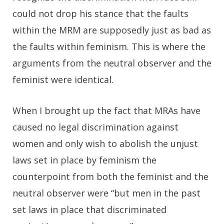
could not drop his stance that the faults
within the MRM are supposedly just as bad as
the faults within feminism. This is where the
arguments from the neutral observer and the
feminist were identical.
When I brought up the fact that MRAs have
caused no legal discrimination against
women and only wish to abolish the unjust
laws set in place by feminism the
counterpoint from both the feminist and the
neutral observer were “but men in the past
set laws in place that discriminated