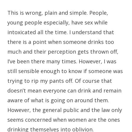
This is wrong, plain and simple. People,
young people especially, have sex while
intoxicated all the time. I understand that
there is a point when someone drinks too
much and their perception gets thrown off,
I’ve been there many times. However, I was
still sensible enough to know if someone was
trying to rip my pants off. Of course that
doesn’t mean everyone can drink and remain
aware of what is going on around them.
However, the general public and the law only
seems concerned when women are the ones
drinking themselves into oblivion.