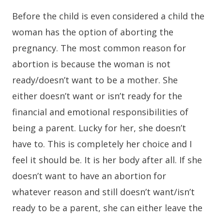
Before the child is even considered a child the
woman has the option of aborting the
pregnancy. The most common reason for
abortion is because the woman is not
ready/doesn’t want to be a mother. She
either doesn’t want or isn’t ready for the
financial and emotional responsibilities of
being a parent. Lucky for her, she doesn’t
have to. This is completely her choice and I
feel it should be. It is her body after all. If she
doesn’t want to have an abortion for
whatever reason and still doesn’t want/isn’t
ready to be a parent, she can either leave the