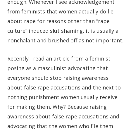
enough. Whenever I see acknowledgement
from feminists that women actually do lie
about rape for reasons other than “rape
culture” induced slut shaming, it is usually a
nonchalant and brushed off as not important.
Recently I read an article from a feminist
posing as a masculinist advocating that
everyone should stop raising awareness
about false rape accusations and the next to
nothing punishment women usually receive
for making them. Why? Because raising
awareness about false rape accusations and
advocating that the women who file them