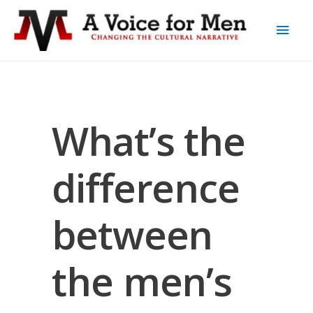
What’s the
difference
between
the men’s