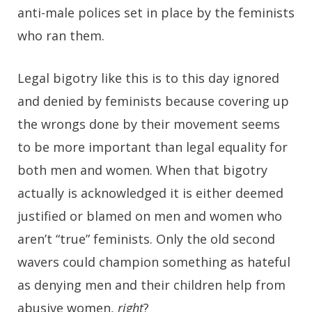
anti-male polices set in place by the feminists
who ran them.
Legal bigotry like this is to this day ignored
and denied by feminists because covering up
the wrongs done by their movement seems
to be more important than legal equality for
both men and women. When that bigotry
actually is acknowledged it is either deemed
justified or blamed on men and women who
aren’t “true” feminists. Only the old second
wavers could champion something as hateful
as denying men and their children help from
abusive women,
right
?