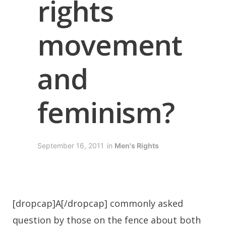
rights
movement
and
feminism?
September 16, 2011
in
Men's Rights
[dropcap]A[/dropcap] commonly asked
question by those on the fence about both