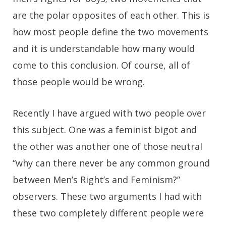
are the polar opposites of each other. This is
how most people define the two movements
and it is understandable how many would
come to this conclusion. Of course, all of
those people would be wrong.
Recently I have argued with two people over
this subject. One was a feminist bigot and
the other was another one of those neutral
“why can there never be any common ground
between Men’s Right’s and Feminism?”
observers. These two arguments I had with
these two completely different people were