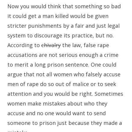
Now you would think that something so bad
it could get a man killed would be given
stricter punishments by a fair and just legal
system to discourage its practice, but no.
According to
chivalry
the law, false rape
accusations are not serious enough a crime
to merit a long prison sentence. One could
argue that not all women who falsely accuse
men of rape do so out of malice or to seek
attention and you would be right. Sometimes
women make mistakes about who they
accuse and no one would want to send
someone to prison just because they made a