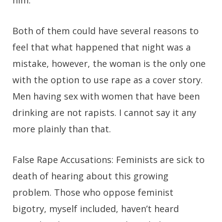
him.
Both of them could have several reasons to
feel that what happened that night was a
mistake, however, the woman is the only one
with the option to use rape as a cover story.
Men having sex with women that have been
drinking are not rapists. I cannot say it any
more plainly than that.
False Rape Accusations:
Feminists are sick to
death of hearing about this growing
problem. Those who oppose feminist
bigotry, myself included, haven’t heard