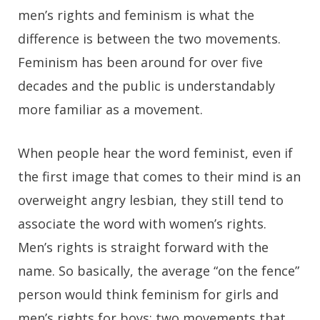
men’s rights and feminism is what the
difference is between the two movements.
Feminism has been around for over five
decades and the public is understandably
more familiar as a movement.
When people hear the word feminist, even if
the first image that comes to their mind is an
overweight angry lesbian, they still tend to
associate the word with women’s rights.
Men’s rights is straight forward with the
name. So basically, the average “on the fence”
person would think feminism for girls and
men’s rights for boys; two movements that