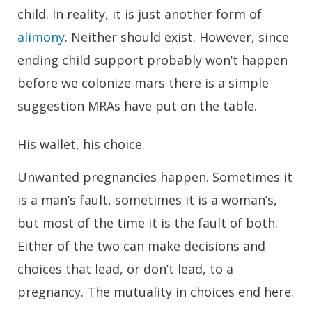
child. In reality, it is just another form of
alimony
. Neither should exist. However, since
ending child support probably won’t happen
before we colonize mars there is a simple
suggestion MRAs have put on the table.
His wallet, his choice.
Unwanted pregnancies happen. Sometimes it
is a man’s fault, sometimes it is a woman’s,
but most of the time it is the fault of both.
Either of the two can make decisions and
choices that lead, or don’t lead, to a
pregnancy. The mutuality in choices end here.