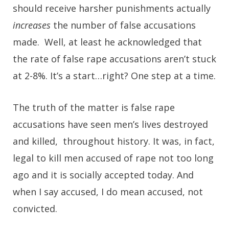
should receive harsher punishments actually
increases
the number of false accusations
made. Well, at least he acknowledged that
the rate of false rape accusations aren’t stuck
at 2-8%. It’s a start…right? One step at a time.
The truth of the matter is false rape
accusations have seen men’s lives destroyed
and killed, throughout history. It was, in fact,
legal to kill men accused of rape not too long
ago and it is socially accepted today. And
when I say accused, I do mean accused, not
convicted.