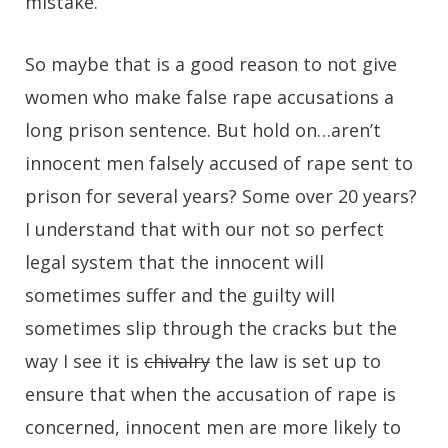
mistake.
So maybe that is a good reason to not give
women who make false rape accusations a
long prison sentence. But hold on…aren’t
innocent men falsely accused of rape sent to
prison for several years? Some over 20 years?
I understand that with our not so perfect
legal system that the innocent will
sometimes suffer and the guilty will
sometimes slip through the cracks but the
way I see it is
chivalry
the law is set up to
ensure that when the accusation of rape is
concerned, innocent men are more likely to