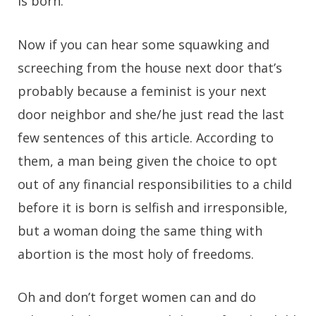
is born.
Now if you can hear some squawking and
screeching from the house next door that’s
probably because a feminist is your next
door neighbor and she/he just read the last
few sentences of this article. According to
them, a man being given the choice to opt
out of any financial responsibilities to a child
before it is born is selfish and irresponsible,
but a woman doing the same thing with
abortion is the most holy of freedoms.
Oh and don’t forget women can and do