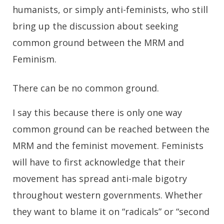
humanists, or simply anti-feminists, who still
bring up the discussion about seeking
common ground between the MRM and
Feminism.
There can be no common ground.
I say this because there is only one way
common ground can be reached between the
MRM and the feminist movement. Feminists
will have to first acknowledge that their
movement has spread anti-male bigotry
throughout western governments. Whether
they want to blame it on “radicals” or “second