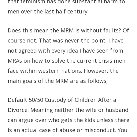
that feminism has done substantial harm to
men over the last half century.
Does this mean the MRM is without faults? Of
course not. That was never the point. I have
not agreed with every idea I have seen from
MRAs on how to solve the current crisis men
face within western nations. However, the
main goals of the MRM are as follows;
Default 50/50 Custody of Children After a
Divorce:
Meaning neither the wife or husband
can argue over who gets the kids unless there
is an actual case of abuse or misconduct. You