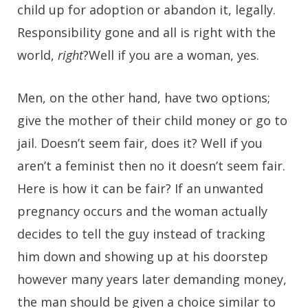
child up for adoption or abandon it, legally.
Responsibility gone and all is right with the
world,
right
?Well if you are a woman, yes.
Men, on the other hand, have two options;
give the mother of their child money or go to
jail. Doesn’t seem fair, does it? Well if you
aren’t a feminist then no it doesn’t seem fair.
Here is how it can be fair? If an unwanted
pregnancy occurs and the woman actually
decides to tell the guy instead of tracking
him down and showing up at his doorstep
however many years later demanding money,
the man should be given a choice similar to