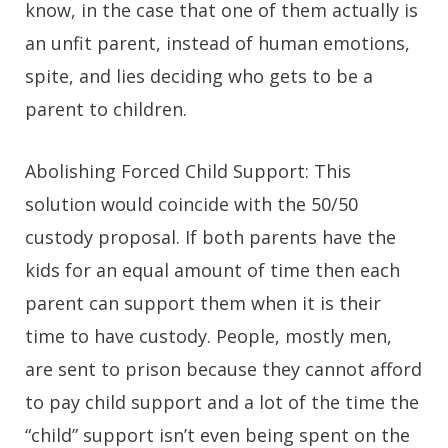
know, in the case that one of them actually is
an unfit parent, instead of human emotions,
spite, and lies deciding who gets to be a
parent to children.
Abolishing Forced Child Support:
This
solution would coincide with the 50/50
custody proposal. If both parents have the
kids for an equal amount of time then each
parent can support them when it is their
time to have custody. People, mostly men,
are sent to prison because they cannot afford
to pay child support and a lot of the time the
“child” support isn’t even being spent on the