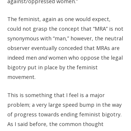
against/oppressed women.”
The feminist, again as one would expect,
could not grasp the concept that “MRA” is not
synonymous with “man,” however, the neutral
observer eventually conceded that MRAs are
indeed men
and
women who oppose the legal
bigotry put in place by the feminist
movement.
This is something that I feel is a major
problem; a very large speed bump in the way
of progress towards ending feminist bigotry.
As I said before, the common thought