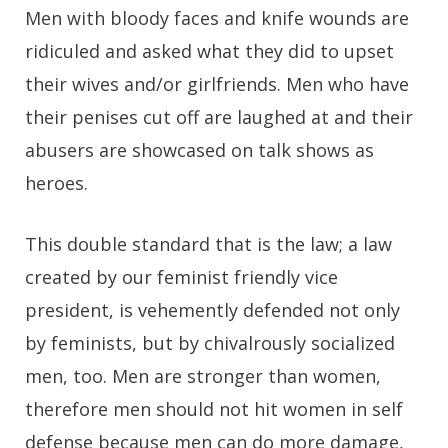
Men with bloody faces and knife wounds are
ridiculed and asked what they did to upset
their wives and/or girlfriends. Men who have
their penises cut off are laughed at and their
abusers are showcased on talk shows as
heroes.
This double standard that is the law; a law
created by our feminist friendly vice
president, is vehemently defended not only
by feminists, but by chivalrously socialized
men, too. Men are stronger than women,
therefore men should not hit women in self
defense because men can do more damage,