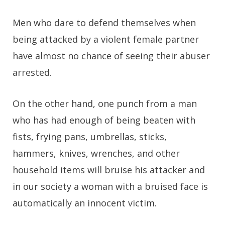
Men who dare to defend themselves when
being attacked by a violent female partner
have almost no chance of seeing their abuser
arrested.
On the other hand, one punch from a man
who has had enough of being beaten with
fists, frying pans, umbrellas, sticks,
hammers, knives, wrenches, and other
household items will bruise his attacker and
in our society a woman with a bruised face is
automatically an innocent victim.