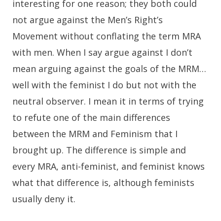
interesting for one reason; they both could
not argue against the Men’s Right’s
Movement without conflating the term MRA
with men. When I say argue against I don’t
mean arguing against the goals of the MRM…
well with the feminist I do but not with the
neutral observer. I mean it in terms of trying
to refute one of the main differences
between the MRM and Feminism that I
brought up. The difference is simple and
every MRA, anti-feminist, and feminist knows
what that difference is, although feminists
usually deny it.