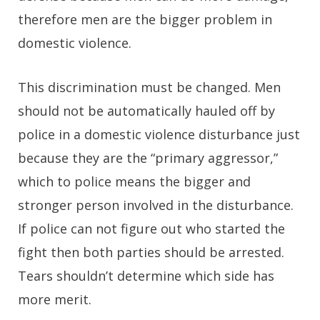
therefore men are the bigger problem in
domestic violence.
This discrimination must be changed. Men
should not be automatically hauled off by
police in a domestic violence disturbance just
because they are the “primary aggressor,”
which to police means the bigger and
stronger person involved in the disturbance.
If police can not figure out who started the
fight then both parties should be arrested.
Tears shouldn’t determine which side has
more merit.