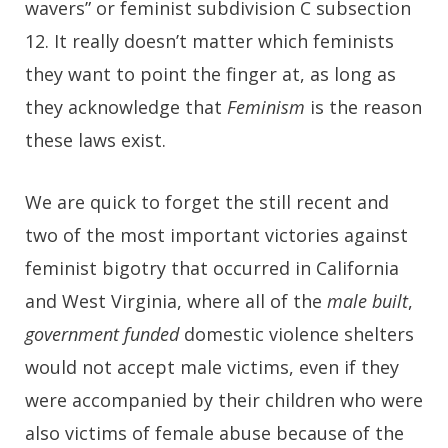
wavers” or feminist subdivision C subsection
12. It really doesn’t matter which feminists
they want to point the finger at, as long as
they acknowledge that
Feminism
is the reason
these laws exist.
We are quick to forget the still recent and
two of the most important victories against
feminist bigotry that occurred in California
and West Virginia, where all of the
male built
,
government funded
domestic violence shelters
would not accept male victims, even if they
were accompanied by their children who were
also victims of female abuse because of the