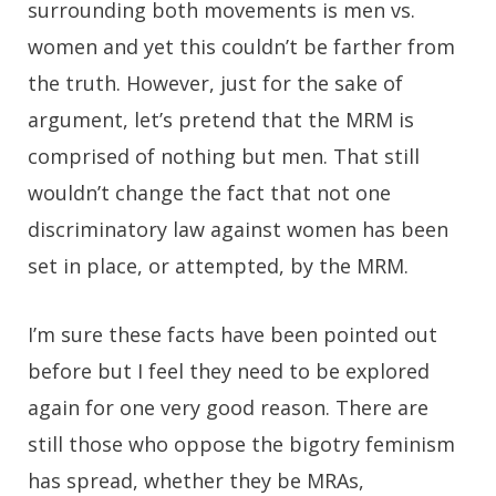
surrounding both movements is men vs.
women and yet this couldn’t be farther from
the truth. However, just for the sake of
argument, let’s pretend that the MRM is
comprised of nothing but men. That still
wouldn’t change the fact that not one
discriminatory law against women has been
set in place, or attempted, by the MRM.
I’m sure these facts have been pointed out
before but I feel they need to be explored
again for one very good reason. There are
still those who oppose the bigotry feminism
has spread, whether they be MRAs,