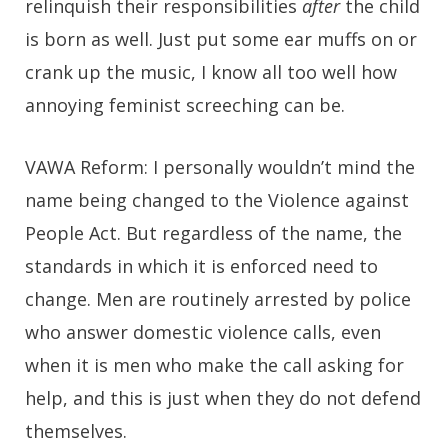
relinquish their responsibilities
after
the child
is born as well. Just put some ear muffs on or
crank up the music, I know all too well how
annoying feminist screeching can be.
VAWA Reform:
I personally wouldn’t mind the
name being changed to the Violence against
People Act. But regardless of the name, the
standards in which it is enforced need to
change. Men are routinely arrested by police
who answer domestic violence calls, even
when it is men who make the call asking for
help, and this is just when they do not defend
themselves.