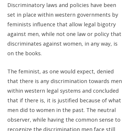
Discriminatory laws and policies have been
set in place within western governments by
feminists influence that allow legal bigotry
against men, while not one law or policy that
discriminates against women, in any way, is
on the books.
The feminist, as one would expect, denied
that there is any discrimination towards men
within western legal systems and concluded
that if there is, it is justified because of what
men did to women in the past. The neutral
observer, while having the common sense to
recognize the discrimination men face still