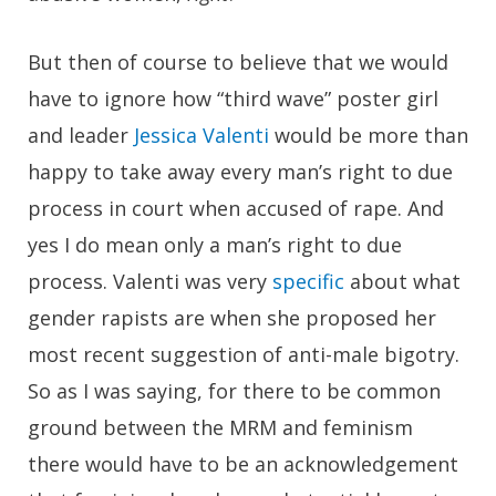
But then of course to believe that we would
have to ignore how “third wave” poster girl
and leader
Jessica Valenti
would be more than
happy to take away every man’s right to due
process in court when accused of rape. And
yes I do mean only a man’s right to due
process. Valenti was very
specific
about what
gender rapists are when she proposed her
most recent suggestion of anti-male bigotry.
So as I was saying, for there to be common
ground between the MRM and feminism
there would have to be an acknowledgement