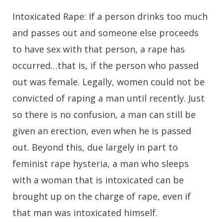
Intoxicated Rape:
If a person drinks too much
and passes out and someone else proceeds
to have sex with that person, a rape has
occurred…that is, if the person who passed
out was female. Legally, women could not be
convicted of raping a man until recently. Just
so there is no confusion, a man can still be
given an erection, even when he is passed
out. Beyond this, due largely in part to
feminist rape hysteria, a man who sleeps
with a woman that is intoxicated can be
brought up on the charge of rape, even if
that man was intoxicated himself.