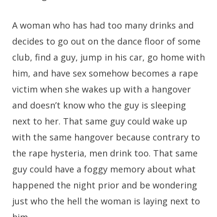
A woman who has had too many drinks and
decides to go out on the dance floor of some
club, find a guy, jump in his car, go home with
him, and have sex somehow becomes a rape
victim when she wakes up with a hangover
and doesn’t know who the guy is sleeping
next to her. That same guy could wake up
with the same hangover because contrary to
the rape hysteria, men drink too. That same
guy could have a foggy memory about what
happened the night prior and be wondering
just who the hell the woman is laying next to