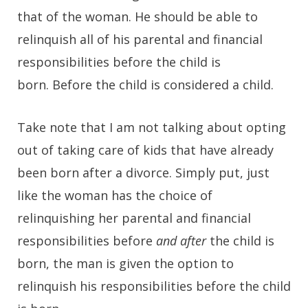
that of the woman. He should be able to
relinquish all of his parental and financial
responsibilities before the child is
born. Before the child is considered a child.
Take note that I am not talking about opting
out of taking care of kids that have already
been born after a divorce. Simply put, just
like the woman has the choice of
relinquishing her parental and financial
responsibilities before
and after
the child is
born, the man is given the option to
relinquish his responsibilities before the child