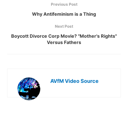
Previous Post
Why Antifeminism is a Thing
Next Post
Boycott Divorce Corp Movie? "Mother's Rights"
Versus Fathers
AVfM Video Source