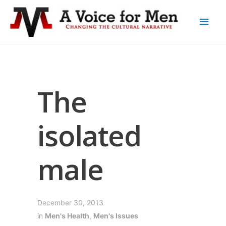
The
isolated
male
December 30, 2013
in
Men's Health
,
Men's Issues