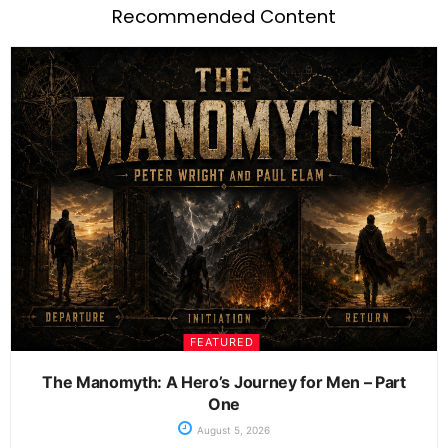
Recommended Content
FEATURED
The Manomyth: A Hero’s Journey for Men – Part
One
August 5, 2026