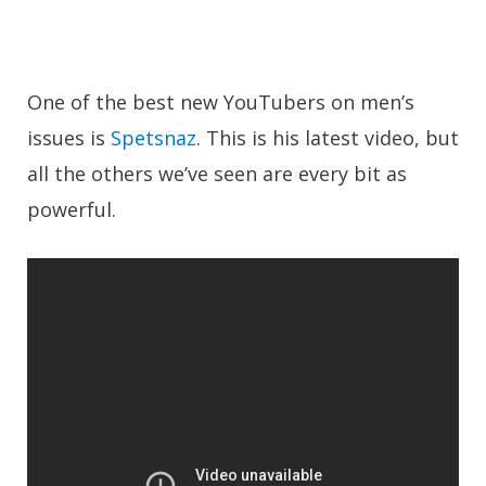
One of the best new YouTubers on men’s
issues is
Spetsnaz
. This is his latest video, but
all the others we’ve seen are every bit as
powerful.