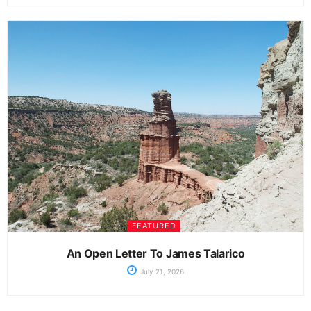
FEATURED
An Open Letter To James Talarico
July 21, 2026