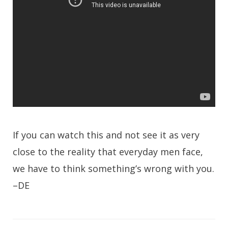
If you can watch this and not see it as very
close to the reality that everyday men face,
we have to think something’s wrong with you.
–DE