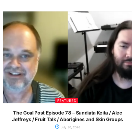
FEATURED
The Goal Post Episode 78 – Sundiata Keita / Alec
Jeffreys / Fruit Talk / Aborigines and Skin Groups
July 30, 2026