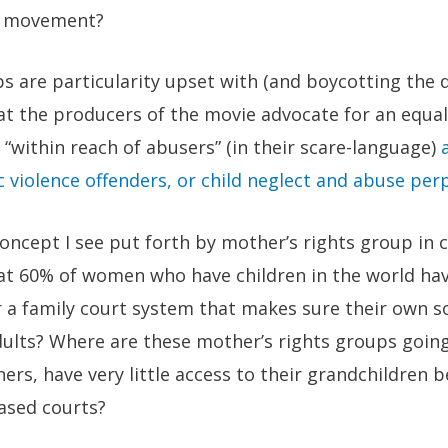
ty movement?
ps are particularity upset with (and boycotting th
at the producers of the movie advocate for an equa
“within reach of abusers” (in their scare-language)
 violence offenders, or child neglect and abuse per
oncept I see put forth by mother’s rights group in c
hat 60% of women who have children in the world hav
r a family court system that makes sure their own s
lts? Where are these mother’s rights groups going
rs, have very little access to their grandchildren 
ased courts?