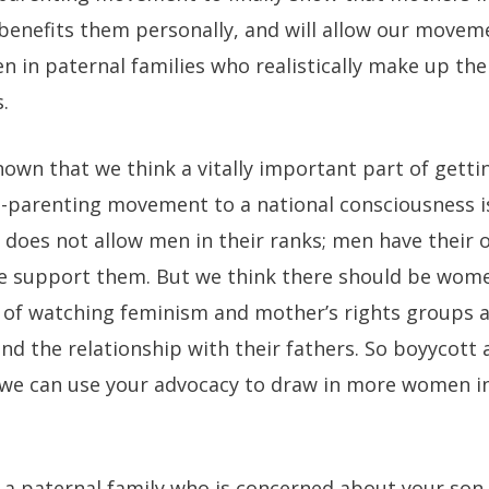
t benefits them personally, and will allow our move
 in paternal families who realistically make up the
.
known that we think a vitally important part of getti
-parenting movement to a national consciousness is
does not allow men in their ranks; men have thei
e support them. But we think there should be wom
of watching feminism and mother’s rights groups a
nd the relationship with their fathers. So boyycott 
 we can use your advocacy to draw in more women 
 a paternal family who is concerned about your son