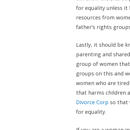
for equality unless i
resources from women
father’s rights groups
Lastly, it should be 
parenting and shared
group of women that 
groups on this and w
women who are tired 
that harms children a
Divorce Corp
so that
for equality.
If you are a woman in