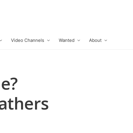
Video Channels
Wanted
About
ie?
Fathers