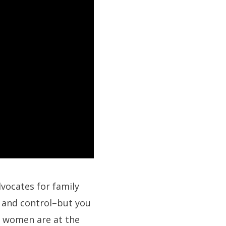
dvocates for family
y and control–but you
e women are at the