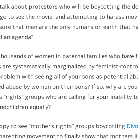
of talk about protestors who will be boycotting the
 go to see the movie, and attempting to harass movi
 sure that men are the only humans on earth that h
d an agenda?
housands of women in paternal families who have fo
 are systematically marginalized by feminist-contro
roblem with seeing all of your sons as potential ab
d abuse by women on their sons? If so, why are you
 “rights” groups who are calling for your inability t
ndchildren equally?
ppy to see “mother’s rights” groups boycotting
Div
 parenting movement to finally show that mothers li