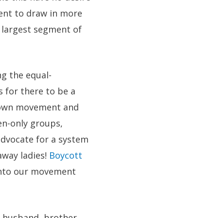
ment to draw in more
 largest segment of
ng the equal-
 for there to be a
r own movement and
en-only groups,
dvocate for a system
away ladies!
Boycott
into our movement
, husband, brother,