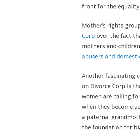
front for the equali
Mother’s rights grou
Corp
over the fact th
mothers and children 
abusers and domestic
Another fascinating c
on Divorce Corp is t
women are calling fo
when they become adu
a paternal grandmothe
the foundation for bi