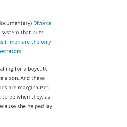
e documentary)
Divorce
l system that puts
as if men are the only
petrators
.
alling for a boycott
e a son. And these
ons are marginalized
 to be when they, as
because she helped lay