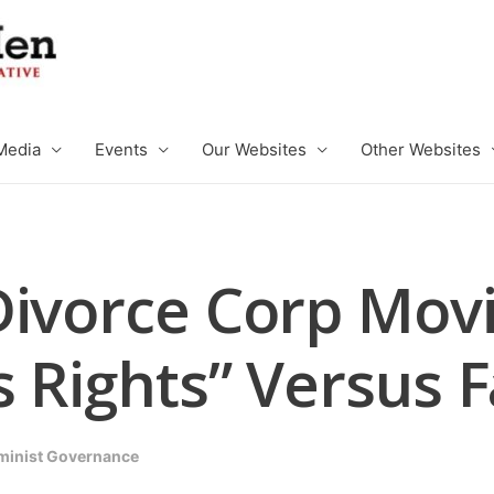
Media
Events
Our Websites
Other Websites
Divorce Corp Mov
 Rights” Versus 
minist Governance