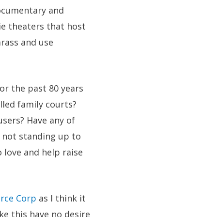
 documentary and
e theaters that host
arass and use
r the past 80 years
lled family courts?
users? Have any of
 not standing up to
o love and help raise
orce Corp
as I think it
ke this have no desire