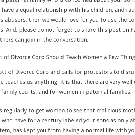
o have a equal relationship with his children, and r
e’s abusers, then we would love for you to use the
s. And, please do not forget to share this post on 
thers can join in the conversation.
t of Divorce Corp Should Teach Women a Few Thing
tt of Divorce Corp and calls for protestors to disr
e teaches us anything, it is that there are very wel
family courts, and for women in paternal families, it
s regularly to get women to see that malicious mot
s, who have for a century labeled your sons as only 
tem, has kept you from having a normal life with yo