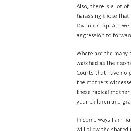
Also, there is a lot 
harassing those that
Divorce Corp. Are we
aggression to forwar
Where are the many t
watched as their sons
Courts that have no p
the mothers witnesse
these radical mother’s
your children and gra
In some ways I am ha
will allow the shared