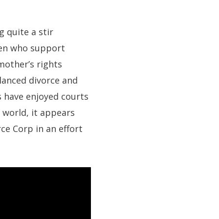
 quite a stir
men who support
 mother’s rights
lanced divorce and
s have enjoyed courts
 world, it appears
ce Corp in an effort