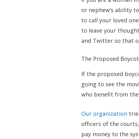
or nephew’s ability t
to call your loved on
to leave your thought
and Twitter so that o
The Proposed Boycot
If the proposed boyco
going to see the movi
who benefit from the 
Our organization
trie
officers of the court
pay money to the sys