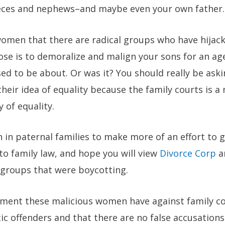
ieces and nephews–and maybe even your own father.
women that there are radical groups who have hijack
se is to demoralize and malign your sons for an ag
d to be about. Or was it? You should really be ask
heir idea of equality because the family courts is a
 of equality.
n paternal families to make more of an effort to g
 to family law, and hope you will view
Divorce Corp
an
 groups that were boycotting.
ment these malicious women have against family cou
c offenders and that there are no false accusations