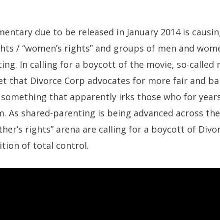
entary due to be released in January 2014 is causing
ghts / “women’s rights” and groups of men and wo
ing. In calling for a boycott of the movie, so-called
et that Divorce Corp advocates for more fair and ba
, something that apparently irks those who for year
. As shared-parenting is being advanced across the
er’s rights” arena are calling for a boycott of Divor
tion of total control.