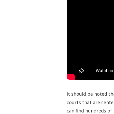
It should be noted th
courts that are cent
can find hundreds of