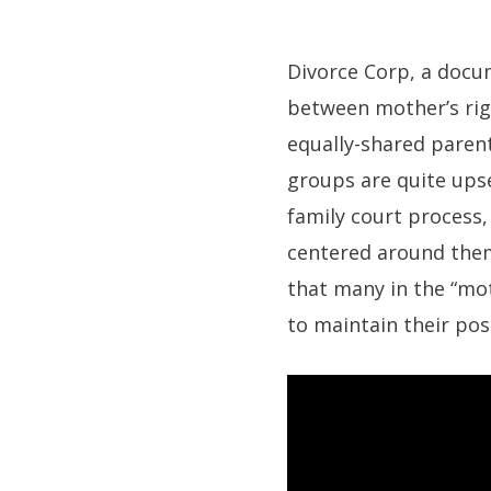
Divorce Corp, a docum
between mother’s ri
equally-shared parent
groups are quite ups
family court process
centered around them
that many in the “moth
to maintain their posi