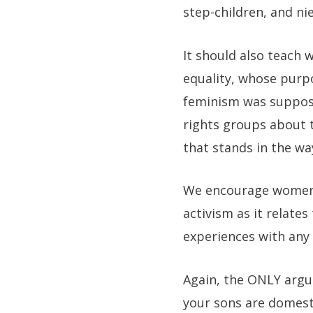
step-children, and n
It should also teach 
equality, whose purpo
feminism was suppose
rights groups about t
that stands in the way
We encourage women i
activism as it relates
experiences with any
Again, the ONLY argu
your sons are domesti