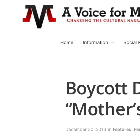
Home
Information
Social 
Boycott 
“Mother’s
December 30, 2013
in
Featured
,
Fe