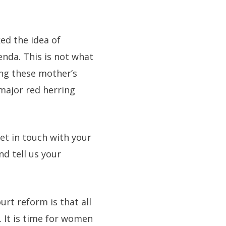
ed the idea of
enda. This is not what
ing these mother’s
 major red herring
et in touch with your
d tell us your
rt reform is that all
. It is time for women