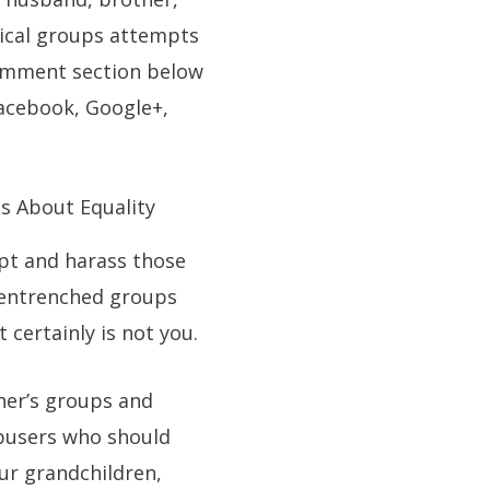
adical groups attempts
 comment section below
Facebook, Google+,
s About Equality
upt and harass those
l entrenched groups
 certainly is not you.
her’s groups and
abusers who should
ur grandchildren,