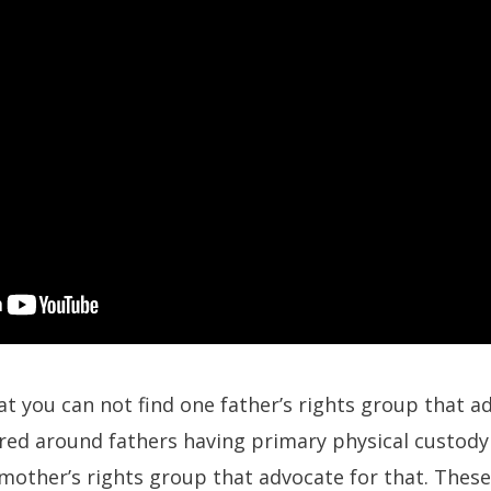
at you can not find one father’s rights group that a
ered around fathers having primary physical custod
 mother’s rights group that advocate for that. Thes