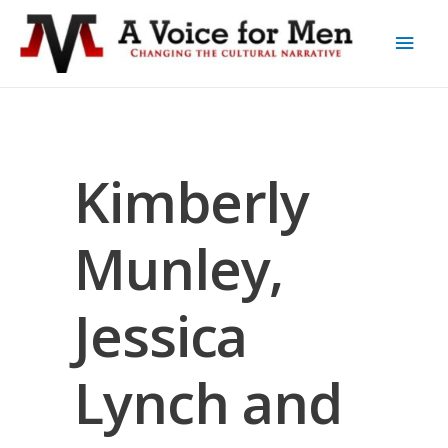
Kimberly
Munley,
Jessica
Lynch and