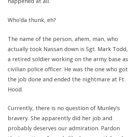
happened at all.
Who’da thunk, eh?
The name of the person, ahem, man, who
actually took Nassan down is Sgt. Mark Todd,
a retired soldier working on the army base as
civilian police officer. He was the one who got
the job done and ended the nightmare at Ft.
Hood.
Currently, there is no question of Munley’s
bravery. She apparently did her job and
probably deserves our admiration. Pardon