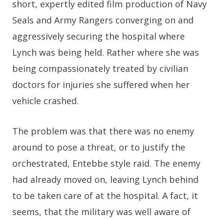
short, expertly edited film production of Navy
Seals and Army Rangers converging on and
aggressively securing the hospital where
Lynch was being held. Rather where she was
being compassionately treated by civilian
doctors for injuries she suffered when her
vehicle crashed.
The problem was that there was no enemy
around to pose a threat, or to justify the
orchestrated, Entebbe style raid. The enemy
had already moved on, leaving Lynch behind
to be taken care of at the hospital. A fact, it
seems, that the military was well aware of