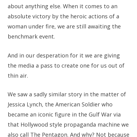
about anything else. When it comes to an
absolute victory by the heroic actions of a
woman under fire, we are still awaiting the
benchmark event.
And in our desperation for it we are giving
the media a pass to create one for us out of
thin air.
We saw a sadly similar story in the matter of
Jessica Lynch, the American Soldier who
became an iconic figure in the Gulf War via
that Hollywood style propaganda machine we
also call The Pentagon. And why? Not because