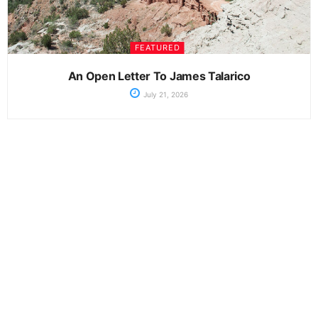
FEATURED
An Open Letter To James Talarico
July 21, 2026