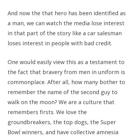
And now the that hero has been identified as
a man, we can watch the media lose interest
in that part of the story like a car salesman
loses interest in people with bad credit.
One would easily view this as a testament to
the fact that bravery from men in uniform is
commonplace. After all, how many bother to
remember the name of the second guy to
walk on the moon? We are a culture that
remembers firsts. We love the
groundbreakers, the top dogs, the Super
Bowl winners, and have collective amnesia