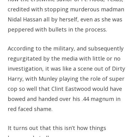
credited with stopping murderous madman
Nidal Hassan all by herself, even as she was
peppered with bullets in the process.
According to the military, and subsequently
regurgitated by the media with little or no
investigation, it was like a scene out of Dirty
Harry, with Munley playing the role of super
cop so well that Clint Eastwood would have
bowed and handed over his .44 magnum in
red faced shame.
It turns out that this isn’t how things