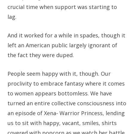
crucial time when support was starting to
lag.
And it worked for a while in spades, though it
left an American public largely ignorant of
the fact they were duped.
People seem happy with it, though. Our
proclivity to embrace fantasy where it comes
to women appears bottomless. We have
turned an entire collective consciousness into
an episode of Xena- Warrior Princess, lending
us to sit with happy, vacant, smiles, shirts
covered with popcorn as we watch her battle