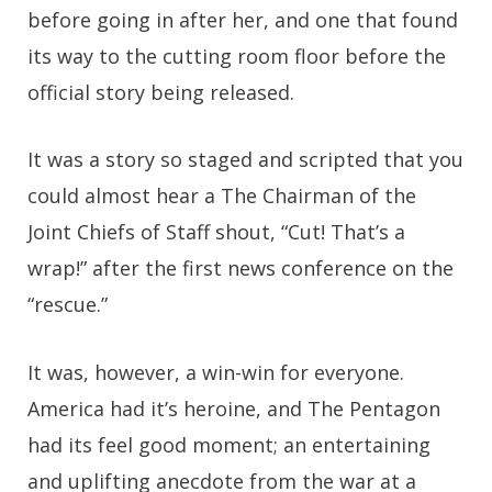
before going in after her, and one that found
its way to the cutting room floor before the
official story being released.
It was a story so staged and scripted that you
could almost hear a The Chairman of the
Joint Chiefs of Staff shout, “Cut! That’s a
wrap!” after the first news conference on the
“rescue.”
It was, however, a win-win for everyone.
America had it’s heroine, and The Pentagon
had its feel good moment; an entertaining
and uplifting anecdote from the war at a