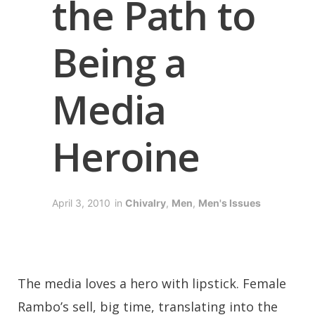
the Path to
Being a
Media
Heroine
April 3, 2010
in
Chivalry
,
Men
,
Men's Issues
The media loves a hero with lipstick. Female
Rambo’s sell, big time, translating into the