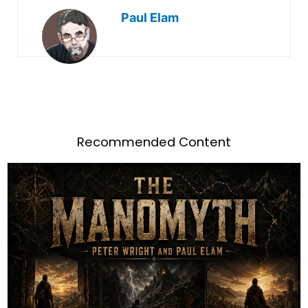
Paul Elam
Recommended Content