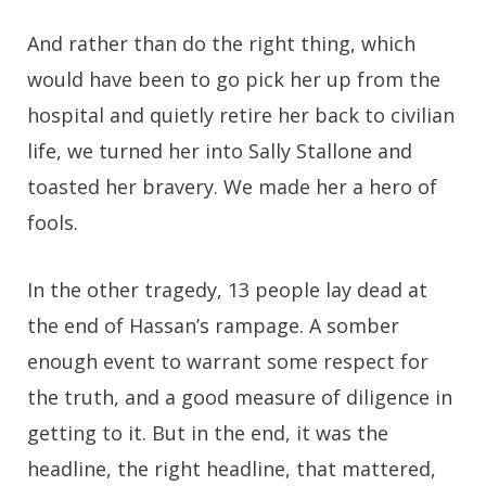
And rather than do the right thing, which
would have been to go pick her up from the
hospital and quietly retire her back to civilian
life, we turned her into Sally Stallone and
toasted her bravery. We made her a hero of
fools.
In the other tragedy, 13 people lay dead at
the end of Hassan’s rampage. A somber
enough event to warrant some respect for
the truth, and a good measure of diligence in
getting to it. But in the end, it was the
headline, the right headline, that mattered,