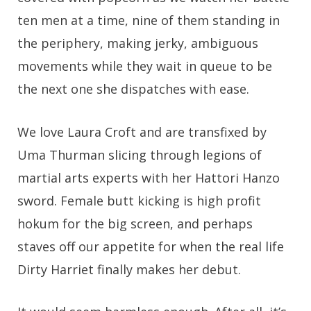
ten men at a time, nine of them standing in
the periphery, making jerky, ambiguous
movements while they wait in queue to be
the next one she dispatches with ease.
We love Laura Croft and are transfixed by
Uma Thurman slicing through legions of
martial arts experts with her Hattori Hanzo
sword. Female butt kicking is high profit
hokum for the big screen, and perhaps
staves off our appetite for when the real life
Dirty Harriet finally makes her debut.