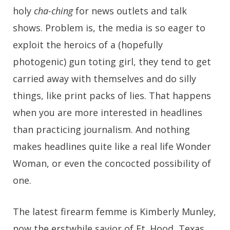
holy
cha-ching
for news outlets and talk
shows. Problem is, the media is so eager to
exploit the heroics of a (hopefully
photogenic) gun toting girl, they tend to get
carried away with themselves and do silly
things, like print packs of lies. That happens
when you are more interested in headlines
than practicing journalism. And nothing
makes headlines quite like a real life Wonder
Woman, or even the concocted possibility of
one.
The latest firearm femme is Kimberly Munley,
now the erstwhile savior of Ft. Hood, Texas,