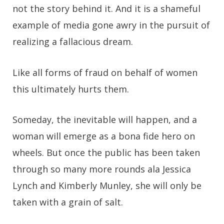
not the story behind it. And it is a shameful
example of media gone awry in the pursuit of
realizing a fallacious dream.
Like all forms of fraud on behalf of women
this ultimately hurts them.
Someday, the inevitable will happen, and a
woman will emerge as a bona fide hero on
wheels. But once the public has been taken
through so many more rounds ala Jessica
Lynch and Kimberly Munley, she will only be
taken with a grain of salt.