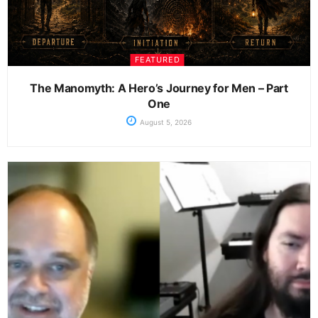
FEATURED
The Manomyth: A Hero’s Journey for Men – Part
One
August 5, 2026