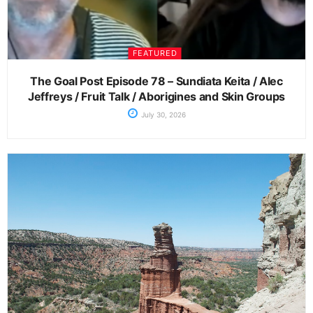
FEATURED
The Goal Post Episode 78 – Sundiata Keita / Alec
Jeffreys / Fruit Talk / Aborigines and Skin Groups
July 30, 2026