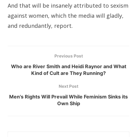
And that will be insanely attributed to sexism
against women, which the media will gladly,
and redundantly, report.
Previous Post
Who are River Smith and Heidi Raynor and What
Kind of Cult are They Running?
Next Post
Men's Rights Will Prevail While Feminism Sinks its
Own Ship