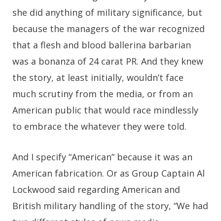
she did anything of military significance, but
because the managers of the war recognized
that a flesh and blood ballerina barbarian
was a bonanza of 24 carat PR. And they knew
the story, at least initially, wouldn’t face
much scrutiny from the media, or from an
American public that would race mindlessly
to embrace the whatever they were told.
And I specify “American” because it was an
American fabrication. Or as Group Captain Al
Lockwood said regarding American and
British military handling of the story, “We had