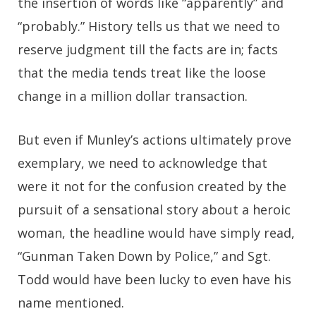
the insertion of words like “apparently” and
“probably.” History tells us that we need to
reserve judgment till the facts are in; facts
that the media tends treat like the loose
change in a million dollar transaction.
But even if Munley’s actions ultimately prove
exemplary, we need to acknowledge that
were it not for the confusion created by the
pursuit of a sensational story about a heroic
woman, the headline would have simply read,
“Gunman Taken Down by Police,” and Sgt.
Todd would have been lucky to even have his
name mentioned.