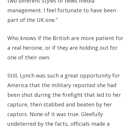
two different styles of news media
management. I feel fortunate to have been
part of the UK one.”
Who knows if the British are more patient for
a real heroine, or if they are holding out for
one of their own.
Still, Lynch was such a great opportunity for
America that the military reported she had
been shot during the firefight that led to her
capture, then stabbed and beaten by her
captors. None of it was true. Gleefully
undeterred by the facts, officials made a