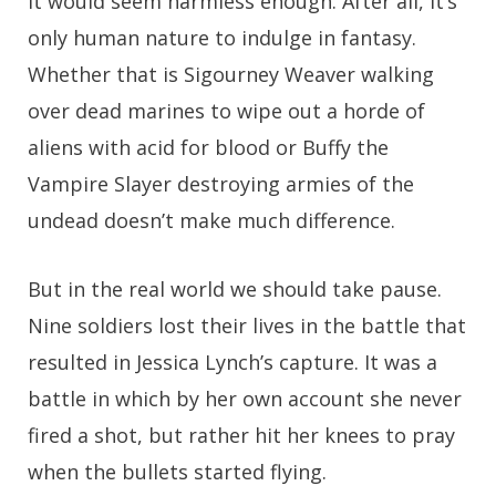
It would seem harmless enough. After all, it’s
only human nature to indulge in fantasy.
Whether that is Sigourney Weaver walking
over dead marines to wipe out a horde of
aliens with acid for blood or Buffy the
Vampire Slayer destroying armies of the
undead doesn’t make much difference.
But in the real world we should take pause.
Nine soldiers lost their lives in the battle that
resulted in Jessica Lynch’s capture. It was a
battle in which by her own account she never
fired a shot, but rather hit her knees to pray
when the bullets started flying.