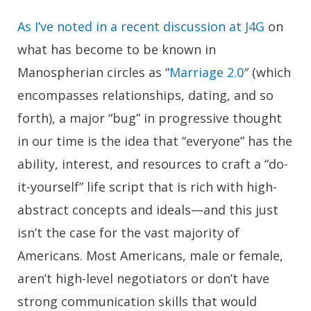
As I’ve noted in a recent discussion at J4G
on
what has become to be known in
Manospherian circles as “
Marriage 2.0
″ (which
encompasses relationships, dating, and so
forth), a major “bug” in progressive thought
in our time is the idea that “everyone” has the
ability, interest, and resources to craft a “do-
it-yourself” life script that is rich with high-
abstract concepts and ideals—and this just
isn’t the case for the vast majority of
Americans. Most Americans, male or female,
aren’t high-level negotiators or don’t have
strong communication skills that would