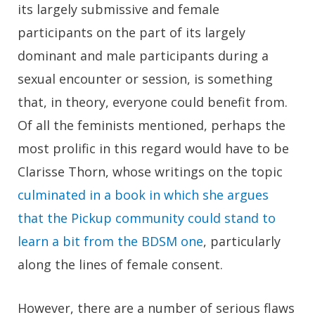
its largely submissive and female
participants on the part of its largely
dominant and male participants during a
sexual encounter or session, is something
that, in theory, everyone could benefit from.
Of all the feminists mentioned, perhaps the
most prolific in this regard would have to be
Clarisse Thorn, whose writings on the topic
culminated in a book in which she argues
that the Pickup community could stand to
learn a bit from the BDSM one
, particularly
along the lines of female consent.
However, there are a number of serious flaws