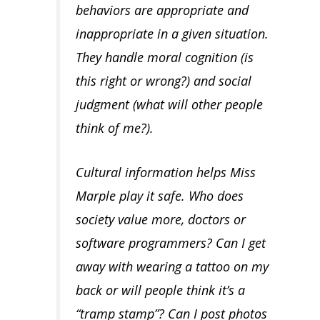
behaviors are appropriate and
inappropriate in a given situation.
They handle moral cognition (is
this right or wrong?) and social
judgment (what will other people
think of me?).
Cultural information helps Miss
Marple play it safe. Who does
society value more, doctors or
software programmers? Can I get
away with wearing a tattoo on my
back or will people think it’s a
“tramp stamp”? Can I post photos