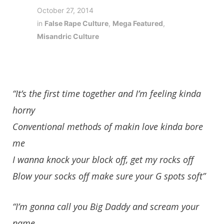
October 27, 2014
in
False Rape Culture
,
Mega Featured
,
Misandric Culture
“It’s the first time together and I’m feeling kinda
horny
Conventional methods of makin love kinda bore
me
I wanna knock your block off, get my rocks off
Blow your socks off make sure your G spots soft”
“I’m gonna call you Big Daddy and scream your
name