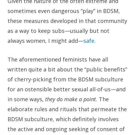
Given the nature of the often extreme and
sometimes even dangerous “play” in BDSM,
these measures developed in that community
as a way to keep subs—usually but not
always women, I might add—
safe.
The aforementioned feminists have all
written quite a bit about the “public benefits”
of cherry-picking from the BDSM subculture
for an ostensible better sexual all-of-us—and
in some ways,
they do make a point.
The
elaborate rules and rituals that permeate the
BDSM subculture, which definitely involves
the active and ongoing seeking of consent of