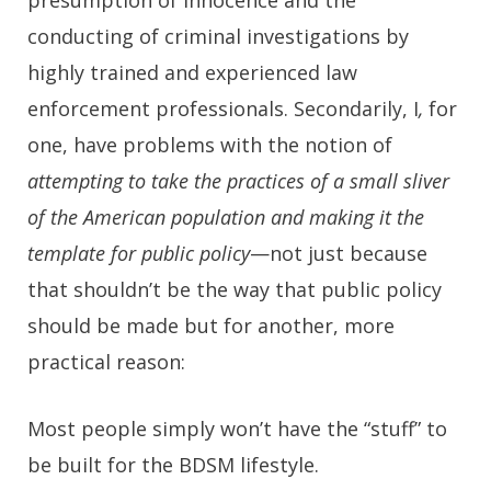
conducting of criminal investigations by
highly trained and experienced law
enforcement professionals. Secondarily, I
,
for
one, have problems with the notion of
attempting to take the practices of a small sliver
of the American population and making it the
template for public policy
—not just because
that shouldn’t be the way that public policy
should be made but for another, more
practical reason:
Most people simply won’t have the “stuff” to
be built for the BDSM lifestyle.