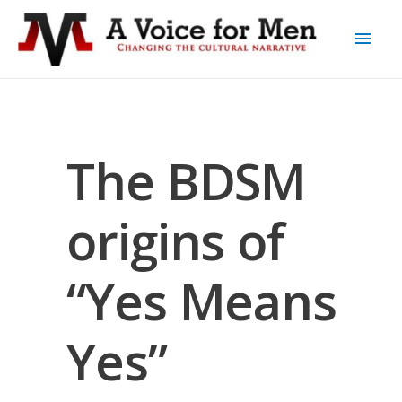
The BDSM
origins of
“Yes Means
Yes”