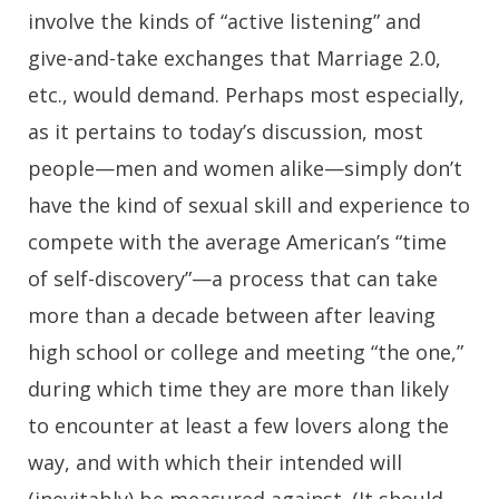
involve the kinds of “active listening” and
give-and-take exchanges that Marriage 2.0,
etc., would demand. Perhaps most especially,
as it pertains to today’s discussion, most
people—men and women alike—simply don’t
have the kind of sexual skill and experience to
compete with the average American’s “time
of self-discovery”—a process that can take
more than a decade between after leaving
high school or college and meeting “the one,”
during which time they are more than likely
to encounter at least a few lovers along the
way, and with which their intended will