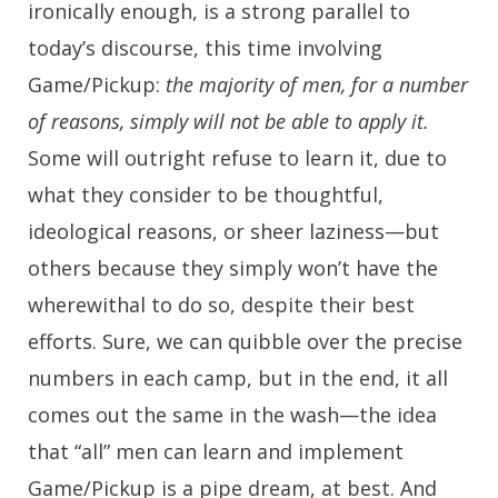
ironically enough, is a strong parallel to
today’s discourse, this time involving
Game/Pickup:
the majority of men, for a number
of reasons, simply will not be able to apply it.
Some will outright refuse to learn it, due to
what they consider to be thoughtful,
ideological reasons, or sheer laziness—but
others because they simply won’t have the
wherewithal to do so, despite their best
efforts. Sure, we can quibble over the precise
numbers in each camp, but in the end, it all
comes out the same in the wash—the idea
that “all” men can learn and implement
Game/Pickup is a pipe dream, at best. And