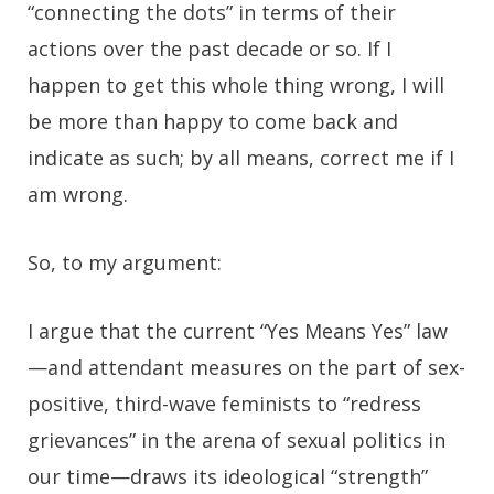
“connecting the dots” in terms of their
actions over the past decade or so. If I
happen to get this whole thing wrong, I will
be more than happy to come back and
indicate as such; by all means, correct me if I
am wrong.
So, to my argument:
I argue that the current “Yes Means Yes” law
—and attendant measures on the part of sex-
positive, third-wave feminists to “redress
grievances” in the arena of sexual politics in
our time—draws its ideological “strength”