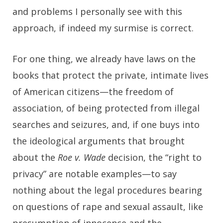
and problems I personally see with this
approach, if indeed my surmise is correct.
For one thing, we already have laws on the
books that protect the private, intimate lives
of American citizens—the freedom of
association, of being protected from illegal
searches and seizures, and, if one buys into
the ideological arguments that brought
about the
Roe v. Wade
decision, the “right to
privacy” are notable examples—to say
nothing about the legal procedures bearing
on questions of rape and sexual assault, like
presumption of innocence and the