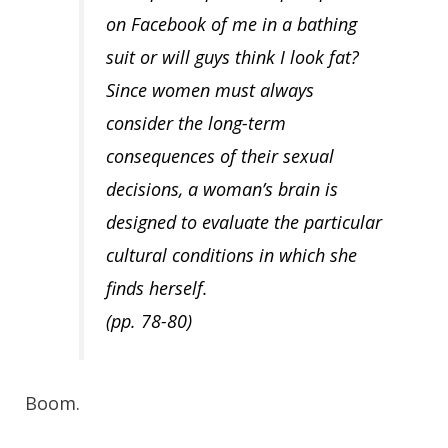
on Facebook of me in a bathing
suit or will guys think I look fat?
Since women must always
consider the long-term
consequences of their sexual
decisions, a woman’s brain is
designed to evaluate the particular
cultural conditions in which she
finds herself.
(pp. 78-80)
Boom.