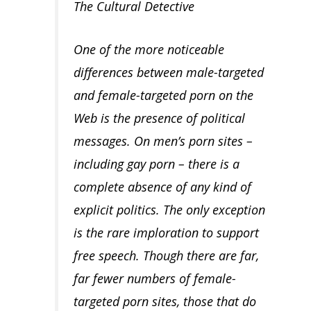
The Cultural Detective
One of the more noticeable
differences between male-targeted
and female-targeted porn on the
Web is the presence of political
messages. On men’s porn sites –
including gay porn – there is a
complete absence of any kind of
explicit politics. The only exception
is the rare imploration to support
free speech. Though there are far,
far fewer numbers of female-
targeted porn sites, those that do