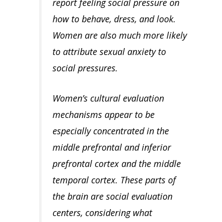
report feeling social pressure on
how to behave, dress, and look.
Women are also much more likely
to attribute sexual anxiety to
social pressures.
Women’s cultural evaluation
mechanisms appear to be
especially concentrated in the
middle prefrontal and inferior
prefrontal cortex and the middle
temporal cortex. These parts of
the brain are social evaluation
centers, considering what