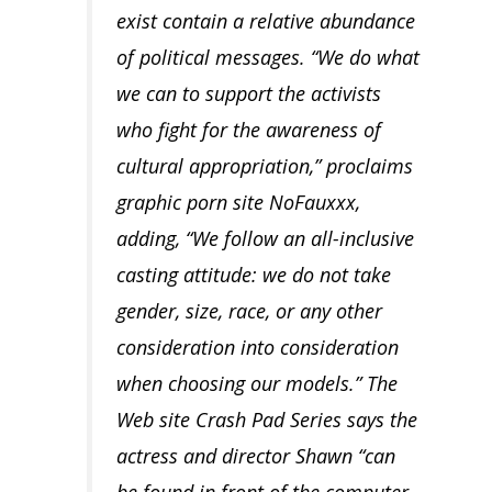
exist contain a relative abundance
of political messages. “We do what
we can to support the activists
who fight for the awareness of
cultural appropriation,” proclaims
graphic porn site NoFauxxx,
adding, “We follow an all-inclusive
casting attitude: we do not take
gender, size, race, or any other
consideration into consideration
when choosing our models.” The
Web site Crash Pad Series says the
actress and director Shawn “can
be found in front of the computer