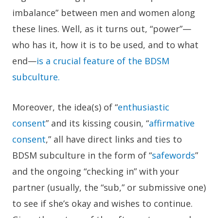
imbalance” between men and women along
these lines. Well, as it turns out, “power”—
who has it, how it is to be used, and to what
end—
is a crucial feature of the BDSM
subculture.
Moreover, the idea(s) of “
enthusiastic
consent
” and its kissing cousin, “
affirmative
consent
,” all have direct links and ties to
BDSM subculture in the form of “
safewords
”
and the ongoing “checking in” with your
partner (usually, the “sub,” or submissive one)
to see if she’s okay and wishes to continue.