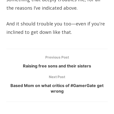
the reasons I’ve indicated above.
And it should trouble you too—even if you’re
inclined to get down like that.
Previous Post
Raising free sons and their sisters
Next Post
Based Mom on what critics of #GamerGate get
wrong