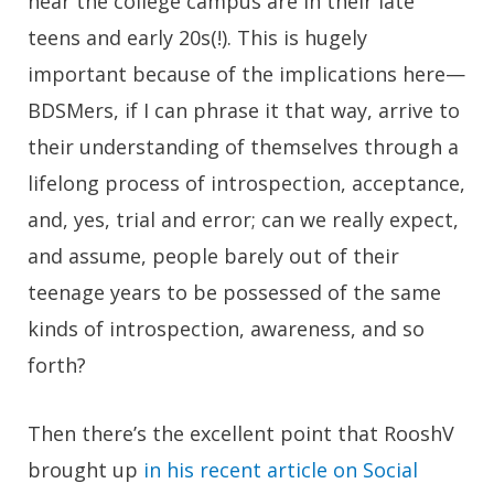
near the college campus are in their late
teens and early 20s(!). This is hugely
important because of the implications here—
BDSMers, if I can phrase it that way, arrive to
their understanding of themselves through a
lifelong process of introspection, acceptance,
and, yes, trial and error; can we really expect,
and assume, people barely out of their
teenage years to be possessed of the same
kinds of introspection, awareness, and so
forth?
Then there’s the excellent point that RooshV
brought up
in his recent article on Social