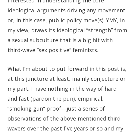
interested in understanding the core
ideological arguments driving any movement
or, in this case, public policy move(s). YMY, in
my view, draws its ideological “strength” from
a sexual subculture that is a big hit with
third-wave “sex positive” feminists.
What I’m about to put forward in this post is,
at this juncture at least, mainly conjecture on
my part; I have nothing in the way of hard
and fast (pardon the pun), empirical,
“smoking gun” proof—just a series of
observations of the above-mentioned third-
wavers over the past five years or so and my