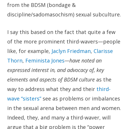
from the BDSM (bondage &
discipline/sadomasochism) sexual subculture.
I say this based on the fact that quite a few
of the more prominent third-wavers—people
like, for example,
Jaclyn Friedman
,
Clarisse
Thorn
,
Feminista Jones
—have noted an
expressed interest in, and advocacy of, key
elements and aspects of BDSM culture
as the
way to address what they and their
third-
wave “sisters”
see as problems or imbalances
in the sexual arena between men and women.
Indeed, they, and many a third-waver, will
argue that a big problem is the “power