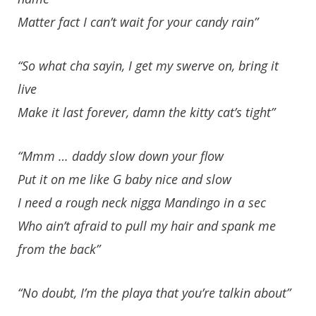
Matter fact I can’t wait for your candy rain”
“So what cha sayin, I get my swerve on, bring it
live
Make it last forever, damn the kitty cat’s tight”
“Mmm … daddy slow down your flow
Put it on me like G baby nice and slow
I need a rough neck nigga Mandingo in a sec
Who ain’t afraid to pull my hair and spank me
from the back”
“No doubt, I’m the playa that you’re talkin about”