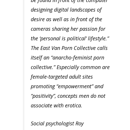
designing digital landscapes of
desire as well as in front of the
cameras sharing her passion for
the ‘personal is political’ lifestyle.”
The East Van Porn Collective calls
itself an “anarcho-feminist porn
collective.” Especially common are
female-targeted adult sites
promoting “empowerment” and
“positivity”, concepts men do not
associate with erotica.
Social psychologist Roy