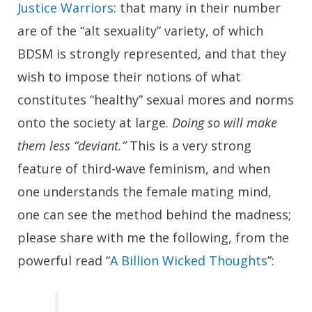
Justice Warriors
: that many in their number
are of the “alt sexuality” variety, of which
BDSM is strongly represented, and that they
wish to impose their notions of what
constitutes “healthy” sexual mores and norms
onto the society at large.
Doing so will make
them less “deviant.”
This is a very strong
feature of third-wave feminism, and when
one understands the female mating mind,
one can see the method behind the madness;
please share with me the following, from the
powerful read “
A Billion Wicked Thoughts
”: