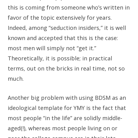
this is coming from someone who’s written in
favor of the topic extensively for years.
Indeed, among “seduction insiders,” it is well
known and accepted that this is the case:
most men will simply not “get it.”
Theoretically, it is possible; in practical
terms, out on the bricks in real time, not so
much.
Another big problem with using BDSM as an
ideological template for YMY is the fact that
most people “in the life” are solidly middle-
aged(!), whereas most people living on or