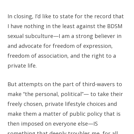
In closing, I’d like to state for the record that
I have nothing in the least against the BDSM
sexual subculture—I am a strong believer in
and advocate for freedom of expression,
freedom of association, and the right to a
private life.
But attempts on the part of third-wavers to
make “the personal, political”— to take their
freely chosen, private lifestyle choices and
make them a matter of public policy that is
then imposed on everyone else
—
IS
something that deeply troubles me, for all