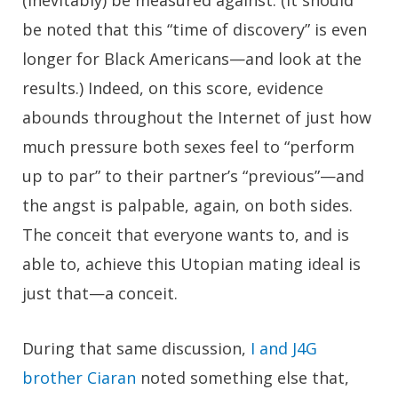
(inevitably) be measured against. (It should
be noted that this “time of discovery” is even
longer for Black Americans—and look at the
results.) Indeed, on this score, evidence
abounds throughout the Internet of just how
much pressure both sexes feel to “perform
up to par” to their partner’s “previous”—and
the angst is palpable, again, on both sides.
The conceit that everyone wants to, and is
able to, achieve this Utopian mating ideal is
just that—a conceit.
During that same discussion,
I and J4G
brother Ciaran
noted something else that,