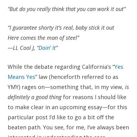
“But do you really think that you can work it out”
“I guarantee shorty it’s real, baby stick it out
Here comes the man of steel”
—LL Cool J, “
Doin’ It
”
While the debate regarding California’s “
Yes
Means Yes
” law (henceforth referred to as
YMY) rages on—something that, in my view,
is
definitely a good thing
for reasons I should like
to make clear in an upcoming essay—for this
particular post I’d like to go a bit off the
beaten path. You see, for me, I’ve always been