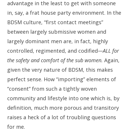
advantage in the least to get with someone
in, say, a frat house party environment. In the
BDSM culture, “first contact meetings”
between largely submissive women and
largely dominant men are, in fact, highly
controlled, regimented, and codified
—ALL for
the safety and comfort of the sub women.
Again,
given the very nature of BDSM, this makes
perfect sense. How “importing” elements of
“consent” from such a tightly woven
community and lifestyle into one which is, by
definition, much more porous and transitory
raises a heck of a lot of troubling questions
for me.