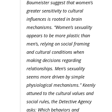
Baumeister suggest that women’s
greater sensitivity to cultural
influences is rooted in brain
mechanisms. “Women’s sexuality
appears to be more plastic than
men’s, relying on social framing
and cultural conditions when
making decisions regarding
relationships. Men’s sexuality
seems more driven by simple
physiological mechanisms.” Keenly
attuned to the cultural values and
social rules, the Detective Agency
asks: Which behaviors and