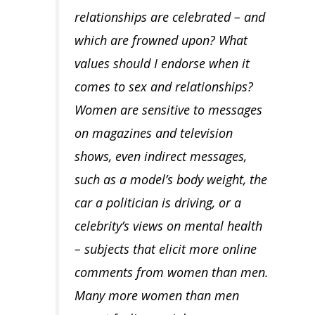
relationships are celebrated – and
which are frowned upon? What
values should I endorse when it
comes to sex and relationships?
Women are sensitive to messages
on magazines and television
shows, even indirect messages,
such as a model’s body weight, the
car a politician is driving, or a
celebrity’s views on mental health
– subjects that elicit more online
comments from women than men.
Many more women than men