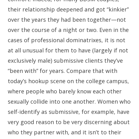
their relationship deepened and got “kinkier”
over the years they had been together—not
over the course of a night or two. Even in the
cases of professional dominatrixes, it is not
at all unusual for them to have (largely if not
exclusively male) submissive clients they’ve
“been with” for years. Compare that with
today’s hookup scene on the college campus,
where people who barely know each other
sexually collide into one another. Women who
self-identify as submissive, for example, have
very good reason to be very discerning about
who they partner with, and it isn’t to their