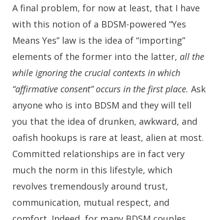
A final problem, for now at least, that I have
with this notion of a BDSM-powered “Yes
Means Yes” law is the idea of “importing”
elements of the former into the latter,
all the
while ignoring the crucial contexts in which
“affirmative consent” occurs in the first place.
Ask
anyone who is into BDSM and they will tell
you that the idea of drunken, awkward, and
oafish hookups is rare at least, alien at most.
Committed relationships are in fact very
much the norm in this lifestyle, which
revolves tremendously around trust,
communication, mutual respect, and
comfort. Indeed, for many BDSM couples,