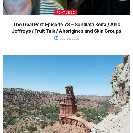
FEATURED
The Goal Post Episode 78 – Sundiata Keita / Alec
Jeffreys / Fruit Talk / Aborigines and Skin Groups
July 30, 2026