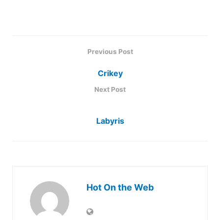
Previous Post
Crikey
Next Post
Labyris
Hot On the Web