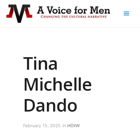
Tina
Michelle
Dando
February 15, 2025
in
HOtW