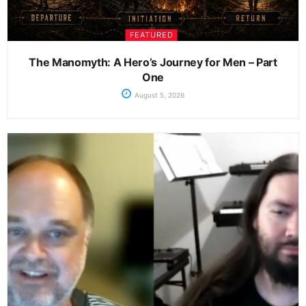
FEATURED
The Manomyth: A Hero’s Journey for Men – Part
One
August 5, 2026