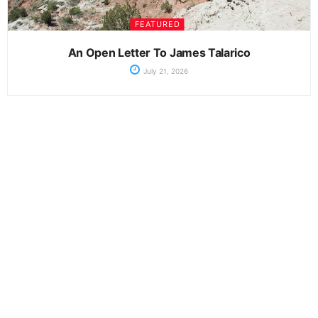
FEATURED
An Open Letter To James Talarico
July 21, 2026