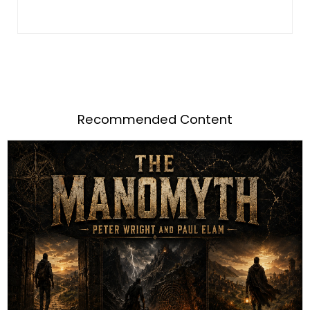
Recommended Content