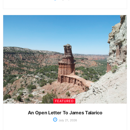
FEATURED
An Open Letter To James Talarico
July 21, 2026