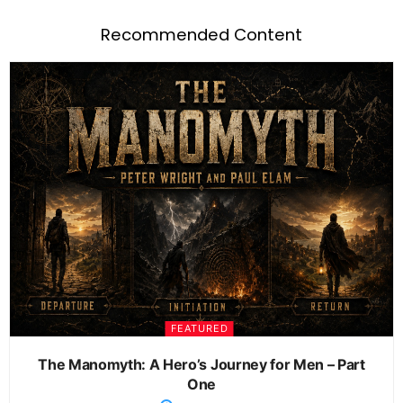
Recommended Content
FEATURED
The Manomyth: A Hero’s Journey for Men – Part
One