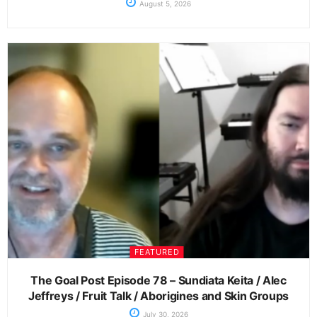
August 5, 2026
FEATURED
The Goal Post Episode 78 – Sundiata Keita / Alec
Jeffreys / Fruit Talk / Aborigines and Skin Groups
July 30, 2026