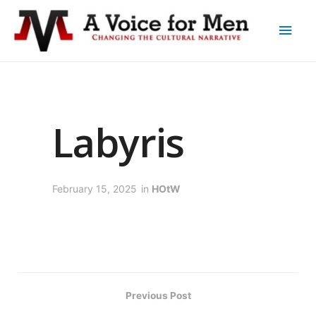
Labyris
February 15, 2025
in
HOtW
Previous Post