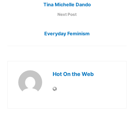
Tina Michelle Dando
Next Post
Everyday Feminism
Hot On the Web