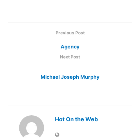
Previous Post
Agency
Next Post
Michael Joseph Murphy
Hot On the Web