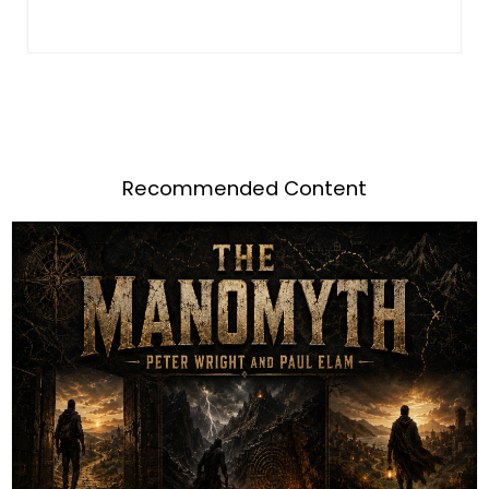
Recommended Content