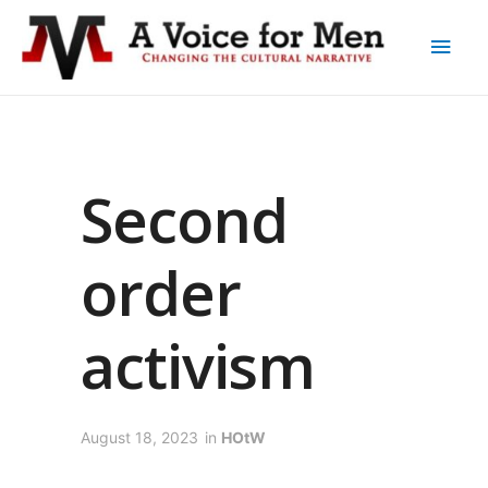
Second
order
activism
August 18, 2023
in
HOtW