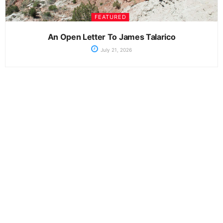
FEATURED
An Open Letter To James Talarico
July 21, 2026