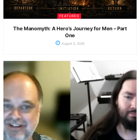
FEATURED
The Manomyth: A Hero’s Journey for Men – Part
One
August 5, 2026