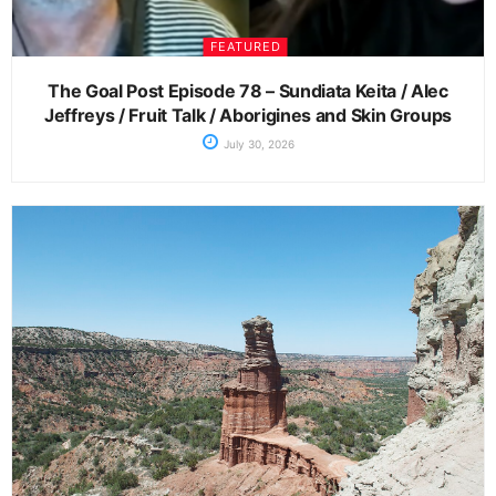
FEATURED
The Goal Post Episode 78 – Sundiata Keita / Alec
Jeffreys / Fruit Talk / Aborigines and Skin Groups
July 30, 2026