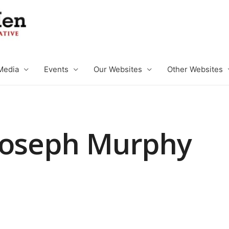
Media
Events
Our Websites
Other Websites
Joseph Murphy