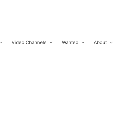
Video Channels
Wanted
About