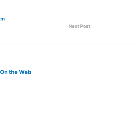
sm
Next Post
 On the Web