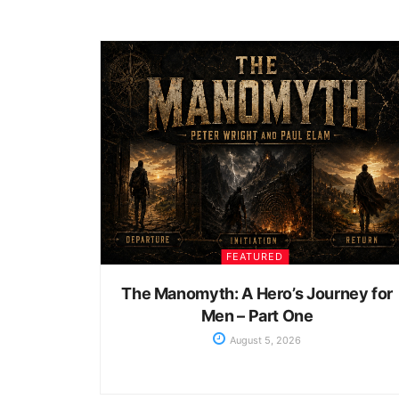
FEATURED
The Manomyth: A Hero’s Journey for
Men – Part One
August 5, 2026