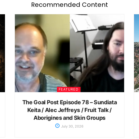
Recommended Content
FEATURED
The Goal Post Episode 78 – Sundiata
Keita / Alec Jeffreys / Fruit Talk /
Aborigines and Skin Groups
July 30, 2026