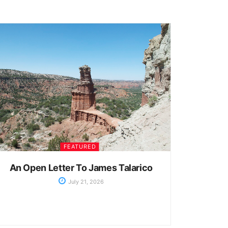
FEATURED
An Open Letter To James Talarico
July 21, 2026