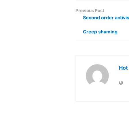
Previous Post
Second order activi
Creep shaming
Hot