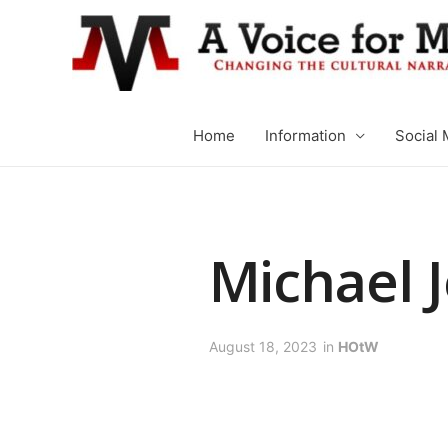
Home
Information
Social 
Michael 
August 18, 2023
in
HOtW