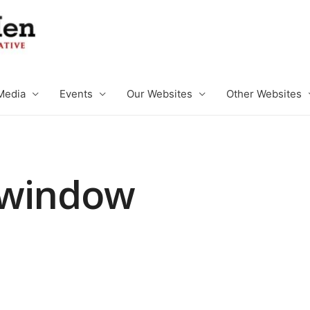
Media
Events
Our Websites
Other Websites
 window