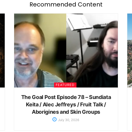
Recommended Content
FEATURED
The Goal Post Episode 78 – Sundiata
Keita / Alec Jeffreys / Fruit Talk /
Aborigines and Skin Groups
July 30, 2026