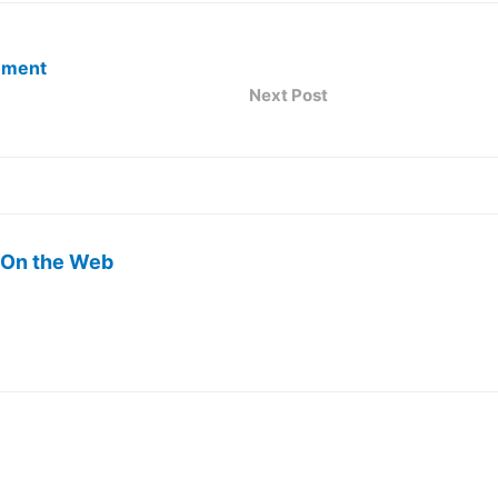
ement
Next Post
 On the Web