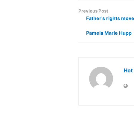
Previous Post
Father's rights mov
Pamela Marie Hupp
Hot