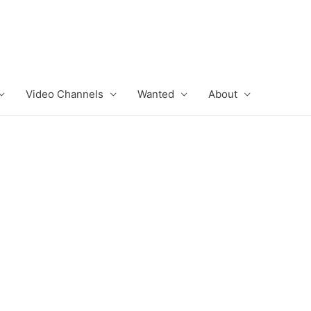
Video Channels
Wanted
About