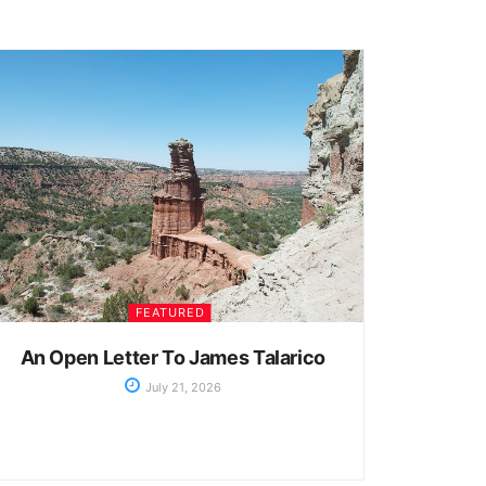
FEATURED
An Open Letter To James Talarico
July 21, 2026