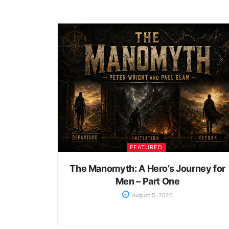
FEATURED
The Manomyth: A Hero’s Journey for
Men – Part One
August 5, 2026