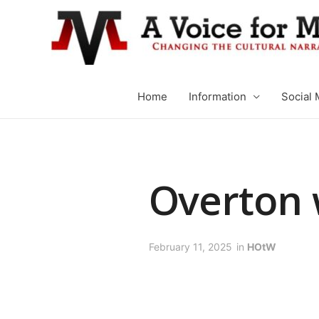
Home
Information
Social 
Overton
February 11, 2025
in
HOtW