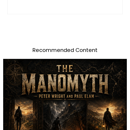
Recommended Content