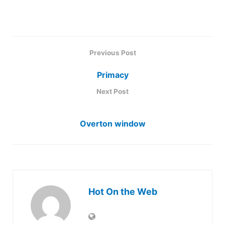
Previous Post
Primacy
Next Post
Overton window
Hot On the Web