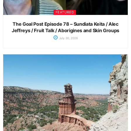
FEATURED
The Goal Post Episode 78 – Sundiata Keita / Alec
Jeffreys / Fruit Talk / Aborigines and Skin Groups
July 30, 2026