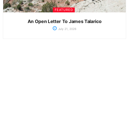
FEATURED
An Open Letter To James Talarico
July 21, 2026