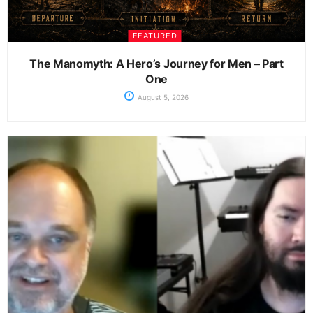
FEATURED
The Manomyth: A Hero’s Journey for Men – Part
One
August 5, 2026