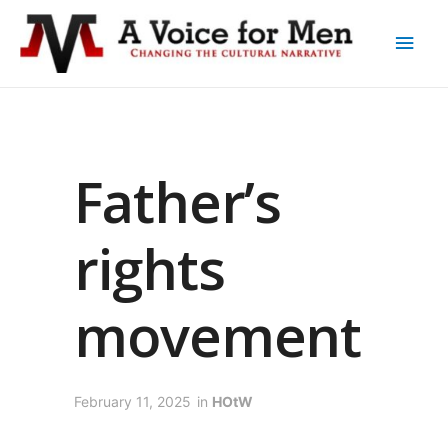
Father’s
rights
movement
February 11, 2025
in
HOtW