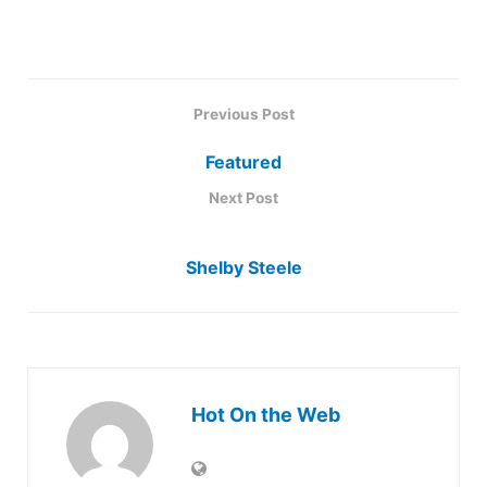
Previous Post
Featured
Next Post
Shelby Steele
Hot On the Web