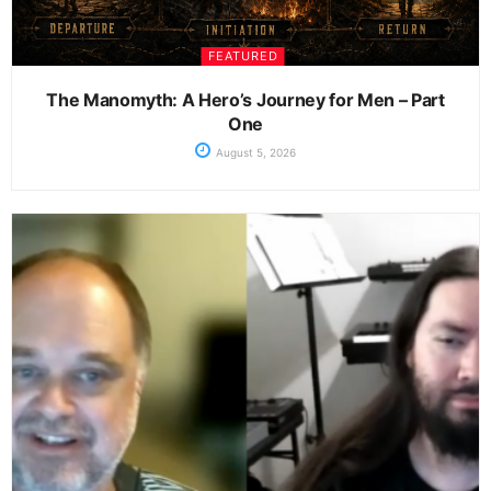
FEATURED
The Manomyth: A Hero’s Journey for Men – Part
One
August 5, 2026