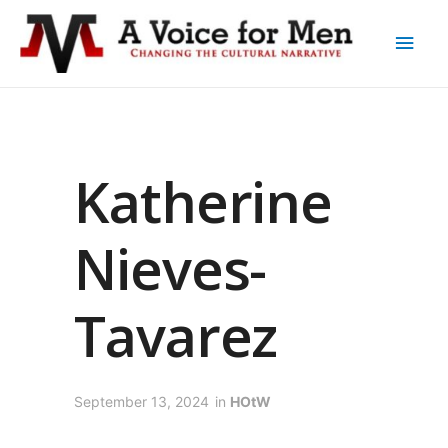
Katherine
Nieves-
Tavarez
September 13, 2024
in
HOtW