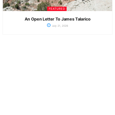
FEATURED
An Open Letter To James Talarico
July 21, 2026