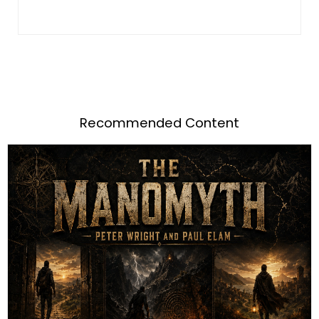
Recommended Content