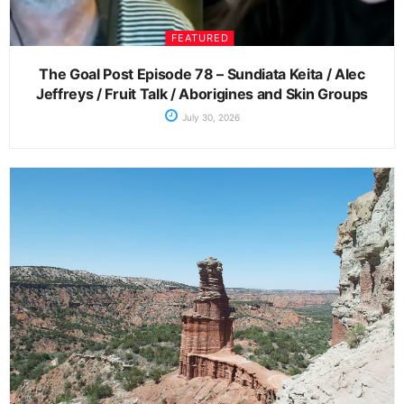
FEATURED
The Goal Post Episode 78 – Sundiata Keita / Alec
Jeffreys / Fruit Talk / Aborigines and Skin Groups
July 30, 2026