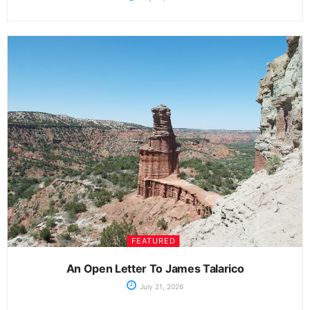
FEATURED
An Open Letter To James Talarico
July 21, 2026