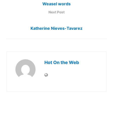
Weasel words
Next Post
Katherine Nieves-Tavarez
Hot On the Web