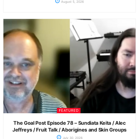
August 5, 2026
FEATURED
The Goal Post Episode 78 – Sundiata Keita / Alec
Jeffreys / Fruit Talk / Aborigines and Skin Groups
July 30, 2026