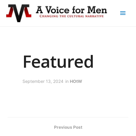
Featured
September 13, 2024
in
HOtW
Previous Post