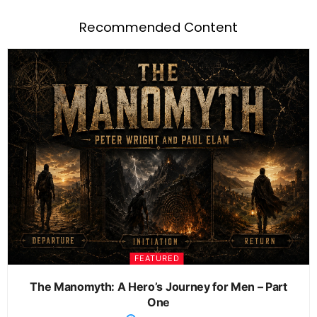
Recommended Content
FEATURED
The Manomyth: A Hero’s Journey for Men – Part
One