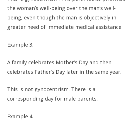
the woman’s well-being over the man’s well-
being, even though the man is objectively in
greater need of immediate medical assistance.
Example 3.
A family celebrates Mother’s Day and then
celebrates Father’s Day later in the same year.
This is not gynocentrism. There is a
corresponding day for male parents.
Example 4.