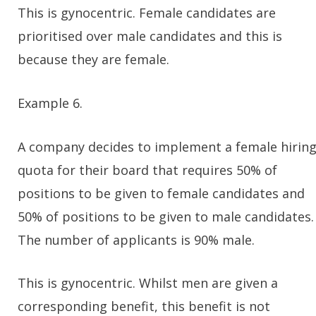
This is gynocentric. Female candidates are
prioritised over male candidates and this is
because they are female.
Example 6.
A company decides to implement a female hirin
quota for their board that requires 50% of
positions to be given to female candidates and
50% of positions to be given to male candidates.
The number of applicants is 90% male.
This is gynocentric. Whilst men are given a
corresponding benefit, this benefit is not