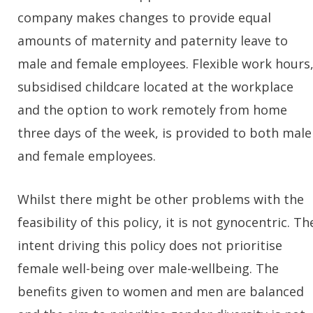
company makes changes to provide equal
amounts of maternity and paternity leave to
male and female employees. Flexible work hours
subsidised childcare located at the workplace
and the option to work remotely from home
three days of the week, is provided to both male
and female employees.
Whilst there might be other problems with the
feasibility of this policy, it is not gynocentric. Th
intent driving this policy does not prioritise
female well-being over male-wellbeing. The
benefits given to women and men are balanced