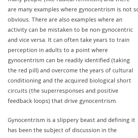
are many examples where gynocentrism is not s
obvious. There are also examples where an
activity can be mistaken to be non-gynocentric
and vice versa. It can often take years to train
perception in adults to a point where
gynocentrism can be readily identified (taking
the red pill) and overcome the years of cultural
conditioning and the acquired biological short
circuits (the superresponses and positive
feedback loops) that drive gynocentrism.
Gynocentrism is a slippery beast and defining it
has been the subject of discussion in the