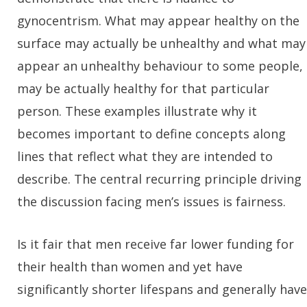
gynocentrism. What may appear healthy on the
surface may actually be unhealthy and what may
appear an unhealthy behaviour to some people,
may be actually healthy for that particular
person. These examples illustrate why it
becomes important to define concepts along
lines that reflect what they are intended to
describe. The central recurring principle driving
the discussion facing men’s issues is fairness.
Is it fair that men receive far lower funding for
their health than women and yet have
significantly shorter lifespans and generally have