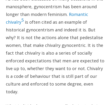
manosphere, gynocentrism has been around
longer than modern feminism.
Romantic
5
chivalry
is often cited as an example of
historical gynocentrism and indeed it is. But
why? It is not the actions alone that pedestalise
women, that make chivalry gynocentric. It is the
fact that chivalry is also a series of socially
enforced expectations that men are expected to
live up to, whether they want to or not. Chivalry
is a code of behaviour that is still part of our
culture and enforced to some degree, even
today.