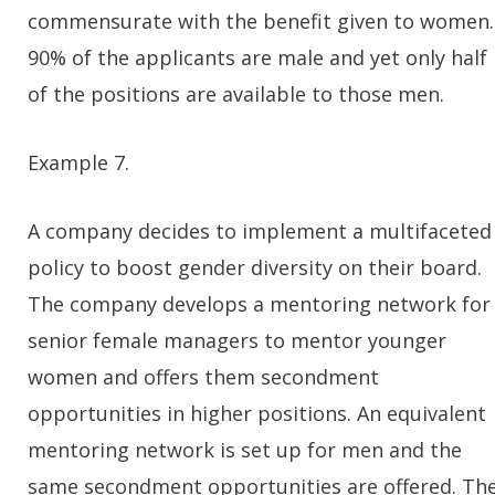
commensurate with the benefit given to women.
90% of the applicants are male and yet only half
of the positions are available to those men.
Example 7.
A company decides to implement a multifaceted
policy to boost gender diversity on their board.
The company develops a mentoring network for
senior female managers to mentor younger
women and offers them secondment
opportunities in higher positions. An equivalent
mentoring network is set up for men and the
same secondment opportunities are offered. Th