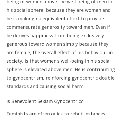
being of women above the well-being of men in
his social sphere, because they are women and
he is making no equivalent effort to provide
commensurate generosity toward men. Even if
he derives happiness from being exclusively
generous toward women simply because they
are female, the overall effect of his behaviour in
society, is that women’s well-being in his social
sphere is elevated above men. He is contributing
to gynocentrism, reinforcing gynocentric double
standards and causing social harm.
Is Benevolent Sexism Gynocentric?
Feminists are often quick to rebut instances