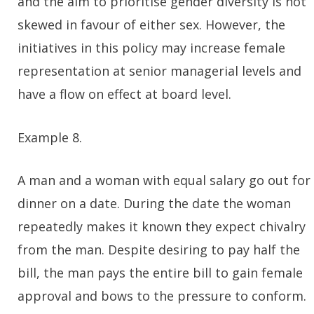
and the aim to prioritise gender diversity is not
skewed in favour of either sex. However, the
initiatives in this policy may increase female
representation at senior managerial levels and
have a flow on effect at board level.
Example 8.
A man and a woman with equal salary go out for
dinner on a date. During the date the woman
repeatedly makes it known they expect chivalry
from the man. Despite desiring to pay half the
bill, the man pays the entire bill to gain female
approval and bows to the pressure to conform.