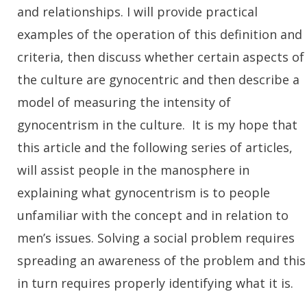
and relationships. I will provide practical
examples of the operation of this definition and
criteria, then discuss whether certain aspects of
the culture are gynocentric and then describe a
model of measuring the intensity of
gynocentrism in the culture. It is my hope that
this article and the following series of articles,
will assist people in the manosphere in
explaining what gynocentrism is to people
unfamiliar with the concept and in relation to
men’s issues. Solving a social problem requires
spreading an awareness of the problem and this
in turn requires properly identifying what it is.