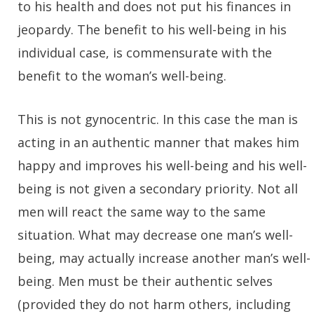
to his health and does not put his finances in
jeopardy. The benefit to his well-being in his
individual case, is commensurate with the
benefit to the woman’s well-being.
This is not gynocentric. In this case the man is
acting in an authentic manner that makes him
happy and improves his well-being and his well-
being is not given a secondary priority. Not all
men will react the same way to the same
situation. What may decrease one man’s well-
being, may actually increase another man’s well-
being. Men must be their authentic selves
(provided they do not harm others, including