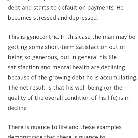
debt and starts to default on payments. He
becomes stressed and depressed.
This is gynocentric. In this case the man may be
getting some short-term satisfaction out of
being so generous, but in general his life
satisfaction and mental health are declining
because of the growing debt he is accumulating.
The net result is that his well-being (or the
quality of the overall condition of his life) is in
decline.
There is nuance to life and these examples
demonstrate that there is nuance to