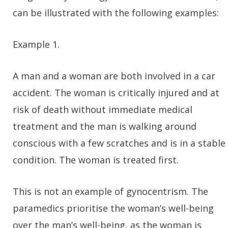
can be illustrated with the following examples:
Example 1.
A man and a woman are both involved in a car
accident. The woman is critically injured and at
risk of death without immediate medical
treatment and the man is walking around
conscious with a few scratches and is in a stable
condition. The woman is treated first.
This is not an example of gynocentrism. The
paramedics prioritise the woman’s well-being
over the man’s well-being, as the woman is