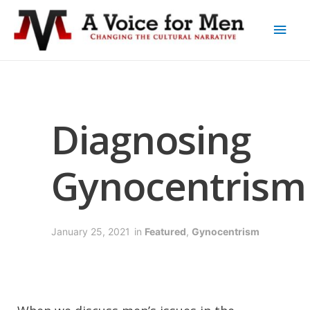
Diagnosing
Gynocentrism
January 25, 2021
in
Featured
,
Gynocentrism