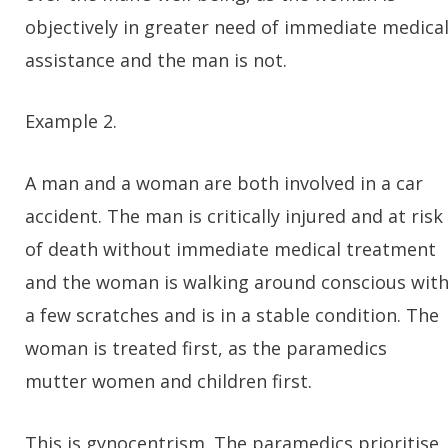
objectively in greater need of immediate medica
assistance and the man is not.
Example 2.
A man and a woman are both involved in a car
accident. The man is critically injured and at risk
of death without immediate medical treatment
and the woman is walking around conscious wit
a few scratches and is in a stable condition. The
woman is treated first, as the paramedics
mutter women and children first.
This is gynocentrism. The paramedics prioritise