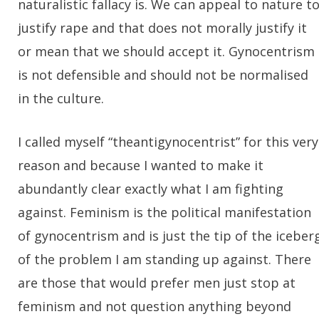
naturalistic fallacy is. We can appeal to nature t
justify rape and that does not morally justify it
or mean that we should accept it. Gynocentrism
is not defensible and should not be normalised
in the culture.
I called myself “theantigynocentrist” for this very
reason and because I wanted to make it
abundantly clear exactly what I am fighting
against. Feminism is the political manifestation
of gynocentrism and is just the tip of the iceber
of the problem I am standing up against. There
are those that would prefer men just stop at
feminism and not question anything beyond