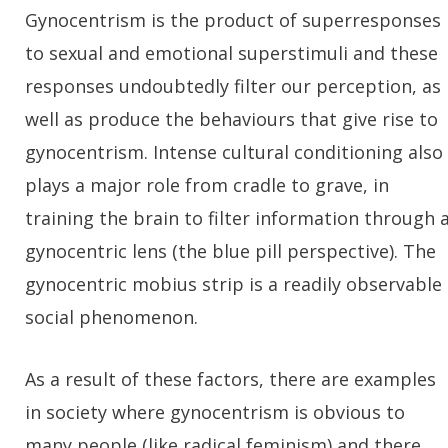
Gynocentrism is the product of superresponses
to sexual and emotional superstimuli and these
responses undoubtedly filter our perception, as
well as produce the behaviours that give rise to
gynocentrism. Intense cultural conditioning also
plays a major role from cradle to grave, in
training the brain to filter information through 
gynocentric lens (the blue pill perspective). The
gynocentric mobius strip is a readily observable
social phenomenon.
As a result of these factors, there are examples
in society where gynocentrism is obvious to
many people (like radical feminism) and there