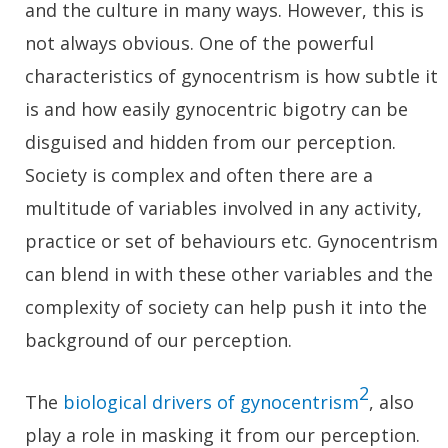
and the culture in many ways. However, this is
not always obvious. One of the powerful
characteristics of gynocentrism is how subtle it
is and how easily gynocentric bigotry can be
disguised and hidden from our perception.
Society is complex and often there are a
multitude of variables involved in any activity,
practice or set of behaviours etc. Gynocentrism
can blend in with these other variables and the
complexity of society can help push it into the
background of our perception.
2
The
biological drivers of gynocentrism
, also
play a role in masking it from our perception.