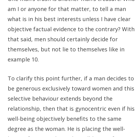
am I or anyone for that matter, to tell a man
what is in his best interests unless I have clear
objective factual evidence to the contrary? With
that said, men should certainly decide for
themselves, but not lie to themselves like in
example 10.
To clarify this point further, if a man decides to
be generous exclusively toward women and this
selective behaviour extends beyond the
relationship, then that is gynocentric even if his
well-being objectively benefits to the same
degree as the woman. He is placing the well-