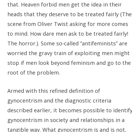
that. Heaven forbid men get the idea in their
heads that they deserve to be treated fairly (The
scene from Oliver Twist asking for more comes
to mind. How dare men ask to be treated fairly!
The horror.). Some so-called “antifeminists” are
worried the gravy train of exploiting men might
stop if men look beyond feminism and go to the
root of the problem.
Armed with this refined definition of
gynocentrism and the diagnostic criteria
described earlier, it becomes possible to identif
gynocentrism in society and relationships in a
tangible way. What gynocentrism is and is not,