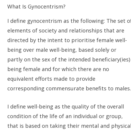
What Is Gynocentrism?
I define gynocentrism as the following: The set o
elements of society and relationships that are
directed by the intent to prioritise female well-
being over male well-being, based solely or
partly on the sex of the intended beneficiary(ies)
being female and for which there are no
equivalent efforts made to provide
corresponding commensurate benefits to males.
I define well-being as the quality of the overall
condition of the life of an individual or group,
that is based on taking their mental and physica