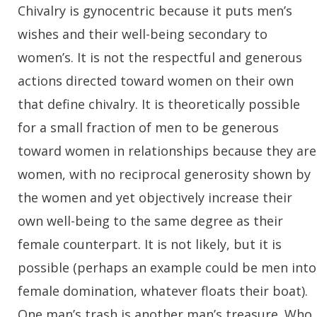
Chivalry is gynocentric because it puts men’s
wishes and their well-being secondary to
women’s. It is not the respectful and generous
actions directed toward women on their own
that define chivalry. It is theoretically possible
for a small fraction of men to be generous
toward women in relationships because they are
women, with no reciprocal generosity shown by
the women and yet objectively increase their
own well-being to the same degree as their
female counterpart. It is not likely, but it is
possible (perhaps an example could be men into
female domination, whatever floats their boat).
One man’s trash is another man’s treasure. Who