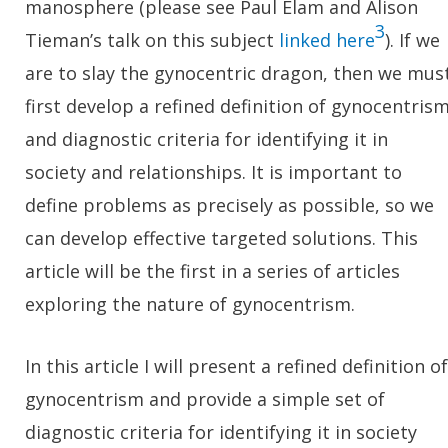
manosphere (please see Paul Elam and Alison
3
Tieman’s talk on this subject
linked here
). If we
are to slay the gynocentric dragon, then we mus
first develop a refined definition of gynocentris
and diagnostic criteria for identifying it in
society and relationships. It is important to
define problems as precisely as possible, so we
can develop effective targeted solutions. This
article will be the first in a series of articles
exploring the nature of gynocentrism.
In this article I will present a refined definition of
gynocentrism and provide a simple set of
diagnostic criteria for identifying it in society