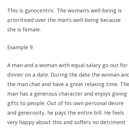
This is gynocentric. The woman’s well-being is
prioritised over the man’s well-being because
she is female.
Example 9.
A man and a woman with equal salary go out for
dinner on a date. During the date the woman an
the man chat and have a great relaxing time. Th
man has a generous character and enjoys giving
gifts to people. Out of his own personal desire
and generosity, he pays the entire bill. He feels
very happy about this and suffers no detriment