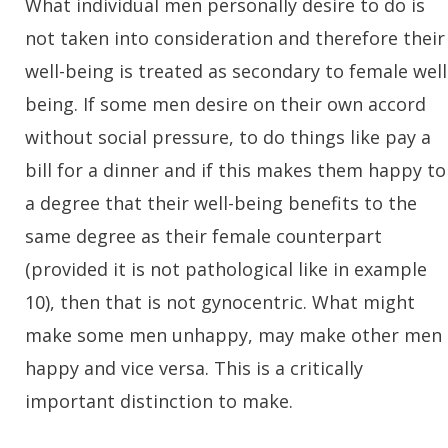
What individual men personally desire to do is
not taken into consideration and therefore their
well-being is treated as secondary to female well
being. If some men desire on their own accord
without social pressure, to do things like pay a
bill for a dinner and if this makes them happy to
a degree that their well-being benefits to the
same degree as their female counterpart
(provided it is not pathological like in example
10), then that is not gynocentric. What might
make some men unhappy, may make other men
happy and vice versa. This is a critically
important distinction to make.