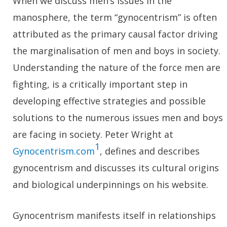
When we discuss men’s issues in the
manosphere, the term “gynocentrism” is often
attributed as the primary causal factor driving
the marginalisation of men and boys in society.
Understanding the nature of the force men are
fighting, is a critically important step in
developing effective strategies and possible
solutions to the numerous issues men and boys
are facing in society. Peter Wright at
1
Gynocentrism.com
, defines and describes
gynocentrism and discusses its cultural origins
and biological underpinnings on his website.
Gynocentrism manifests itself in relationships