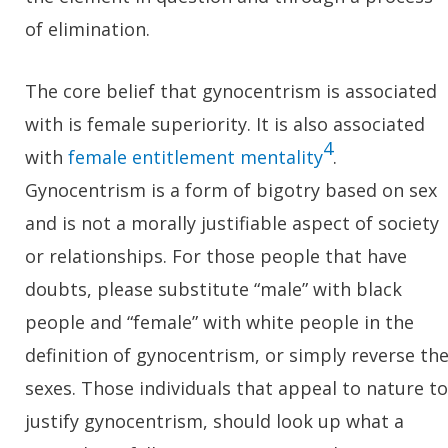
of elimination.
The core belief that gynocentrism is associated
with is female superiority. It is also associated
4
with
female entitlement mentality
.
Gynocentrism is a form of bigotry based on sex
and is not a morally justifiable aspect of society
or relationships. For those people that have
doubts, please substitute “male” with black
people and “female” with white people in the
definition of gynocentrism, or simply reverse th
sexes. Those individuals that appeal to nature to
justify gynocentrism, should look up what a