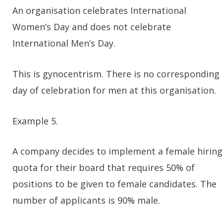
An organisation celebrates International
Women’s Day and does not celebrate
International Men’s Day.
This is gynocentrism. There is no corresponding
day of celebration for men at this organisation.
Example 5.
A company decides to implement a female hirin
quota for their board that requires 50% of
positions to be given to female candidates. The
number of applicants is 90% male.