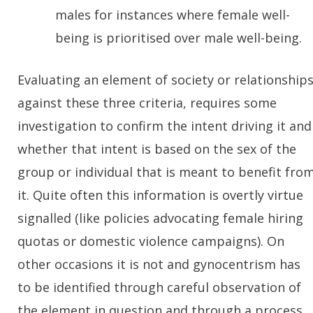
males for instances where female well-
being is prioritised over male well-being.
Evaluating an element of society or relationship
against these three criteria, requires some
investigation to confirm the intent driving it and
whether that intent is based on the sex of the
group or individual that is meant to benefit fro
it. Quite often this information is overtly virtue
signalled (like policies advocating female hiring
quotas or domestic violence campaigns). On
other occasions it is not and gynocentrism has
to be identified through careful observation of
the element in question and through a process