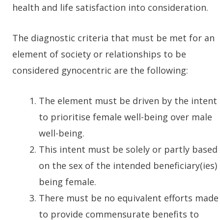
health and life satisfaction into consideration.
The diagnostic criteria that must be met for an
element of society or relationships to be
considered gynocentric are the following:
The element must be driven by the intent
to prioritise female well-being over male
well-being.
This intent must be solely or partly based
on the sex of the intended beneficiary(ies)
being female.
There must be no equivalent efforts made
to provide commensurate benefits to