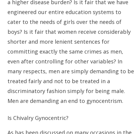
a higher disease burden? Is it fair that we have
engineered our entire education systems to
cater to the needs of girls over the needs of
boys? Is it fair that women receive considerably
shorter and more lenient sentences for
committing exactly the same crimes as men,
even after controlling for other variables? In
many respects, men are simply demanding to be
treated fairly and not to be treated in a
discriminatory fashion simply for being male.
Men are demanding an end to gynocentrism.
Is Chivalry Gynocentric?
As has been discussed on many occasions in the