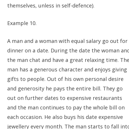
themselves, unless in self-defence).
Example 10.
A man and a woman with equal salary go out for
dinner on a date. During the date the woman an
the man chat and have a great relaxing time. Th
man has a generous character and enjoys giving
gifts to people. Out of his own personal desire
and generosity he pays the entire bill. They go
out on further dates to expensive restaurants
and the man continues to pay the whole bill on
each occasion. He also buys his date expensive
jewellery every month. The man starts to fall int