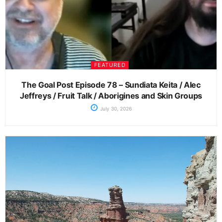
FEATURED
The Goal Post Episode 78 – Sundiata Keita / Alec
Jeffreys / Fruit Talk / Aborigines and Skin Groups
July 30, 2026