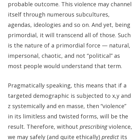
probable outcome. This violence may channel
itself through numerous subcultures,
agendas, ideologies and so on. And yet, being
primordial, it will transcend all of those. Such
is the nature of a primordial force — natural,
impersonal, chaotic, and not “political” as
most people would understand that term.
Pragmatically speaking, this means that if a
targeted demographic is subjected to x,y and
z systemically and en masse, then “violence”
in its limitless and twisted forms, will be the
result. Therefore, without
prescribing
violence,
we may safely (and quite ethically)
predict
its