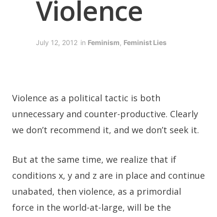
Violence
July 12, 2012
in
Feminism
,
Feminist Lies
V
iolence as a political tactic is both
unnecessary and counter-productive. Clearly
we don’t recommend it, and we don’t seek it.
But at the same time, we realize that if
conditions x, y and z are in place and continue
unabated, then violence, as a primordial
force in the world-at-large, will be the