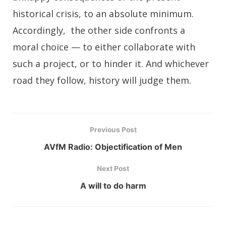
historical crisis, to an absolute minimum.
Accordingly, the other side confronts a
moral choice — to either collaborate with
such a project, or to hinder it. And whichever
road they follow, history will judge them.
Previous Post
AVfM Radio: Objectification of Men
Next Post
A will to do harm