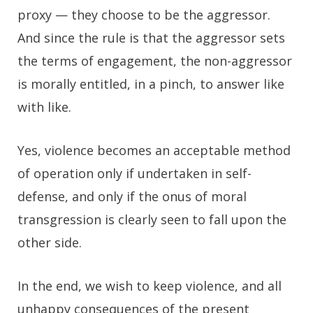
proxy — they choose to be the aggressor.
And since the rule is that the aggressor sets
the terms of engagement, the non-aggressor
is morally entitled, in a pinch, to answer like
with like.
Yes, violence becomes an acceptable method
of operation only if undertaken in self-
defense, and only if the onus of moral
transgression is clearly seen to fall upon the
other side.
In the end, we wish to keep violence, and all
unhappy consequences of the present