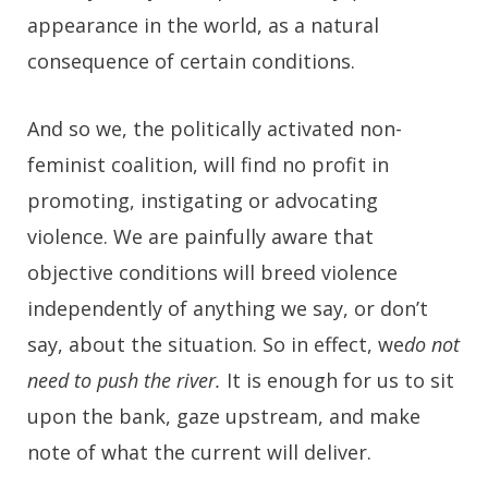
appearance in the world, as a natural
consequence of certain conditions.
And so we, the politically activated non-
feminist coalition, will find no profit in
promoting, instigating or advocating
violence. We are painfully aware that
objective conditions will breed violence
independently of anything we say, or don’t
say, about the situation. So in effect, we
do not
need to push the river.
It is enough for us to sit
upon the bank, gaze upstream, and make
note of what the current will deliver.