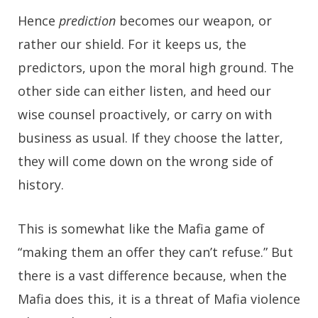
Hence
prediction
becomes our weapon, or
rather our shield. For it keeps us, the
predictors, upon the moral high ground. The
other side can either listen, and heed our
wise counsel proactively, or carry on with
business as usual. If they choose the latter,
they will come down on the wrong side of
history.
This is somewhat like the Mafia game of
“making them an offer they can’t refuse.” But
there is a vast difference because, when the
Mafia does this, it is a threat of Mafia violence