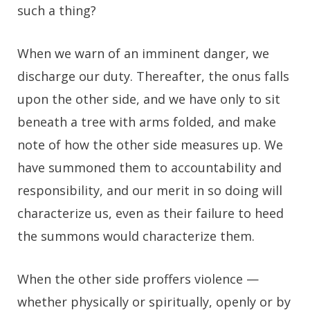
such a thing?
When we warn of an imminent danger, we
discharge our duty. Thereafter, the onus falls
upon the other side, and we have only to sit
beneath a tree with arms folded, and make
note of how the other side measures up. We
have summoned them to accountability and
responsibility, and our merit in so doing will
characterize us, even as their failure to heed
the summons would characterize them.
When the other side proffers violence —
whether physically or spiritually, openly or by