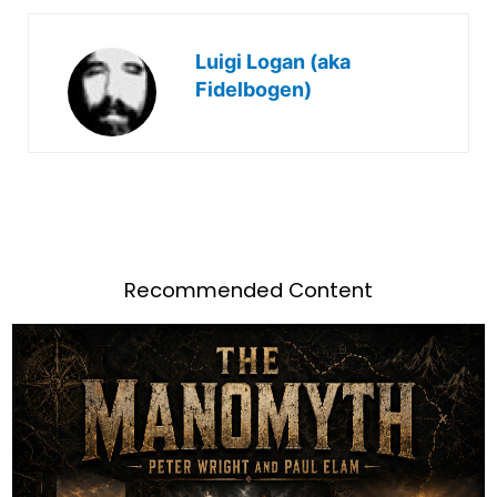
Luigi Logan (aka
Fidelbogen)
Recommended Content