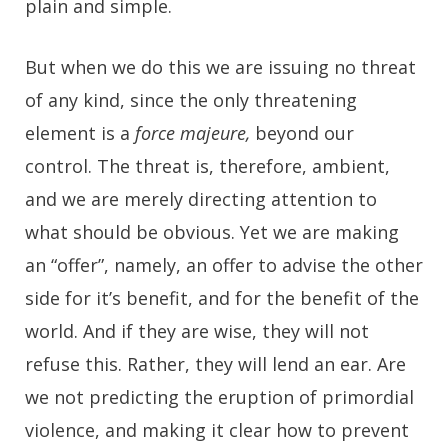
plain and simple.
But when we do this we are issuing no threat
of any kind, since the only threatening
element is a
force majeure,
beyond our
control. The threat is, therefore, ambient,
and we are merely directing attention to
what should be obvious. Yet we are making
an “offer”, namely, an offer to advise the other
side for it’s benefit, and for the benefit of the
world. And if they are wise, they will not
refuse this. Rather, they will lend an ear. Are
we not predicting the eruption of primordial
violence, and making it clear how to prevent