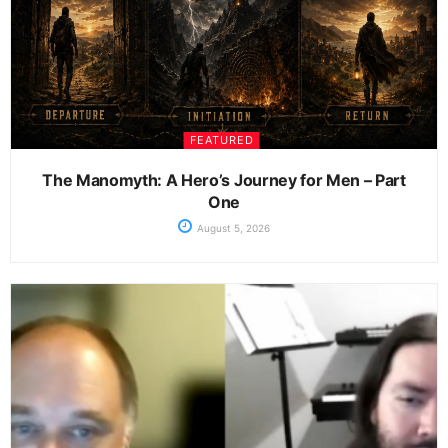
FEATURED
The Manomyth: A Hero’s Journey for Men – Part
One
August 5, 2026