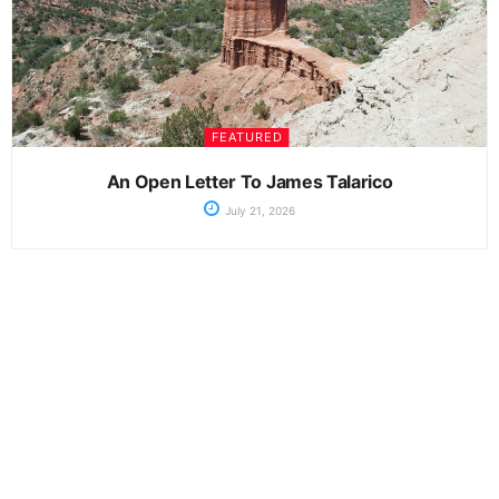
FEATURED
An Open Letter To James Talarico
July 21, 2026