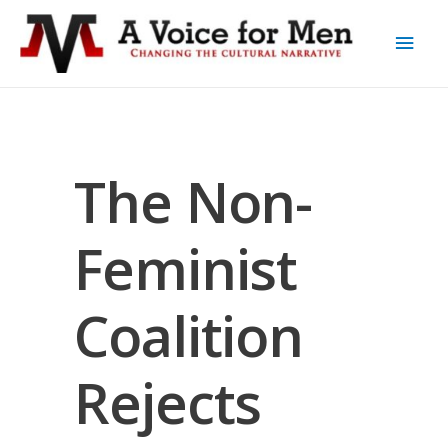
The Non-
Feminist
Coalition
Rejects