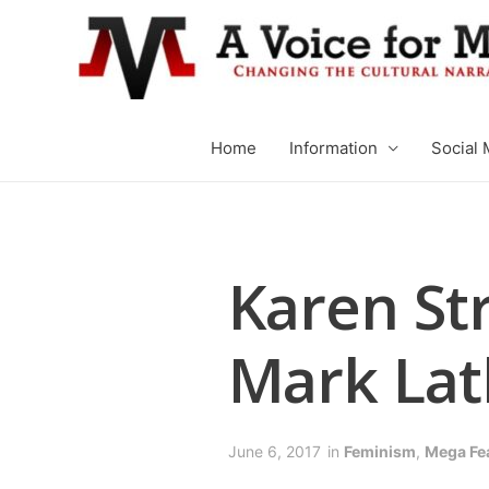
Home
Information
Social 
Karen St
Mark La
June 6, 2017
in
Feminism
,
Mega Fe