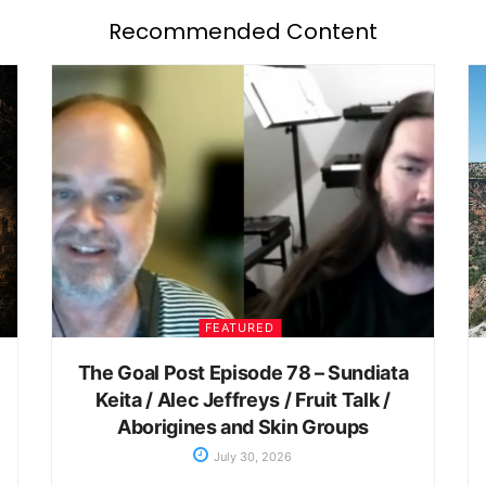
Recommended Content
FEATURED
The Goal Post Episode 78 – Sundiata
Keita / Alec Jeffreys / Fruit Talk /
Aborigines and Skin Groups
July 30, 2026