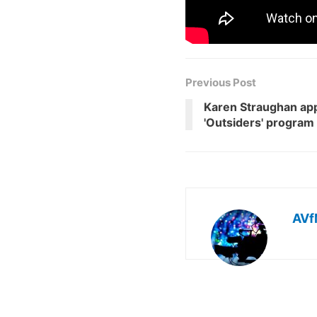
Previous Post
Karen Straughan app
'Outsiders' program
AVf