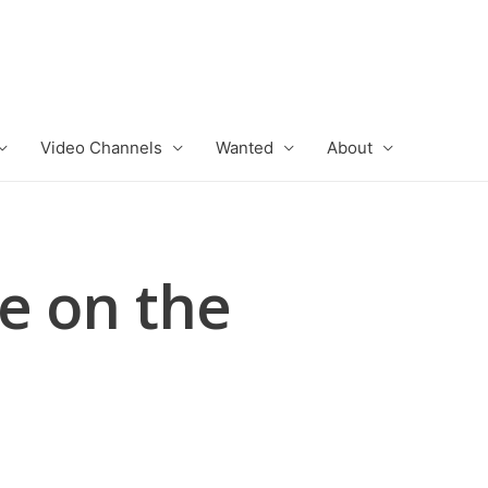
Video Channels
Wanted
About
e on the