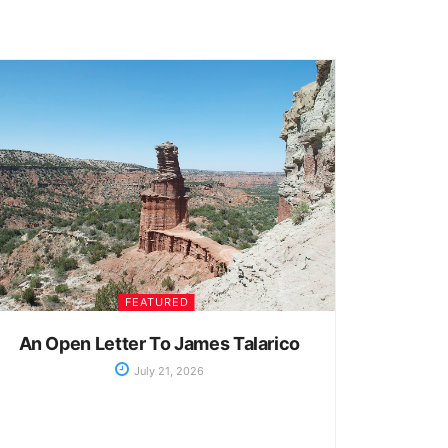
FEATURED
An Open Letter To James Talarico
July 21, 2026