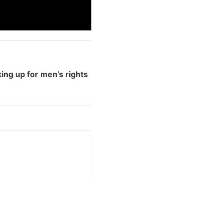
ng up for men’s rights