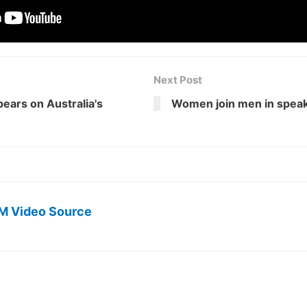
Next Post
ears on Australia's
Women join men in speaki
M Video Source