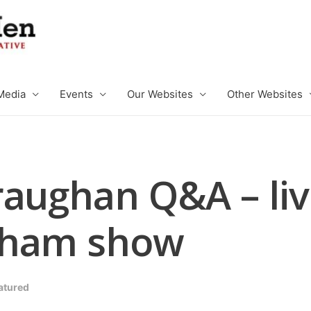
Media
Events
Our Websites
Other Websites
raughan Q&A – liv
tham show
atured