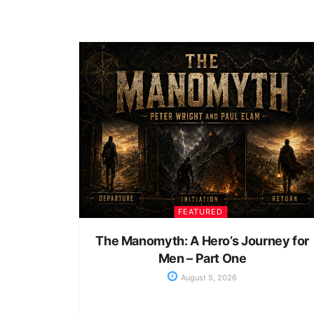
FEATURED
The Manomyth: A Hero’s Journey for
Men – Part One
August 5, 2026